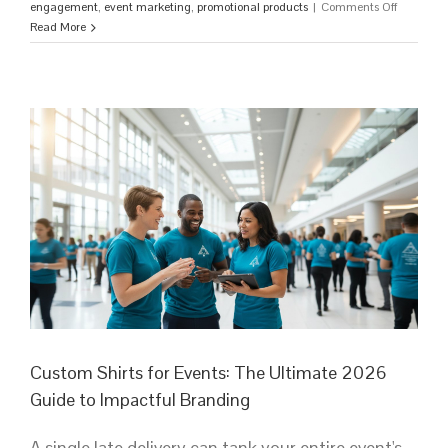
on
engagement
,
event marketing
,
promotional products
|
Comments Off
Custom
Read More
T-
Shirts
for
Corporate
Events:
The
Ultimate
2026
Strategy
Guide
Custom Shirts for Events: The Ultimate 2026
Guide to Impactful Branding
A single late delivery can tank your entire event's