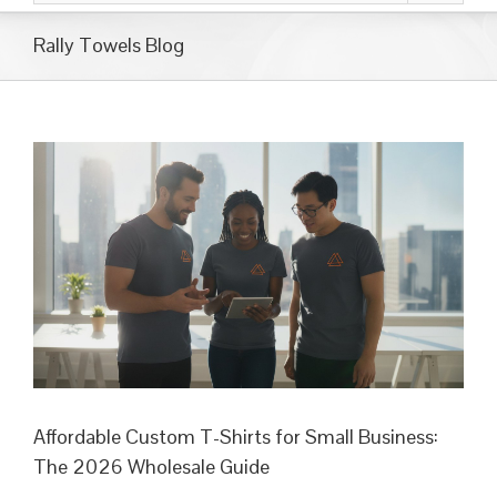
Rally Towels Blog
Affordable Custom T-Shirts for Small Business:
The 2026 Wholesale Guide