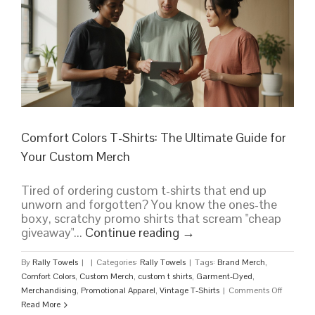
Team,
Company,
or
Event
Comfort Colors T-Shirts: The Ultimate Guide for
Your Custom Merch
Tired of ordering custom t-shirts that end up
unworn and forgotten? You know the ones-the
boxy, scratchy promo shirts that scream "cheap
giveaway"...
Continue reading
→
By
Rally Towels
|
|
Categories:
Rally Towels
|
Tags:
Brand Merch
,
Comfort Colors
,
Custom Merch
,
custom t shirts
,
Garment-Dyed
,
on
Merchandising
,
Promotional Apparel
,
Vintage T-Shirts
|
Comments Off
Comfort
Read More