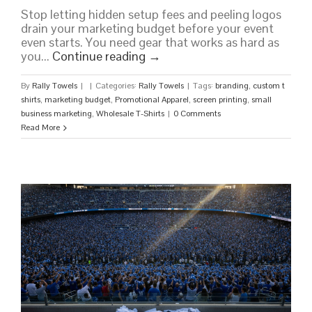
Stop letting hidden setup fees and peeling logos
drain your marketing budget before your event
even starts. You need gear that works as hard as
you...
Continue reading
→
By
Rally Towels
|
|
Categories:
Rally Towels
|
Tags:
branding
,
custom t
shirts
,
marketing budget
,
Promotional Apparel
,
screen printing
,
small
business marketing
,
Wholesale T-Shirts
|
0 Comments
Read More