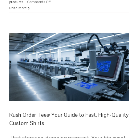
on
products
|
Comments Off
Custom
Read More
T-
Shirts
Bulk:
The
Ultimate
Guide
for
High-
Impact
Branding
in
2026
Rush Order Tees: Your Guide to Fast, High-Quality
Custom Shirts
That stomach-dropping moment. Your big event