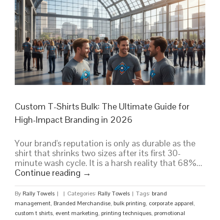
Bulk
Buying
Guide
Custom T-Shirts Bulk: The Ultimate Guide for
High-Impact Branding in 2026
Your brand's reputation is only as durable as the
shirt that shrinks two sizes after its first 30-
minute wash cycle. It is a harsh reality that 68%...
Continue reading
→
By
Rally Towels
|
|
Categories:
Rally Towels
|
Tags:
brand
management
,
Branded Merchandise
,
bulk printing
,
corporate apparel
,
custom t shirts
,
event marketing
,
printing techniques
,
promotional