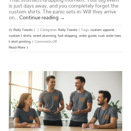
is just days away, and you completely forgot the
custom shirts. The panic sets in: Will they arrive
on...
Continue reading
→
By
Rally Towels
|
|
Categories:
Rally Towels
|
Tags:
custom apparel
,
custom t shirts
,
event planning
,
fast shipping
,
order guide
,
rush order tees
,
on
t-shirt printing
|
Comments Off
Rush
Read More
Order
Tees:
Your
Guide
to
Fast,
High-
Quality
Custom
Shirts