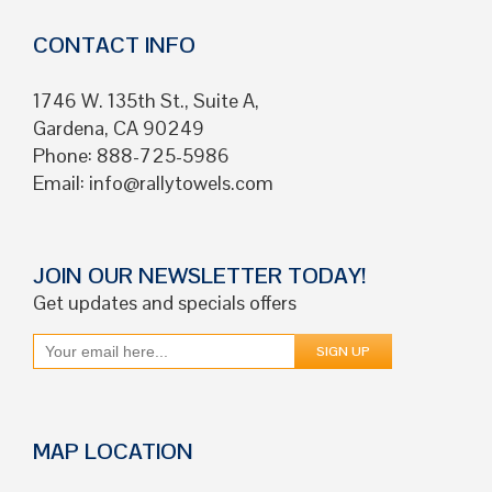
CONTACT INFO
1746 W. 135th St., Suite A,
Gardena, CA 90249
Phone: 888-725-5986
Email:
info@rallytowels.com
JOIN OUR NEWSLETTER TODAY!
Get updates and specials offers
MAP LOCATION