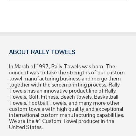
Colors
T-
Shirts:
The
Ultimate
Guide
for
Your
Custom
ABOUT RALLY TOWELS
Merch
In March of 1997, Rally Towels was born. The
concept was to take the strengths of our custom
towel manufacturing business and merge them
together with the screen printing process. Rally
Towels has an innovative product line of Rally
Towels, Golf, Fitness, Beach towels, Basketball
Towels, Football Towels, and many more other
custom towels with high quality and exceptional
international custom manufacturing capabilities.
We are the #1 Custom Towel producer in the
United States.