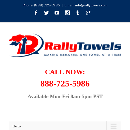
Phone:
(888) 725-5986
|
Email: info@rallytowels.com
CALL NOW:
888-725-5986
Available Mon-Fri 8am-5pm PST
Go to...