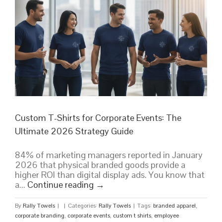
Custom T-Shirts for Corporate Events: The
Ultimate 2026 Strategy Guide
84% of marketing managers reported in January
2026 that physical branded goods provide a
higher ROI than digital display ads. You know that
a...
Continue reading
→
By
Rally Towels
|
|
Categories:
Rally Towels
|
Tags:
branded apparel
,
corporate branding
,
corporate events
,
custom t shirts
,
employee