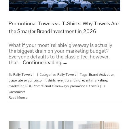
Promotional Towels vs. T-Shirts: Why Towels Are
the Smarter Brand Investment in 2026
What if your most 'reliable' giveaway is actually
the biggest drain on your marketing budget?
Everyone defaults to the classic tee; however,
that...
Continue reading
→
By
Rally Towels
|
|
Categories:
Rally Towels
|
Tags:
Brand Activation
,
corporate swag
,
custom t shirts
,
event branding
,
event marketing
,
marketing ROI
,
Promotional Giveaways
,
promotional towels
|
0
Comments
Read More