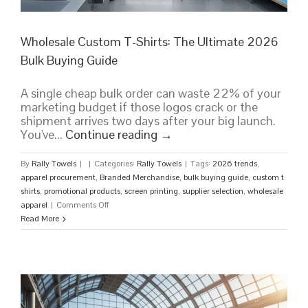
Wholesale Custom T-Shirts: The Ultimate 2026
Bulk Buying Guide
A single cheap bulk order can waste 22% of your
marketing budget if those logos crack or the
shipment arrives two days after your big launch.
You've...
Continue reading
→
By
Rally Towels
|
|
Categories:
Rally Towels
|
Tags:
2026 trends
,
apparel procurement
,
Branded Merchandise
,
bulk buying guide
,
custom t
shirts
,
promotional products
,
screen printing
,
supplier selection
,
wholesale
on
apparel
|
Comments Off
Wholesale
Read More
Custom
T-
Shirts:
The
Ultimate
2026