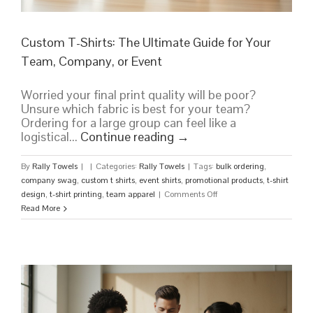
Custom T-Shirts: The Ultimate Guide for Your
Team, Company, or Event
Worried your final print quality will be poor?
Unsure which fabric is best for your team?
Ordering for a large group can feel like a
logistical...
Continue reading
→
By
Rally Towels
|
|
Categories:
Rally Towels
|
Tags:
bulk ordering
,
company swag
,
custom t shirts
,
event shirts
,
promotional products
,
t-shirt
on
design
,
t-shirt printing
,
team apparel
|
Comments Off
Custom
Read More
T-
Shirts:
The
Ultimate
Guide
for
Your