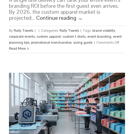
branding ROI before the first guest even arrives.
By 2026, the custom apparel market is
projected...
Continue reading
→
By
Rally Towels
|
|
Categories:
Rally Towels
|
Tags:
brand visibility
,
corporate events
,
custom apparel
,
custom t shirts
,
event branding
,
event
on
planning tips
,
promotional merchandise
,
sizing guide
|
Comments Off
Custom
Read More
Shirts
for
Events:
The
Ultimate
2026
Guide
to
Impactful
Branding