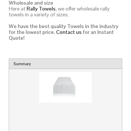
Wholesale and size
Here at
Rally Towels
,
we offer wholesale rally
towels in a variety of sizes.
We have the best quality Towels in the industry
for the lowest price.
Contact us
for an Instant
Quote!
Summary