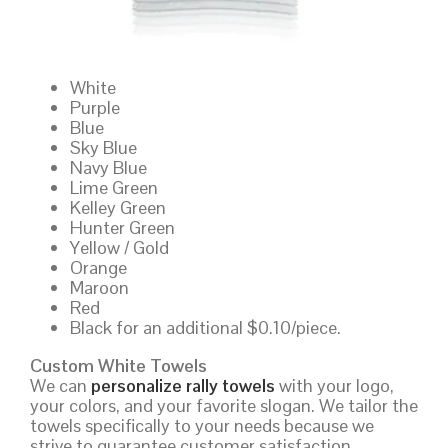
White
Purple
Blue
Sky Blue
Navy Blue
Lime Green
Kelley Green
Hunter Green
Yellow / Gold
Orange
Maroon
Red
Black for an additional $0.10/piece.
Custom White Towels
We can
personalize rally towels
with your logo,
your colors, and your favorite slogan. We tailor the
towels specifically to your needs because we
strive to guarantee customer satisfaction.