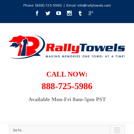
Phone:
(888) 725-5986
|
Email: info@rallytowels.com
CALL NOW:
888-725-5986
Available Mon-Fri 8am-5pm PST
Go to...