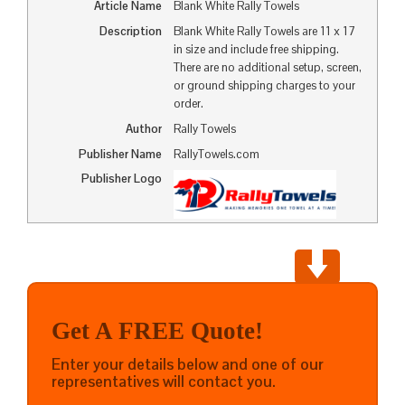
Article Name
Blank White Rally Towels
Description
Blank White Rally Towels are 11 x 17
in size and include free shipping.
There are no additional setup, screen,
or ground shipping charges to your
order.
Author
Rally Towels
Publisher Name
RallyTowels.com
Publisher Logo
Get A FREE Quote!
Enter your details below and one of our
representatives will contact you.