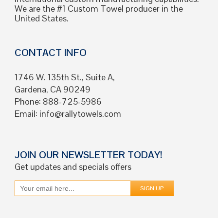
We are the #1 Custom Towel producer in the
United States.
CONTACT INFO
1746 W. 135th St., Suite A,
Gardena, CA 90249
Phone: 888-725-5986
Email:
info@rallytowels.com
JOIN OUR NEWSLETTER TODAY!
Get updates and specials offers