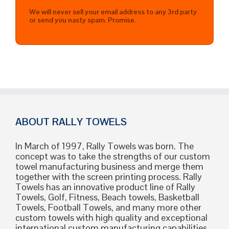
We will never sell your email address to any 3rd party
or send you nasty spam. Promise.
ABOUT RALLY TOWELS
In March of 1997, Rally Towels was born. The
concept was to take the strengths of our custom
towel manufacturing business and merge them
together with the screen printing process. Rally
Towels has an innovative product line of Rally
Towels, Golf, Fitness, Beach towels, Basketball
Towels, Football Towels, and many more other
custom towels with high quality and exceptional
international custom manufacturing capabilities.