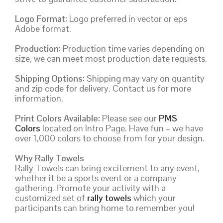
Logo Format:
Logo preferred in vector or eps
Adobe format.
Production:
Production time varies depending on
size, we can meet most production date requests.
Shipping Options:
Shipping may vary on quantity
and zip code for delivery. Contact us for more
information.
Print Colors Available:
Please see our
PMS
Colors
located on Intro Page. Have fun – we have
over 1,000 colors to choose from for your design.
Why Rally Towels
Rally Towels can bring excitement to any event,
whether it be a sports event or a company
gathering. Promote your activity with a
customized set of
rally towels
which your
participants can bring home to remember you!