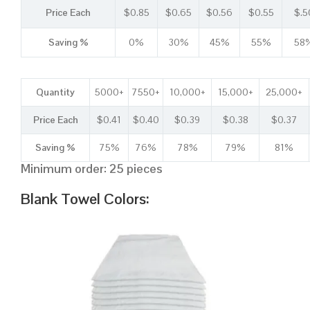
Price Each
$0.85
$0.65
$0.56
$0.55
$.5
Saving %
0%
30%
45%
55%
58
Quantity
5000+
7550+
10,000+
15,000+
25,000+
Price Each
$0.41
$0.40
$0.39
$0.38
$0.37
Saving %
75%
76%
78%
79%
81%
Minimum order: 25 pieces
Blank Towel Colors: