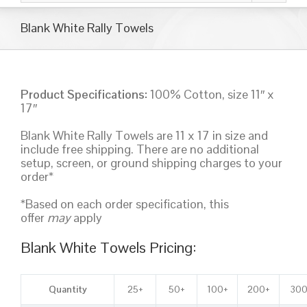
Blank White Rally Towels
Product Specifications:
100% Cotton, size 11″ x
17″
Blank White Rally Towels are 11 x 17 in size and
include free shipping. There are no additional
setup, screen, or ground shipping charges to your
order*
*Based on each order specification, this
offer
may
apply
Blank White Towels Pricing:
Quantity
25+
50+
100+
200+
300