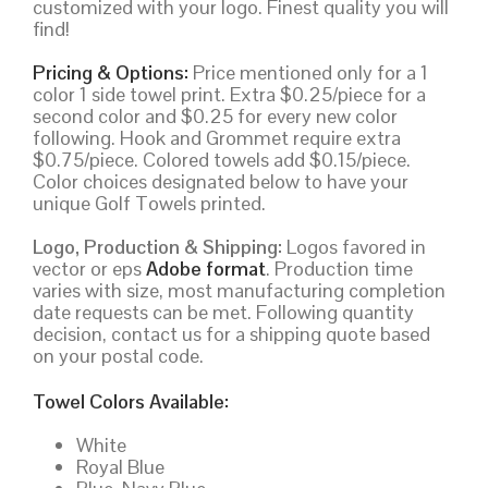
customized with your logo. Finest quality you will
find!
Pricing & Options:
Price mentioned only for a 1
color 1 side towel print. Extra $0.25/piece for a
second color and $0.25 for every new color
following. Hook and Grommet require extra
$0.75/piece. Colored towels add $0.15/piece.
Color choices designated below to have your
unique Golf Towels printed.
Logo, Production & Shipping:
Logos favored in
vector or eps
Adobe format
. Production time
varies with size, most manufacturing completion
date requests can be met. Following quantity
decision, contact us for a shipping quote based
on your postal code.
Towel Colors Available:
White
Royal Blue