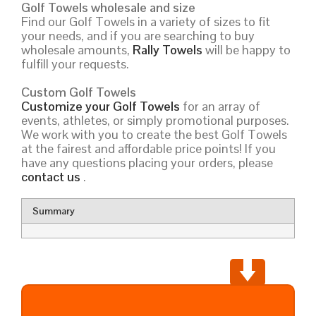
Golf Towels wholesale and size
Find our Golf Towels in a variety of sizes to fit
your needs, and if you are searching to buy
wholesale amounts,
Rally Towels
will be happy to
fulfill your requests.
Custom Golf Towels
Customize your Golf Towels
for an array of
events, athletes, or simply promotional purposes.
We work with you to create the best Golf Towels
at the fairest and affordable price points! If you
have any questions placing your orders, please
contact us
.
Summary