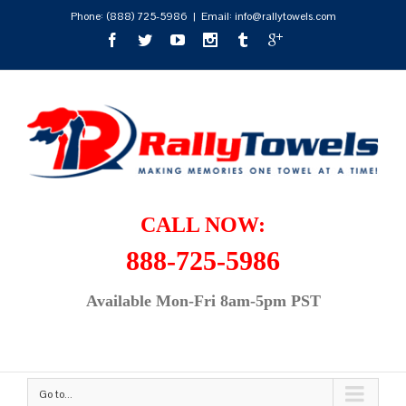
Phone:
(888) 725-5986
|
Email: info@rallytowels.com
CALL NOW:
888-725-5986
Available Mon-Fri 8am-5pm PST
Go to...