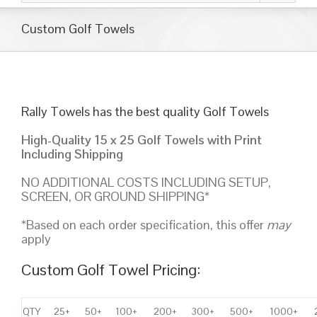
Custom Golf Towels
Rally Towels has the best quality Golf Towels
High-Quality 15 x 25 Golf Towels with Print
Including Shipping
NO ADDITIONAL COSTS INCLUDING SETUP,
SCREEN, OR GROUND SHIPPING*
*Based on each order specification, this offer
may
apply
Custom Golf Towel Pricing:
QTY
25+
50+
100+
200+
300+
500+
1000+