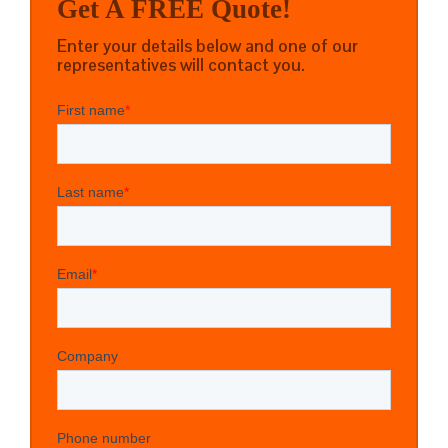
Get A FREE Quote!
Enter your details below and one of our
representatives will contact you.