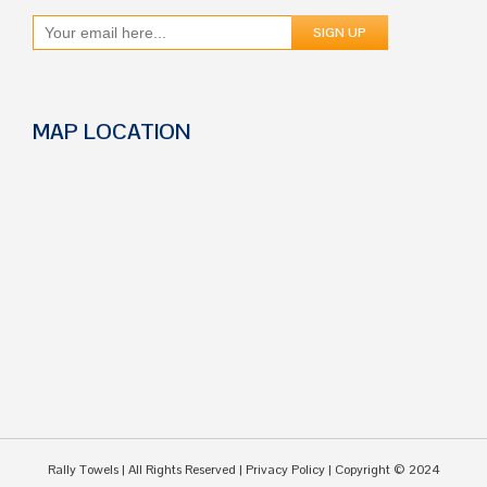
MAP LOCATION
Rally Towels
| All Rights Reserved |
Privacy Policy
| Copyright © 2024