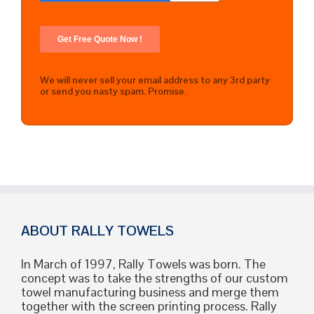
We will never sell your email address to any 3rd party
or send you nasty spam. Promise.
ABOUT RALLY TOWELS
In March of 1997, Rally Towels was born. The
concept was to take the strengths of our custom
towel manufacturing business and merge them
together with the screen printing process. Rally