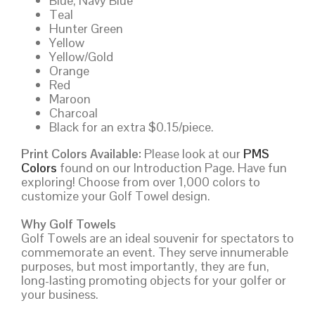
Blue, Navy Blue
Teal
Hunter Green
Yellow
Yellow/Gold
Orange
Red
Maroon
Charcoal
Black for an extra $0.15/piece.
Print Colors Available:
Please look at our
PMS
Colors
found on our Introduction Page. Have fun
exploring! Choose from over 1,000 colors to
customize your Golf Towel design.
Why Golf Towels
Golf Towels are an ideal souvenir for spectators to
commemorate an event. They serve innumerable
purposes, but most importantly, they are fun,
long-lasting promoting objects for your golfer or
your business.