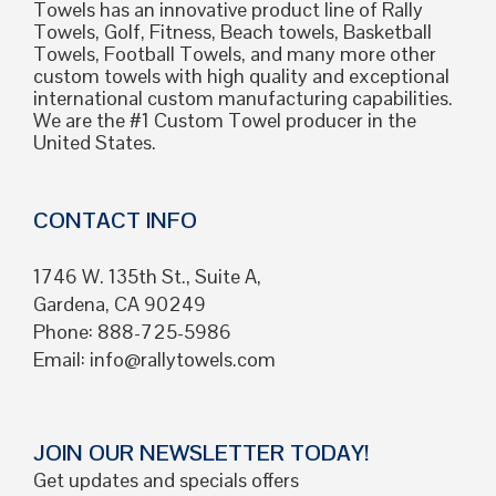
Towels has an innovative product line of Rally
Towels, Golf, Fitness, Beach towels, Basketball
Towels, Football Towels, and many more other
custom towels with high quality and exceptional
international custom manufacturing capabilities.
We are the #1 Custom Towel producer in the
United States.
CONTACT INFO
1746 W. 135th St., Suite A,
Gardena, CA 90249
Phone: 888-725-5986
Email:
info@rallytowels.com
JOIN OUR NEWSLETTER TODAY!
Get updates and specials offers