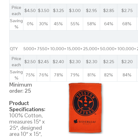
Price
$4.50
$3.50
$3.25
$3.00
$2.95
$2.85
$2.75
each
Saving
0%
30%
45%
55%
58%
64%
68%
%
QTY
5000+
7550+
10,000+
15,000+
25,000+
50,000+
100,000+
Price
$2.50
$2.45
$2.40
$2.30
$2.30
$2.25
$2.20
each
Saving
75%
76%
78%
79%
81%
82%
84%
%
Minimum
order: 25
Product
Specifications:
100% Cotton,
measures 15″ x
25″, designed
area 10″ x 15″,