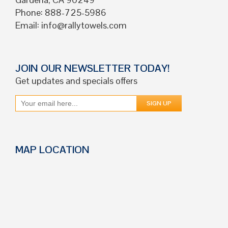
Phone: 888-725-5986
Email:
info@rallytowels.com
JOIN OUR NEWSLETTER TODAY!
Get updates and specials offers
MAP LOCATION