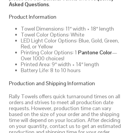
Asked Questions
.
Product Information
Towel Dimensions: 11″ width × 18″ length
Towel Color Options: White
LED Light Color Options: Blue, Gold, Green,
Red, or Yellow
Printing Color Options: 1
Pantone Color
—
Over 1000 choices!
Printed Area: 9″ width × 14″ length
Battery Life: 8 to 10 hours
Production and Shipping Information
Rally Towels offers quick turnaround times on all
orders and strives to meet all production date
requests. However, production time can vary
based on the size of your order and the shipping
time will depend on your location. After deciding
on your quantity, contact us to get an estimated
production and shipping time for your order,