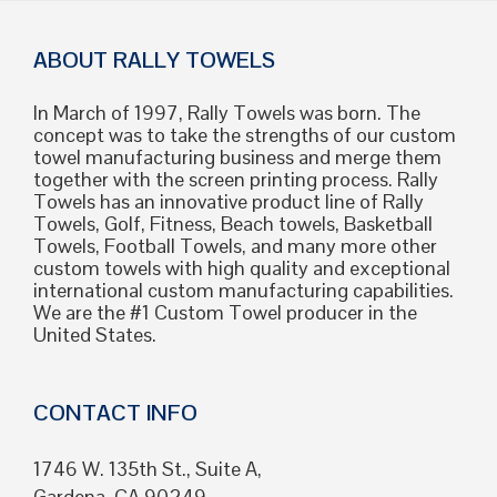
ABOUT RALLY TOWELS
In March of 1997, Rally Towels was born. The
concept was to take the strengths of our custom
towel manufacturing business and merge them
together with the screen printing process. Rally
Towels has an innovative product line of Rally
Towels, Golf, Fitness, Beach towels, Basketball
Towels, Football Towels, and many more other
custom towels with high quality and exceptional
international custom manufacturing capabilities.
We are the #1 Custom Towel producer in the
United States.
CONTACT INFO
1746 W. 135th St., Suite A,
Gardena, CA 90249