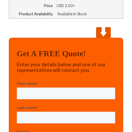
Price
USD
2.50+
Product Availability
Available in Stock
Get A FREE Quote!
Enter your details below and one of our
representatives will contact you.