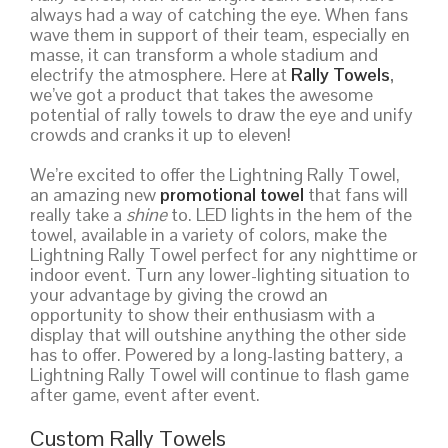
always had a way of catching the eye. When fans
wave them in support of their team, especially en
masse, it can transform a whole stadium and
electrify the atmosphere. Here at
Rally Towels
,
we’ve got a product that takes the awesome
potential of rally towels to draw the eye and unify
crowds and cranks it up to eleven!
We’re excited to offer the Lightning Rally Towel,
an amazing new
promotional towel
that fans will
really take a
shine
to. LED lights in the hem of the
towel, available in a variety of colors, make the
Lightning Rally Towel perfect for any nighttime or
indoor event. Turn any lower-lighting situation to
your advantage by giving the crowd an
opportunity to show their enthusiasm with a
display that will outshine anything the other side
has to offer. Powered by a long-lasting battery, a
Lightning Rally Towel will continue to flash game
after game, event after event.
Custom Rally Towels