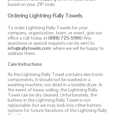
based on your ZIP code.
Ordering Lightning Rally Towels
To order Lightning Rally Towels for your
company, organization, team, or event, give our
office a call today at
(888) 725-5986
! Any
questions or special requests can be sent to
info@rallytowels.com
, where we will be happy to
address them.
Care Instructions
As the Lightning Rally Towel contains electronic
components, it should not be washed in a
washing machine, nor dried in a tumble dryer. In
the event of heavy soiling, the Lightning Rally
Towel can be dry cleaned. Unfortunately, the
battery in the Lightning Rally Towel is not
replaceable, but we may look into other battery
options for future iterations of the Lightning Rally