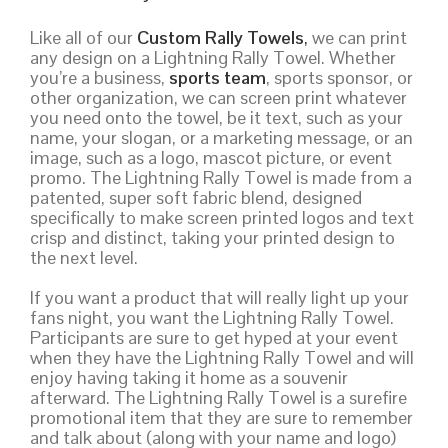
Like all of our
Custom Rally Towels
,
we can print
any design on a Lightning Rally Towel. Whether
you’re a business,
sports team
, sports sponsor, or
other organization, we can screen print whatever
you need onto the towel, be it text, such as your
name, your slogan, or a marketing message, or an
image, such as a logo, mascot picture, or event
promo. The Lightning Rally Towel is made from a
patented, super soft fabric blend, designed
specifically to make screen printed logos and text
crisp and distinct, taking your printed design to
the next level.
If you want a product that will really light up your
fans night, you want the Lightning Rally Towel.
Participants are sure to get hyped at your event
when they have the Lightning Rally Towel and will
enjoy having taking it home as a souvenir
afterward. The Lightning Rally Towel is a surefire
promotional item that they are sure to remember
and talk about (along with your name and logo)