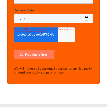
We will never sell your email address to any 3rd party
or send you nasty spam. Promise.