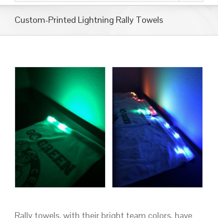
Custom-Printed Lightning Rally Towels
Rally towels, with their bright team colors, have