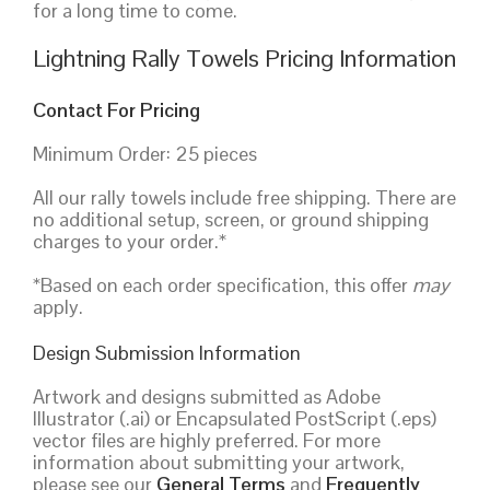
for a long time to come.
Lightning Rally Towels Pricing Information
Contact For Pricing
Minimum Order: 25 pieces
All our rally towels include free shipping. There are
no additional setup, screen, or ground shipping
charges to your order.*
*Based on each order specification, this offer
may
apply.
Design Submission Information
Artwork and designs submitted as Adobe
Illustrator (.ai) or Encapsulated PostScript (.eps)
vector files are highly preferred. For more
information about submitting your artwork,
please see our
General Terms
and
Frequently