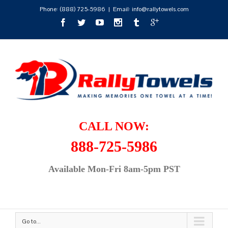
Phone:
(888) 725-5986
|
Email: info@rallytowels.com
CALL NOW:
888-725-5986
Available Mon-Fri 8am-5pm PST
Go to...