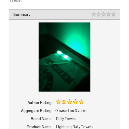
Towel.
Summary
Rating
1 star
2 stars
3 stars
4 stars
5 stars
Author Rating
Aggregate Rating
0
based on
3
votes
Brand Name
Rally Towels
Product Name
Lightning Rally Towels