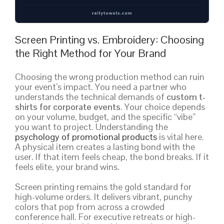
Screen Printing vs. Embroidery: Choosing
the Right Method for Your Brand
Choosing the wrong production method can ruin
your event’s impact. You need a partner who
understands the technical demands of
custom t-
shirts for corporate events
. Your choice depends
on your volume, budget, and the specific “vibe”
you want to project. Understanding the
psychology of promotional products
is vital here.
A physical item creates a lasting bond with the
user. If that item feels cheap, the bond breaks. If it
feels elite, your brand wins.
Screen printing remains the gold standard for
high-volume orders. It delivers vibrant, punchy
colors that pop from across a crowded
conference hall. For executive retreats or high-