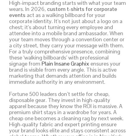
High-impact branding starts with what your team
wears. In 2026,
custom t-shirts for corporate
events
act as a walking billboard for your
corporate identity. It’s not just about a logo on a
chest; it’s about turning every employee and
attendee into a mobile brand ambassador. When
your team moves through a convention center or
a city street, they carry your message with them.
For a truly comprehensive presence, combining
these ‘walking billboards’ with professional
signage from
Plain Insane Graphix
ensures your
brand is visible from every angle. This is active
marketing that demands attention and builds
immediate authority in any environment.
Fortune 500 leaders don’t settle for cheap,
disposable gear. They invest in high-quality
apparel because they know the ROI is massive. A
premium shirt stays in a wardrobe for years. A
cheap one becomes a cleaning rag by next week.
High-quality fabric and expert printing ensure
your brand looks elite and stays consistent across