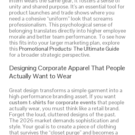
intern wears the same gear, it fosters a sense of
unity and shared purpose. It’s an essential tool for
product launches and trade shows where you
need a cohesive “uniform” look that screams
professionalism. This psychological sense of
belonging translates directly into higher employee
morale and better team performance. To see how
this fits into your larger marketing plan, explore
this
Promotional Products: The Ultimate Guide
for a broader strategic perspective.
Designing Corporate Apparel That People
Actually Want to Wear
Great design transforms a simple garment into a
high-performance branding asset. If you want
custom t-shirts for corporate events
that people
actually wear, you must think like a retail brand.
Forget the loud, cluttered designs of the past.
The 2026 market demands sophistication and
style. Your goal is to create a piece of clothing
that survives the “closet purge” and becomes a