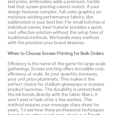
end polos, embroidery adds a premium, tactile
feel that screen printing cannot match. If your
design features complex, full-color graphics on
moisture-wicking performance fabrics, dye
sublimation is your best bet. For small batches or
individual names, heat transfer provides a quick,
cost-effective solution without the setup fees of
traditional methods. We handle every method
with the precision your brand deserves.
When to Choose Screen Printing for Bulk Orders
Efficiency is the name of the game for large-scale
gatherings. Screen printing offers incredible cost-
efficiency at scale. As your quantity increases,
your unit price plummets. This makes it the
perfect choice for stadium giveaways or massive
product launches. The durability is unmatched;
the ink bonds directly with the fabric fibers. It
won’t peel or fade after a few washes. This
method ensures your message stays sharp for
years. To see how these professional techniques
translate to other event gear, check out
Towel