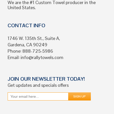
We are the #1 Custom Towel producer in the
United States.
CONTACT INFO
1746 W. 135th St., Suite A,
Gardena, CA 90249
Phone: 888-725-5986
Email:
info@rallytowels.com
JOIN OUR NEWSLETTER TODAY!
Get updates and specials offers