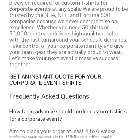
precision required for
custom t-shirts for
corporate events
at any scale. We are proud to be
trusted by the NBA, NFL, and Fortune 500
companies because we never compromise on
excellence. Whether you need 50 shirts or
50,000, our team delivers high-quality results
with the fast turnaround your schedule demands.
Take control of your corporate identity and give
your team gear they are actually proud to wear.
Let’s make your next event a massive success
together.
GET AN INSTANT QUOTE FOR YOUR
CORPORATE EVENT SHIRTS
Frequently Asked Questions
How far in advance should I order custom t-shirts
for a corporate event?
Aim to place your order at least 4 to 6 weeks
before your event date. While we offer rapid