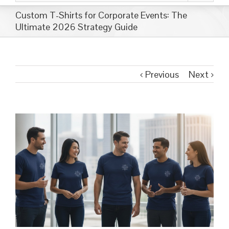
Custom T-Shirts for Corporate Events: The
Ultimate 2026 Strategy Guide
Previous
Next