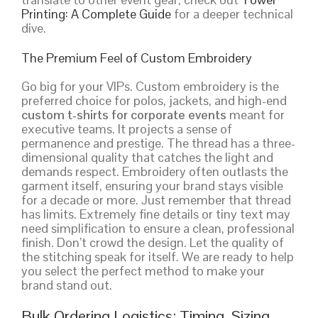
Printing: A Complete Guide
for a deeper technical
dive.
The Premium Feel of Custom Embroidery
Go big for your VIPs. Custom embroidery is the
preferred choice for polos, jackets, and high-end
custom t-shirts for corporate events
meant for
executive teams. It projects a sense of
permanence and prestige. The thread has a three-
dimensional quality that catches the light and
demands respect. Embroidery often outlasts the
garment itself, ensuring your brand stays visible
for a decade or more. Just remember that thread
has limits. Extremely fine details or tiny text may
need simplification to ensure a clean, professional
finish. Don’t crowd the design. Let the quality of
the stitching speak for itself. We are ready to help
you select the perfect method to make your
brand stand out.
Bulk Ordering Logistics: Timing, Sizing,