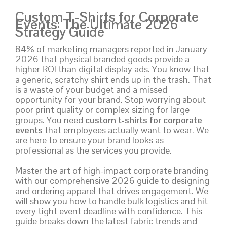
Custom T-Shirts for Corporate
Events: The Ultimate 2026
Strategy Guide
84% of marketing managers reported in January
2026 that physical branded goods provide a
higher ROI than digital display ads. You know that
a generic, scratchy shirt ends up in the trash. That
is a waste of your budget and a missed
opportunity for your brand. Stop worrying about
poor print quality or complex sizing for large
groups. You need
custom t-shirts for corporate
events
that employees actually want to wear. We
are here to ensure your brand looks as
professional as the services you provide.
Master the art of high-impact corporate branding
with our comprehensive 2026 guide to designing
and ordering apparel that drives engagement. We
will show you how to handle bulk logistics and hit
every tight event deadline with confidence. This
guide breaks down the latest fabric trends and