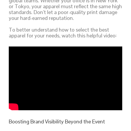
global teams. Whether your office is in New York
or Tokyo, your apparel must reflect the same high
standards. Don’t let a poor-quality print damage
your hard-earned reputation.
To better understand how to select the best
apparel for your needs, watch this helpful video:
Boosting Brand Visibility Beyond the Event