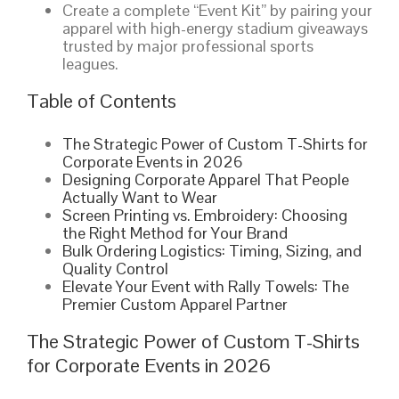
Create a complete “Event Kit” by pairing your
apparel with high-energy stadium giveaways
trusted by major professional sports
leagues.
Table of Contents
The Strategic Power of Custom T-Shirts for
Corporate Events in 2026
Designing Corporate Apparel That People
Actually Want to Wear
Screen Printing vs. Embroidery: Choosing
the Right Method for Your Brand
Bulk Ordering Logistics: Timing, Sizing, and
Quality Control
Elevate Your Event with Rally Towels: The
Premier Custom Apparel Partner
The Strategic Power of Custom T-Shirts
for Corporate Events in 2026