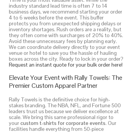
industry standard lead time is often 7 to 14
business days, we recommend starting your order
4 to 6 weeks before the event. This buffer
protects you from unexpected shipping delays or
inventory shortages. Rush orders are a reality, but
they often come with surcharges of 20% to 40%.
Avoid these unnecessary fees by planning early.
We can coordinate delivery directly to your event
venue or hotel to save you the hassle of hauling
boxes across the city. Ready to lock in your order?
Request an instant quote for your bulk order here!
Elevate Your Event with Rally Towels: The
Premier Custom Apparel Partner
Rally Towels is the definitive choice for high-
stakes branding. The NBA, NFL, and Fortune 500
leaders trust us because we deliver excellence at
scale. We bring this same professional rigor to
your
custom t-shirts for corporate events
. Our
facilities handle everything from 50-piece