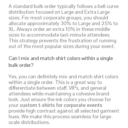
A standard bulk order typically follows a bell curve
distribution focused on Large and Extra Large
sizes. For most corporate groups, you should
allocate approximately 30% to Large and 25% to
XL. Always order an extra 10% in these middle
sizes to accommodate last-minute attendees.
This strategy prevents the frustration of running
out of the most popular sizes during your event.
Can I mix and match shirt colors within a single
bulk order?
Yes, you can definitely mix and match shirt colors
within a single order. This is a great way to
differentiate between staff, VIPs, and general
attendees while maintaining a cohesive brand
look. Just ensure the ink colors you choose for
your
custom t-shirts for corporate events
provide high contrast against all selected garment
hues. We make this process seamless for large-
scale distributions.