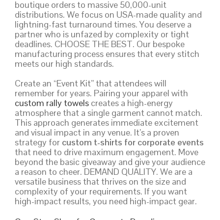
boutique orders to massive 50,000-unit
distributions. We focus on USA-made quality and
lightning-fast turnaround times. You deserve a
partner who is unfazed by complexity or tight
deadlines. CHOOSE THE BEST. Our bespoke
manufacturing process ensures that every stitch
meets our high standards.
Create an “Event Kit” that attendees will
remember for years. Pairing your apparel with
custom rally towels
creates a high-energy
atmosphere that a single garment cannot match.
This approach generates immediate excitement
and visual impact in any venue. It’s a proven
strategy for
custom t-shirts for corporate events
that need to drive maximum engagement. Move
beyond the basic giveaway and give your audience
a reason to cheer. DEMAND QUALITY. We are a
versatile business that thrives on the size and
complexity of your requirements. If you want
high-impact results, you need high-impact gear.