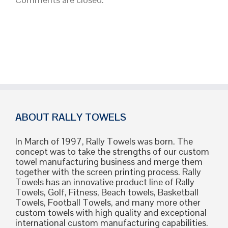
Strategy
Guide
ABOUT RALLY TOWELS
In March of 1997, Rally Towels was born. The
concept was to take the strengths of our custom
towel manufacturing business and merge them
together with the screen printing process. Rally
Towels has an innovative product line of Rally
Towels, Golf, Fitness, Beach towels, Basketball
Towels, Football Towels, and many more other
custom towels with high quality and exceptional
international custom manufacturing capabilities.