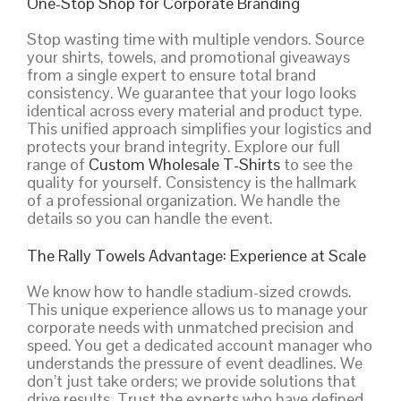
One-Stop Shop for Corporate Branding
Stop wasting time with multiple vendors. Source
your shirts, towels, and promotional giveaways
from a single expert to ensure total brand
consistency. We guarantee that your logo looks
identical across every material and product type.
This unified approach simplifies your logistics and
protects your brand integrity. Explore our full
range of
Custom Wholesale T-Shirts
to see the
quality for yourself. Consistency is the hallmark
of a professional organization. We handle the
details so you can handle the event.
The Rally Towels Advantage: Experience at Scale
We know how to handle stadium-sized crowds.
This unique experience allows us to manage your
corporate needs with unmatched precision and
speed. You get a dedicated account manager who
understands the pressure of event deadlines. We
don’t just take orders; we provide solutions that
drive results. Trust the experts who have defined