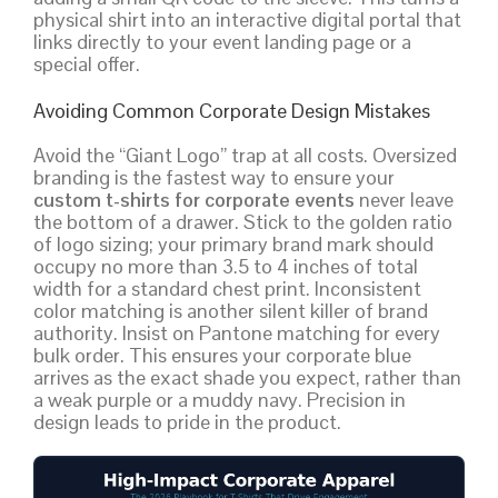
physical shirt into an interactive digital portal that
links directly to your event landing page or a
special offer.
Avoiding Common Corporate Design Mistakes
Avoid the “Giant Logo” trap at all costs. Oversized
branding is the fastest way to ensure your
custom t-shirts for corporate events
never leave
the bottom of a drawer. Stick to the golden ratio
of logo sizing; your primary brand mark should
occupy no more than 3.5 to 4 inches of total
width for a standard chest print. Inconsistent
color matching is another silent killer of brand
authority. Insist on Pantone matching for every
bulk order. This ensures your corporate blue
arrives as the exact shade you expect, rather than
a weak purple or a muddy navy. Precision in
design leads to pride in the product.