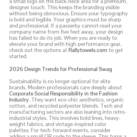
a small logo on the back-neck area for a premium,
designer touch. This keeps the branding visible
without being obnoxious. Ensure your typography
is bold and legible. Your graphics must be sharp
and professional. If a passerby cannot read your
company name from five feet away, your design
has failed to do its job. When you are ready to
elevate your brand with high-performance gear,
check out the options at
Rallytowels.com
to get
started.
2026 Design Trends for Professional Swag
Sustainability is no longer optional for elite
brands. Modern professionals care deeply about
Corporate Social Responsibility in the Fashion
Industry
. They want eco-chic aesthetics, organic
cotton, and recycled polyester blends. Tech and
manufacturing sectors are also leaning into retro-
industrial styles. This involves bold lines, heavy-
weight fabrics, and vintage-inspired color
palettes. For tech-forward events, consider
adding a small QR code to the sleeve. This turns a