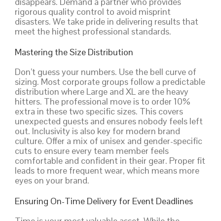
disappears. Demand a partner who provides
rigorous quality control to avoid misprint
disasters. We take pride in delivering results that
meet the highest professional standards.
Mastering the Size Distribution
Don’t guess your numbers. Use the bell curve of
sizing. Most corporate groups follow a predictable
distribution where Large and XL are the heavy
hitters. The professional move is to order 10%
extra in these two specific sizes. This covers
unexpected guests and ensures nobody feels left
out. Inclusivity is also key for modern brand
culture. Offer a mix of unisex and gender-specific
cuts to ensure every team member feels
comfortable and confident in their gear. Proper fit
leads to more frequent wear, which means more
eyes on your brand.
Ensuring On-Time Delivery for Event Deadlines
Time is your most valuable asset. While the