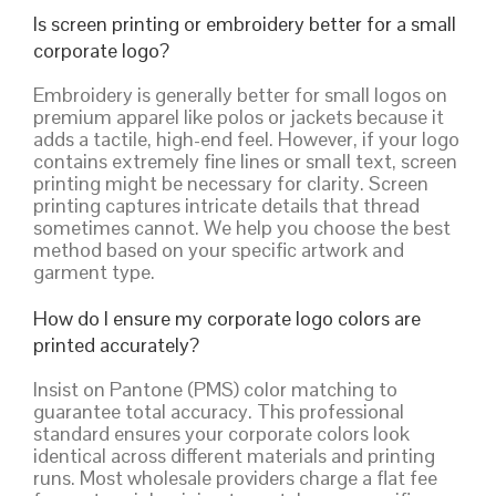
Is screen printing or embroidery better for a small
corporate logo?
Embroidery is generally better for small logos on
premium apparel like polos or jackets because it
adds a tactile, high-end feel. However, if your logo
contains extremely fine lines or small text, screen
printing might be necessary for clarity. Screen
printing captures intricate details that thread
sometimes cannot. We help you choose the best
method based on your specific artwork and
garment type.
How do I ensure my corporate logo colors are
printed accurately?
Insist on Pantone (PMS) color matching to
guarantee total accuracy. This professional
standard ensures your corporate colors look
identical across different materials and printing
runs. Most wholesale providers charge a flat fee