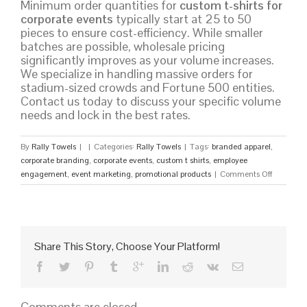
Minimum order quantities for
custom t-shirts for
corporate events
typically start at 25 to 50
pieces to ensure cost-efficiency. While smaller
batches are possible, wholesale pricing
significantly improves as your volume increases.
We specialize in handling massive orders for
stadium-sized crowds and Fortune 500 entities.
Contact us today to discuss your specific volume
needs and lock in the best rates.
By
Rally Towels
|
|
Categories:
Rally Towels
|
Tags:
branded apparel
,
corporate branding
,
corporate events
,
custom t shirts
,
employee
on
engagement
,
event marketing
,
promotional products
|
Comments Off
Custom
T-
Shirts
for
Corporate
Share This Story, Choose Your Platform!
Events:
The
Ultimate
2026
Comments are closed.