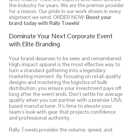
the industry for years. We are the premier provider
for a reason. Our pride in our work shows in every
shipment we send. ORDER NOW:
Boost your
brand today with Rally Towels!
Dominate Your Next Corporate Event
with Elite Branding
Your brand deserves to be seen and remembered.
High-impact apparel is the most effective way to
turn a standard gathering into a legendary
marketing moment. By focusing on retail-quality
designs and mastering the logistics of bulk
distribution, you ensure your investment pays off
long after the event ends. Don’t settle for average
quality when you can partner with a premier USA-
based manufacturer. It’s time to elevate your
team’s look with gear that projects confidence
and professional authority.
Rally Towels provides the volume, speed, and