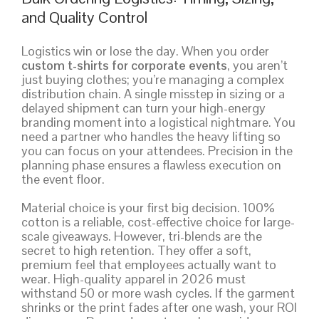
and Quality Control
Logistics win or lose the day. When you order
custom t-shirts for corporate events
, you aren’t
just buying clothes; you’re managing a complex
distribution chain. A single misstep in sizing or a
delayed shipment can turn your high-energy
branding moment into a logistical nightmare. You
need a partner who handles the heavy lifting so
you can focus on your attendees. Precision in the
planning phase ensures a flawless execution on
the event floor.
Material choice is your first big decision. 100%
cotton is a reliable, cost-effective choice for large-
scale giveaways. However, tri-blends are the
secret to high retention. They offer a soft,
premium feel that employees actually want to
wear. High-quality apparel in 2026 must
withstand 50 or more wash cycles. If the garment
shrinks or the print fades after one wash, your ROI