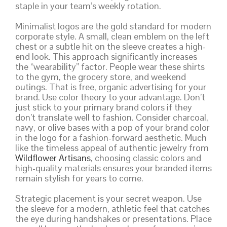
staple in your team’s weekly rotation.
Minimalist logos are the gold standard for modern
corporate style. A small, clean emblem on the left
chest or a subtle hit on the sleeve creates a high-
end look. This approach significantly increases
the “wearability” factor. People wear these shirts
to the gym, the grocery store, and weekend
outings. That is free, organic advertising for your
brand. Use color theory to your advantage. Don’t
just stick to your primary brand colors if they
don’t translate well to fashion. Consider charcoal,
navy, or olive bases with a pop of your brand color
in the logo for a fashion-forward aesthetic. Much
like the timeless appeal of authentic jewelry from
Wildflower Artisans
, choosing classic colors and
high-quality materials ensures your branded items
remain stylish for years to come.
Strategic placement is your secret weapon. Use
the sleeve for a modern, athletic feel that catches
the eye during handshakes or presentations. Place