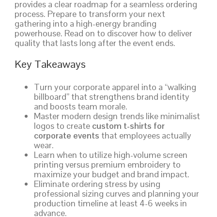
provides a clear roadmap for a seamless ordering
process. Prepare to transform your next
gathering into a high-energy branding
powerhouse. Read on to discover how to deliver
quality that lasts long after the event ends.
Key Takeaways
Turn your corporate apparel into a “walking
billboard” that strengthens brand identity
and boosts team morale.
Master modern design trends like minimalist
logos to create
custom t-shirts for
corporate events
that employees actually
wear.
Learn when to utilize high-volume screen
printing versus premium embroidery to
maximize your budget and brand impact.
Eliminate ordering stress by using
professional sizing curves and planning your
production timeline at least 4-6 weeks in
advance.