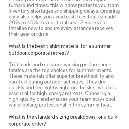
turnaround times, this window protects you from
inventory shortages and shipping delays. Ordering
early also helps you avoid rush fees that can add
20% to 40% to your total cost. Secure your
timeline now to ensure every attendee receives
their gear on time.
What is the best t-shirt material for a summer
outdoor corporate retreat?
Tri-blends and moisture-wicking performance
fabrics are the top choices for summer events.
These materials offer superior breathability and
comfort during outdoor activities. They dry
quickly and feel lightweight on the skin, which is
essential for high-energy retreats. Choosing a
high-quality blend ensures your team stays cool
while looking professional in the summer heat.
What is the standard sizing breakdown for a bulk
corporate order?