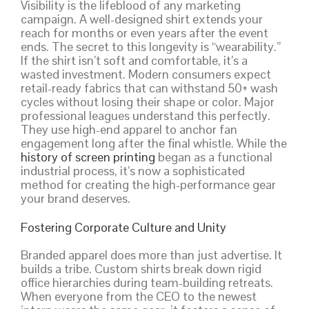
Visibility is the lifeblood of any marketing
campaign. A well-designed shirt extends your
reach for months or even years after the event
ends. The secret to this longevity is “wearability.”
If the shirt isn’t soft and comfortable, it’s a
wasted investment. Modern consumers expect
retail-ready fabrics that can withstand 50+ wash
cycles without losing their shape or color. Major
professional leagues understand this perfectly.
They use high-end apparel to anchor fan
engagement long after the final whistle. While the
history of screen printing
began as a functional
industrial process, it’s now a sophisticated
method for creating the high-performance gear
your brand deserves.
Fostering Corporate Culture and Unity
Branded apparel does more than just advertise. It
builds a tribe. Custom shirts break down rigid
office hierarchies during team-building retreats.
When everyone from the CEO to the newest