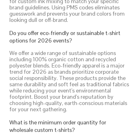
for custom ink mixing to match your specific
brand guidelines. Using PMS codes eliminates
guesswork and prevents your brand colors from
looking dull or off-brand.
Do you offer eco-friendly or sustainable t-shirt
options for 2026 events?
We offer a wide range of sustainable options
including 100% organic cotton and recycled
polyester blends. Eco-friendly apparel is a major
trend for 2026 as brands prioritize corporate
social responsibility. These products provide the
same durability and soft feel as traditional fabrics
while reducing your event’s environmental
footprint. Boost your brand’s reputation by
choosing high-quality, earth-conscious materials
for your next gathering.
What is the minimum order quantity for
wholesale custom t-shirts?