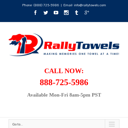
Phone:
(888) 725-5986
|
Email: info@rallytowels.com
CALL NOW:
888-725-5986
Available Mon-Fri 8am-5pm PST
Go to...