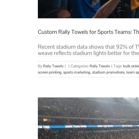
Custom Rally Towels for Sports Teams: T
Recent stadium data shows that 92% of TV 
weave reflects stadium lights better for the
By
Rally Towels
|
|
Categories:
Rally Towels
|
Tags:
bulk orde
screen printing
,
sports marketing
,
stadium promotions
,
team spi