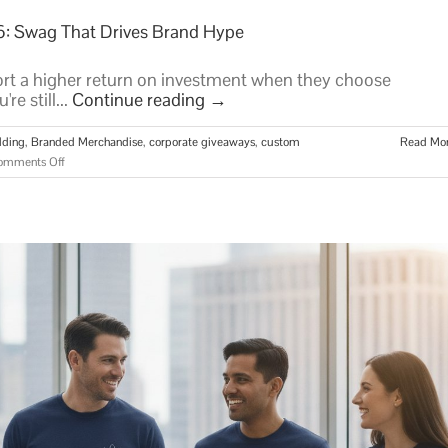
6: Swag That Drives Brand Hype
t a higher return on investment when they choose
re still...
Continue reading
→
lding
,
Branded Merchandise
,
corporate giveaways
,
custom
Read Mo
on
omments Off
Unique
Corporate
Giveaway
Ideas
for
2026:
Swag
That
Drives
Brand
Hype