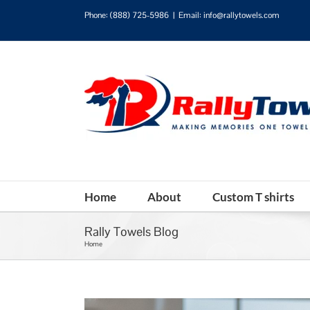
Phone:
(888) 725-5986
|
Email: info@rallytowels.com
Home
About
Custom T shirts
Rally Towels Blog
Home