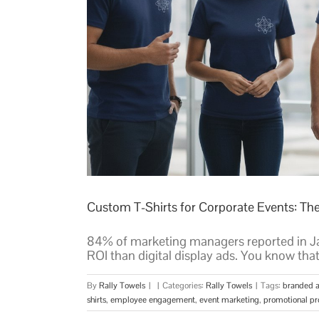
Custom T-Shirts for Corporate Events: Th
84% of marketing managers reported in Ja
ROI than digital display ads. You know that
By
Rally Towels
|
|
Categories:
Rally Towels
|
Tags:
branded a
shirts
,
employee engagement
,
event marketing
,
promotional pr