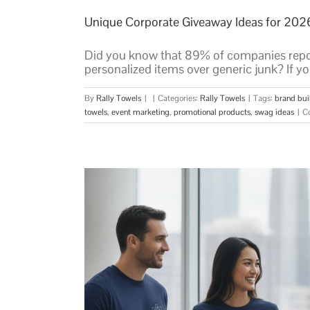
Unique Corporate Giveaway Ideas for 202
Did you know that 89% of companies repor
personalized items over generic junk? If you'
By
Rally Towels
|
|
Categories:
Rally Towels
|
Tags:
brand bui
towels
,
event marketing
,
promotional products
,
swag ideas
|
C