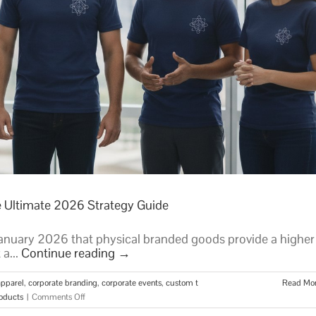
e Ultimate 2026 Strategy Guide
nuary 2026 that physical branded goods provide a higher
 a...
Continue reading
→
pparel
,
corporate branding
,
corporate events
,
custom t
Read Mo
on
oducts
|
Comments Off
Custom