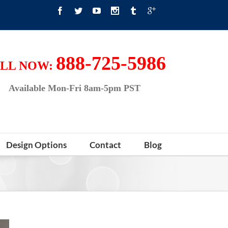
888-725-5986
LL NOW:
Available Mon-Fri 8am-5pm PST
Design Options
Contact
Blog