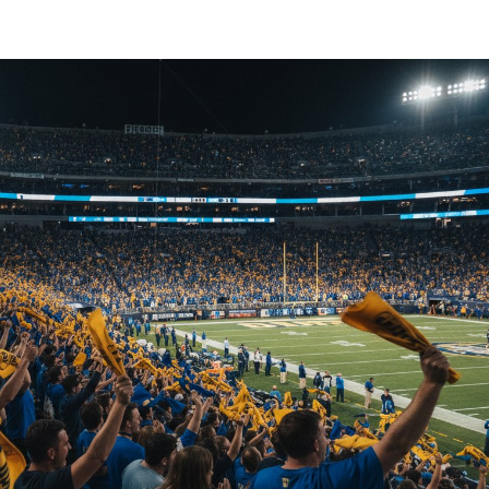
T-
Shirts
for
Corporate
Events:
The
Ultimate
2026
Strategy
Guide