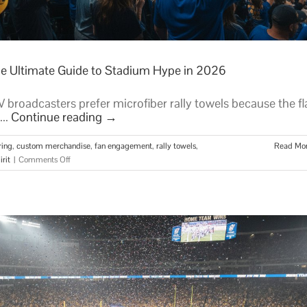
he Ultimate Guide to Stadium Hype in 2026
broadcasters prefer microfiber rally towels because the fl
...
Continue reading
→
ring
,
custom merchandise
,
fan engagement
,
rally towels
,
Read Mo
on
rit
|
Comments Off
Custom
Rally
Towels
for
Sports
Teams:
The
Ultimate
Guide
to