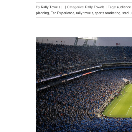
By
Rally Towels
|
|
Categories:
Rally Towels
|
Tags:
audience 
planning
,
Fan Experience
,
rally towels
,
sports marketing
,
stadi