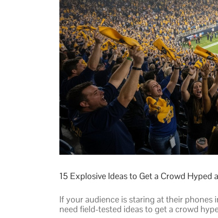
15 Explosive Ideas to Get a Crowd Hyped a
If your audience is staring at their phones 
need field-tested ideas to get a crowd hype