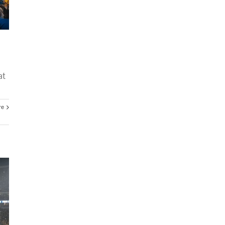
at
re