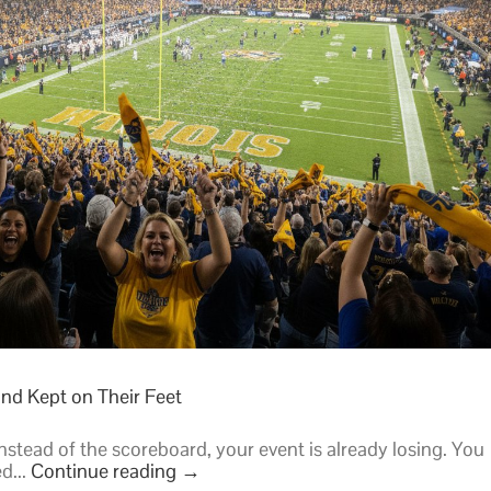
Stadium
Hype
in
2026
nd Kept on Their Feet
instead of the scoreboard, your event is already losing. You
d...
Continue reading
→