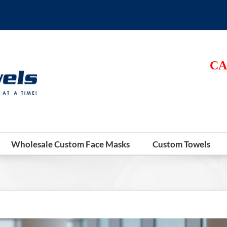
CA
Wholesale Custom Face Masks
Custom Towels