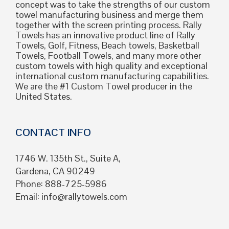
concept was to take the strengths of our custom
towel manufacturing business and merge them
together with the screen printing process. Rally
Towels has an innovative product line of Rally
Towels, Golf, Fitness, Beach towels, Basketball
Towels, Football Towels, and many more other
custom towels with high quality and exceptional
international custom manufacturing capabilities.
We are the #1 Custom Towel producer in the
United States.
CONTACT INFO
1746 W. 135th St., Suite A,
Gardena, CA 90249
Phone: 888-725-5986
Email:
info@rallytowels.com