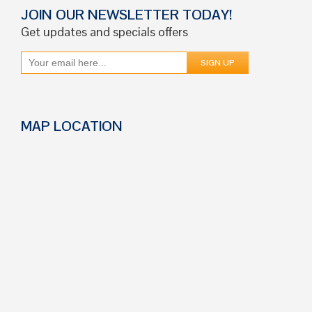
JOIN OUR NEWSLETTER TODAY!
Get updates and specials offers
MAP LOCATION