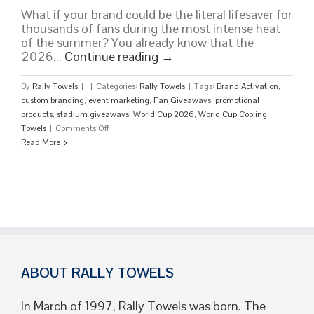
What if your brand could be the literal lifesaver for
thousands of fans during the most intense heat
of the summer? You already know that the
2026...
Continue reading
→
By
Rally Towels
|
|
Categories:
Rally Towels
|
Tags:
Brand Activation
,
custom branding
,
event marketing
,
Fan Giveaways
,
promotional
products
,
stadium giveaways
,
World Cup 2026
,
World Cup Cooling
on
Towels
|
Comments Off
Custom
Read More
World
Cup
Cooling
Towels:
Branded
Fan
Giveaways
ABOUT RALLY TOWELS
In March of 1997, Rally Towels was born. The