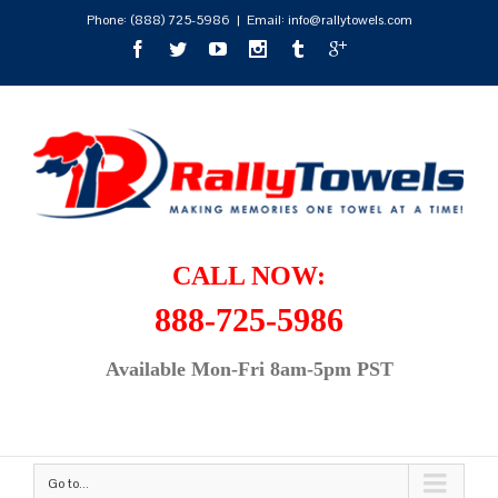
Phone:
(888) 725-5986
|
Email: info@rallytowels.com
CALL NOW:
888-725-5986
Available Mon-Fri 8am-5pm PST
Go to...