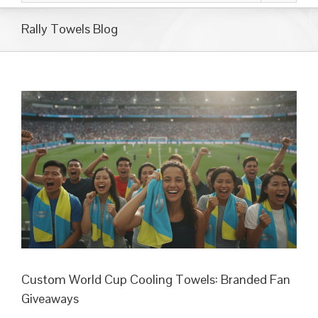
Rally Towels Blog
Custom World Cup Cooling Towels: Branded Fan
Giveaways