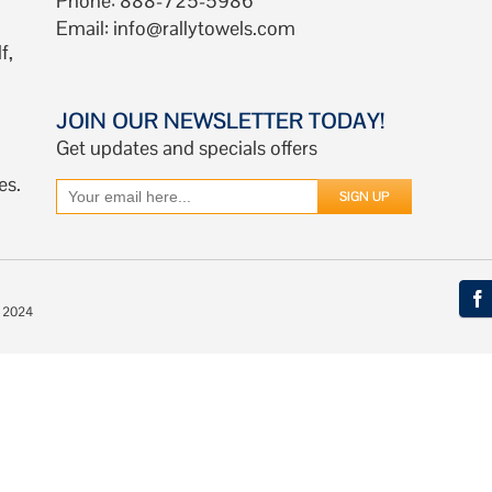
Phone: 888-725-5986
Email:
info@rallytowels.com
f,
JOIN OUR NEWSLETTER TODAY!
Get updates and specials offers
es.
© 2024