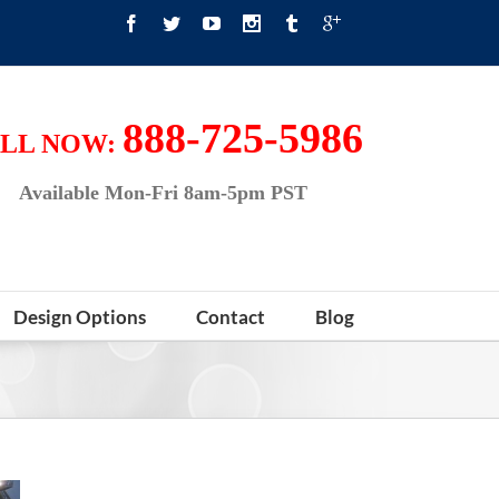
888-725-5986
LL NOW:
Available Mon-Fri 8am-5pm PST
Design Options
Contact
Blog