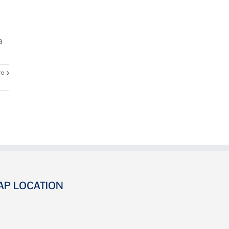
a
re
AP LOCATION