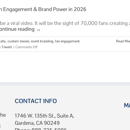
Fan Engagement & Brand Power in 2026
 a viral video. It will be the sight of 70,000 fans creating 
ontinue reading
→
alty
,
custom towels
,
event branding
,
fan engagement
,
Read Mo
on
 Towels
|
Comments Off
Stadium
Towels:
The
Ultimate
Guide
to
Fan
Engagement
&
CONTACT INFO
M
Brand
Power
The
1746 W. 135th St., Suite A,
in
Gardena, CA 90249
2026
d