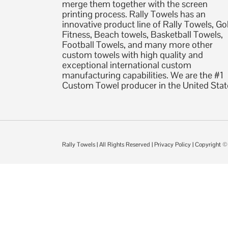
merge them together with the screen
printing process. Rally Towels has an
innovative product line of Rally Towels, Gol
Fitness, Beach towels, Basketball Towels,
Football Towels, and many more other
custom towels with high quality and
exceptional international custom
manufacturing capabilities. We are the #1
Custom Towel producer in the United Stat
Rally Towels
| All Rights Reserved |
Privacy Policy
| Copyright 