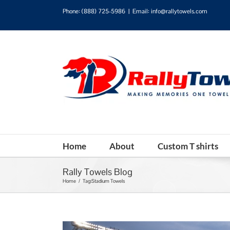
Phone:
(888) 725-5986
|
Email: info@rallytowels.com
Home
About
Custom T shirts
Rally Towels Blog
Home
/
Tag:
Stadium Towels