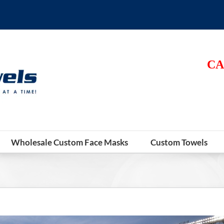
CA
Wholesale Custom Face Masks
Custom Towels