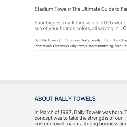
Stadium Towels: The Ultimate Guide to 
Your biggest marketing win in 2026 won't be
sea of your brand's colors, all waving in...
C
By
Rally Towels
|
|
Categories:
Rally Towels
|
Tags:
Brand Loy
Promotional Giveaways
,
rally towels
,
sports marketing
,
Stadium
ABOUT RALLY TOWELS
In March of 1997, Rally Towels was born. 
concept was to take the strengths of our
custom towel manufacturing business an