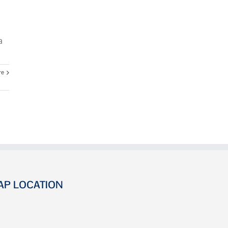
a
re
AP LOCATION