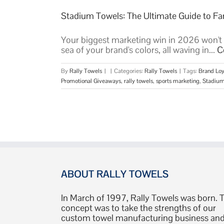
Stadium Towels: The Ultimate Guide to 
Your biggest marketing win in 2026 won't be
sea of your brand's colors, all waving in...
C
By
Rally Towels
|
|
Categories:
Rally Towels
|
Tags:
Brand Loy
Promotional Giveaways
,
rally towels
,
sports marketing
,
Stadium
ABOUT RALLY TOWELS
In March of 1997, Rally Towels was born. 
concept was to take the strengths of our
custom towel manufacturing business an