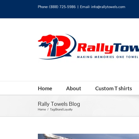
Phone:
(888) 725-5986
|
Email: info@rallytowels.com
Home
About
Custom T shirts
Rally Towels Blog
Home
/
Tag:
Brand Loyalty