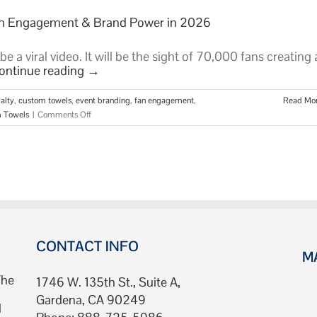
Fan Engagement & Brand Power in 2026
 a viral video. It will be the sight of 70,000 fans creating 
ontinue reading
→
alty
,
custom towels
,
event branding
,
fan engagement
,
Read Mo
on
 Towels
|
Comments Off
Stadium
Towels:
The
Ultimate
Guide
to
Fan
Engagement
&
CONTACT INFO
M
Brand
Power
The
1746 W. 135th St., Suite A,
in
Gardena, CA 90249
2026
d