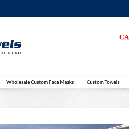
CA
Wholesale Custom Face Masks
Custom Towels