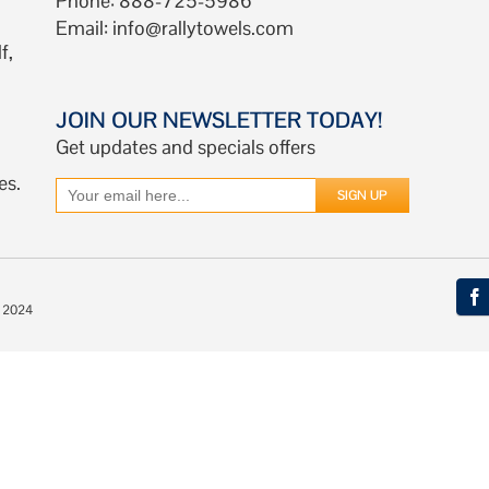
Phone: 888-725-5986
Email:
info@rallytowels.com
f,
JOIN OUR NEWSLETTER TODAY!
Get updates and specials offers
es.
© 2024