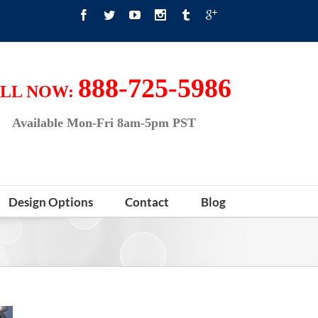
888-725-5986
LL NOW:
Available Mon-Fri 8am-5pm PST
Design Options
Contact
Blog