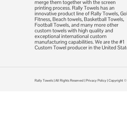
merge them together with the screen
printing process. Rally Towels has an
innovative product line of Rally Towels, Gol
Fitness, Beach towels, Basketball Towels,
Football Towels, and many more other
custom towels with high quality and
exceptional international custom
manufacturing capabilities. We are the #1
Custom Towel producer in the United Stat
Rally Towels
| All Rights Reserved |
Privacy Policy
| Copyright 