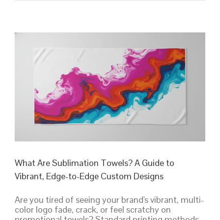
Printed
Towels:
A
Complete
Guide
to
Printing
Methods
&
Design
What Are Sublimation Towels? A Guide to
Vibrant, Edge-to-Edge Custom Designs
Are you tired of seeing your brand's vibrant, multi-
color logo fade, crack, or feel scratchy on
promotional towels? Standard printing methods