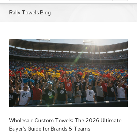
Rally Towels Blog
Wholesale Custom Towels: The 2026 Ultimate
Buyer’s Guide for Brands & Teams