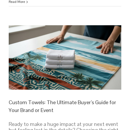
Personalized
Read More
Towels:
The
Ultimate
Guide
to
Custom
Designs
&
Bulk
Orders
Custom Towels: The Ultimate Buyer’s Guide for
Your Brand or Event
Ready to make a huge impact at your next event
but feeling lost in the details? Choosing the right