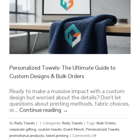
Branding
in
the
Sun
Personalized Towels: The Ultimate Guide to
Custom Designs & Bulk Orders
Ready to make a massive impact with a custom
design but worried about the details? Don't let
questions about printing methods, fabric choices,
or...
Continue reading
→
By
Rally Towels
|
|
Categories:
Rally Towels
|
Tags:
Bulk Orders
,
corporate gifting
,
custom towels
,
Event Merch
,
Personalized Towels
,
on
promotional products
,
towel printing
|
Comments Off