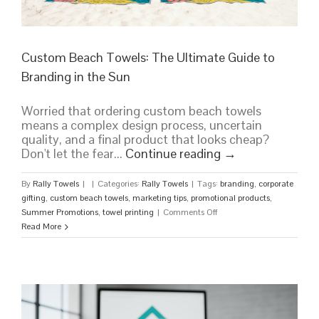
Custom Beach Towels: The Ultimate Guide to
Branding in the Sun
Worried that ordering custom beach towels
means a complex design process, uncertain
quality, and a final product that looks cheap?
Don't let the fear...
Continue reading
→
By
Rally Towels
|
|
Categories:
Rally Towels
|
Tags:
branding
,
corporate
gifting
,
custom beach towels
,
marketing tips
,
promotional products
,
on
Summer Promotions
,
towel printing
|
Comments Off
Custom
Read More
Beach
Towels:
The
Ultimate
Guide
to