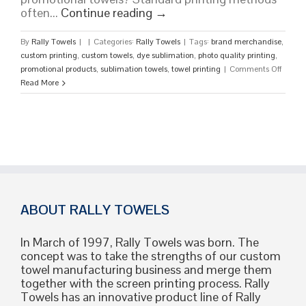
often...
Continue reading
→
By
Rally Towels
|
|
Categories:
Rally Towels
|
Tags:
brand merchandise
,
custom printing
,
custom towels
,
dye sublimation
,
photo quality printing
,
on
promotional products
,
sublimation towels
,
towel printing
|
Comments Off
What
Read More
Are
Sublim
Towels
A
Guide
to
Vibrant
Edge-
to-
ABOUT RALLY TOWELS
Edge
Custo
In March of 1997, Rally Towels was born. The
Design
concept was to take the strengths of our custom
towel manufacturing business and merge them
together with the screen printing process. Rally
Towels has an innovative product line of Rally