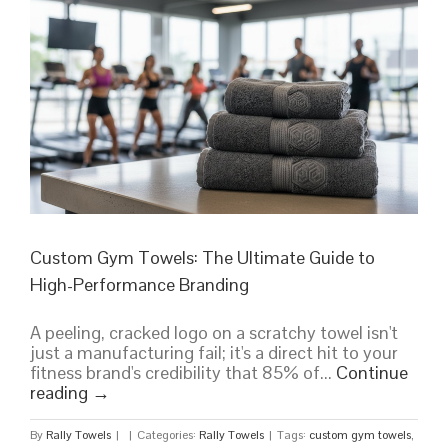
Bulk
Buying
Guide
for
2026
Custom Gym Towels: The Ultimate Guide to
High-Performance Branding
A peeling, cracked logo on a scratchy towel isn't
just a manufacturing fail; it's a direct hit to your
fitness brand's credibility that 85% of...
Continue
reading
→
By
Rally Towels
|
|
Categories:
Rally Towels
|
Tags:
custom gym towels
,