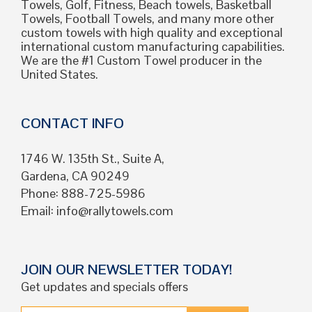
Towels, Golf, Fitness, Beach towels, Basketball
Towels, Football Towels, and many more other
custom towels with high quality and exceptional
international custom manufacturing capabilities.
We are the #1 Custom Towel producer in the
United States.
CONTACT INFO
1746 W. 135th St., Suite A,
Gardena, CA 90249
Phone: 888-725-5986
Email:
info@rallytowels.com
JOIN OUR NEWSLETTER TODAY!
Get updates and specials offers