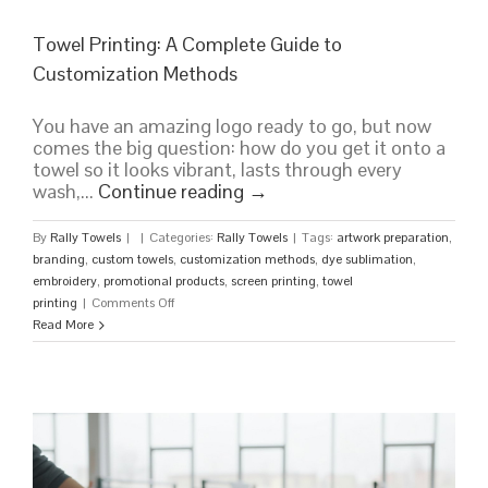
Towel Printing: A Complete Guide to
Customization Methods
You have an amazing logo ready to go, but now
comes the big question: how do you get it onto a
towel so it looks vibrant, lasts through every
wash,...
Continue reading
→
By
Rally Towels
|
|
Categories:
Rally Towels
|
Tags:
artwork preparation
,
branding
,
custom towels
,
customization methods
,
dye sublimation
,
embroidery
,
promotional products
,
screen printing
,
towel
on
printing
|
Comments Off
Towel
Read More
Printing:
A
Complete
Guide
to
Customization
Methods