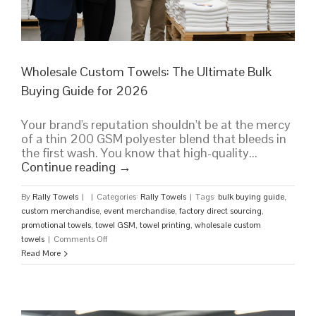
Wholesale Custom Towels: The Ultimate Bulk
Buying Guide for 2026
Your brand's reputation shouldn't be at the mercy
of a thin 200 GSM polyester blend that bleeds in
the first wash. You know that high-quality...
Continue reading
→
By
Rally Towels
|
|
Categories:
Rally Towels
|
Tags:
bulk buying guide
,
custom merchandise
,
event merchandise
,
factory direct sourcing
,
promotional towels
,
towel GSM
,
towel printing
,
wholesale custom
on
towels
|
Comments Off
Wholesale
Read More
Custom
Towels:
The
Ultimate