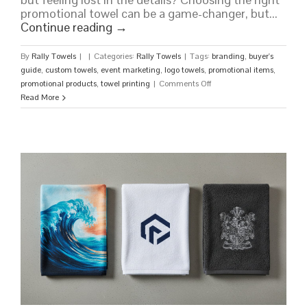
promotional towel can be a game-changer, but...
Continue reading
→
By
Rally Towels
|
|
Categories:
Rally Towels
|
Tags:
branding
,
buyer's
guide
,
custom towels
,
event marketing
,
logo towels
,
promotional items
,
on
promotional products
,
towel printing
|
Comments Off
Custom
Read More
Towels:
The
Ultimate
Buyer’s
Guide
for
Your
Brand
or
Event