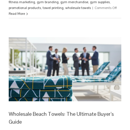
fitness marketing
,
gym branding
,
gym merchandise
,
gym supplies
,
on
promotional products
,
towel printing
,
wholesale towels
|
Comments Off
Custom
Read More
Gym
Towels:
The
Ultimate
Guide
to
High-
Perform
Brandin
Wholesale Beach Towels: The Ultimate Buyer’s
Guide