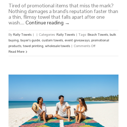
Tired of promotional items that miss the mark?
Nothing damages a brand's reputation faster than
a thin, flimsy towel that falls apart after one
wash....
Continue reading
→
By
Rally Towels
|
|
Categories:
Rally Towels
|
Tags:
Beach Towels
,
bulk
buying
,
buyer's guide
,
custom towels
,
event giveaways
,
promotional
on
products
,
towel printing
,
wholesale towels
|
Comments Off
Wholesale
Read More
Beach
Towels:
The
Ultimate
Buyer’s
Guide