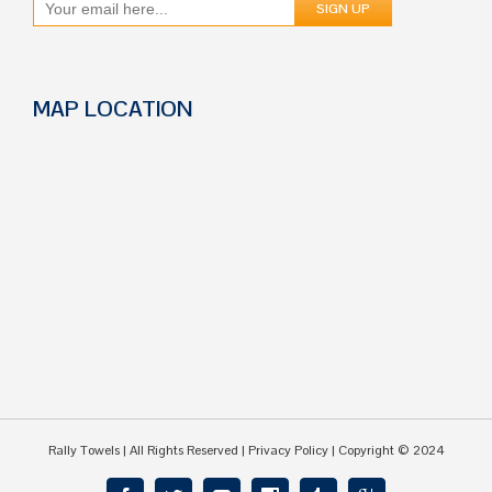
MAP LOCATION
Rally Towels
| All Rights Reserved |
Privacy Policy
| Copyright © 2024