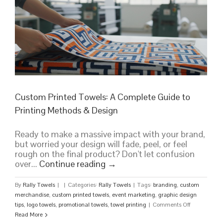
Custom Printed Towels: A Complete Guide to
Printing Methods & Design
Ready to make a massive impact with your brand,
but worried your design will fade, peel, or feel
rough on the final product? Don't let confusion
over...
Continue reading
→
By
Rally Towels
|
|
Categories:
Rally Towels
|
Tags:
branding
,
custom
merchandise
,
custom printed towels
,
event marketing
,
graphic design
on
tips
,
logo towels
,
promotional towels
,
towel printing
|
Comments Off
Custom
Read More