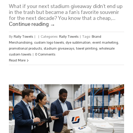
What if your next stadium giveaway didn't end up
in the trash but became a fan's favorite souvenir
for the next decade? You know that a cheap,...
Continue reading
→
By
Rally Towels
|
|
Categories:
Rally Towels
|
Tags:
Brand
Merchandising
,
custom logo towels
,
dye sublimation
,
event marketing
,
promotional products
,
stadium giveaways
,
towel printing
,
wholesale
custom towels
|
0 Comments
Read More