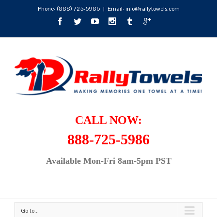
Phone:
(888) 725-5986
|
Email: info@rallytowels.com
CALL NOW:
888-725-5986
Available Mon-Fri 8am-5pm PST
Go to...