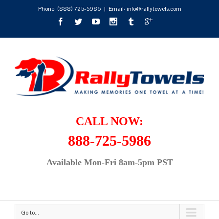
Phone:
(888) 725-5986
|
Email: info@rallytowels.com
CALL NOW:
888-725-5986
Available Mon-Fri 8am-5pm PST
Go to...