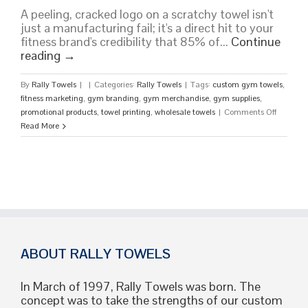
A peeling, cracked logo on a scratchy towel isn't
just a manufacturing fail; it's a direct hit to your
fitness brand's credibility that 85% of...
Continue
reading
→
By
Rally Towels
|
|
Categories:
Rally Towels
|
Tags:
custom gym towels
,
fitness marketing
,
gym branding
,
gym merchandise
,
gym supplies
,
on
promotional products
,
towel printing
,
wholesale towels
|
Comments Off
Custom
Read More
Gym
Towels:
The
Ultimate
Guide
to
High-
Perform
Brandin
ABOUT RALLY TOWELS
In March of 1997, Rally Towels was born. The
concept was to take the strengths of our custom