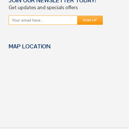
JOIN OUR NEWSLETTER TODAY!
Get updates and specials offers
MAP LOCATION