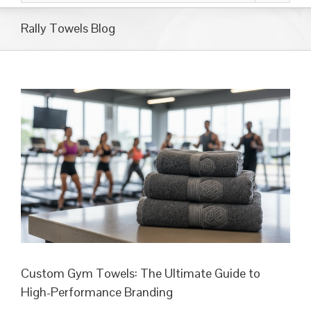
Rally Towels Blog
Custom Gym Towels: The Ultimate Guide to
High-Performance Branding