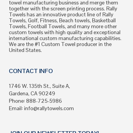
towel manufacturing business and merge them
together with the screen printing process. Rally
Towels has an innovative product line of Rally
Towels, Golf, Fitness, Beach towels, Basketball
Towels, Football Towels, and many more other
custom towels with high quality and exceptional
international custom manufacturing capabilities.
We are the #1 Custom Towel producer in the
United States.
CONTACT INFO
1746 W. 135th St., Suite A,
Gardena, CA 90249
Phone: 888-725-5986
Email:
info@rallytowels.com