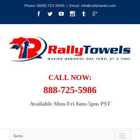
Phone:
(888) 725-5986
|
Email: info@rallytowels.com
CALL NOW:
888-725-5986
Available Mon-Fri 8am-5pm PST
Go to...