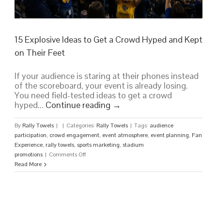
15 Explosive Ideas to Get a Crowd Hyped and Kept
on Their Feet
If your audience is staring at their phones instead
of the scoreboard, your event is already losing.
You need field-tested ideas to get a crowd
hyped...
Continue reading
→
By
Rally Towels
|
|
Categories:
Rally Towels
|
Tags:
audience
participation
,
crowd engagement
,
event atmosphere
,
event planning
,
Fan
Experience
,
rally towels
,
sports marketing
,
stadium
on
promotions
|
Comments Off
15
Read More
Explosive
Ideas
to
Get
a