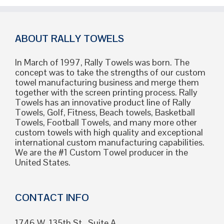
Crowd
Hyped
and
Kept
ABOUT RALLY TOWELS
on
Their
In March of 1997, Rally Towels was born. The
Feet
concept was to take the strengths of our custom
towel manufacturing business and merge them
together with the screen printing process. Rally
Towels has an innovative product line of Rally
Towels, Golf, Fitness, Beach towels, Basketball
Towels, Football Towels, and many more other
custom towels with high quality and exceptional
international custom manufacturing capabilities.
We are the #1 Custom Towel producer in the
United States.
CONTACT INFO
1746 W. 135th St., Suite A,