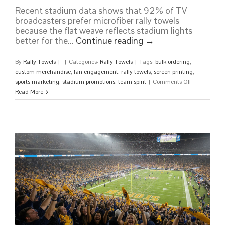
Recent stadium data shows that 92% of TV
broadcasters prefer microfiber rally towels
because the flat weave reflects stadium lights
better for the...
Continue reading
→
By
Rally Towels
|
|
Categories:
Rally Towels
|
Tags:
bulk ordering
,
custom merchandise
,
fan engagement
,
rally towels
,
screen printing
,
on
sports marketing
,
stadium promotions
,
team spirit
|
Comments Off
Custom
Read More
Rally
Towels
for
Sports
Teams:
The
Ultimate
Guide
to
Stadium
Hype
in
2026