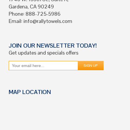
Gardena, CA 90249
Phone: 888-725-5986
Email:
info@rallytowels.com
JOIN OUR NEWSLETTER TODAY!
Get updates and specials offers
MAP LOCATION