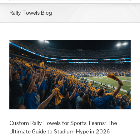
Rally Towels Blog
Custom Rally Towels for Sports Teams: The
Ultimate Guide to Stadium Hype in 2026