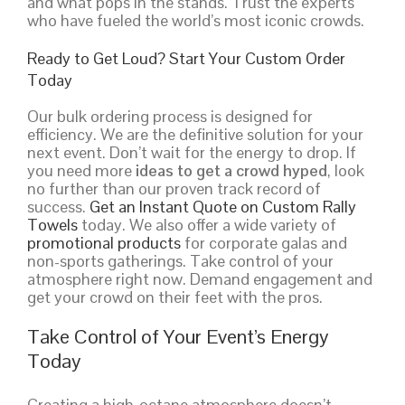
and what pops in the stands. Trust the experts
who have fueled the world’s most iconic crowds.
Ready to Get Loud? Start Your Custom Order
Today
Our bulk ordering process is designed for
efficiency. We are the definitive solution for your
next event. Don’t wait for the energy to drop. If
you need more
ideas to get a crowd hyped
, look
no further than our proven track record of
success.
Get an Instant Quote on Custom Rally
Towels
today. We also offer a wide variety of
promotional products
for corporate galas and
non-sports gatherings. Take control of your
atmosphere right now. Demand engagement and
get your crowd on their feet with the pros.
Take Control of Your Event’s Energy
Today
Creating a high-octane atmosphere doesn’t