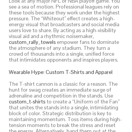
Look at any major NFL or NBA playoff game. You
see a sea of motion. Professional leagues rely on
these tools because they work under the highest
pressure. The “Whiteout” effect creates a high-
energy visual that broadcasters and social media
users love to share. By acting as a high-visibility
visual aid and a rhythmic noisemaker,
custom_rally_towels
empower fans to dominate
the atmosphere of any stadium. They turn a
crowd of thousands into a single, unified force
that intimidates opponents and inspires players.
Wearable Hype: Custom T-Shirts and Apparel
The T-shirt cannon is a classic for a reason. The
hunt for swag creates an immediate surge of
adrenaline and competition in the stands. Use
custom_t-shirts
to create a “Uniform of the Fan”
that unites the stands into a single, intimidating
block of color. Strategic distribution is key to
maintaining momentum. Toss items during high-
tension moments to break the stress and reset
the energy. Alternatively, hand them out at the