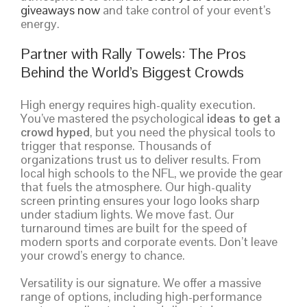
giveaways now
and take control of your event’s
energy.
Partner with Rally Towels: The Pros
Behind the World’s Biggest Crowds
High energy requires high-quality execution.
You’ve mastered the psychological
ideas to get a
crowd hyped
, but you need the physical tools to
trigger that response. Thousands of
organizations trust us to deliver results. From
local high schools to the NFL, we provide the gear
that fuels the atmosphere. Our high-quality
screen printing ensures your logo looks sharp
under stadium lights. We move fast. Our
turnaround times are built for the speed of
modern sports and corporate events. Don’t leave
your crowd’s energy to chance.
Versatility is our signature. We offer a massive
range of options, including high-performance