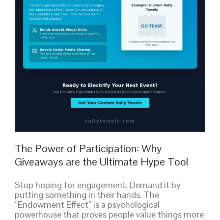
The Power of Participation: Why
Giveaways are the Ultimate Hype Tool
Stop hoping for engagement. Demand it by
putting something in their hands. The
“Endowment Effect” is a psychological
powerhouse that proves people value things more