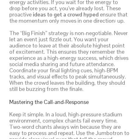
energy activities. If you wait for the energy to
drop before you act, you’ve already lost. These
proactive
ideas to get a crowd hyped
ensure that
the momentum only moves in one direction: up.
The “Big Finish” strategy is non-negotiable. Never
let an event just fizzle out. You want your
audience to leave at their absolute highest point
of excitement. This ensures they remember the
experience as a high-energy success, which drives
social media sharing and future attendance.
Coordinate your final lighting cues, high-BPM
tracks, and visual effects to peak simultaneously.
When the crowd leaves the building, they should
still be buzzing from the finale.
Mastering the Call-and-Response
Keep it simple. In a loud, high-pressure stadium
environment, complex chants fail every time.
Two-word chants always win because they are
easy to process and repeat. Use the Jumbotron to