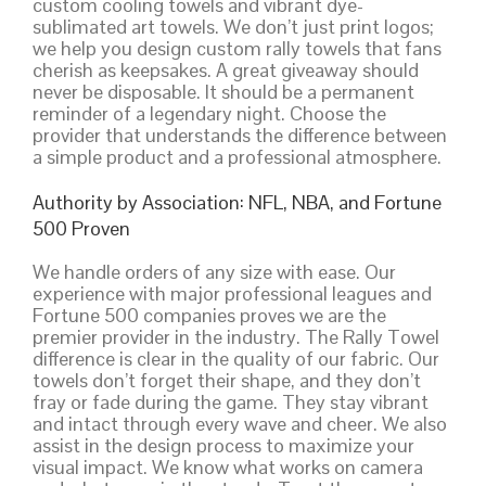
custom cooling towels and vibrant dye-
sublimated art towels. We don’t just print logos;
we help you design custom rally towels that fans
cherish as keepsakes. A great giveaway should
never be disposable. It should be a permanent
reminder of a legendary night. Choose the
provider that understands the difference between
a simple product and a professional atmosphere.
Authority by Association: NFL, NBA, and Fortune
500 Proven
We handle orders of any size with ease. Our
experience with major professional leagues and
Fortune 500 companies proves we are the
premier provider in the industry. The Rally Towel
difference is clear in the quality of our fabric. Our
towels don’t forget their shape, and they don’t
fray or fade during the game. They stay vibrant
and intact through every wave and cheer. We also
assist in the design process to maximize your
visual impact. We know what works on camera