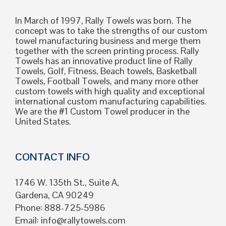
In March of 1997, Rally Towels was born. The
concept was to take the strengths of our custom
towel manufacturing business and merge them
together with the screen printing process. Rally
Towels has an innovative product line of Rally
Towels, Golf, Fitness, Beach towels, Basketball
Towels, Football Towels, and many more other
custom towels with high quality and exceptional
international custom manufacturing capabilities.
We are the #1 Custom Towel producer in the
United States.
CONTACT INFO
1746 W. 135th St., Suite A,
Gardena, CA 90249
Phone: 888-725-5986
Email:
info@rallytowels.com