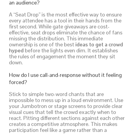
an audience?
A “Seat Drop” is the most effective way to ensure
every attendee has a tool in their hands from the
first second. While gate giveaways are cost-
effective, seat drops eliminate the chance of fans
missing the distribution. This immediate
ownership is one of the best
ideas to get a crowd
hyped
before the lights even dim. It establishes
the rules of engagement the moment they sit
down.
How do I use call-and-response without it feeling
forced?
Stick to simple two-word chants that are
impossible to mess up in a loud environment. Use
your Jumbotron or stage screens to provide clear
visual cues that tell the crowd exactly when to
react. Pitting different sections against each other
creates a competitive atmosphere. This makes
participation feel like a game rather than a