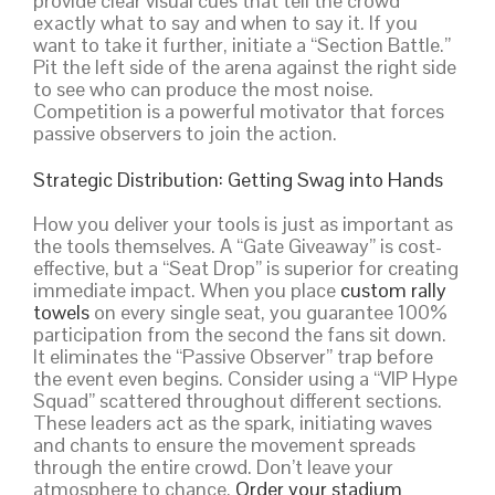
provide clear visual cues that tell the crowd
exactly what to say and when to say it. If you
want to take it further, initiate a “Section Battle.”
Pit the left side of the arena against the right side
to see who can produce the most noise.
Competition is a powerful motivator that forces
passive observers to join the action.
Strategic Distribution: Getting Swag into Hands
How you deliver your tools is just as important as
the tools themselves. A “Gate Giveaway” is cost-
effective, but a “Seat Drop” is superior for creating
immediate impact. When you place
custom rally
towels
on every single seat, you guarantee 100%
participation from the second the fans sit down.
It eliminates the “Passive Observer” trap before
the event even begins. Consider using a “VIP Hype
Squad” scattered throughout different sections.
These leaders act as the spark, initiating waves
and chants to ensure the movement spreads
through the entire crowd. Don’t leave your
atmosphere to chance.
Order your stadium