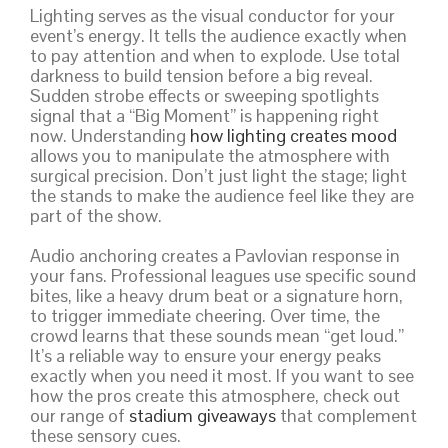
Lighting serves as the visual conductor for your
event’s energy. It tells the audience exactly when
to pay attention and when to explode. Use total
darkness to build tension before a big reveal.
Sudden strobe effects or sweeping spotlights
signal that a “Big Moment” is happening right
now. Understanding
how lighting creates mood
allows you to manipulate the atmosphere with
surgical precision. Don’t just light the stage; light
the stands to make the audience feel like they are
part of the show.
Audio anchoring creates a Pavlovian response in
your fans. Professional leagues use specific sound
bites, like a heavy drum beat or a signature horn,
to trigger immediate cheering. Over time, the
crowd learns that these sounds mean “get loud.”
It’s a reliable way to ensure your energy peaks
exactly when you need it most. If you want to see
how the pros create this atmosphere, check out
our range of
stadium giveaways
that complement
these sensory cues.