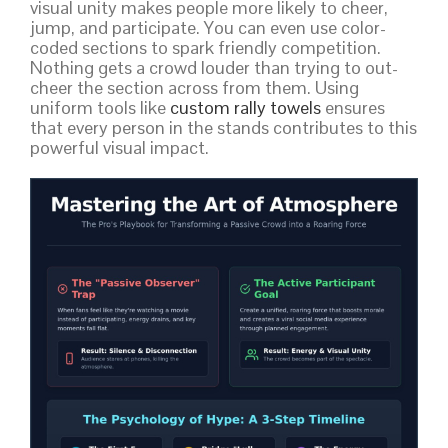
visual unity makes people more likely to cheer,
jump, and participate. You can even use color-
coded sections to spark friendly competition.
Nothing gets a crowd louder than trying to out-
cheer the section across from them. Using
uniform tools like
custom rally towels
ensures
that every person in the stands contributes to this
powerful visual impact.