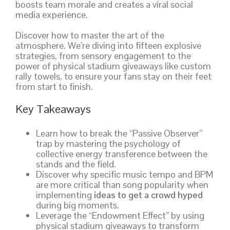
boosts team morale and creates a viral social
media experience.
Discover how to master the art of the
atmosphere. We’re diving into fifteen explosive
strategies, from sensory engagement to the
power of physical stadium giveaways like custom
rally towels, to ensure your fans stay on their feet
from start to finish.
Key Takeaways
Learn how to break the “Passive Observer”
trap by mastering the psychology of
collective energy transference between the
stands and the field.
Discover why specific music tempo and BPM
are more critical than song popularity when
implementing
ideas to get a crowd hyped
during big moments.
Leverage the “Endowment Effect” by using
physical stadium giveaways to transform