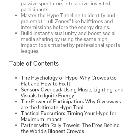
passive spectators into active, invested
participants.
Master the Hype Timeline to identify and
pre-empt “Lull Zones” like halftimes and
intermissions before the energy drains.
Build instant visual unity and boost social
media sharing by using the same high-
impact tools trusted by professional sports
leagues.
Table of Contents
The Psychology of Hype: Why Crowds Go
Flat and How to Fix It
Sensory Overload: Using Music, Lighting, and
Visuals to Ignite Energy
The Power of Participation: Why Giveaways
are the Ultimate Hype Tool
Tactical Execution: Timing Your Hype for
Maximum Impact
Partner with Rally Towels: The Pros Behind
the World’s Biggest Crowds