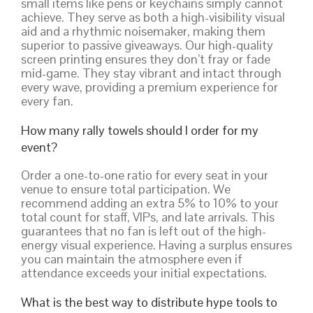
small items like pens or keychains simply cannot
achieve. They serve as both a high-visibility visual
aid and a rhythmic noisemaker, making them
superior to passive giveaways. Our high-quality
screen printing ensures they don’t fray or fade
mid-game. They stay vibrant and intact through
every wave, providing a premium experience for
every fan.
How many rally towels should I order for my
event?
Order a one-to-one ratio for every seat in your
venue to ensure total participation. We
recommend adding an extra 5% to 10% to your
total count for staff, VIPs, and late arrivals. This
guarantees that no fan is left out of the high-
energy visual experience. Having a surplus ensures
you can maintain the atmosphere even if
attendance exceeds your initial expectations.
What is the best way to distribute hype tools to