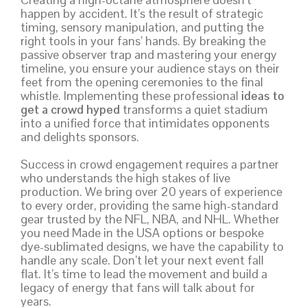
happen by accident. It’s the result of strategic
timing, sensory manipulation, and putting the
right tools in your fans’ hands. By breaking the
passive observer trap and mastering your energy
timeline, you ensure your audience stays on their
feet from the opening ceremonies to the final
whistle. Implementing these professional
ideas to
get a crowd hyped
transforms a quiet stadium
into a unified force that intimidates opponents
and delights sponsors.
Success in crowd engagement requires a partner
who understands the high stakes of live
production. We bring over 20 years of experience
to every order, providing the same high-standard
gear trusted by the NFL, NBA, and NHL. Whether
you need Made in the USA options or bespoke
dye-sublimated designs, we have the capability to
handle any scale. Don’t let your next event fall
flat. It’s time to lead the movement and build a
legacy of energy that fans will talk about for
years.