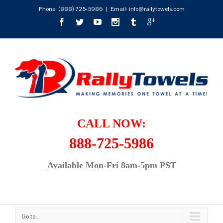
Phone:
(888) 725-5986
|
Email: info@rallytowels.com
CALL NOW:
888-725-5986
Available Mon-Fri 8am-5pm PST
Go to...