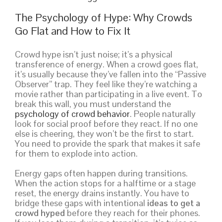
The Psychology of Hype: Why Crowds
Go Flat and How to Fix It
Crowd hype isn’t just noise; it’s a physical
transference of energy. When a crowd goes flat,
it’s usually because they’ve fallen into the “Passive
Observer” trap. They feel like they’re watching a
movie rather than participating in a live event. To
break this wall, you must understand the
psychology of crowd behavior
. People naturally
look for social proof before they react. If no one
else is cheering, they won’t be the first to start.
You need to provide the spark that makes it safe
for them to explode into action.
Energy gaps often happen during transitions.
When the action stops for a halftime or a stage
reset, the energy drains instantly. You have to
bridge these gaps with intentional
ideas to get a
crowd hyped
before they reach for their phones.