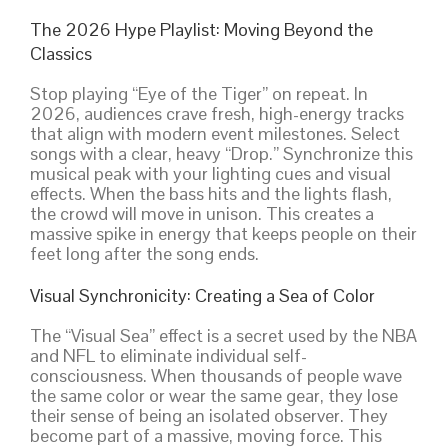
The 2026 Hype Playlist: Moving Beyond the
Classics
Stop playing “Eye of the Tiger” on repeat. In
2026, audiences crave fresh, high-energy tracks
that align with modern event milestones. Select
songs with a clear, heavy “Drop.” Synchronize this
musical peak with your lighting cues and visual
effects. When the bass hits and the lights flash,
the crowd will move in unison. This creates a
massive spike in energy that keeps people on their
feet long after the song ends.
Visual Synchronicity: Creating a Sea of Color
The “Visual Sea” effect is a secret used by the NBA
and NFL to eliminate individual self-
consciousness. When thousands of people wave
the same color or wear the same gear, they lose
their sense of being an isolated observer. They
become part of a massive, moving force. This