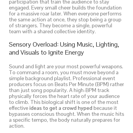
participation that train the audience to stay
engaged. Every small cheer builds the foundation
for a massive roar later. When everyone performs
the same action at once, they stop being a group
of strangers. They become a single, powerful
team with a shared collective identity.
Sensory Overload: Using Music, Lighting,
and Visuals to Ignite Energy
Sound and light are your most powerful weapons.
To command a room, you must move beyond a
simple background playlist. Professional event
producers focus on Beats Per Minute (BPM) rather
than just song popularity. A high-BPM track
physically forces the heart rate of your audience
to climb. This biological shift is one of the most
effective
ideas to get a crowd hyped
because it
bypasses conscious thought. When the music hits
a specific tempo, the body naturally prepares for
action.