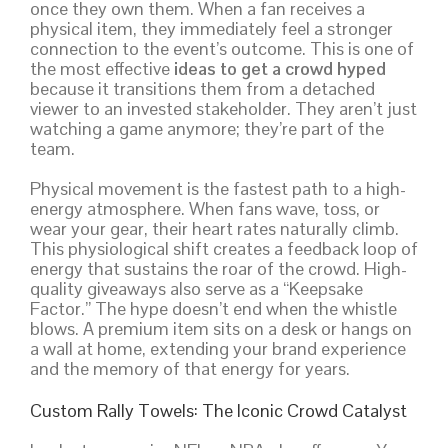
once they own them. When a fan receives a
physical item, they immediately feel a stronger
connection to the event’s outcome. This is one of
the most effective
ideas to get a crowd hyped
because it transitions them from a detached
viewer to an invested stakeholder. They aren’t just
watching a game anymore; they’re part of the
team.
Physical movement is the fastest path to a high-
energy atmosphere. When fans wave, toss, or
wear your gear, their heart rates naturally climb.
This physiological shift creates a feedback loop of
energy that sustains the roar of the crowd. High-
quality giveaways also serve as a “Keepsake
Factor.” The hype doesn’t end when the whistle
blows. A premium item sits on a desk or hangs on
a wall at home, extending your brand experience
and the memory of that energy for years.
Custom Rally Towels: The Iconic Crowd Catalyst