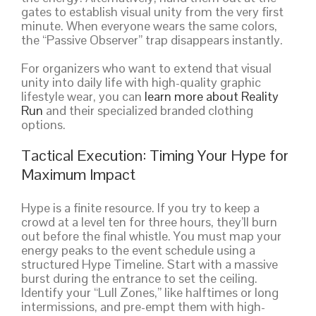
gates to establish visual unity from the very first
minute. When everyone wears the same colors,
the “Passive Observer” trap disappears instantly.
For organizers who want to extend that visual
unity into daily life with high-quality graphic
lifestyle wear, you can
learn more about Reality
Run
and their specialized branded clothing
options.
Tactical Execution: Timing Your Hype for
Maximum Impact
Hype is a finite resource. If you try to keep a
crowd at a level ten for three hours, they’ll burn
out before the final whistle. You must map your
energy peaks to the event schedule using a
structured Hype Timeline. Start with a massive
burst during the entrance to set the ceiling.
Identify your “Lull Zones,” like halftimes or long
intermissions, and pre-empt them with high-