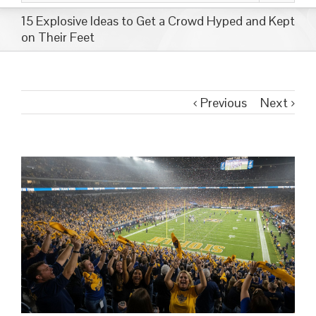
15 Explosive Ideas to Get a Crowd Hyped and Kept
on Their Feet
Previous
Next