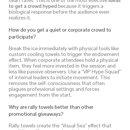
heart rates. This is one of the most effective
ideas
to get a crowd hyped
because it triggers a
biological response before the audience even
realizes it.
How do you get a quiet or corporate crowd to
participate?
Break the ice immediately with physical tools like
custom cooling towels to trigger the endowment
effect. When corporate attendees hold a physical
item, they feel more invested in the session and
less like passive observers. Use a “VIP Hype Squad”
of internal leaders to initiate movement. This
removes the self-consciousness that often
plagues professional settings and forces
engagement from the start.
Why are rally towels better than other
promotional giveaways?
Rally towels create the “Visual Sea” effect that