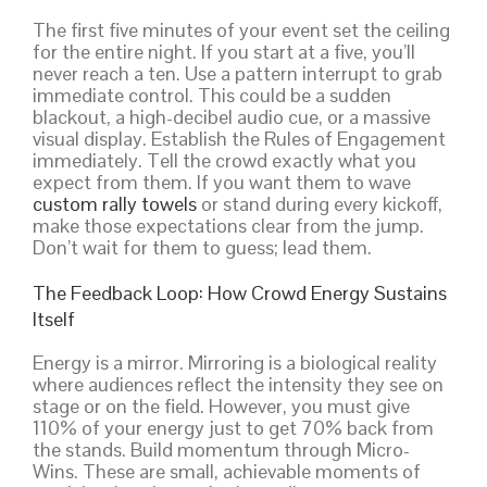
The first five minutes of your event set the ceiling
for the entire night. If you start at a five, you’ll
never reach a ten. Use a pattern interrupt to grab
immediate control. This could be a sudden
blackout, a high-decibel audio cue, or a massive
visual display. Establish the Rules of Engagement
immediately. Tell the crowd exactly what you
expect from them. If you want them to wave
custom rally towels
or stand during every kickoff,
make those expectations clear from the jump.
Don’t wait for them to guess; lead them.
The Feedback Loop: How Crowd Energy Sustains
Itself
Energy is a mirror. Mirroring is a biological reality
where audiences reflect the intensity they see on
stage or on the field. However, you must give
110% of your energy just to get 70% back from
the stands. Build momentum through Micro-
Wins. These are small, achievable moments of