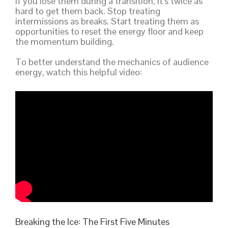
If you lose them during a transition, it’s twice as
hard to get them back. Stop treating
intermissions as breaks. Start treating them as
opportunities to reset the energy floor and keep
the momentum building.
To better understand the mechanics of audience
energy, watch this helpful video:
Breaking the Ice: The First Five Minutes