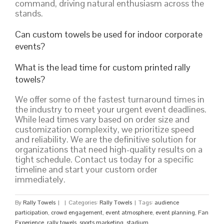
command, driving natural enthusiasm across the
stands.
Can custom towels be used for indoor corporate
events?
What is the lead time for custom printed rally
towels?
We offer some of the fastest turnaround times in
the industry to meet your urgent event deadlines.
While lead times vary based on order size and
customization complexity, we prioritize speed
and reliability. We are the definitive solution for
organizations that need high-quality results on a
tight schedule. Contact us today for a specific
timeline and start your custom order
immediately.
By
Rally Towels
|
|
Categories:
Rally Towels
|
Tags:
audience
participation
,
crowd engagement
,
event atmosphere
,
event planning
,
Fan
Experience
,
rally towels
,
sports marketing
,
stadium