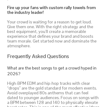
Fire up your fans with custom rally towels from
the industry leader!
Your crowd is waiting for a reason to get loud.
Give them one. With the right strategy and the
best equipment, you’ll create a memorable
experience that defines your brand and boosts
team morale. Get started now and dominate the
atmosphere.
Frequently Asked Questions
What are the best songs to get a crowd hyped in
2026?
High-BPM EDM and hip-hop tracks with clear
“drops” are the gold standard for modern events.
Avoid overplayed 80s anthems that can feel
dated to younger audiences. Focus on songs with
a BPM between 128 and 140 to physically elevate