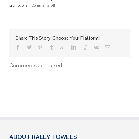
on
promotions
|
Comments Off
15
Explosive
Ideas
to
Get
Share This Story, Choose Your Platform!
a
Crowd
Hyped
and
Comments are closed.
Kept
on
Their
Feet
ABOUT RALLY TOWELS