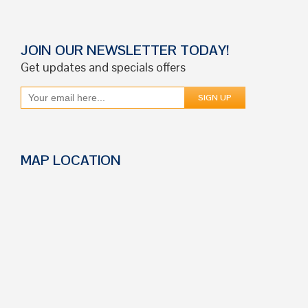
JOIN OUR NEWSLETTER TODAY!
Get updates and specials offers
MAP LOCATION