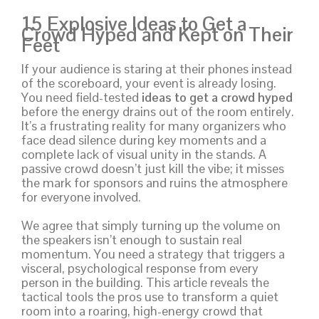
15 Explosive Ideas to Get a
Crowd Hyped and Kept on Their
Feet
If your audience is staring at their phones instead
of the scoreboard, your event is already losing.
You need field-tested
ideas to get a crowd hyped
before the energy drains out of the room entirely.
It’s a frustrating reality for many organizers who
face dead silence during key moments and a
complete lack of visual unity in the stands. A
passive crowd doesn’t just kill the vibe; it misses
the mark for sponsors and ruins the atmosphere
for everyone involved.
We agree that simply turning up the volume on
the speakers isn’t enough to sustain real
momentum. You need a strategy that triggers a
visceral, psychological response from every
person in the building. This article reveals the
tactical tools the pros use to transform a quiet
room into a roaring, high-energy crowd that