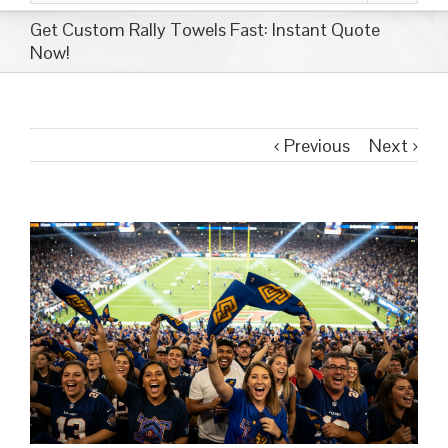
Get Custom Rally Towels Fast: Instant Quote
Now!
Previous
Next