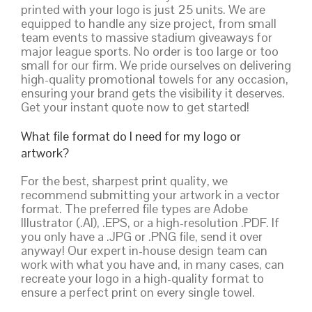
printed with your logo is just 25 units. We are
equipped to handle any size project, from small
team events to massive stadium giveaways for
major league sports. No order is too large or too
small for our firm. We pride ourselves on delivering
high-quality promotional towels for any occasion,
ensuring your brand gets the visibility it deserves.
Get your instant quote now to get started!
What file format do I need for my logo or
artwork?
For the best, sharpest print quality, we
recommend submitting your artwork in a vector
format. The preferred file types are Adobe
Illustrator (.AI), .EPS, or a high-resolution .PDF. If
you only have a .JPG or .PNG file, send it over
anyway! Our expert in-house design team can
work with what you have and, in many cases, can
recreate your logo in a high-quality format to
ensure a perfect print on every single towel.