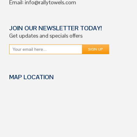
Email:
info@rallytowels.com
JOIN OUR NEWSLETTER TODAY!
Get updates and specials offers
MAP LOCATION