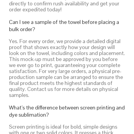
directly to confirm rush availability and get your
order expedited today!
Can I see a sample of the towel before placing a
bulk order?
Yes. For every order, we provide a detailed digital
proof that shows exactly how your design will
look on the towel, including colors and placement.
This mock-up must be approved by you before
we ever go to print, guaranteeing your complete
satisfaction. For very large orders, a physical pre-
production sample can be arranged to ensure the
final product meets the highest standards of
quality. Contact us for more details on physical
samples.
What’s the difference between screen printing and
dye sublimation?
Screen printing is ideal for bold, simple designs
with one or two solid colors. It presses a thick,