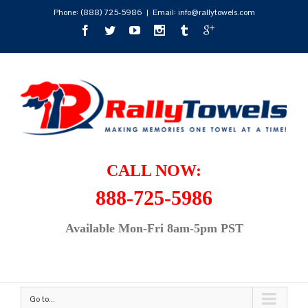
Phone:
(888) 725-5986
|
Email: info@rallytowels.com
CALL NOW:
888-725-5986
Available Mon-Fri 8am-5pm PST
Go to...