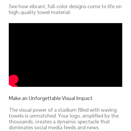
See how vibrant, full-color designs come to life on
high-quality towel material:
Make an Unforgettable Visual Impact
The visual power of a stadium filled with waving
towels is unmatched. Your logo, amplified by the
thousands, creates a dynamic spectacle that
dominates social media feeds and news