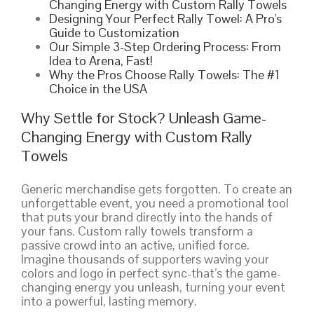
Changing Energy with Custom Rally Towels
Designing Your Perfect Rally Towel: A Pro's
Guide to Customization
Our Simple 3-Step Ordering Process: From
Idea to Arena, Fast!
Why the Pros Choose Rally Towels: The #1
Choice in the USA
Why Settle for Stock? Unleash Game-
Changing Energy with Custom Rally
Towels
Generic merchandise gets forgotten. To create an
unforgettable event, you need a promotional tool
that puts your brand directly into the hands of
your fans. Custom rally towels transform a
passive crowd into an active, unified force.
Imagine thousands of supporters waving your
colors and logo in perfect sync-that’s the game-
changing energy you unleash, turning your event
into a powerful, lasting memory.