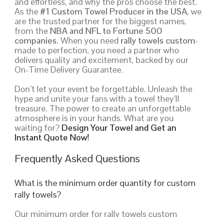
and effortless, and why the pros choose the best.
As the
#1 Custom Towel Producer in the USA
, we
are the trusted partner for the biggest names,
from the
NBA and NFL to Fortune 500
companies
. When you need
rally towels custom
-
made to perfection, you need a partner who
delivers quality and excitement, backed by our
On-Time Delivery Guarantee.
Don’t let your event be forgettable. Unleash the
hype and unite your fans with a towel they’ll
treasure. The power to create an unforgettable
atmosphere is in your hands. What are you
waiting for?
Design Your Towel and Get an
Instant Quote Now!
Frequently Asked Questions
What is the minimum order quantity for custom
rally towels?
Our minimum order for rally towels custom