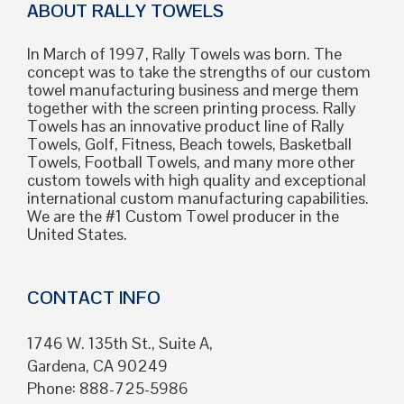
ABOUT RALLY TOWELS
In March of 1997, Rally Towels was born. The
concept was to take the strengths of our custom
towel manufacturing business and merge them
together with the screen printing process. Rally
Towels has an innovative product line of Rally
Towels, Golf, Fitness, Beach towels, Basketball
Towels, Football Towels, and many more other
custom towels with high quality and exceptional
international custom manufacturing capabilities.
We are the #1 Custom Towel producer in the
United States.
CONTACT INFO
1746 W. 135th St., Suite A,
Gardena, CA 90249
Phone: 888-725-5986