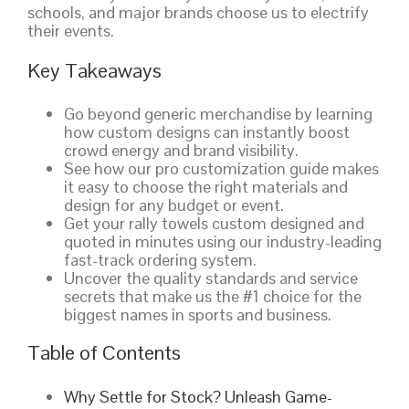
schools, and major brands choose us to electrify
their events.
Key Takeaways
Go beyond generic merchandise by learning
how custom designs can instantly boost
crowd energy and brand visibility.
See how our pro customization guide makes
it easy to choose the right materials and
design for any budget or event.
Get your rally towels custom designed and
quoted in minutes using our industry-leading
fast-track ordering system.
Uncover the quality standards and service
secrets that make us the #1 choice for the
biggest names in sports and business.
Table of Contents
Why Settle for Stock? Unleash Game-