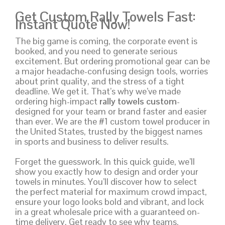
Get Custom Rally Towels Fast:
Instant Quote Now!
The big game is coming, the corporate event is
booked, and you need to generate serious
excitement. But ordering promotional gear can be
a major headache-confusing design tools, worries
about print quality, and the stress of a tight
deadline. We get it. That’s why we’ve made
ordering high-impact
rally towels custom
-
designed for your team or brand faster and easier
than ever. We are the #1 custom towel producer in
the United States, trusted by the biggest names
in sports and business to deliver results.
Forget the guesswork. In this quick guide, we’ll
show you exactly how to design and order your
towels in minutes. You’ll discover how to select
the perfect material for maximum crowd impact,
ensure your logo looks bold and vibrant, and lock
in a great wholesale price with a guaranteed on-
time delivery. Get ready to see why teams,