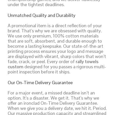
under the tightest deadlines.
Unmatched Quality and Durability
A promotional item is a direct reflection of your
brand. That’s why we are obsessed with quality.
We use only premium, 100% cotton materials
that are soft, absorbent, and durable enough to
become a lasting keepsake. Our state-of-the-art
printing process ensures your logo and message
are displayed with vibrant, sharp colors that won’t
fade, crack, or peel. Every order of
rally towels
custom
designed for you passes a rigorous multi-
point inspection before it ships.
Our On-Time Delivery Guarantee
For a major event, a missed deadline isn’t an
option. It’s a disaster. We get it. That’s why we
offer an ironclad On-Time Delivery Guarantee.
When we give you a delivery date, we hit it. Period.
Our massive production capacity and streamlined