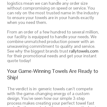
logistics mean we can handle any order size
without compromising on speed or service. You
can rely on the most trusted name in the industry
to ensure your towels are in your hands exactly
when you need them.
From an order of a few hundred to several million,
our facility is equipped to handle your needs. We
combine unmatched production power with an
unwavering commitment to quality and service.
See why the biggest brands trust
rallytowels.com
for their promotional needs and get your instant
quote today!
Your Game-Winning Towels Are Ready to
Ship!
The verdict is in: generic towels can’t compete
with the game-changing energy of a custom
design. You’ve seen how our simple 3-step
process makes creating your perfect towel fast