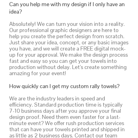
Can you help me with my design if I only have an
idea?
Absolutely! We can turn your vision into a reality.
Our professional graphic designers are here to
help you create the perfect design from scratch.
Just share your idea, concept, or any basic images
you have, and we will create a FREE digital mock-
up for your approval. We make the design process
fast and easy so you can get your towels into
production without delay. Let’s create something
amazing for your event!
How quickly can I get my custom rally towels?
We are the industry leaders in speed and
efficiency. Standard production time is typically
7-10 business days after you approve your final
design proof. Need them even faster for a last-
minute event? We offer rush production services
that can have your towels printed and shipped in
as little as 2 business days. Contact our team