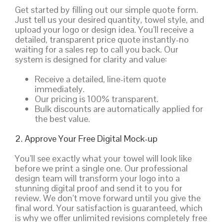
Get started by filling out our simple quote form.
Just tell us your desired quantity, towel style, and
upload your logo or design idea. You’ll receive a
detailed, transparent price quote instantly-no
waiting for a sales rep to call you back. Our
system is designed for clarity and value:
Receive a detailed, line-item quote
immediately.
Our pricing is 100% transparent.
Bulk discounts are automatically applied for
the best value.
2. Approve Your Free Digital Mock-up
You’ll see exactly what your towel will look like
before we print a single one. Our professional
design team will transform your logo into a
stunning digital proof and send it to you for
review. We don’t move forward until you give the
final word. Your satisfaction is guaranteed, which
is why we offer unlimited revisions completely free