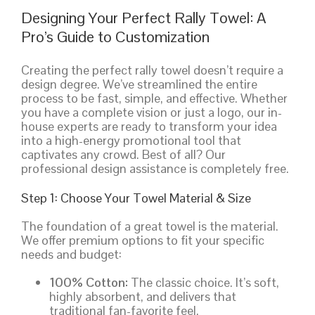
Designing Your Perfect Rally Towel: A
Pro’s Guide to Customization
Creating the perfect rally towel doesn’t require a
design degree. We’ve streamlined the entire
process to be fast, simple, and effective. Whether
you have a complete vision or just a logo, our in-
house experts are ready to transform your idea
into a high-energy promotional tool that
captivates any crowd. Best of all? Our
professional design assistance is completely free.
Step 1: Choose Your Towel Material & Size
The foundation of a great towel is the material.
We offer premium options to fit your specific
needs and budget:
100% Cotton:
The classic choice. It’s soft,
highly absorbent, and delivers that
traditional fan-favorite feel.