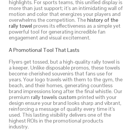
highlights. For sports teams, this unified display is
more than just support; it’s an intimidating wall of
motion and color that energizes your players and
overwhelms the competition. The
history of the
rally towel
proves its effectiveness as a simple yet
powerful tool for generating incredible fan
engagement and visual excitement.
A Promotional Tool That Lasts
Flyers get tossed, but a high-quality rally towel is
a keeper. Unlike disposable promos, these towels
become cherished souvenirs that fans use for
years. Your logo travels with them to the gym, the
beach, and their homes, generating countless
brand impressions long after the final whistle. Our
premium
rally towels custom
printed with your
design ensure your brand looks sharp and vibrant,
reinforcing a message of quality every time it’s
used. This lasting visibility delivers one of the
highest ROIs in the promotional products
industry.