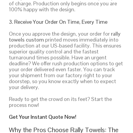
of charge. Production only begins once you are
100% happy with the design.
3. Receive Your Order On Time, Every Time
Once you approve the design, your order for
rally
towels custom
printed moves immediately into
production at our US-based facility. This ensures
superior quality control and the fastest
turnaround times possible. Have an urgent
deadline? We offer rush production options to get
your order delivered even faster. You can track
your shipment from our factory right to your
doorstep, so you know exactly when to expect
your delivery.
Ready to get the crowd on its feet? Start the
process now!
Get Your Instant Quote Now!
Why the Pros Choose Rally Towels: The