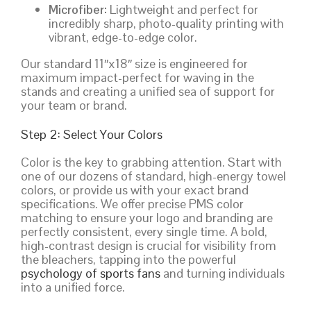
Microfiber:
Lightweight and perfect for
incredibly sharp, photo-quality printing with
vibrant, edge-to-edge color.
Our standard 11″x18″ size is engineered for
maximum impact-perfect for waving in the
stands and creating a unified sea of support for
your team or brand.
Step 2: Select Your Colors
Color is the key to grabbing attention. Start with
one of our dozens of standard, high-energy towel
colors, or provide us with your exact brand
specifications. We offer precise PMS color
matching to ensure your logo and branding are
perfectly consistent, every single time. A bold,
high-contrast design is crucial for visibility from
the bleachers, tapping into the powerful
psychology of sports fans
and turning individuals
into a unified force.