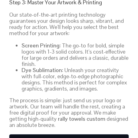
Step 3: Master Your Artwork & Printing
Our state-of-the-art printing technology
guarantees your design looks sharp, vibrant, and
ready for action. We’ll help you select the best
method for your artwork:
Screen Printing:
The go-to for bold, simple
logos with 1-3 solid colors. It’s cost-effective
for large orders and delivers a classic, durable
finish.
Dye Sublimation:
Unleash your creativity
with full-color, edge-to-edge photographic
designs. This method is perfect for complex
graphics, gradients, and images.
The process is simple: just send us your logo or
artwork. Our team will handle the rest, creating a
free digital proof for your approval. We make
getting high-quality
rally towels custom
designed
an absolute breeze.