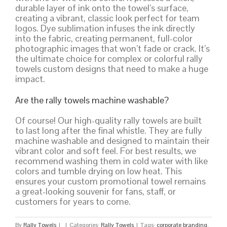
durable layer of ink onto the towel’s surface,
creating a vibrant, classic look perfect for team
logos. Dye sublimation infuses the ink directly
into the fabric, creating permanent, full-color
photographic images that won’t fade or crack. It’s
the ultimate choice for complex or colorful rally
towels custom designs that need to make a huge
impact.
Are the rally towels machine washable?
Of course! Our high-quality rally towels are built
to last long after the final whistle. They are fully
machine washable and designed to maintain their
vibrant color and soft feel. For best results, we
recommend washing them in cold water with like
colors and tumble drying on low heat. This
ensures your custom promotional towel remains
a great-looking souvenir for fans, staff, or
customers for years to come.
By
Rally Towels
|
|
Categories:
Rally Towels
|
Tags:
corporate branding
,