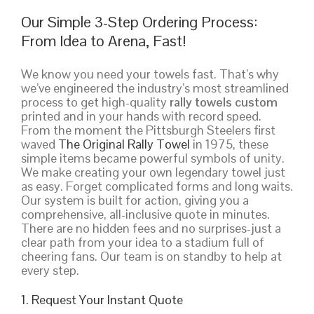
Our Simple 3-Step Ordering Process:
From Idea to Arena, Fast!
We know you need your towels fast. That’s why
we’ve engineered the industry’s most streamlined
process to get high-quality
rally towels custom
printed and in your hands with record speed.
From the moment the Pittsburgh Steelers first
waved
The Original Rally Towel
in 1975, these
simple items became powerful symbols of unity.
We make creating your own legendary towel just
as easy. Forget complicated forms and long waits.
Our system is built for action, giving you a
comprehensive, all-inclusive quote in minutes.
There are no hidden fees and no surprises-just a
clear path from your idea to a stadium full of
cheering fans. Our team is on standby to help at
every step.
1. Request Your Instant Quote