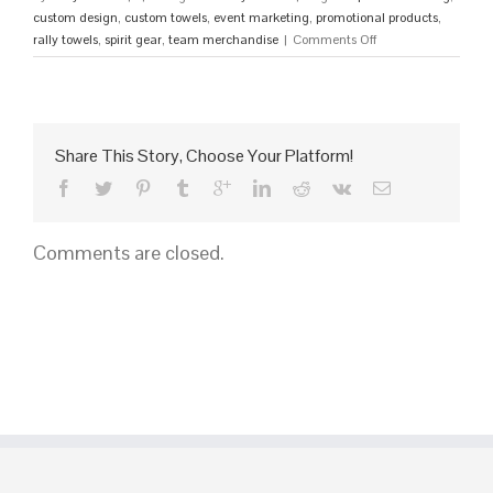
custom design
,
custom towels
,
event marketing
,
promotional products
,
on
rally towels
,
spirit gear
,
team merchandise
|
Comments Off
Get
Custom
Rally
Towels
Fast:
Share This Story, Choose Your Platform!
Instant
Quote
Now!
Comments are closed.