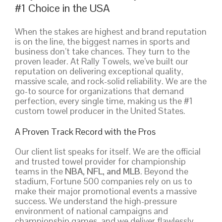
#1 Choice in the USA
When the stakes are highest and brand reputation
is on the line, the biggest names in sports and
business don’t take chances. They turn to the
proven leader. At Rally Towels, we’ve built our
reputation on delivering exceptional quality,
massive scale, and rock-solid reliability. We are the
go-to source for organizations that demand
perfection, every single time, making us the #1
custom towel producer in the United States.
A Proven Track Record with the Pros
Our client list speaks for itself. We are the official
and trusted towel provider for championship
teams in the
NBA, NFL, and MLB
. Beyond the
stadium, Fortune 500 companies rely on us to
make their major promotional events a massive
success. We understand the high-pressure
environment of national campaigns and
championship games, and we deliver flawlessly