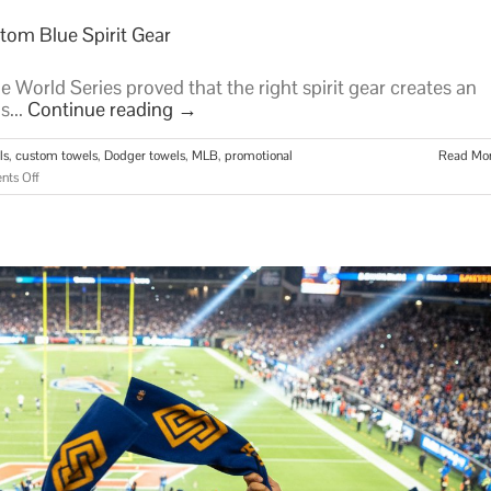
tom Blue Spirit Gear
 World Series proved that the right spirit gear creates an
s...
Continue reading
→
ls
,
custom towels
,
Dodger towels
,
MLB
,
promotional
Read Mo
on
ts Off
Dodger
Towels:
The
Ultimate
Guide
to
Custom
Blue
Spirit
Gear