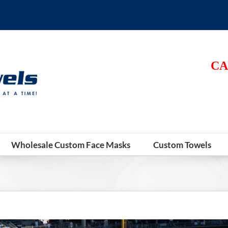
CA
Wholesale Custom Face Masks
Custom Towels