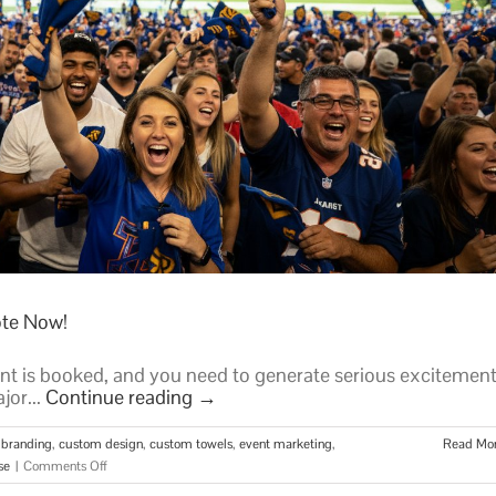
ote Now!
nt is booked, and you need to generate serious excitement
jor...
Continue reading
→
 branding
,
custom design
,
custom towels
,
event marketing
,
Read Mo
on
se
|
Comments Off
Get