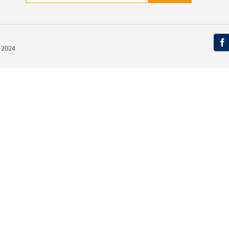
© 2024