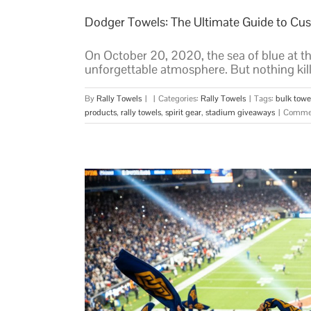
Dodger Towels: The Ultimate Guide to Cus
On October 20, 2020, the sea of blue at the
unforgettable atmosphere. But nothing kill
By
Rally Towels
|
|
Categories:
Rally Towels
|
Tags:
bulk towe
products
,
rally towels
,
spirit gear
,
stadium giveaways
|
Commen