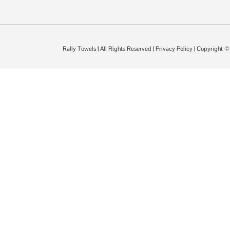
Rally Towels
| All Rights Reserved |
Privacy Policy
| Copyright 