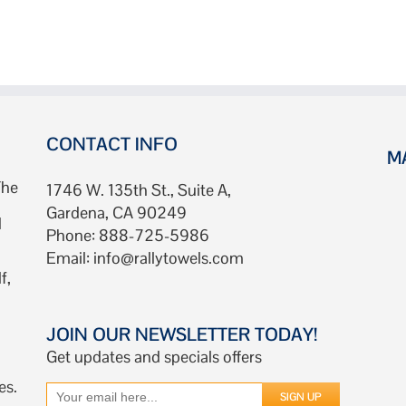
Custom
Rally
Towels
Fast:
Instant
Quote
Now!
CONTACT INFO
M
The
1746 W. 135th St., Suite A,
Gardena, CA 90249
d
Phone: 888-725-5986
Email:
info@rallytowels.com
f,
JOIN OUR NEWSLETTER TODAY!
Get updates and specials offers
es.