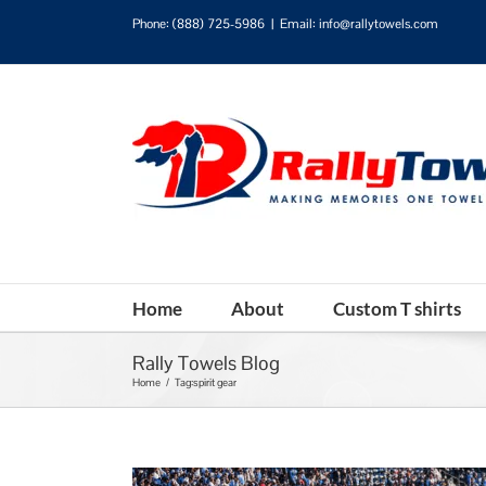
Phone:
(888) 725-5986
|
Email: info@rallytowels.com
Home
About
Custom T shirts
Rally Towels Blog
Home
/
Tag:
spirit gear