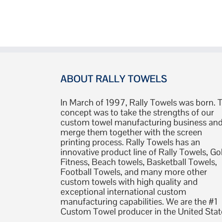
ABOUT RALLY TOWELS
In March of 1997, Rally Towels was born. 
concept was to take the strengths of our
custom towel manufacturing business an
merge them together with the screen
printing process. Rally Towels has an
innovative product line of Rally Towels, Gol
Fitness, Beach towels, Basketball Towels,
Football Towels, and many more other
custom towels with high quality and
exceptional international custom
manufacturing capabilities. We are the #1
Custom Towel producer in the United Stat