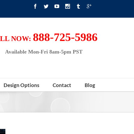
888-725-5986
LL NOW:
Available Mon-Fri 8am-5pm PST
Design Options
Contact
Blog