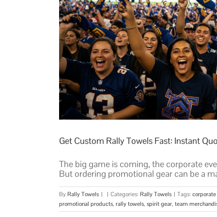
Get Custom Rally Towels Fast: Instant Qu
The big game is coming, the corporate eve
But ordering promotional gear can be a ma
By
Rally Towels
|
|
Categories:
Rally Towels
|
Tags:
corporate
promotional products
,
rally towels
,
spirit gear
,
team merchandi