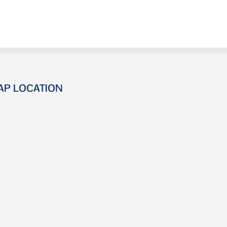
AP LOCATION