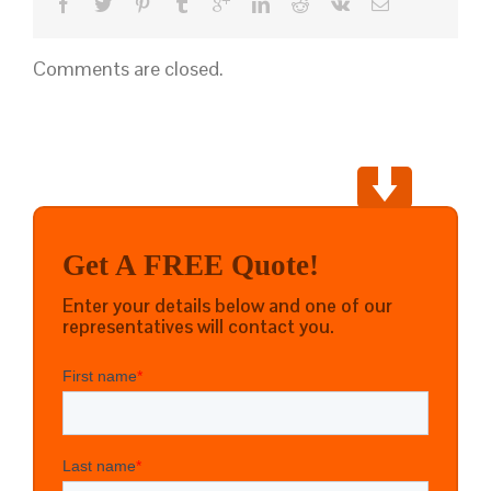
Comments are closed.
Get A FREE Quote!
Enter your details below and one of our
representatives will contact you.