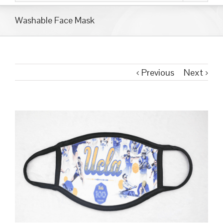
Washable Face Mask
Previous
Next