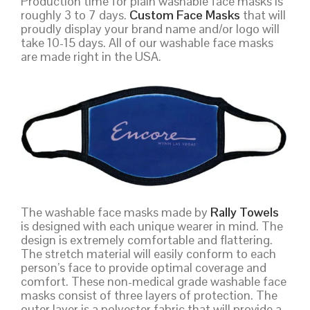
Production time for plain washable face masks is
roughly 3 to 7 days.
Custom Face Masks
that will
proudly display your brand name and/or logo will
take 10-15 days. All of our washable face masks
are made right in the USA.
The washable face masks made by
Rally Towels
is designed with each unique wearer in mind. The
design is extremely comfortable and flattering.
The stretch material will easily conform to each
person’s face to provide optimal coverage and
comfort. These non-medical grade washable face
masks consist of three layers of protection. The
outer layer is a polyester fabric that will provide a