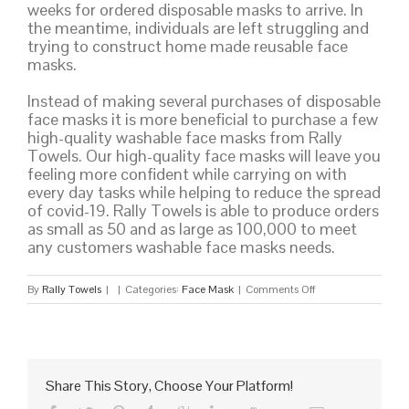
weeks for ordered disposable masks to arrive. In
the meantime, individuals are left struggling and
trying to construct home made reusable face
masks.
Instead of making several purchases of disposable
face masks it is more beneficial to purchase a few
high-quality washable face masks from Rally
Towels. Our high-quality face masks will leave you
feeling more confident while carrying on with
every day tasks while helping to reduce the spread
of covid-19. Rally Towels is able to produce orders
as small as 50 and as large as 100,000 to meet
any customers washable face masks needs.
on
By
Rally Towels
|
|
Categories:
Face Mask
|
Comments Off
Washable
Face
Mask
Share This Story, Choose Your Platform!