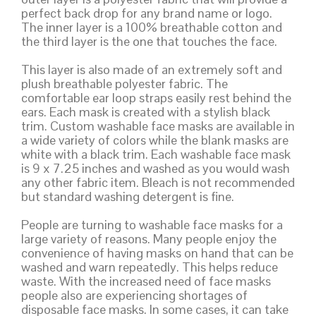
perfect back drop for any brand name or logo.
The inner layer is a 100% breathable cotton and
the third layer is the one that touches the face.
This layer is also made of an extremely soft and
plush breathable polyester fabric. The
comfortable ear loop straps easily rest behind the
ears. Each mask is created with a stylish black
trim. Custom washable face masks are available in
a wide variety of colors while the blank masks are
white with a black trim. Each washable face mask
is 9 x 7.25 inches and washed as you would wash
any other fabric item. Bleach is not recommended
but standard washing detergent is fine.
People are turning to washable face masks for a
large variety of reasons. Many people enjoy the
convenience of having masks on hand that can be
washed and warn repeatedly. This helps reduce
waste. With the increased need of face masks
people also are experiencing shortages of
disposable face masks. In some cases, it can take