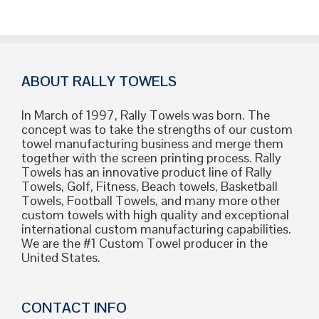
ABOUT RALLY TOWELS
In March of 1997, Rally Towels was born. The
concept was to take the strengths of our custom
towel manufacturing business and merge them
together with the screen printing process. Rally
Towels has an innovative product line of Rally
Towels, Golf, Fitness, Beach towels, Basketball
Towels, Football Towels, and many more other
custom towels with high quality and exceptional
international custom manufacturing capabilities.
We are the #1 Custom Towel producer in the
United States.
CONTACT INFO