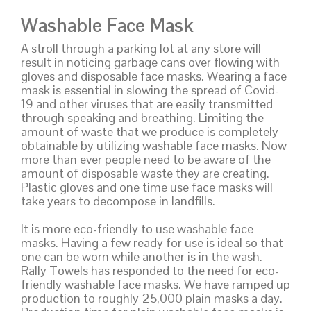
Washable Face Mask
A stroll through a parking lot at any store will
result in noticing garbage cans over flowing with
gloves and disposable face masks. Wearing a face
mask is essential in slowing the spread of Covid-
19 and other viruses that are easily transmitted
through speaking and breathing. Limiting the
amount of waste that we produce is completely
obtainable by utilizing washable face masks. Now
more than ever people need to be aware of the
amount of disposable waste they are creating.
Plastic gloves and one time use face masks will
take years to decompose in landfills.
It is more eco-friendly to use washable face
masks. Having a few ready for use is ideal so that
one can be worn while another is in the wash.
Rally Towels has responded to the need for eco-
friendly washable face masks. We have ramped up
production to roughly 25,000 plain masks a day.