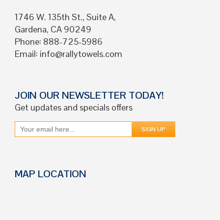
1746 W. 135th St., Suite A,
Gardena, CA 90249
Phone: 888-725-5986
Email:
info@rallytowels.com
JOIN OUR NEWSLETTER TODAY!
Get updates and specials offers
MAP LOCATION