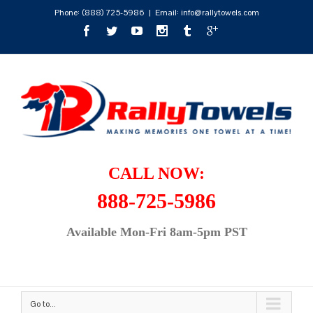
Phone:
(888) 725-5986
|
Email: info@rallytowels.com
CALL NOW:
888-725-5986
Available Mon-Fri 8am-5pm PST
Go to...