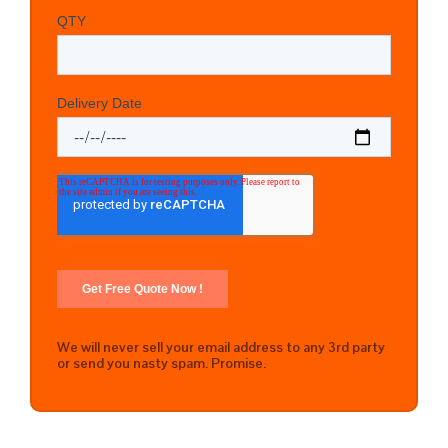
We will never sell your email address to any 3rd party
or send you nasty spam. Promise.