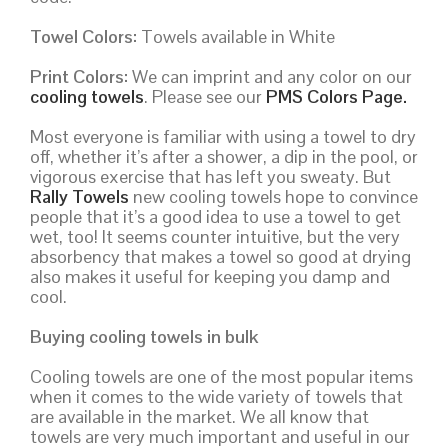
Towel Colors:
Towels available in White
Print Colors:
We can imprint and any color on our
cooling towels
. Please see our
PMS Colors Page.
Most everyone is familiar with using a towel to dry
off, whether it’s after a shower, a dip in the pool, or
vigorous exercise that has left you sweaty. But
Rally Towels
new cooling towels hope to convince
people that it’s a good idea to use a towel to get
wet, too! It seems counter intuitive, but the very
absorbency that makes a towel so good at drying
also makes it useful for keeping you damp and
cool.
Buying cooling towels in bulk
Cooling towels are one of the most popular items
when it comes to the wide variety of towels that
are available in the market. We all know that
towels are very much important and useful in our