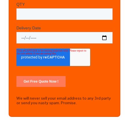
We will never sell your email address to any 3rd party
or send you nasty spam. Promise.