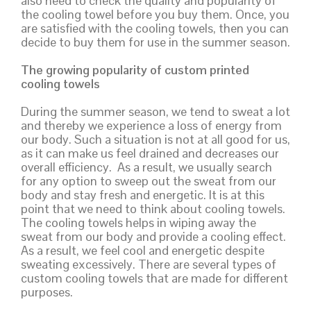
also need to check the quality and popularity of
the cooling towel before you buy them. Once, you
are satisfied with the cooling towels, then you can
decide to buy them for use in the summer season.
The growing popularity of custom printed
cooling towels
During the summer season, we tend to sweat a lot
and thereby we experience a loss of energy from
our body. Such a situation is not at all good for us,
as it can make us feel drained and decreases our
overall efficiency. As a result, we usually search
for any option to sweep out the sweat from our
body and stay fresh and energetic. It is at this
point that we need to think about cooling towels.
The cooling towels helps in wiping away the
sweat from our body and provide a cooling effect.
As a result, we feel cool and energetic despite
sweating excessively. There are several types of
custom cooling towels that are made for different
purposes.