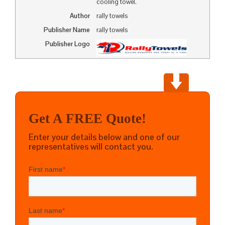
cooling towel.
Author
rally towels
Publisher Name
rally towels
Publisher Logo
Get A FREE Quote!
Enter your details below and one of our
representatives will contact you.