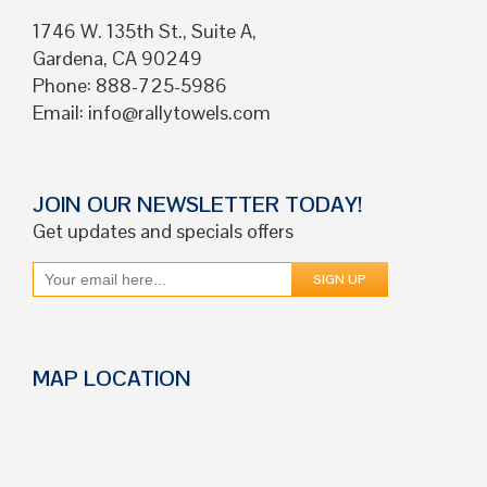
1746 W. 135th St., Suite A,
Gardena, CA 90249
Phone: 888-725-5986
Email:
info@rallytowels.com
JOIN OUR NEWSLETTER TODAY!
Get updates and specials offers
MAP LOCATION