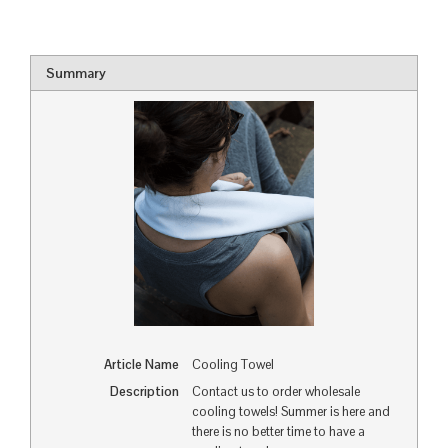
Summary
Article Name
Cooling Towel
Description
Contact us to order wholesale
cooling towels! Summer is here and
there is no better time to have a