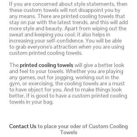
If you are concerned about style statements, then
these custom towels will not disappoint you by
any means. There are printed cooling towels that
stay on par with the latest trends, and this will add
more style and beauty. Apart from wiping out the
sweat and keeping you cool; it also helps in
increasing your self-confidence. You will be able
to grab everyone’s attraction when you are using
custom printed cooling towels.
The
printed cooling towels
will give a better look
and feel to your towels. Whether you are playing
any games, out for jogging, working out in the
gym, or exercising, the cooling towels are a must
to have object for you. And to make things look
better, if is good to have a custom printed cooling
towels in your bag.
Contact Us
to place your oder of Custom Cooling
Towels