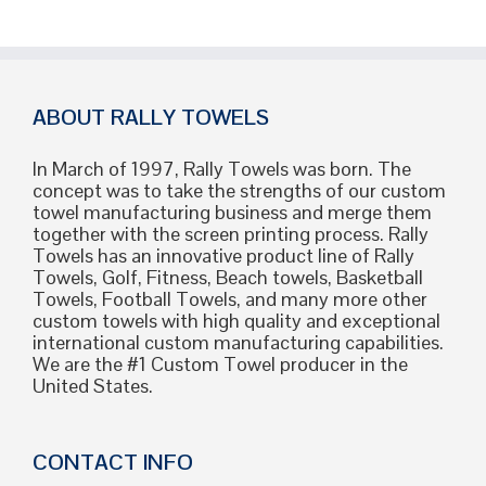
ABOUT RALLY TOWELS
In March of 1997, Rally Towels was born. The
concept was to take the strengths of our custom
towel manufacturing business and merge them
together with the screen printing process. Rally
Towels has an innovative product line of Rally
Towels, Golf, Fitness, Beach towels, Basketball
Towels, Football Towels, and many more other
custom towels with high quality and exceptional
international custom manufacturing capabilities.
We are the #1 Custom Towel producer in the
United States.
CONTACT INFO