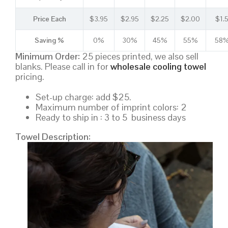
Price Each
$3.95
$2.95
$2.25
$2.00
$1.
Saving %
0%
30%
45%
55%
58
Minimum Order:
25 pieces printed, we also sell
blanks. Please call in for
wholesale cooling towel
pricing.
Set-up charge: add $25.
Maximum number of imprint colors: 2
Ready to ship in : 3 to 5 business days
Towel Description: