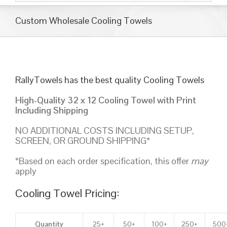
Custom Wholesale Cooling Towels
RallyTowels has the best quality Cooling Towels
High-Quality 32 x 12 Cooling Towel with Print
Including Shipping
NO ADDITIONAL COSTS INCLUDING SETUP,
SCREEN, OR GROUND SHIPPING*
*Based on each order specification, this offer
may
apply
Cooling Towel Pricing:
Quantity
25+
50+
100+
250+
500