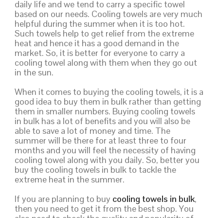
daily life and we tend to carry a specific towel
based on our needs. Cooling towels are very much
helpful during the summer when it is too hot.
Such towels help to get relief from the extreme
heat and hence it has a good demand in the
market. So, it is better for everyone to carry a
cooling towel along with them when they go out
in the sun.
When it comes to buying the cooling towels, it is a
good idea to buy them in bulk rather than getting
them in smaller numbers. Buying cooling towels
in bulk has a lot of benefits and you will also be
able to save a lot of money and time. The
summer will be there for at least three to four
months and you will feel the necessity of having
cooling towel along with you daily. So, better you
buy the cooling towels in bulk to tackle the
extreme heat in the summer.
If you are planning to buy
cooling towels in bulk
,
then you need to get it from the best shop. You