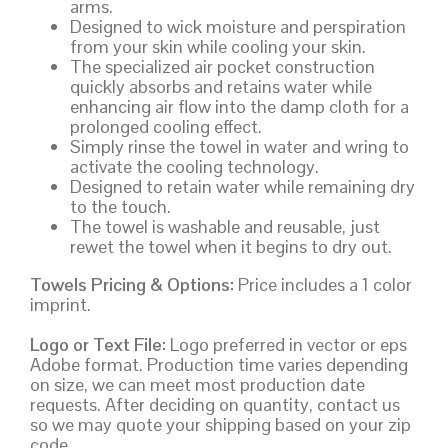
arms.
Designed to wick moisture and perspiration
from your skin while cooling your skin.
The specialized air pocket construction
quickly absorbs and retains water while
enhancing air flow into the damp cloth for a
prolonged cooling effect.
Simply rinse the towel in water and wring to
activate the cooling technology.
Designed to retain water while remaining dry
to the touch.
The towel is washable and reusable, just
rewet the towel when it begins to dry out.
Towels Pricing & Options:
Price includes a 1 color
imprint.
Logo or Text File:
Logo preferred in vector or eps
Adobe format. Production time varies depending
on size, we can meet most production date
requests. After deciding on quantity, contact us
so we may quote your shipping based on your zip
code.