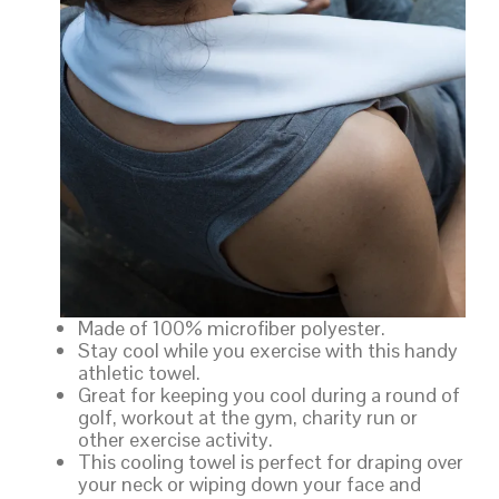
Made of 100% microfiber polyester.
Stay cool while you exercise with this handy
athletic towel.
Great for keeping you cool during a round of
golf, workout at the gym, charity run or
other exercise activity.
This cooling towel is perfect for draping over
your neck or wiping down your face and