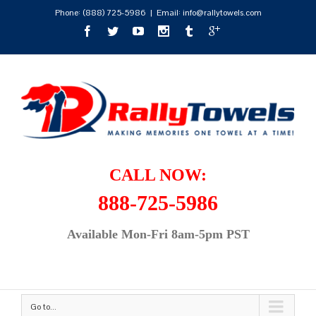
Phone:
(888) 725-5986
|
Email: info@rallytowels.com
CALL NOW:
888-725-5986
Available Mon-Fri 8am-5pm PST
Go to...