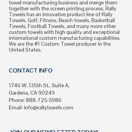
towel manufacturing business and merge them
together with the screen printing process. Rally
Towels has an innovative product line of Rally
Towels, Golf, Fitness, Beach towels, Basketball
Towels, Football Towels, and many more other
custom towels with high quality and exceptional
international custom manufacturing capabilities.
We are the #1 Custom Towel producer in the
United States.
CONTACT INFO
1746 W. 135th St., Suite A,
Gardena, CA 90249
Phone: 888-725-5986
Email:
info@rallytowels.com