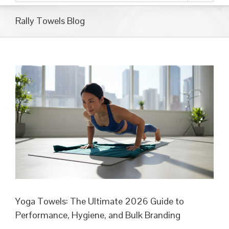
Rally Towels Blog
Yoga Towels: The Ultimate 2026 Guide to
Performance, Hygiene, and Bulk Branding