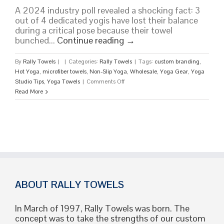
A 2024 industry poll revealed a shocking fact: 3
out of 4 dedicated yogis have lost their balance
during a critical pose because their towel
bunched...
Continue reading
→
By
Rally Towels
|
|
Categories:
Rally Towels
|
Tags:
custom branding
,
Hot Yoga
,
microfiber towels
,
Non-Slip Yoga
,
Wholesale
,
Yoga Gear
,
Yoga
on
Studio Tips
,
Yoga Towels
|
Comments Off
Yoga
Read More
Towels:
The
Ultimate
2026
Guide
to
Performance,
Hygiene,
and
ABOUT RALLY TOWELS
Bulk
Branding
In March of 1997, Rally Towels was born. The
concept was to take the strengths of our custom