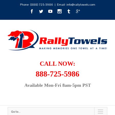
Phone:
(888) 725-5986
|
Email: info@rallytowels.com
CALL NOW:
888-725-5986
Available Mon-Fri 8am-5pm PST
Go to...