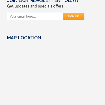
JOIN OUR NEWSLETTER TODAY!
Get updates and specials offers
MAP LOCATION