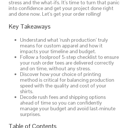
stress and the what-ifs. It’s time to turn that panic
into confidence and get your project done right
and done now. Let’s get your order rolling!
Key Takeaways
Understand what ‘rush production’ truly
means for custom apparel and how it
impacts your timeline and budget.
Follow a foolproof 5-step checklist to ensure
your rush order tees are delivered correctly
and on time, without any stress.
Discover how your choice of printing
method is critical for balancing production
speed with the quality and cost of your
shirts.
Decode rush fees and shipping options
ahead of time so you can confidently
manage your budget and avoid last-minute
surprises.
Table of Contents