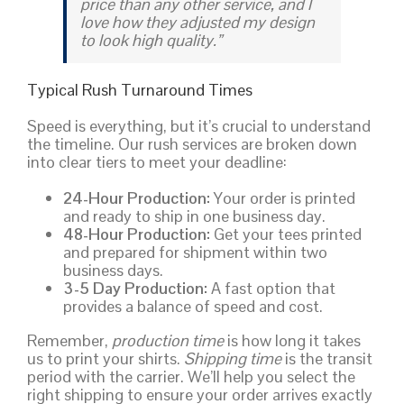
price than any other service, and I
love how they adjusted my design
to look high quality.”
Typical Rush Turnaround Times
Speed is everything, but it’s crucial to understand
the timeline. Our rush services are broken down
into clear tiers to meet your deadline:
24-Hour Production:
Your order is printed
and ready to ship in one business day.
48-Hour Production:
Get your tees printed
and prepared for shipment within two
business days.
3-5 Day Production:
A fast option that
provides a balance of speed and cost.
Remember,
production time
is how long it takes
us to print your shirts.
Shipping time
is the transit
period with the carrier. We’ll help you select the
right shipping to ensure your order arrives exactly