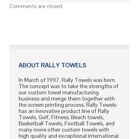
High-
Comments are closed.
Quality
Custom
Shirts
ABOUT RALLY TOWELS
In March of 1997, Rally Towels was born.
The concept was to take the strengths of
our custom towel manufacturing
business and merge them together with
the screen printing process. Rally Towels
has an innovative product line of Rally
Towels, Golf, Fitness, Beach towels,
Basketball Towels, Football Towels, and
many more other custom towels with
high quality and exceptional international