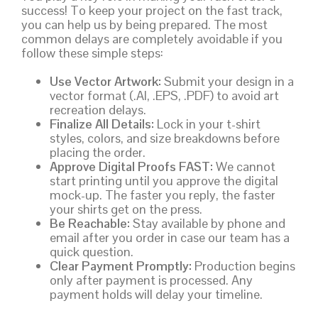
success! To keep your project on the fast track,
you can help us by being prepared. The most
common delays are completely avoidable if you
follow these simple steps:
Use Vector Artwork:
Submit your design in a
vector format (.AI, .EPS, .PDF) to avoid art
recreation delays.
Finalize All Details:
Lock in your t-shirt
styles, colors, and size breakdowns before
placing the order.
Approve Digital Proofs FAST:
We cannot
start printing until you approve the digital
mock-up. The faster you reply, the faster
your shirts get on the press.
Be Reachable:
Stay available by phone and
email after you order in case our team has a
quick question.
Clear Payment Promptly:
Production begins
only after payment is processed. Any
payment holds will delay your timeline.