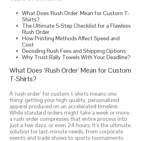
What Does 'Rush Order' Mean for Custom T-
Shirts?
The Ultimate 5-Step Checklist for a Flawless
Rush Order
How Printing Methods Affect Speed and
Cost
Decoding Rush Fees and Shipping Options
Why Trust Rally Towels With Your Deadline?
What Does ‘Rush Order’ Mean for Custom
T-Shirts?
A ‘rush order’ for custom t-shirts means one
thing: getting your high-quality, personalized
apparel produced on an accelerated timeline.
While standard orders might take a week or more,
a rush order compresses that entire process into
just a few days, or even 24 hours. It’s the ultimate
solution for last-minute needs, from corporate
events and trade shows to sports tournaments