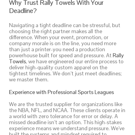
Why Trust Rally Towels With Your
Deadline?
Navigating a tight deadline can be stressful, but
choosing the right partner makes all the
difference. When your event, promotion, or
company morale is on the line, you need more
than just a printer-you need a production
powerhouse built for speed and pressure. At
Rally
Towels
, we have engineered our entire process to
deliver high-quality custom apparel on the
tightest timelines. We don’t just meet deadlines;
we master them.
Experience with Professional Sports Leagues
We are the trusted supplier for organizations like
the NBA, NFL, and NCAA. These clients operate in
a world with zero tolerance for error or delay. A
missed deadline isn’t an option. This high-stakes
experience means we understand pressure. We’ve
built the systems and mindset required to