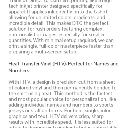
Think of Direct-to-Garment printing like a high-
tech inkjet printer designed specifically for
apparel. It applies ink directly onto the t-shirt,
allowing for unlimited colors, gradients, and
incredible detail. This makes DTG the perfect
solution for rush orders featuring complex,
photorealistic images, especially for smaller
quantities. With minimal setup required, we can
print a single, full-color masterpiece faster than
preparing a multi-screen setup.
Heat Transfer Vinyl (HTV): Perfect for Names and
Numbers
With HTV, a design is precision-cut from a sheet
of colored vinyl and then permanently bonded to
the shirt using heat. This method is the fastest
and most popular choice for personalization, like
adding individual names and numbers to sports
jerseys or staff uniforms. For bold, single-color
graphics and text, HTV delivers crisp, sharp
results with incredible speed. It is less suited for
intricate designs with gradients but is unbeatable