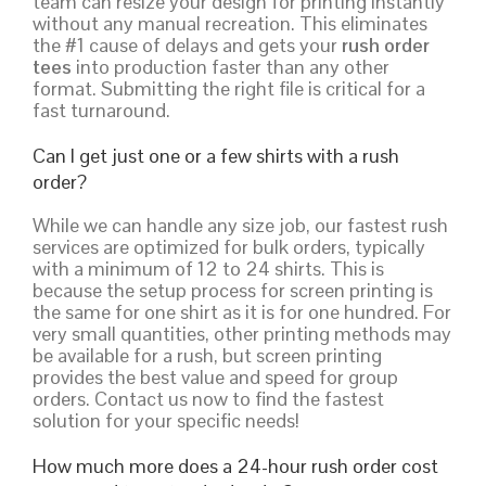
team can resize your design for printing instantly
without any manual recreation. This eliminates
the #1 cause of delays and gets your
rush order
tees
into production faster than any other
format. Submitting the right file is critical for a
fast turnaround.
Can I get just one or a few shirts with a rush
order?
While we can handle any size job, our fastest rush
services are optimized for bulk orders, typically
with a minimum of 12 to 24 shirts. This is
because the setup process for screen printing is
the same for one shirt as it is for one hundred. For
very small quantities, other printing methods may
be available for a rush, but screen printing
provides the best value and speed for group
orders. Contact us now to find the fastest
solution for your specific needs!
How much more does a 24-hour rush order cost