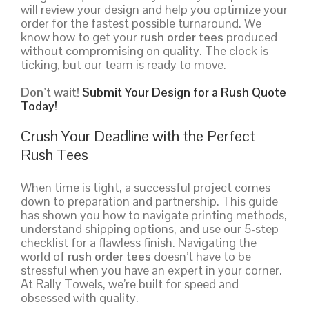
will review your design and help you optimize your
order for the fastest possible turnaround. We
know how to get your
rush order tees
produced
without compromising on quality. The clock is
ticking, but our team is ready to move.
Don’t wait!
Submit Your Design for a Rush Quote
Today!
Crush Your Deadline with the Perfect
Rush Tees
When time is tight, a successful project comes
down to preparation and partnership. This guide
has shown you how to navigate printing methods,
understand shipping options, and use our 5-step
checklist for a flawless finish. Navigating the
world of
rush order tees
doesn’t have to be
stressful when you have an expert in your corner.
At Rally Towels, we’re built for speed and
obsessed with quality.