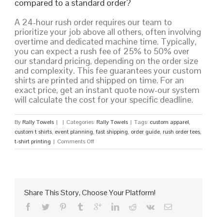
compared to a standard order?
A 24-hour rush order requires our team to
prioritize your job above all others, often involving
overtime and dedicated machine time. Typically,
you can expect a rush fee of 25% to 50% over
our standard pricing, depending on the order size
and complexity. This fee guarantees your custom
shirts are printed and shipped on time. For an
exact price, get an instant quote now-our system
will calculate the cost for your specific deadline.
By
Rally Towels
|
|
Categories:
Rally Towels
|
Tags:
custom apparel
,
custom t shirts
,
event planning
,
fast shipping
,
order guide
,
rush order tees
,
on
t-shirt printing
|
Comments Off
Rush
Order
Tees:
Your
Guide
Share This Story, Choose Your Platform!
to
Fast,