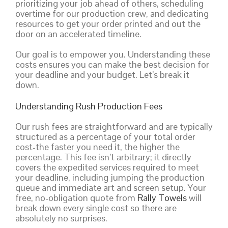
prioritizing your job ahead of others, scheduling
overtime for our production crew, and dedicating
resources to get your order printed and out the
door on an accelerated timeline.
Our goal is to empower you. Understanding these
costs ensures you can make the best decision for
your deadline and your budget. Let’s break it
down.
Understanding Rush Production Fees
Our rush fees are straightforward and are typically
structured as a percentage of your total order
cost-the faster you need it, the higher the
percentage. This fee isn’t arbitrary; it directly
covers the expedited services required to meet
your deadline, including jumping the production
queue and immediate art and screen setup. Your
free, no-obligation quote from
Rally Towels
will
break down every single cost so there are
absolutely no surprises.