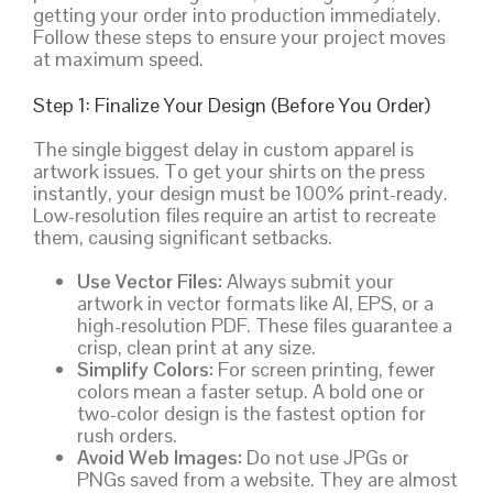
getting your order into production immediately.
Follow these steps to ensure your project moves
at maximum speed.
Step 1: Finalize Your Design (Before You Order)
The single biggest delay in custom apparel is
artwork issues. To get your shirts on the press
instantly, your design must be 100% print-ready.
Low-resolution files require an artist to recreate
them, causing significant setbacks.
Use Vector Files:
Always submit your
artwork in vector formats like AI, EPS, or a
high-resolution PDF. These files guarantee a
crisp, clean print at any size.
Simplify Colors:
For screen printing, fewer
colors mean a faster setup. A bold one or
two-color design is the fastest option for
rush orders.
Avoid Web Images:
Do not use JPGs or
PNGs saved from a website. They are almost