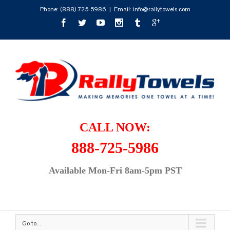
Phone:
(888) 725-5986
|
Email: info@rallytowels.com
CALL NOW:
888-725-5986
Available Mon-Fri 8am-5pm PST
Go to...