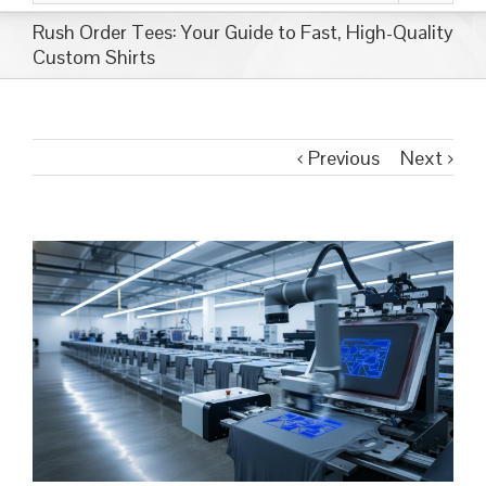
Rush Order Tees: Your Guide to Fast, High-Quality
Custom Shirts
Previous
Next