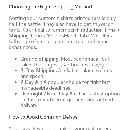
Choosing the Right Shipping Method
Getting your custom t-shirts printed fast is only
half the battle. They also have to get
to you
on
time. It’s critical to remember:
Production Time +
Shipping Time = Your In-Hand Date.
We offer a
full range of shipping options to match your
exact needs.
Ground Shipping:
Most economical, but
takes the longest (3-7 business days).
3-Day Shipping:
A reliable balance of cost
and speed.
2-Day Air:
A popular choice for tight but
manageable deadlines.
Overnight / Next Day Air:
The fastest option
for last-minute emergencies. Guaranteed
delivery.
How to Avoid Common Delays
You play a key role in making your rush order a