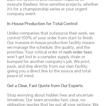
execute flawless, time-sensitive projects, whether
it’s for a championship series or your urgent
company event.
In-House Production for Total Control
Unlike companies that outsource their work, we
control 100% of your order from start to finish.
Our massive in-house production facility means
we manage the schedule, the quality, and the
priorities. Your critical order of
rush order tees
won’t get lost in a complex supply chain or
bumped for another company’s job. We print,
pack, and ship directly from our own facility,
giving you a direct line to the source and total
peace of mind.
Get a Clear, Fast Quote from Our Experts
Stop worrying about hidden fees and uncertain
timelines. Our team provides fast, clear, no-
obligation quotes that lay out all your options. We