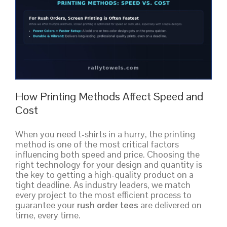
How Printing Methods Affect Speed and
Cost
When you need t-shirts in a hurry, the printing
method is one of the most critical factors
influencing both speed and price. Choosing the
right technology for your design and quantity is
the key to getting a high-quality product on a
tight deadline. As industry leaders, we match
every project to the most efficient process to
guarantee your
rush order tees
are delivered on
time, every time.