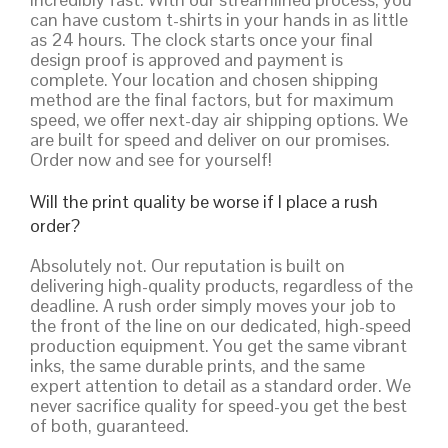
can have custom t-shirts in your hands in as little
as 24 hours. The clock starts once your final
design proof is approved and payment is
complete. Your location and chosen shipping
method are the final factors, but for maximum
speed, we offer next-day air shipping options. We
are built for speed and deliver on our promises.
Order now and see for yourself!
Will the print quality be worse if I place a rush
order?
Absolutely not. Our reputation is built on
delivering high-quality products, regardless of the
deadline. A rush order simply moves your job to
the front of the line on our dedicated, high-speed
production equipment. You get the same vibrant
inks, the same durable prints, and the same
expert attention to detail as a standard order. We
never sacrifice quality for speed-you get the best
of both, guaranteed.