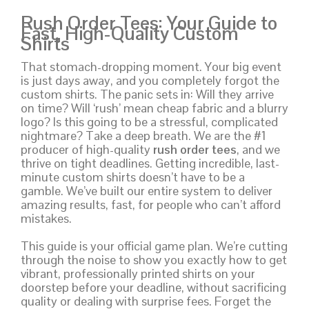
Rush Order Tees: Your Guide to
Fast, High-Quality Custom
Shirts
That stomach-dropping moment. Your big event
is just days away, and you completely forgot the
custom shirts. The panic sets in: Will they arrive
on time? Will ‘rush’ mean cheap fabric and a blurry
logo? Is this going to be a stressful, complicated
nightmare? Take a deep breath. We are the #1
producer of high-quality
rush order tees
, and we
thrive on tight deadlines. Getting incredible, last-
minute custom shirts doesn’t have to be a
gamble. We’ve built our entire system to deliver
amazing results, fast, for people who can’t afford
mistakes.
This guide is your official game plan. We’re cutting
through the noise to show you exactly how to get
vibrant, professionally printed shirts on your
doorstep before your deadline, without sacrificing
quality or dealing with surprise fees. Forget the