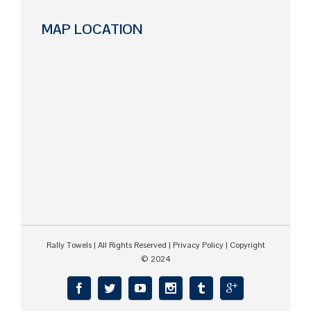
MAP LOCATION
Rally Towels
| All Rights Reserved |
Privacy Policy
| Copyright
© 2024