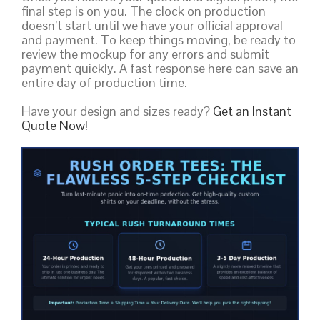
final step is on you. The clock on production
doesn’t start until we have your official approval
and payment. To keep things moving, be ready to
review the mockup for any errors and submit
payment quickly. A fast response here can save an
entire day of production time.
Have your design and sizes ready?
Get an Instant
Quote Now!