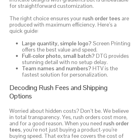
for straightforward customization.
The right choice ensures your
rush order tees
are
produced with maximum efficiency. Here’s a
quick guide:
Large quantity, simple logo?
Screen Printing
offers the best value and speed.
Full-color photo, small batch?
DTG provides
stunning detail with no setup delay.
Team names and numbers?
HTV is the
fastest solution for personalization.
Decoding Rush Fees and Shipping
Options
Worried about hidden costs? Don’t be. We believe
in total transparency. Yes, rush orders cost more,
and for a good reason. When you need
rush order
tees
, you’re not just buying a product-you’re
buying speed. That extra fee covers the cost of