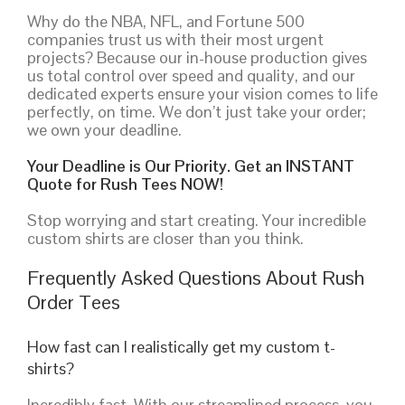
Why do the NBA, NFL, and Fortune 500
companies trust us with their most urgent
projects? Because our in-house production gives
us total control over speed and quality, and our
dedicated experts ensure your vision comes to life
perfectly, on time. We don’t just take your order;
we own your deadline.
Your Deadline is Our Priority. Get an INSTANT
Quote for Rush Tees NOW!
Stop worrying and start creating. Your incredible
custom shirts are closer than you think.
Frequently Asked Questions About Rush
Order Tees
How fast can I realistically get my custom t-
shirts?
Incredibly fast. With our streamlined process, you