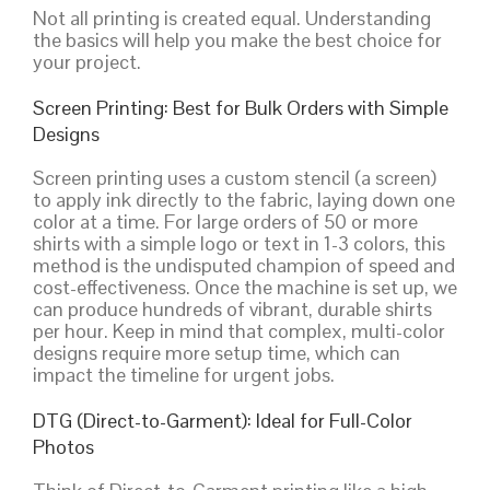
Not all printing is created equal. Understanding
the basics will help you make the best choice for
your project.
Screen Printing: Best for Bulk Orders with Simple
Designs
Screen printing uses a custom stencil (a screen)
to apply ink directly to the fabric, laying down one
color at a time. For large orders of 50 or more
shirts with a simple logo or text in 1-3 colors, this
method is the undisputed champion of speed and
cost-effectiveness. Once the machine is set up, we
can produce hundreds of vibrant, durable shirts
per hour. Keep in mind that complex, multi-color
designs require more setup time, which can
impact the timeline for urgent jobs.
DTG (Direct-to-Garment): Ideal for Full-Color
Photos