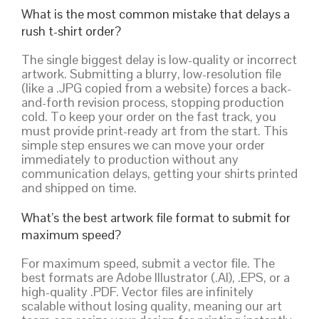
What is the most common mistake that delays a
rush t-shirt order?
The single biggest delay is low-quality or incorrect
artwork. Submitting a blurry, low-resolution file
(like a .JPG copied from a website) forces a back-
and-forth revision process, stopping production
cold. To keep your order on the fast track, you
must provide print-ready art from the start. This
simple step ensures we can move your order
immediately to production without any
communication delays, getting your shirts printed
and shipped on time.
What’s the best artwork file format to submit for
maximum speed?
For maximum speed, submit a vector file. The
best formats are Adobe Illustrator (.AI), .EPS, or a
high-quality .PDF. Vector files are infinitely
scalable without losing quality, meaning our art