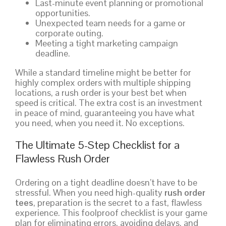
Last-minute event planning or promotional
opportunities.
Unexpected team needs for a game or
corporate outing.
Meeting a tight marketing campaign
deadline.
While a standard timeline might be better for
highly complex orders with multiple shipping
locations, a rush order is your best bet when
speed is critical. The extra cost is an investment
in peace of mind, guaranteeing you have what
you need, when you need it. No exceptions.
The Ultimate 5-Step Checklist for a
Flawless Rush Order
Ordering on a tight deadline doesn’t have to be
stressful. When you need high-quality
rush order
tees
, preparation is the secret to a fast, flawless
experience. This foolproof checklist is your game
plan for eliminating errors, avoiding delays, and