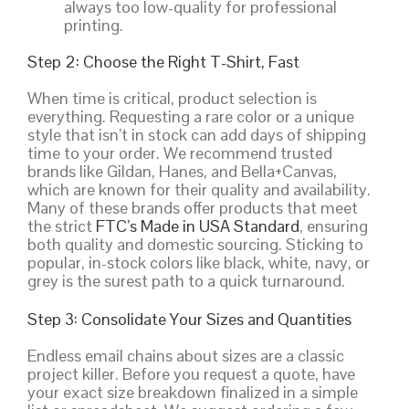
always too low-quality for professional
printing.
Step 2: Choose the Right T-Shirt, Fast
When time is critical, product selection is
everything. Requesting a rare color or a unique
style that isn’t in stock can add days of shipping
time to your order. We recommend trusted
brands like Gildan, Hanes, and Bella+Canvas,
which are known for their quality and availability.
Many of these brands offer products that meet
the strict
FTC’s Made in USA Standard
, ensuring
both quality and domestic sourcing. Sticking to
popular, in-stock colors like black, white, navy, or
grey is the surest path to a quick turnaround.
Step 3: Consolidate Your Sizes and Quantities
Endless email chains about sizes are a classic
project killer. Before you request a quote, have
your exact size breakdown finalized in a simple