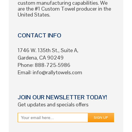
custom manufacturing capabilities. We
are the #1 Custom Towel producer in the
United States.
CONTACT INFO
1746 W. 135th St., Suite A,
Gardena, CA 90249
Phone: 888-725-5986
Email:
info@rallytowels.com
JOIN OUR NEWSLETTER TODAY!
Get updates and specials offers