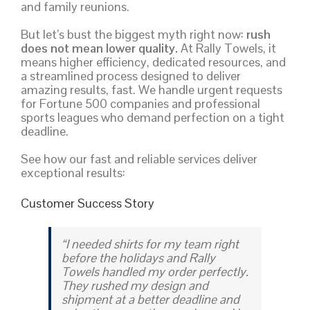
and family reunions.
But let’s bust the biggest myth right now:
rush
does not mean lower quality.
At Rally Towels, it
means higher efficiency, dedicated resources, and
a streamlined process designed to deliver
amazing results, fast. We handle urgent requests
for Fortune 500 companies and professional
sports leagues who demand perfection on a tight
deadline.
See how our fast and reliable services deliver
exceptional results:
Customer Success Story
“I needed shirts for my team right
before the holidays and Rally
Towels handled my order perfectly.
They rushed my design and
shipment at a better deadline and