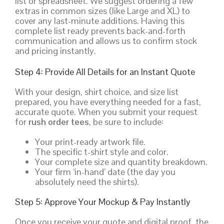
list or spreadsheet. We suggest ordering a few
extras in common sizes (like Large and XL) to
cover any last-minute additions. Having this
complete list ready prevents back-and-forth
communication and allows us to confirm stock
and pricing instantly.
Step 4: Provide All Details for an Instant Quote
With your design, shirt choice, and size list
prepared, you have everything needed for a fast,
accurate quote. When you submit your request
for
rush order tees
, be sure to include:
Your print-ready artwork file.
The specific t-shirt style and color.
Your complete size and quantity breakdown.
Your firm ‘in-hand’ date (the day you
absolutely need the shirts).
Step 5: Approve Your Mockup & Pay Instantly
Once you receive your quote and digital proof, the