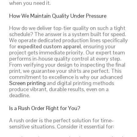
when you need it.
How We Maintain Quality Under Pressure
How do we deliver top-tier quality on such a tight
schedule? The answer is a system built for speed.
We operate dedicated production lines specifically
for
expedited custom apparel
, ensuring your
project gets immediate priority. Our expert team
performs in-house quality control at every step.
From verifying your design to inspecting the final
print, we guarantee your shirts are perfect. This
commitment to excellence is why our advanced
Screen printing
and digital printing methods
produce vibrant, durable results, even on a
deadline.
Is a Rush Order Right for You?
A rush order is the perfect solution for time-
sensitive situations. Consider it essential for: