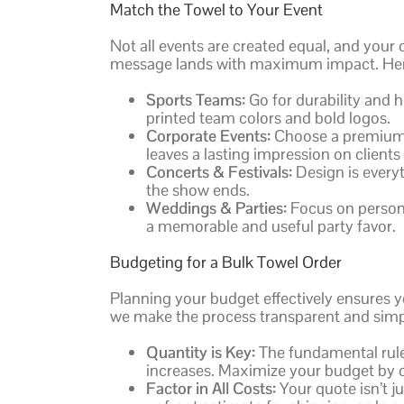
Match the Towel to Your Event
Not all events are created equal, and your
message lands with maximum impact. Here’
Sports Teams:
Go for durability and 
printed team colors and bold logos.
Corporate Events:
Choose a premium, 
leaves a lasting impression on client
Concerts & Festivals:
Design is everyt
the show ends.
Weddings & Parties:
Focus on persona
a memorable and useful party favor.
Budgeting for a Bulk Towel Order
Planning your budget effectively ensures y
we make the process transparent and simpl
Quantity is Key:
The fundamental rule 
increases. Maximize your budget by 
Factor in All Costs:
Your quote isn’t j