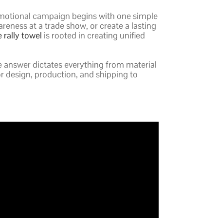
l promotional campaign begins with one simple
eness at a trade show, or create a lasting
e rally towel
is rooted in creating unified
e answer dictates everything from material
for design, production, and shipping to