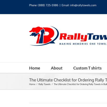
Phone:
(888) 725-5986
|
Email: info@rallytowels.com
Home
About
Custom T shirts
The Ultimate Checklist for Ordering Rally 
Home
/
Rally Towels
/
The Ultimate Checklist for Ordering Rally Towels in Bul