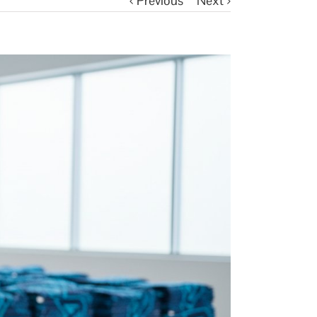
Previous
Next