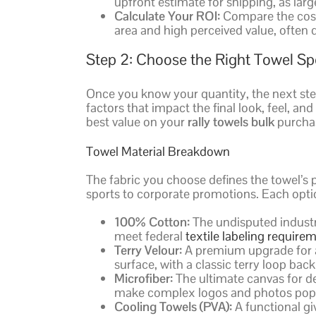
upfront estimate for shipping, as lar
Calculate Your ROI:
Compare the cost 
area and high perceived value, often d
Step 2: Choose the Right Towel Sp
Once you know your quantity, the next step i
factors that impact the final look, feel, a
best value on your
rally towels bulk
purchas
Towel Material Breakdown
The fabric you choose defines the towel’s 
sports to corporate promotions. Each opti
100% Cotton:
The undisputed industry
meet federal
textile labeling require
Terry Velour:
A premium upgrade for a 
surface, with a classic terry loop back
Microfiber:
The ultimate canvas for det
make complex logos and photos pop
Cooling Towels (PVA):
A functional gi