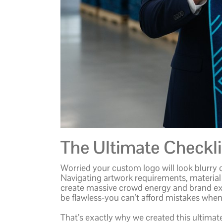
The Ultimate Checklis
Worried your custom logo will look blurry 
Navigating artwork requirements, material
create massive crowd energy and brand e
be flawless-you can’t afford mistakes when 
That’s exactly why we created this ultimat