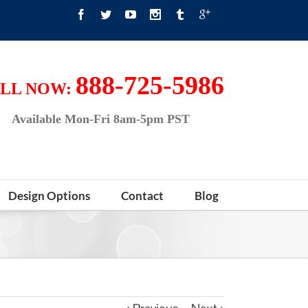
888-725-5986
LL NOW:
Available Mon-Fri 8am-5pm PST
Design Options
Contact
Blog