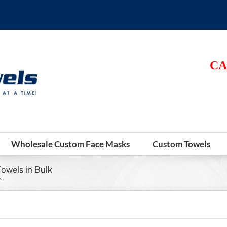
CA
Wholesale Custom Face Masks
Custom Towels
Towels in Bulk
k