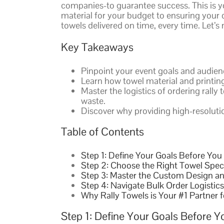
companies-to guarantee success. This is yo
material for your budget to ensuring your d
towels delivered on time, every time. Let’
Key Takeaways
Pinpoint your event goals and audien
Learn how towel material and printing 
Master the logistics of ordering rall
waste.
Discover why providing high-resolution
Table of Contents
Step 1: Define Your Goals Before You
Step 2: Choose the Right Towel Spec
Step 3: Master the Custom Design an
Step 4: Navigate Bulk Order Logistics
Why Rally Towels is Your #1 Partner 
Step 1: Define Your Goals Before Y