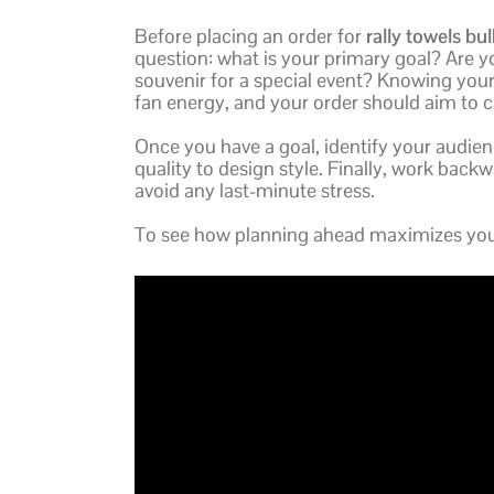
Before placing an order for
rally towels bul
question: what is your primary goal? Are y
souvenir for a special event? Knowing your 
fan energy, and your order should aim to c
Once you have a goal, identify your audien
quality to design style. Finally, work back
avoid any last-minute stress.
To see how planning ahead maximizes your