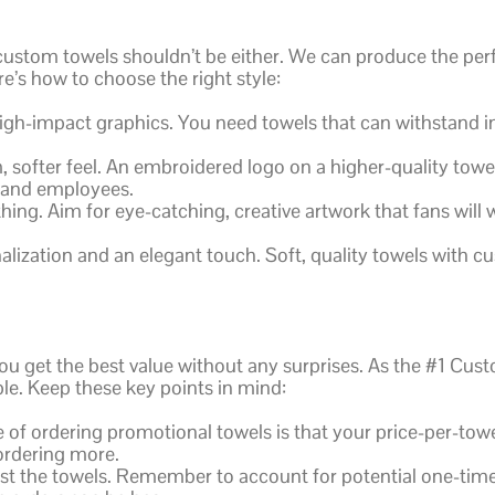
 custom towels shouldn’t be either. We can produce the per
s how to choose the right style:
high-impact graphics. You need towels that can withstand i
softer feel. An embroidered logo on a higher-quality towel
s and employees.
hing. Aim for eye-catching, creative artwork that fans will 
lization and an elegant touch. Soft, quality towels with
ou get the best value without any surprises. As the #1 Cus
e. Keep these key points in mind:
of ordering promotional towels is that your price-per-towel
ordering more.
ust the towels. Remember to account for potential one-time