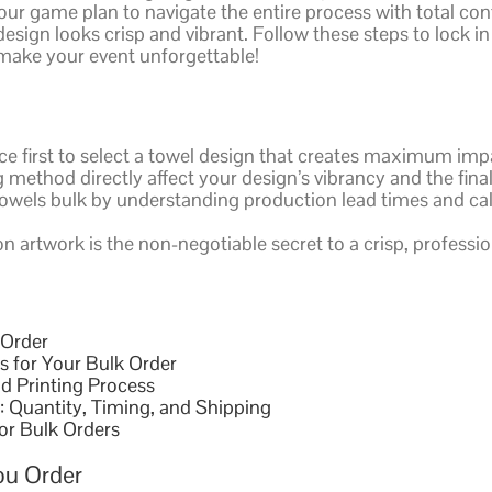
ur game plan to navigate the entire process with total co
esign looks crisp and vibrant. Follow these steps to lock in
s make your event unforgettable!
ce first to select a towel design that creates maximum im
method directly affect your design’s vibrancy and the final
y towels bulk by understanding production lead times and cal
 artwork is the non-negotiable secret to a crisp, profession
 Order
s for Your Bulk Order
d Printing Process
: Quantity, Timing, and Shipping
for Bulk Orders
ou Order