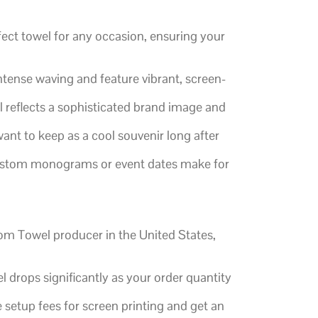
fect towel for any occasion, ensuring your
ntense waving and feature vibrant, screen-
 reflects a sophisticated brand image and
want to keep as a cool souvenir long after
 custom monograms or event dates make for
tom Towel producer in the United States,
 drops significantly as your order quantity
 setup fees for screen printing and get an