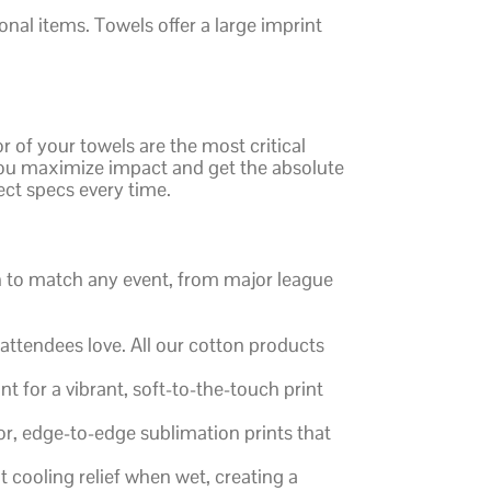
al items. Towels offer a large imprint
r of your towels are the most critical
w you maximize impact and get the absolute
ect specs every time.
on to match any event, from major league
 attendees love. All our cotton products
 for a vibrant, soft-to-the-touch print
lor, edge-to-edge sublimation prints that
 cooling relief when wet, creating a