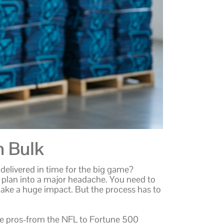
n Bulk
delivered in time for the big game?
 plan into a major headache. You need to
ake a huge impact. But the process has to
the pros-from the NFL to Fortune 500