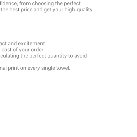
nfidence, from choosing the perfect
 the best price and get your high-quality
pact and excitement.
 cost of your order.
culating the perfect quantity to avoid
al print on every single towel.