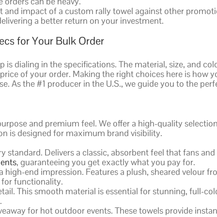
ge orders can be heavy.
and impact of a custom rally towel against other promotion
elivering a better return on your investment.
ecs for Your Bulk Order
s dialing in the specifications. The material, size, and colo
nd price of your order. Making the right choices here is ho
e. As the #1 producer in the U.S., we guide you to the perf
purpose and premium feel. We offer a high-quality selecti
on is designed for maximum brand visibility.
 standard. Delivers a classic, absorbent feel that fans and
ments
, guaranteeing you get exactly what you pay for.
high-end impression. Features a plush, sheared velour front
 for functionality.
ail. This smooth material is essential for stunning, full-co
.
veaway for hot outdoor events. These towels provide instant