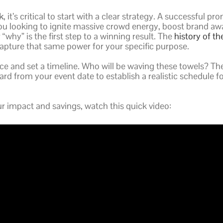
k
, it’s critical to start with a clear strategy. A successfu
ou looking to ignite massive crowd energy, boost brand awar
“why” is the first step to a winning result. The
history of th
apture that same power for your specific purpose.
ce and set a timeline. Who will be waving these towels? Th
ward from your event date to establish a realistic schedule 
 impact and savings, watch this quick video: