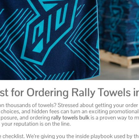
t for Ordering Rally Towels i
on thousands of towels? Stressed about getting your order 
 choices, and hidden fees can turn an exciting promotional
xposure, and ordering
rally towels bulk
is a proven way to m
your reputation is on the line.
e checklist. We’re giving you the inside playbook used by 