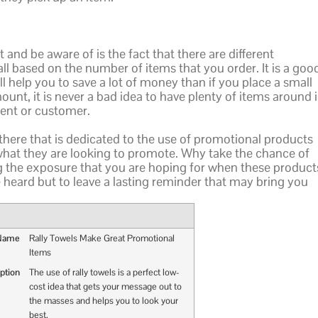
 and be aware of is the fact that there are different
l based on the number of items that you order. It is a goo
ill help you to save a lot of money than if you place a small
unt, it is never a bad idea to have plenty of items around 
ient or customer.
t there that is dedicated to the use of promotional products
 what they are looking to promote. Why take the chance of
ng the exposure that you are hoping for when these product
 heard but to leave a lasting reminder that may bring you
 Name
Rally Towels Make Great Promotional
Items
ption
The use of rally towels is a perfect low-
cost idea that gets your message out to
the masses and helps you to look your
best.