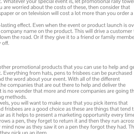
 Whatever your special event is, let promotional rally towe
u are worried about the costs of these, then consider that
paper or on television will cost a lot more than you order a
-lasting effect. Even when the event or product launch is ov
your company name on the product. This will drive a customer 
own the road. Or if they give it to a friend or family memb
 off.
of other promotional products that you can use to help and g
 Everything from hats, pens to frisbees can be purchased
 the word about your event. With all of the different
the companies that are out there to help and deliver the
 it is no wonder that more and more companies are going th
ing methods.
wels, you will want to make sure that you pick items that
nd frisbees are a good choice as these are things that tend 
ar as it helps to present a marketing opportunity every tim
rows a pen, they forget to return it and then they run acros
ir mind now as they saw it on a pen they forgot they had. Th
 they pick up an item.