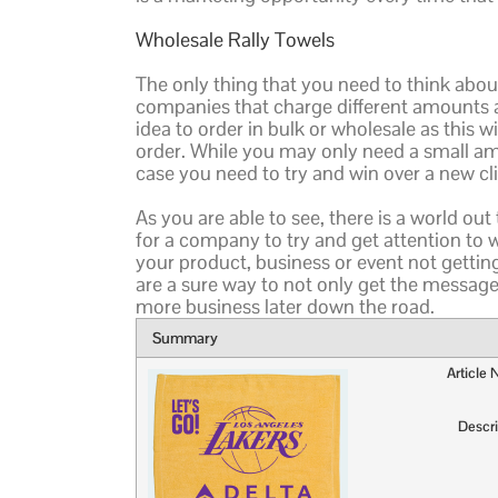
Wholesale Rally Towels
The only thing that you need to think about
companies that charge different amounts al
idea to order in bulk or wholesale as this w
order. While you may only need a small amo
case you need to try and win over a new cl
As you are able to see, there is a world ou
for a company to try and get attention to
your product, business or event not getti
are a sure way to not only get the message
more business later down the road.
Summary
Article
Descri