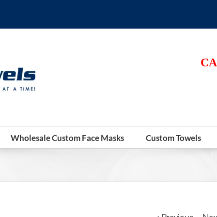
CA
Wholesale Custom Face Masks
Custom Towels