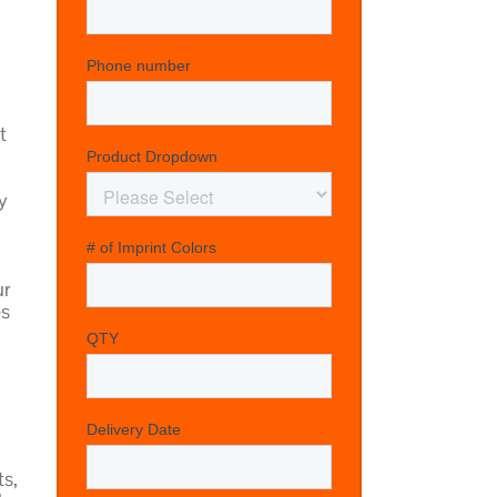
t
y
ur
es
ts,