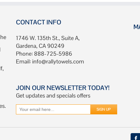
CONTACT INFO
M
The
1746 W. 135th St., Suite A,
Gardena, CA 90249
d
Phone: 888-725-5986
Email:
info@rallytowels.com
f,
JOIN OUR NEWSLETTER TODAY!
Get updates and specials offers
es.