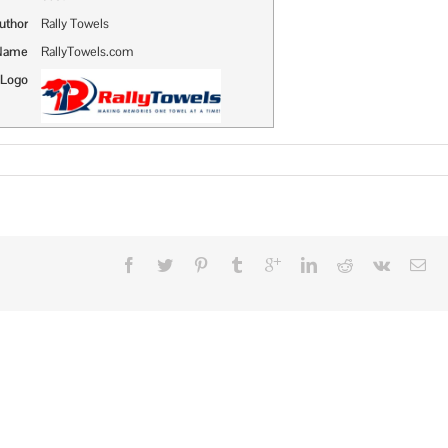
uthor
Rally Towels
 Name
RallyTowels.com
 Logo
n
ally
owels
ake
reat
romotional
tems