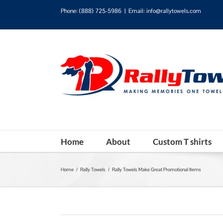
Phone:
(888) 725-5986
|
Email: info@rallytowels.com
Home
About
Custom T shirts
Home
/
Rally Towels
/
Rally Towels Make Great Promotional Items