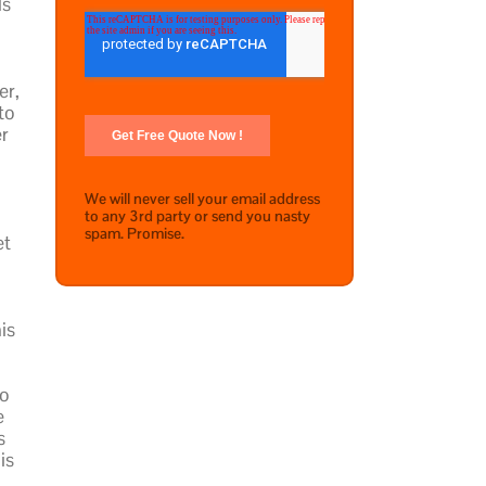
ls
er,
to
er
We will never sell your email address
to any 3rd party or send you nasty
spam. Promise.
et
is
to
e
s
is