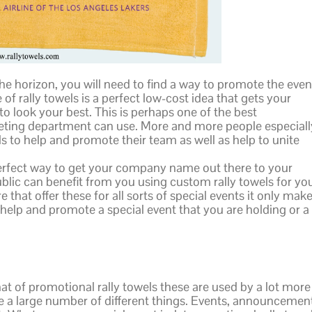
e horizon, you will need to find a way to promote the even
of rally towels is a perfect low-cost idea that gets your
 look your best. This is perhaps one of the best
eting department can use. More and more people especiall
s to help and promote their team as well as help to unite
perfect way to get your company name out there to your
blic can benefit from you using custom rally towels for yo
that offer these for all sorts of special events it only mak
help and promote a special event that you are holding or a
at of promotional rally towels these are used by a lot more
 a large number of different things. Events, announcemen