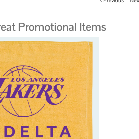
Previous
Nex
eat Promotional Items