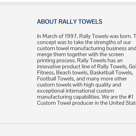
ABOUT RALLY TOWELS
In March of 1997, Rally Towels was born. 
concept was to take the strengths of our
custom towel manufacturing business an
merge them together with the screen
printing process. Rally Towels has an
innovative product line of Rally Towels, Gol
Fitness, Beach towels, Basketball Towels,
Football Towels, and many more other
custom towels with high quality and
exceptional international custom
manufacturing capabilities. We are the #1
Custom Towel producer in the United Stat