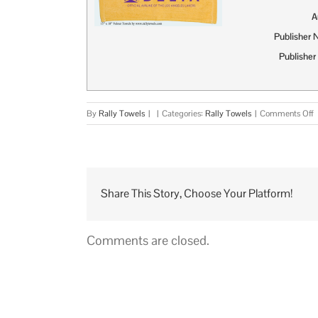
A
Publisher
Publisher
o
By
Rally Towels
|
|
Categories:
Rally Towels
|
Comments Off
R
T
M
G
P
Share This Story, Choose Your Platform!
I
Comments are closed.