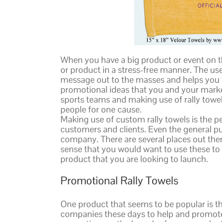
When you have a big product or event on th
or product in a stress-free manner. The use 
message out to the masses and helps you to
promotional ideas that you and your mark
sports teams and making use of rally towel
people for one cause.
Making use of custom rally towels is the 
customers and clients. Even the general pu
company. There are several places out there 
sense that you would want to use these to 
product that you are looking to launch.
Promotional Rally Towels
One product that seems to be popular is th
companies these days to help and promote