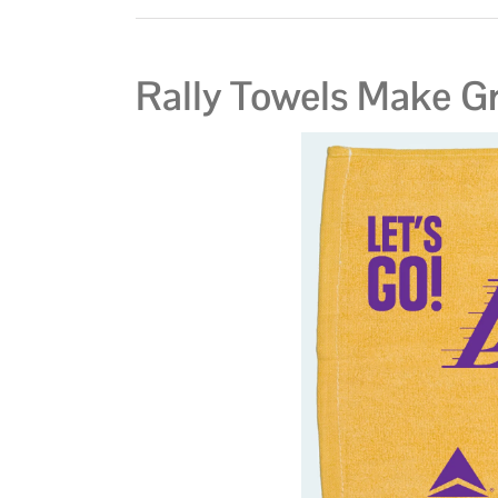
Rally Towels Make Gr