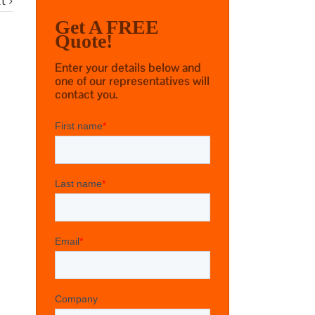
t
Get A FREE
Quote!
Enter your details below and
one of our representatives will
contact you.