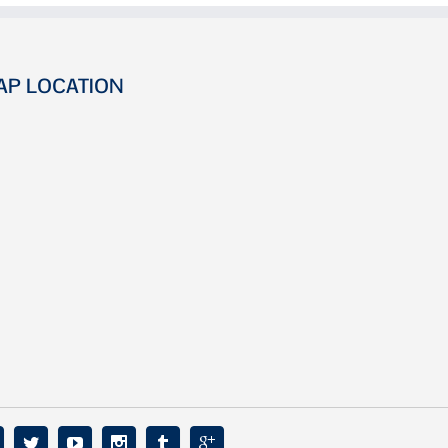
AP LOCATION