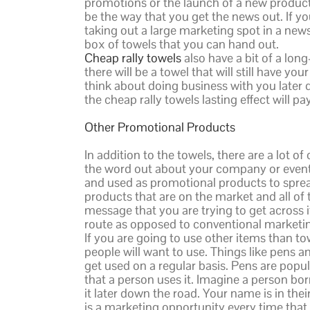
promotions or the launch of a new product.
be the way that you get the news out. If yo
taking out a large marketing spot in a news
box of towels that you can hand out.
Cheap rally towels
also have a bit of a long
there will be a towel that will still have 
think about doing business with you later d
the cheap rally towels lasting effect will pay
Other Promotional Products
In addition to the towels, there are a lot 
the word out about your company or event.
and used as promotional products to spread
products that are on the market and all of 
message that you are trying to get across
route as opposed to conventional market
If you are going to use other items than to
people will want to use. Things like pens a
get used on a regular basis. Pens are popul
that a person uses it. Imagine a person bor
it later down the road. Your name is in the
is a marketing opportunity every time that