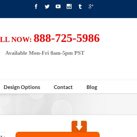
888-725-5986
LL NOW:
Available Mon-Fri 8am-5pm PST
Design Options
Contact
Blog