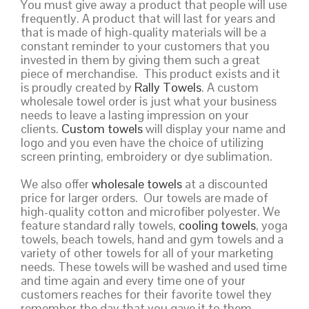
You must give away a product that people will use
frequently. A product that will last for years and
that is made of high-quality materials will be a
constant reminder to your customers that you
invested in them by giving them such a great
piece of merchandise. This product exists and it
is proudly created by
Rally Towels
. A custom
wholesale towel order is just what your business
needs to leave a lasting impression on your
clients.
Custom towels
will display your name and
logo and you even have the choice of utilizing
screen printing, embroidery or dye sublimation.
We also offer
wholesale towels
at a discounted
price for larger orders. Our towels are made of
high-quality cotton and microfiber polyester. We
feature standard rally towels,
cooling towels
, yoga
towels, beach towels, hand and gym towels and a
variety of other towels for all of your marketing
needs. These towels will be washed and used time
and time again and every time one of your
customers reaches for their favorite towel they
remember the day that you gave it to them.