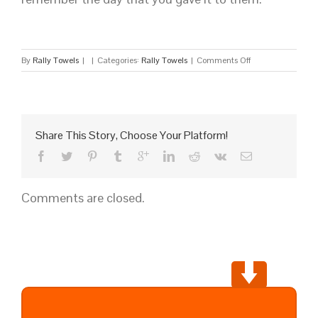
on
By
Rally Towels
|
|
Categories:
Rally Towels
|
Comments Off
Wholesale
Custom
Towels
Share This Story, Choose Your Platform!
Comments are closed.