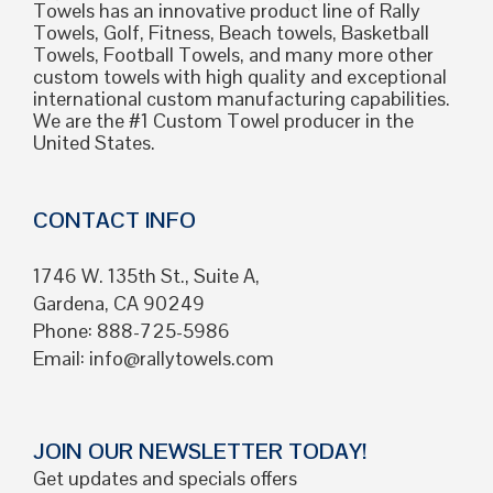
Towels has an innovative product line of Rally
Towels, Golf, Fitness, Beach towels, Basketball
Towels, Football Towels, and many more other
custom towels with high quality and exceptional
international custom manufacturing capabilities.
We are the #1 Custom Towel producer in the
United States.
CONTACT INFO
1746 W. 135th St., Suite A,
Gardena, CA 90249
Phone: 888-725-5986
Email:
info@rallytowels.com
JOIN OUR NEWSLETTER TODAY!
Get updates and specials offers