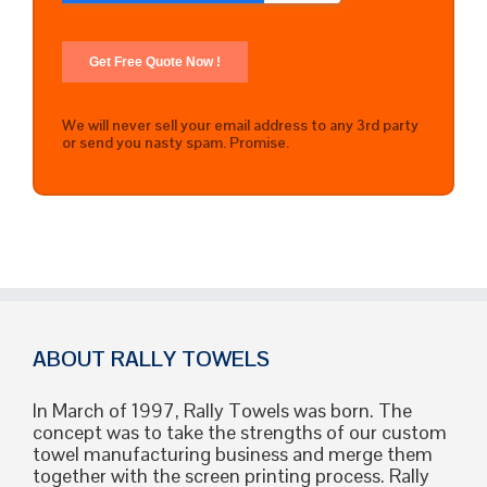
We will never sell your email address to any 3rd party
or send you nasty spam. Promise.
ABOUT RALLY TOWELS
In March of 1997, Rally Towels was born. The
concept was to take the strengths of our custom
towel manufacturing business and merge them
together with the screen printing process. Rally