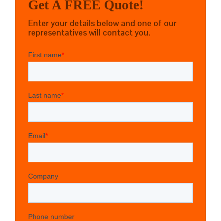
Get A FREE Quote!
Enter your details below and one of our
representatives will contact you.