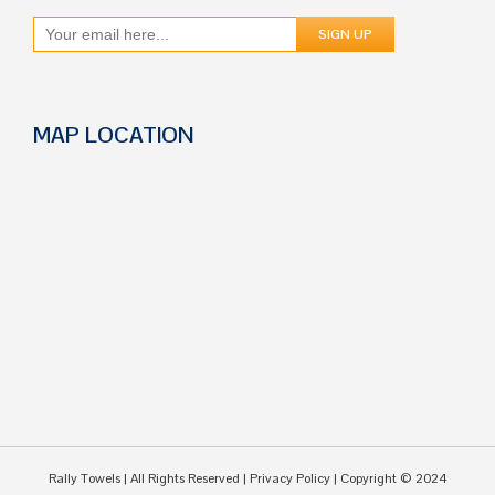
MAP LOCATION
Rally Towels
| All Rights Reserved |
Privacy Policy
| Copyright © 2024