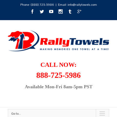
Phone:
(888) 725-5986
|
Email: info@rallytowels.com
CALL NOW:
888-725-5986
Available Mon-Fri 8am-5pm PST
Go to...