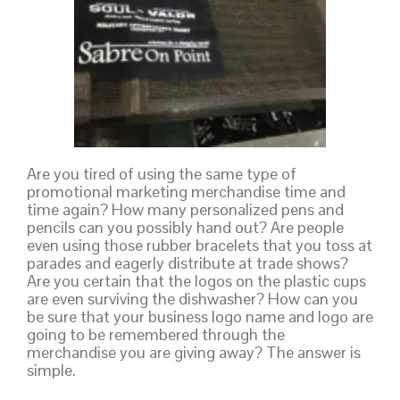
Are you tired of using the same type of
promotional marketing merchandise time and
time again? How many personalized pens and
pencils can you possibly hand out? Are people
even using those rubber bracelets that you toss at
parades and eagerly distribute at trade shows?
Are you certain that the logos on the plastic cups
are even surviving the dishwasher? How can you
be sure that your business logo name and logo are
going to be remembered through the
merchandise you are giving away? The answer is
simple.