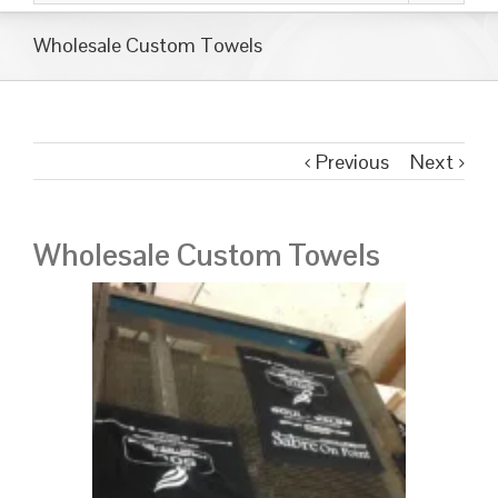
Wholesale Custom Towels
Previous
Next
Wholesale Custom Towels