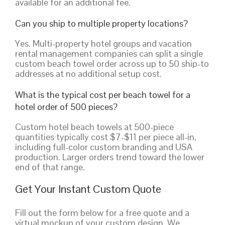
available for an additional fee.
Can you ship to multiple property locations?
Yes. Multi-property hotel groups and vacation
rental management companies can split a single
custom beach towel order across up to 50 ship-to
addresses at no additional setup cost.
What is the typical cost per beach towel for a
hotel order of 500 pieces?
Custom hotel beach towels at 500-piece
quantities typically cost $7-$11 per piece all-in,
including full-color custom branding and USA
production. Larger orders trend toward the lower
end of that range.
Get Your Instant Custom Quote
Fill out the form below for a free quote and a
virtual mockup of your custom design. We