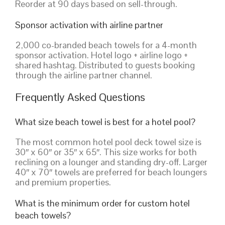
Reorder at 90 days based on sell-through.
Sponsor activation with airline partner
2,000 co-branded beach towels for a 4-month
sponsor activation. Hotel logo + airline logo +
shared hashtag. Distributed to guests booking
through the airline partner channel.
Frequently Asked Questions
What size beach towel is best for a hotel pool?
The most common hotel pool deck towel size is
30″ x 60″ or 35″ x 65″. This size works for both
reclining on a lounger and standing dry-off. Larger
40″ x 70″ towels are preferred for beach loungers
and premium properties.
What is the minimum order for custom hotel
beach towels?