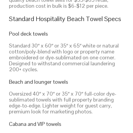
production cost in bulk is $6-$12 per piece.
Standard Hospitality Beach Towel Specs
Pool deck towels
Standard 30″ x 60″ or 35″ x 65″ white or natural
cotton/poly-blend with logo or property name
embroidered or dye-sublimated on one corner.
Designed to withstand commercial laundering
200+ cycles.
Beach and lounger towels
Oversized 40″ x 70″ or 35″ x 70″ full-color dye-
sublimated towels with full property branding
edge-to-edge. Lighter weight for guest carry,
premium look for marketing photos.
Cabana and VIP towels