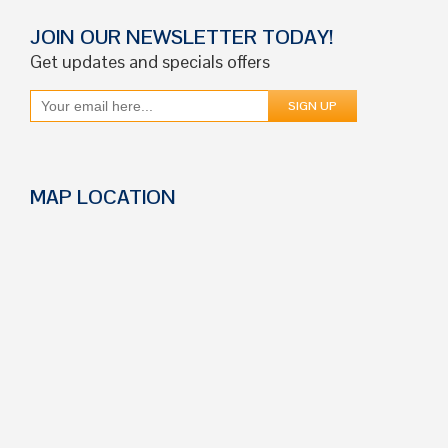
JOIN OUR NEWSLETTER TODAY!
Get updates and specials offers
MAP LOCATION