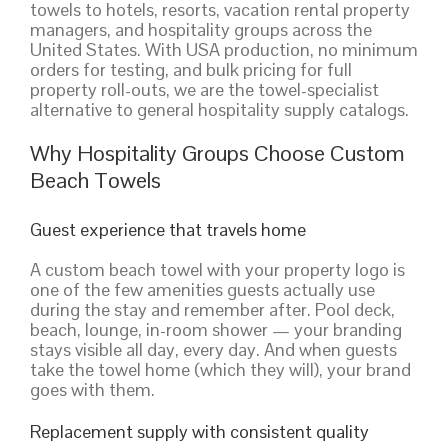
towels to hotels, resorts, vacation rental property
managers, and hospitality groups across the
United States. With USA production, no minimum
orders for testing, and bulk pricing for full
property roll-outs, we are the towel-specialist
alternative to general hospitality supply catalogs.
Why Hospitality Groups Choose Custom
Beach Towels
Guest experience that travels home
A custom beach towel with your property logo is
one of the few amenities guests actually use
during the stay and remember after. Pool deck,
beach, lounge, in-room shower — your branding
stays visible all day, every day. And when guests
take the towel home (which they will), your brand
goes with them.
Replacement supply with consistent quality