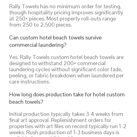
Rally Towels has no minimum order for testing,
though hospitality pricing improves significantly
at 250+ pieces. Most property roll-outs range
from 250 to 2,500 pieces.
Can custom hotel beach towels survive
commercial laundering?
Yes. Rally Towels custom hotel beach towels are
designed to withstand 200+ commercial
laundering cycles without significant color fade,
peeling, or fabric breakdown when laundered per
care instructions.
How long does production take for hotel custom
beach towels?
Initial production typically takes 3-4 weeks from
final art approval. Replenishment orders for
properties with art files on record typically run 1-2
weeks. Rush production of 1-3 business days is