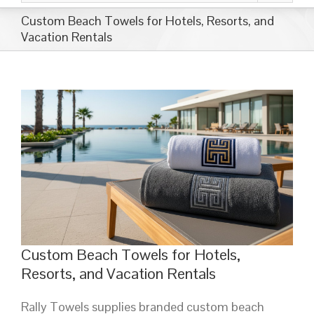
Custom Beach Towels for Hotels, Resorts, and
Vacation Rentals
Custom Beach Towels for Hotels,
Resorts, and Vacation Rentals
Rally Towels supplies branded custom beach