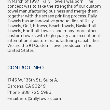
In March of 1997, Rally Towels was born. The
concept was to take the strengths of our custom
towel manufacturing business and merge them
together with the screen printing process. Rally
Towels has an innovative product line of Rally
Towels, Golf, Fitness, Beach towels, Basketball
Towels, Football Towels, and many more other
custom towels with high quality and exceptional
international custom manufacturing capabilities.
We are the #1 Custom Towel producer in the
United States.
CONTACT INFO
1746 W. 135th St., Suite A,
Gardena, CA 90249
Phone: 888-725-5986
Email:
info@rallytowels.com