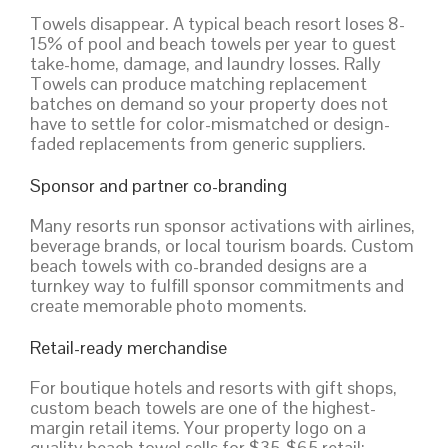
Towels disappear. A typical beach resort loses 8-
15% of pool and beach towels per year to guest
take-home, damage, and laundry losses. Rally
Towels can produce matching replacement
batches on demand so your property does not
have to settle for color-mismatched or design-
faded replacements from generic suppliers.
Sponsor and partner co-branding
Many resorts run sponsor activations with airlines,
beverage brands, or local tourism boards. Custom
beach towels with co-branded designs are a
turnkey way to fulfill sponsor commitments and
create memorable photo moments.
Retail-ready merchandise
For boutique hotels and resorts with gift shops,
custom beach towels are one of the highest-
margin retail items. Your property logo on a
quality beach towel sells for $35-$65 retail;