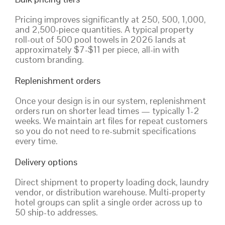
Pricing improves significantly at 250, 500, 1,000,
and 2,500-piece quantities. A typical property
roll-out of 500 pool towels in 2026 lands at
approximately $7-$11 per piece, all-in with
custom branding.
Replenishment orders
Once your design is in our system, replenishment
orders run on shorter lead times — typically 1-2
weeks. We maintain art files for repeat customers
so you do not need to re-submit specifications
every time.
Delivery options
Direct shipment to property loading dock, laundry
vendor, or distribution warehouse. Multi-property
hotel groups can split a single order across up to
50 ship-to addresses.