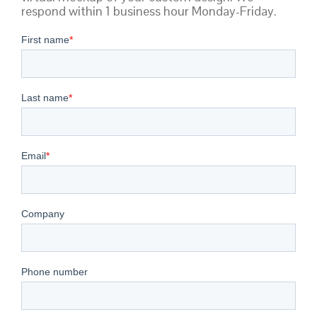
respond within 1 business hour Monday-Friday.