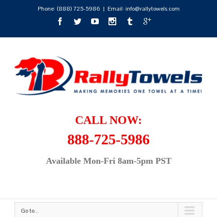
Phone:
(888) 725-5986
|
Email: info@rallytowels.com
CALL NOW:
888-725-5986
Available Mon-Fri 8am-5pm PST
Go to...