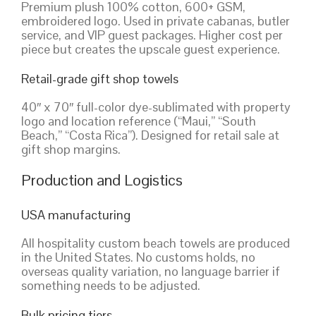
Premium plush 100% cotton, 600+ GSM,
embroidered logo. Used in private cabanas, butler
service, and VIP guest packages. Higher cost per
piece but creates the upscale guest experience.
Retail-grade gift shop towels
40″ x 70″ full-color dye-sublimated with property
logo and location reference (“Maui,” “South
Beach,” “Costa Rica”). Designed for retail sale at
gift shop margins.
Production and Logistics
USA manufacturing
All hospitality custom beach towels are produced
in the United States. No customs holds, no
overseas quality variation, no language barrier if
something needs to be adjusted.
Bulk pricing tiers