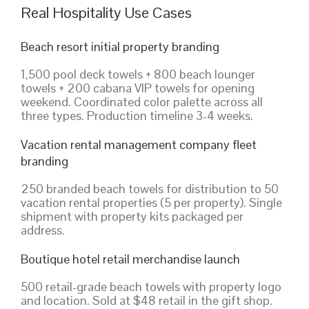
Real Hospitality Use Cases
Beach resort initial property branding
1,500 pool deck towels + 800 beach lounger
towels + 200 cabana VIP towels for opening
weekend. Coordinated color palette across all
three types. Production timeline 3-4 weeks.
Vacation rental management company fleet
branding
250 branded beach towels for distribution to 50
vacation rental properties (5 per property). Single
shipment with property kits packaged per
address.
Boutique hotel retail merchandise launch
500 retail-grade beach towels with property logo
and location. Sold at $48 retail in the gift shop.