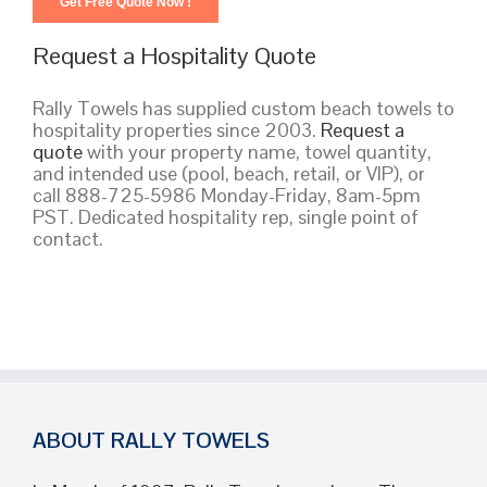
Request a Hospitality Quote
Rally Towels has supplied custom beach towels to
hospitality properties since 2003.
Request a
quote
with your property name, towel quantity,
and intended use (pool, beach, retail, or VIP), or
call 888-725-5986 Monday-Friday, 8am-5pm
PST. Dedicated hospitality rep, single point of
contact.
ABOUT RALLY TOWELS