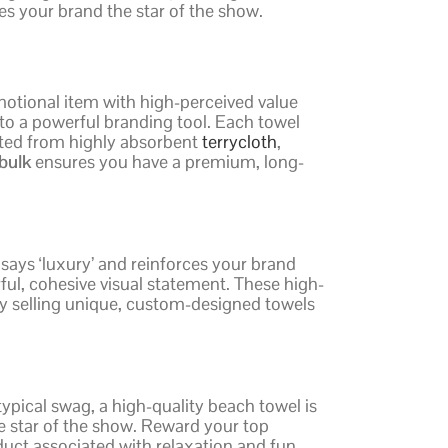
es your brand the star of the show.
otional item with high-perceived value
nto a powerful branding tool. Each towel
afted from highly absorbent
terrycloth
,
bulk
ensures you have a premium, long-
 says ‘luxury’ and reinforces your brand
ul, cohesive visual statement. These high-
 by selling unique, custom-designed towels
ypical swag, a high-quality beach towel is
he star of the show. Reward your top
uct associated with relaxation and fun,