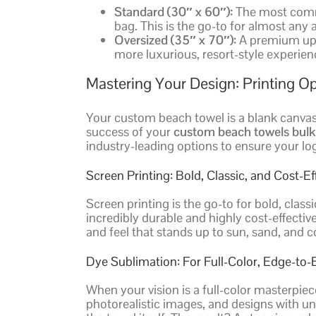
Standard (30″ x 60″):
The most common
bag. This is the go-to for almost any
Oversized (35″ x 70″):
A premium upgra
more luxurious, resort-style experien
Mastering Your Design: Printing 
Your custom beach towel is a blank canvas. 
success of your
custom beach towels bulk
industry-leading options to ensure your log
Screen Printing: Bold, Classic, and Cost-Ef
Screen printing is the go-to for bold, class
incredibly durable and highly cost-effective
and feel that stands up to sun, sand, and 
Dye Sublimation: For Full-Color, Edge-to
When your vision is a full-color masterpie
photorealistic images, and designs with unl