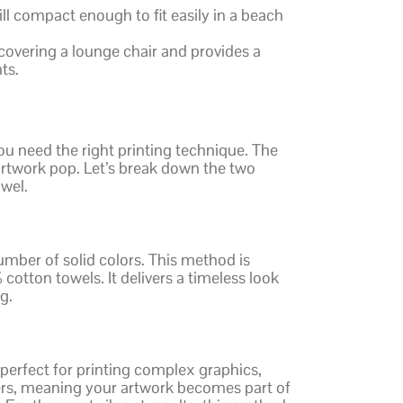
ll compact enough to fit easily in a beach
 covering a lounge chair and provides a
ts.
ou need the right printing technique. The
twork pop. Let’s break down the two
owel.
number of solid colors. This method is
 cotton towels. It delivers a timeless look
g.
 perfect for printing complex graphics,
ibers, meaning your artwork becomes part of