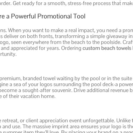
order. Get ready for a smooth, stress-free process that mak
e a Powerful Promotional Tool
ens. When you want to make a real impact, you need a prom
s deliver on both fronts, transforming a simple giveaway i
ur logo, seen everywhere from the beach to the poolside. Cr
d and appreciated for years. Ordering
custom beach towels 
rtunity.
 premium, branded towel waiting by the pool or in the suite
ine a sea of your logos surrounding the pool deck-a powerf
y become a sought-after souvenir. Drive additional revenue
ce of their vacation home.
treat, or client appreciation event unforgettable. Unlike t
ep and use. The massive imprint area ensures your logo is t
 summer item they’ll love. By placing your brand on a prod