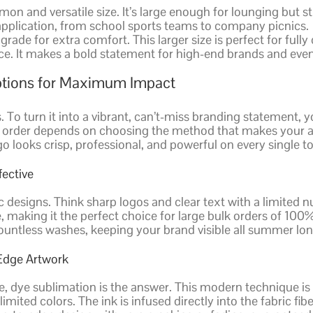
 and versatile size. It’s large enough for lounging but sti
 application, from school sports teams to company picnics.
de for extra comfort. This larger size is perfect for fully
ce. It makes a bold statement for high-end brands and even
Options for Maximum Impact
To turn it into a vibrant, can’t-miss branding statement, y
order depends on choosing the method that makes your ar
o looks crisp, professional, and powerful on every single t
fective
ic designs. Think sharp logos and clear text with a limited 
, making it the perfect choice for large bulk orders of 100%
countless washes, keeping your brand visible all summer lon
-Edge Artwork
ce, dye sublimation is the answer. This modern technique is
imited colors. The ink is infused directly into the fabric f