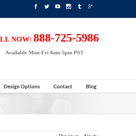
888-725-5986
LL NOW:
Available Mon-Fri 8am-5pm PST
Design Options
Contact
Blog