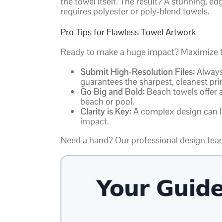
the towel itself. The result? A stunning, e
requires polyester or poly-blend towels.
Pro Tips for Flawless Towel Artwork
Ready to make a huge impact? Maximize the
Submit High-Resolution Files:
Always 
guarantees the sharpest, cleanest prin
Go Big and Bold:
Beach towels offer a
beach or pool.
Clarity is Key:
A complex design can lo
impact.
Need a hand? Our professional design team