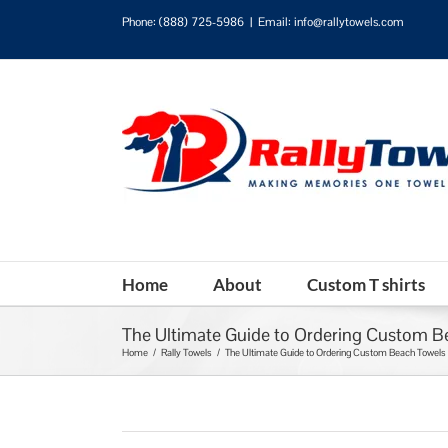
Phone:
(888) 725-5986
|
Email: info@rallytowels.com
Home
About
Custom T shirts
The Ultimate Guide to Ordering Custom B
Home
/
Rally Towels
/
The Ultimate Guide to Ordering Custom Beach Towels 