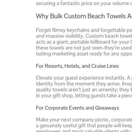
securing a fantastic price on your volume 
Why Bulk Custom Beach Towels Ar
Forget flimsy keychains and forgettable p
and massive visibility. Custom beach towel
acts as a giant, portable billboard for yo
these towels are not just seen-they’re use
lasting marketing asset ready for any oppo
For Resorts, Hotels, and Cruise Lines
Elevate your guest experience instantly. A
identity from the moment they arrive. Imag
quality towels aren’t just an amenity; the
in your gift shop, letting guests take a pie
For Corporate Events and Giveaways
Make your next company picnic, corporate re
a genuinely useful gift that people will ke
employees and most valuable clients with a