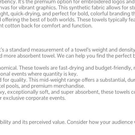
orbency. It’s the premium option for embroidered logos and
vas for vibrant graphics. This synthetic fabric allows for 
weight, quick-drying, and perfect for bold, colorful branding 
 offering the best of both worlds. These towels typically fea
ent cotton back for comfort and function.
s a standard measurement of a towel’s weight and density, 
d more absorbent towel. We can help you find the perfect
mical. These towels are fast-drying and budget-friendly, 
onal events where quantity is key.
for quality. This mid-weight range offers a substantial, dur
hotel pools, and premium merchandise.
vy, exceptionally soft, and super absorbent, these towels
or exclusive corporate events.
bility and its perceived value. Consider how your audience 