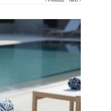
Previous
Next