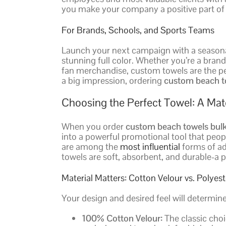
you make your company a positive part of t
For Brands, Schools, and Sports Teams
Launch your next campaign with a seasonal
stunning full color. Whether you’re a bran
fan merchandise, custom towels are the pe
a big impression, ordering
custom beach t
Choosing the Perfect Towel: A Mate
When you order
custom beach towels bul
into a powerful promotional tool that peopl
are among the
most influential
forms of ad
towels are soft, absorbent, and durable-a p
Material Matters: Cotton Velour vs. Polyes
Your design and desired feel will determin
100% Cotton Velour:
The classic choi