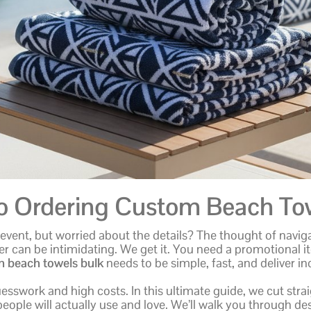
to Ordering Custom Beach Tow
vent, but worried about the details? The thought of naviga
er can be intimidating. We get it. You need a promotional i
 beach towels bulk
needs to be simple, fast, and deliver in
guesswork and high costs. In this ultimate guide, we cut st
 people will actually use and love. We’ll walk you through de