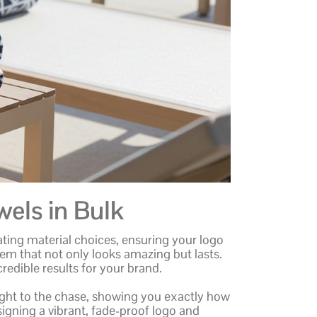
els in Bulk
ting material choices, ensuring your logo
tem that not only looks amazing but lasts.
credible results for your brand.
raight to the chase, showing you exactly how
signing a vibrant, fade-proof logo and