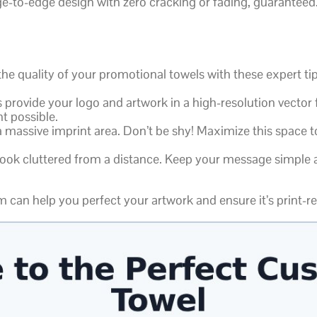
dge-to-edge design with zero cracking or fading, guaranteed
 quality of your promotional towels with these expert tip
provide your logo and artwork in a high-resolution vector f
t possible.
 massive imprint area. Don’t be shy! Maximize this space t
ok cluttered from a distance. Keep your message simple an
 can help you perfect your artwork and ensure it’s print-r