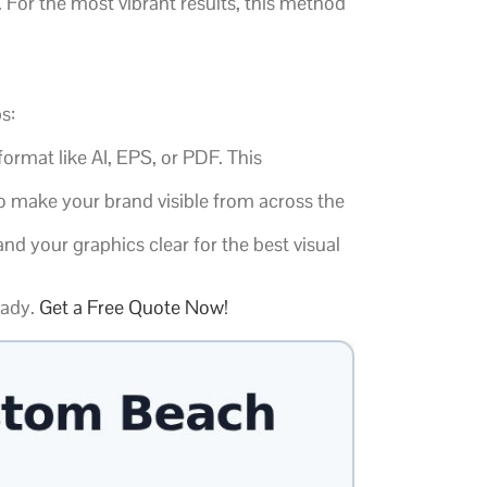
. For the most vibrant results, this method
s:
ormat like AI, EPS, or PDF. This
o make your brand visible from across the
d your graphics clear for the best visual
eady.
Get a Free Quote Now!