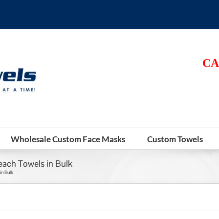
CA
Wholesale Custom Face Masks
Custom Towels
each Towels in Bulk
in Bulk