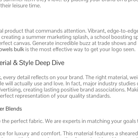
heir leisure time.
 product that commands attention. Vibrant, edge-to-edge pr
d creating a summer marketing splash, a school boosting sp
rfect canvas. Generate incredible buzz at trade shows and
owels bulk
is the most effective way to get your logo seen.
rial & Style Deep Dive
k
, every detail reflects on your brand. The right material, w
e will actually use and love. In fact, major industry studie
vertising, creating lasting positive brand associations. Ma
erfect representation of your quality standards.
ter Blends
e the perfect fabric. We are experts in matching your goal
ce for luxury and comfort. This material features a sheared,