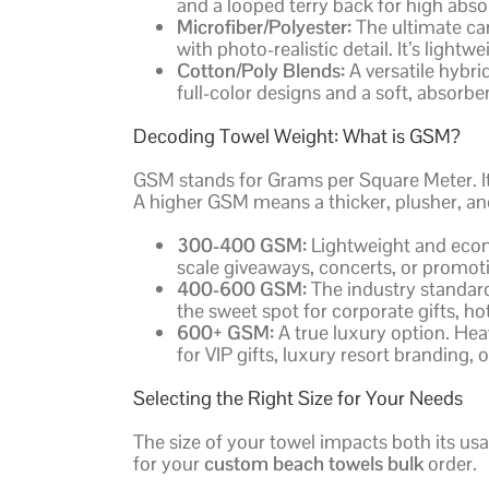
and a looped terry back for high abs
Microfiber/Polyester:
The ultimate can
with photo-realistic detail. It’s light
Cotton/Poly Blends:
A versatile hybrid
full-color designs and a soft, absorb
Decoding Towel Weight: What is GSM?
GSM stands for Grams per Square Meter. It’
A higher GSM means a thicker, plusher, an
300-400 GSM:
Lightweight and econo
scale giveaways, concerts, or promoti
400-600 GSM:
The industry standard 
the sweet spot for corporate gifts, 
600+ GSM:
A true luxury option. Hea
for VIP gifts, luxury resort branding, 
Selecting the Right Size for Your Needs
The size of your towel impacts both its usa
for your
custom beach towels bulk
order.