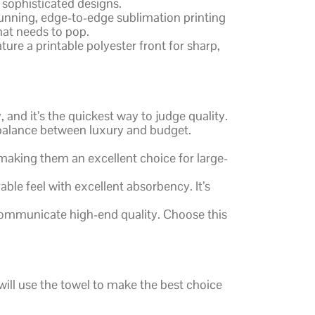
 sophisticated designs.
stunning, edge-to-edge sublimation printing
that needs to pop.
ture a printable polyester front for sharp,
and it’s the quickest way to judge quality.
 balance between luxury and budget.
making them an excellent choice for large-
able feel with excellent absorbency. It’s
 communicate high-end quality. Choose this
will use the towel to make the best choice