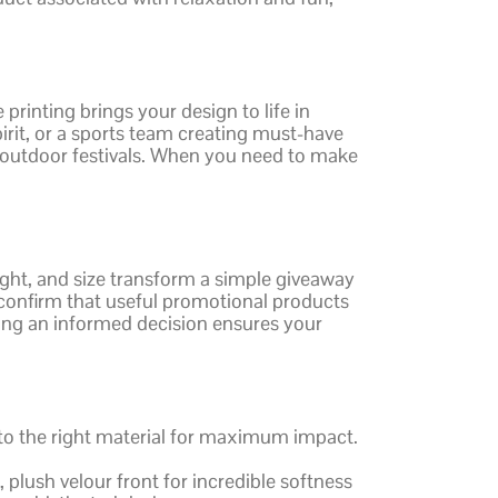
inting brings your design to life in
irit, or a sports team creating must-have
 outdoor festivals. When you need to make
eight, and size transform a simple giveaway
s confirm that useful promotional products
king an informed decision ensures your
s to the right material for maximum impact.
 plush velour front for incredible softness