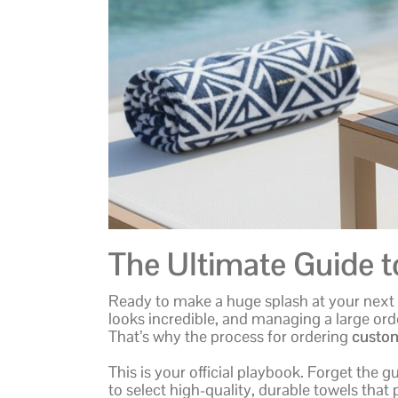
The Ultimate Guide 
Ready to make a huge splash at your next e
looks incredible, and managing a large ord
That’s why the process for ordering
custom
This is your official playbook. Forget the 
to select high-quality, durable towels that