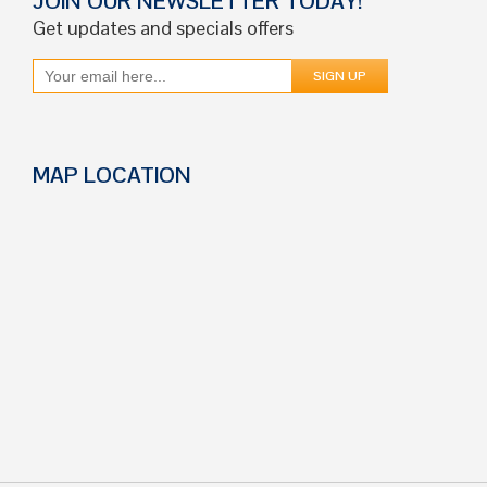
JOIN OUR NEWSLETTER TODAY!
Get updates and specials offers
MAP LOCATION