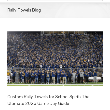
Rally Towels Blog
Custom Rally Towels for School Spirit: The
Ultimate 2026 Game Day Guide