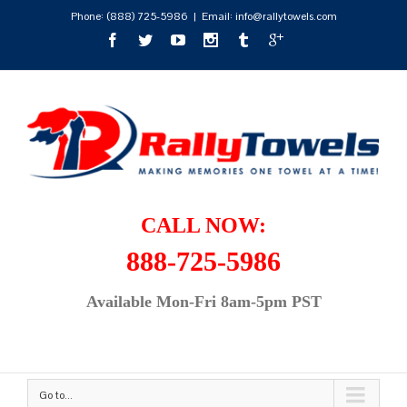
Phone:
(888) 725-5986
|
Email: info@rallytowels.com
CALL NOW:
888-725-5986
Available Mon-Fri 8am-5pm PST
Go to...