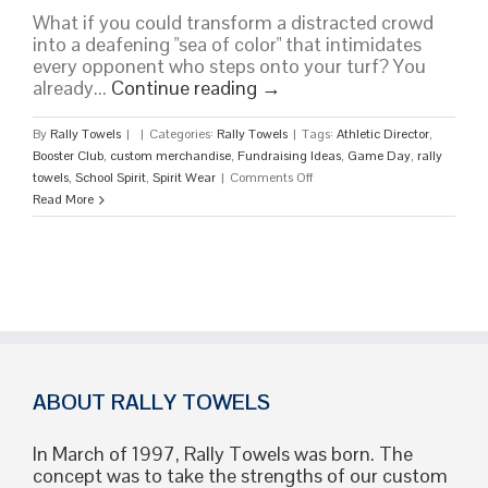
What if you could transform a distracted crowd
into a deafening "sea of color" that intimidates
every opponent who steps onto your turf? You
already...
Continue reading
→
By
Rally Towels
|
|
Categories:
Rally Towels
|
Tags:
Athletic Director
,
Booster Club
,
custom merchandise
,
Fundraising Ideas
,
Game Day
,
rally
on
towels
,
School Spirit
,
Spirit Wear
|
Comments Off
Custom
Read More
Rally
Towels
for
School
Spirit:
The
Ultimate
2026
Game
ABOUT RALLY TOWELS
Day
Guide
In March of 1997, Rally Towels was born. The
concept was to take the strengths of our custom