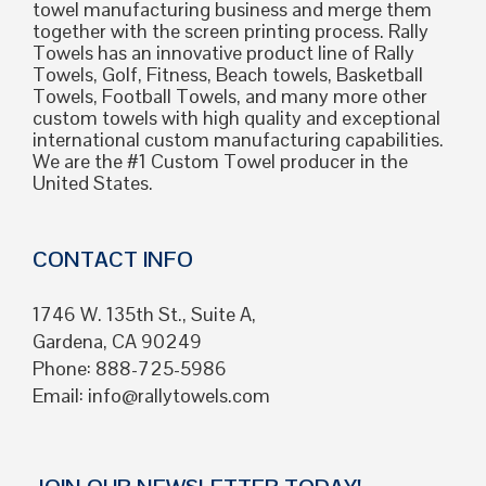
towel manufacturing business and merge them
together with the screen printing process. Rally
Towels has an innovative product line of Rally
Towels, Golf, Fitness, Beach towels, Basketball
Towels, Football Towels, and many more other
custom towels with high quality and exceptional
international custom manufacturing capabilities.
We are the #1 Custom Towel producer in the
United States.
CONTACT INFO
1746 W. 135th St., Suite A,
Gardena, CA 90249
Phone: 888-725-5986
Email:
info@rallytowels.com