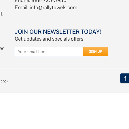
Phone: 888-725-5986
Email:
info@rallytowels.com
f,
JOIN OUR NEWSLETTER TODAY!
Get updates and specials offers
es.
© 2024