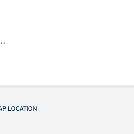
re
AP LOCATION