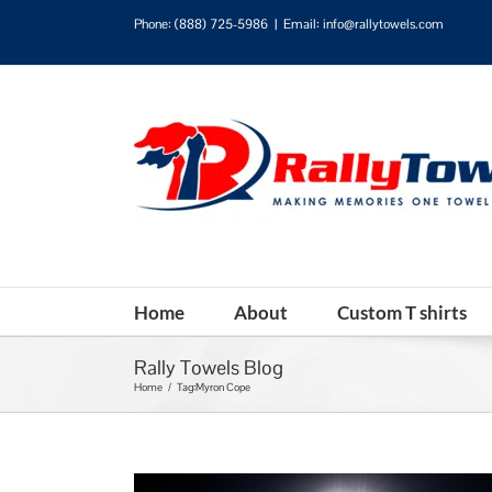
Phone:
(888) 725-5986
|
Email: info@rallytowels.com
Home
About
Custom T shirts
Rally Towels Blog
Home
/
Tag:
Myron Cope