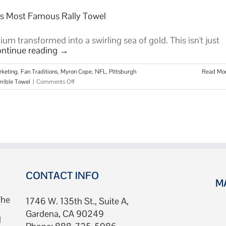
d’s Most Famous Rally Towel
dium transformed into a swirling sea of gold. This isn't just
ntinue reading
→
rketing
,
Fan Traditions
,
Myron Cope
,
NFL
,
Pittsburgh
Read Mo
on
rrible Towel
|
Comments Off
The
Terrible
Towel:
The
Story
of
the
World’s
Most
CONTACT INFO
M
Famous
Rally
The
1746 W. 135th St., Suite A,
Towel
Gardena, CA 90249
d