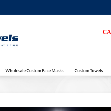
CA
Wholesale Custom Face Masks
Custom Towels