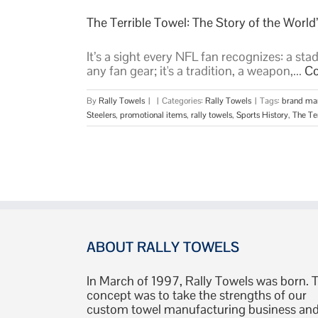
The Terrible Towel: The Story of the Worl
It’s a sight every NFL fan recognizes: a sta
any fan gear; it's a tradition, a weapon,...
Co
By
Rally Towels
|
|
Categories:
Rally Towels
|
Tags:
brand ma
Steelers
,
promotional items
,
rally towels
,
Sports History
,
The Te
ABOUT RALLY TOWELS
In March of 1997, Rally Towels was born. 
concept was to take the strengths of our
custom towel manufacturing business an