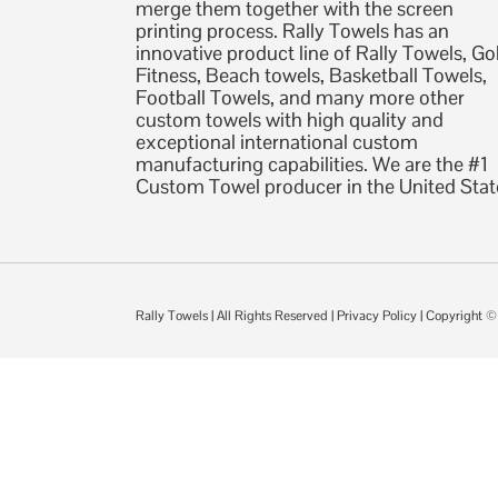
merge them together with the screen
printing process. Rally Towels has an
innovative product line of Rally Towels, Gol
Fitness, Beach towels, Basketball Towels,
Football Towels, and many more other
custom towels with high quality and
exceptional international custom
manufacturing capabilities. We are the #1
Custom Towel producer in the United Stat
Rally Towels
| All Rights Reserved |
Privacy Policy
| Copyright 