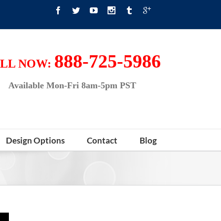
888-725-5986
LL NOW:
Available Mon-Fri 8am-5pm PST
Design Options
Contact
Blog