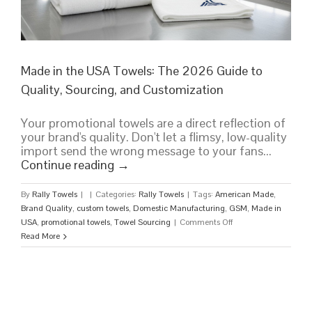
Made in the USA Towels: The 2026 Guide to
Quality, Sourcing, and Customization
Your promotional towels are a direct reflection of
your brand's quality. Don't let a flimsy, low-quality
import send the wrong message to your fans...
Continue reading
→
By
Rally Towels
|
|
Categories:
Rally Towels
|
Tags:
American Made
,
Brand Quality
,
custom towels
,
Domestic Manufacturing
,
GSM
,
Made in
on
USA
,
promotional towels
,
Towel Sourcing
|
Comments Off
Made
Read More
in
the
USA
Towels:
The