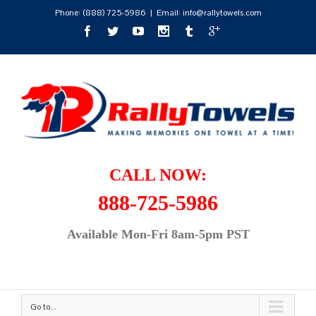
Phone:
(888) 725-5986
|
Email: info@rallytowels.com
CALL NOW:
888-725-5986
Available Mon-Fri 8am-5pm PST
Go to...