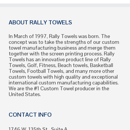
2026
Guide
to
Quality,
ABOUT RALLY TOWELS
Sourcing,
and
In March of 1997, Rally Towels was born. The
Customization
concept was to take the strengths of our custom
towel manufacturing business and merge them
together with the screen printing process. Rally
Towels has an innovative product line of Rally
Towels, Golf, Fitness, Beach towels, Basketball
Towels, Football Towels, and many more other
custom towels with high quality and exceptional
international custom manufacturing capabilities.
We are the #1 Custom Towel producer in the
United States.
CONTACT INFO
1746 W. 135th St., Suite A,