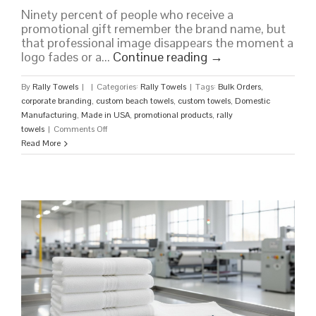
Ninety percent of people who receive a
promotional gift remember the brand name, but
that professional image disappears the moment a
logo fades or a...
Continue reading
→
By
Rally Towels
|
|
Categories:
Rally Towels
|
Tags:
Bulk Orders
,
corporate branding
,
custom beach towels
,
custom towels
,
Domestic
Manufacturing
,
Made in USA
,
promotional products
,
rally
on
towels
|
Comments Off
Premium
Read More
Custom
Towels
Made
in
the
USA:
Bulk
Orders