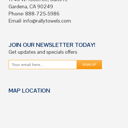
Gardena, CA 90249
Phone: 888-725-5986
Email:
info@rallytowels.com
JOIN OUR NEWSLETTER TODAY!
Get updates and specials offers
MAP LOCATION