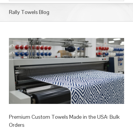
Rally Towels Blog
Premium Custom Towels Made in the USA: Bulk
Orders