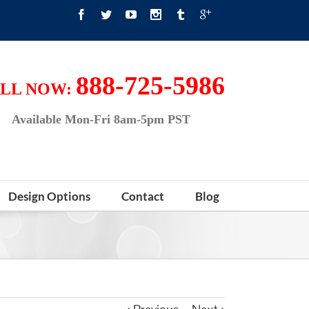
888-725-5986
LL NOW:
Available Mon-Fri 8am-5pm PST
Design Options
Contact
Blog