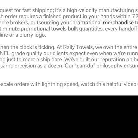
request for fast shipping; it’s a high-velocity manufacturing 
ush order requires a finished product in your hands within 7
mere brokers, outsourcing your
promotional merchandise
to
st minute promotional towels bulk
quantities, every handof
ine or a blurry logo.
when the clock is ticking. At Rally Towels, we own the entire
NFL-grade quality our clients expect even when we’re runnin
ting just to meet a ship date. We’ve built our reputation on 
 same precision as a dozen. Our “can-do” philosophy ensu
cale orders with lightning speed, watch this helpful video: