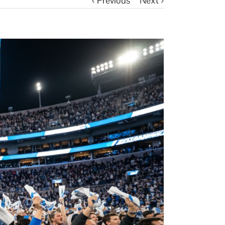
Previous
Next