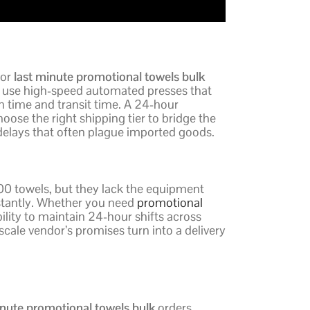
For
last minute promotional towels bulk
 use high-speed automated presses that
ion time and transit time. A 24-hour
oose the right shipping tier to bridge the
elays that often plague imported goods.
100 towels, but they lack the equipment
instantly. Whether you need
promotional
bility to maintain 24-hour shifts across
scale vendor’s promises turn into a delivery
inute promotional towels bulk
orders,