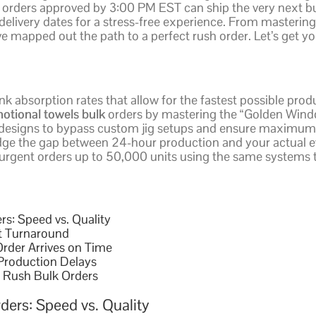
 orders approved by 3:00 PM EST can ship the very next bu
elivery dates for a stress-free experience. From mastering 
ve mapped out the path to a perfect rush order. Let’s get y
 ink absorption rates that allow for the fastest possible pro
otional towels bulk
orders by mastering the “Golden Windo
 designs to bypass custom jig setups and ensure maximum pr
ridge the gap between 24-hour production and your actual ev
 urgent orders up to 50,000 units using the same systems
s: Speed vs. Quality
t Turnaround
rder Arrives on Time
 Production Delays
r Rush Bulk Orders
ders: Speed vs. Quality