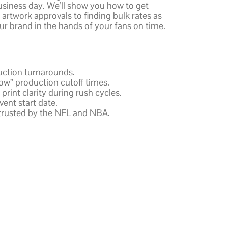
siness day. We’ll show you how to get
artwork approvals to finding bulk rates as
our brand in the hands of your fans on time.
duction turnarounds.
w” production cutoff times.
int clarity during rush cycles.
ent start date.
 trusted by the NFL and NBA.