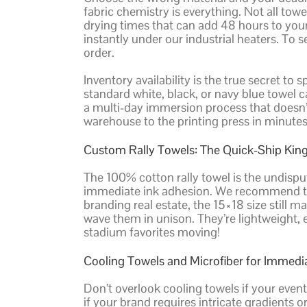
fabric chemistry is everything. Not all tow
drying times that can add 48 hours to your 
instantly under our industrial heaters. To 
order.
Inventory availability is the true secret to
standard white, black, or navy blue towel 
a multi-day immersion process that doesn’t
warehouse to the printing press in minutes,
Custom Rally Towels: The Quick-Ship Kin
The 100% cotton rally towel is the undispu
immediate ink adhesion. We recommend the
branding real estate, the 15×18 size still
wave them in unison. They’re lightweight, e
stadium favorites moving!
Cooling Towels and Microfiber for Immedi
Don’t overlook cooling towels if your event
if your brand requires intricate gradients or