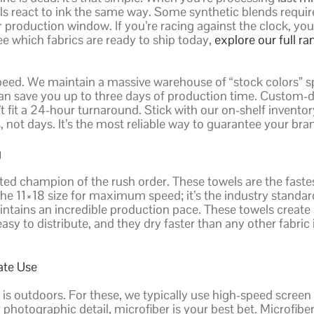
els react to ink the same way. Some synthetic blends requir
production window. If you’re racing against the clock, you 
see which fabrics are ready to ship today,
explore our full ra
 speed. We maintain a massive warehouse of “stock colors” sp
can save you up to three days of production time. Custom-dy
 fit a 24-hour turnaround. Stick with our on-shelf invento
 not days. It’s the most reliable way to guarantee your bran
g
ted champion of the rush order. These towels are the fastes
 11×18 size for maximum speed; it’s the industry standar
 maintains an incredible production pace. These towels crea
asy to distribute, and they dry faster than any other fabric
ate Use
 is outdoors. For these, we typically use high-speed screen
 photographic detail, microfiber is your best bet. Microfiber’