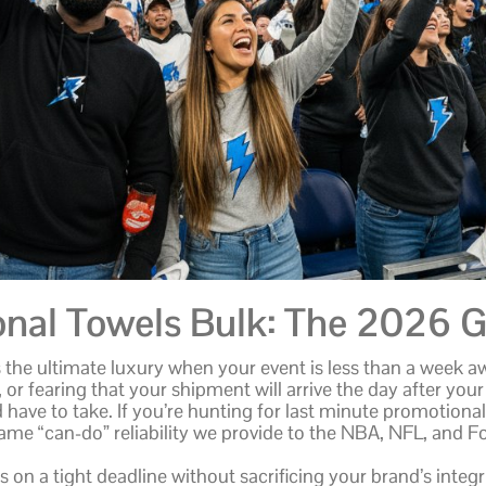
onal Towels Bulk: The 2026 G
is the ultimate luxury when your event is less than a week aw
 or fearing that your shipment will arrive the day after your
ve to take. If you’re hunting for last minute promotional
same “can-do” reliability we provide to the NBA, NFL, and 
 on a tight deadline without sacrificing your brand’s inte