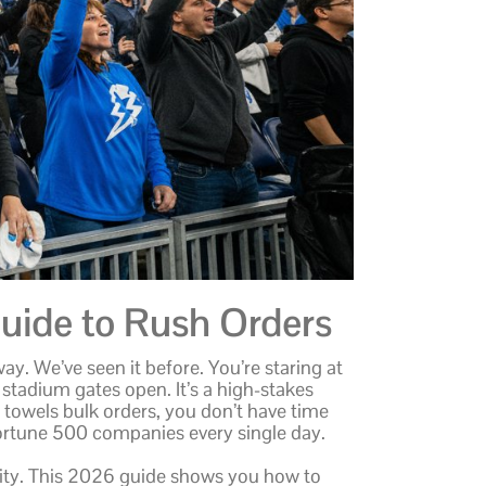
uide to Rush Orders
ay. We’ve seen it before. You’re staring at
 stadium gates open. It’s a high-stakes
 towels bulk orders, you don’t have time
Fortune 500 companies every single day.
grity. This 2026 guide shows you how to