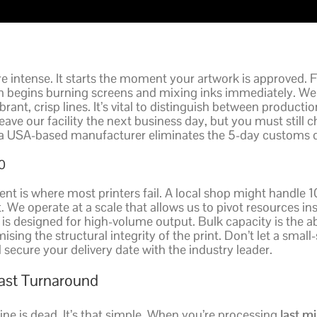
 intense. It starts the moment your artwork is approved. 
 begins burning screens and mixing inks immediately. We
brant, crisp lines. It’s vital to distinguish between product
e our facility the next business day, but you must still ch
g a USA-based manufacturer eliminates the 5-day customs d
0
vent is where most printers fail. A local shop might handle 
t. We operate at a scale that allows us to pivot resources 
y is designed for high-volume output. Bulk capacity is the a
ing the structural integrity of the print. Don’t let a small-
ecure your delivery date with the industry leader.
Fast Turnaround
ne is dead. It’s that simple. When you’re processing
last m