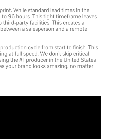
sprint. While standard lead times in the
2 to 96 hours. This tight timeframe leaves
 third-party facilities. This creates a
f between a salesperson and a remote
 production cycle from start to finish. This
g at full speed. We don’t skip critical
being the #1 producer in the United States
res your brand looks amazing, no matter