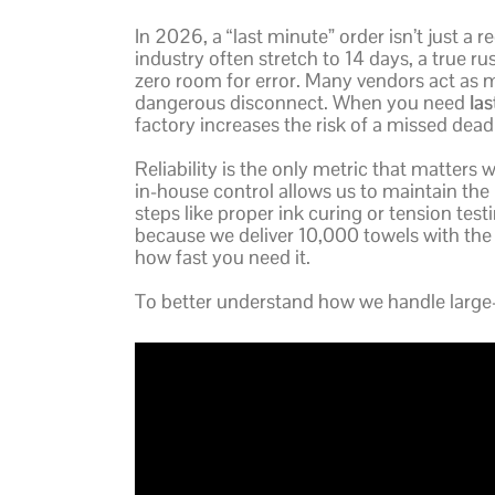
In 2026, a “last minute” order isn’t just a 
industry often stretch to 14 days, a true r
zero room for error. Many vendors act as 
dangerous disconnect. When you need
la
factory increases the risk of a missed deadl
Reliability is the only metric that matters 
in-house control allows us to maintain the 
steps like proper ink curing or tension tes
because we deliver 10,000 towels with the
how fast you need it.
To better understand how we handle large-s