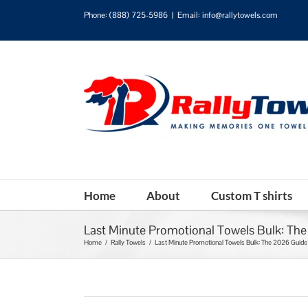
Phone:
(888) 725-5986
|
Email: info@rallytowels.com
Home
About
Custom T shirts
Last Minute Promotional Towels Bulk: Th
Home
/
Rally Towels
/
Last Minute Promotional Towels Bulk: The 2026 Guide