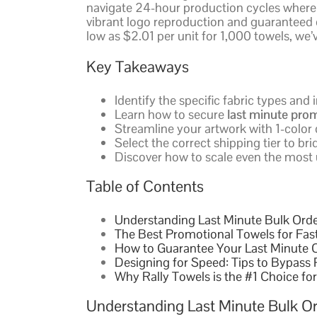
navigate 24-hour production cycles where
vibrant logo reproduction and guaranteed d
low as $2.01 per unit for 1,000 towels, we’
Key Takeaways
Identify the specific fabric types and
Learn how to secure
last minute prom
Streamline your artwork with 1-color
Select the correct shipping tier to b
Discover how to scale even the most
Table of Contents
Understanding Last Minute Bulk Order
The Best Promotional Towels for Fas
How to Guarantee Your Last Minute O
Designing for Speed: Tips to Bypass
Why Rally Towels is the #1 Choice fo
Understanding Last Minute Bulk Or