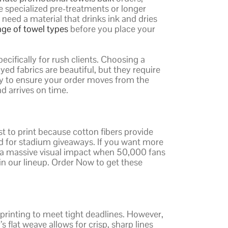
e specialized pre-treatments or longer
need a material that drinks ink and dries
nge of towel types
before you place your
ecifically for rush clients. Choosing a
ed fabrics are beautiful, but they require
ry to ensure your order moves from the
d arrives on time.
t to print because cotton fibers provide
d for stadium giveaways. If you want more
te a massive visual impact when 50,000 fans
 in our lineup. Order Now to get these
 printing to meet tight deadlines. However,
s flat weave allows for crisp, sharp lines