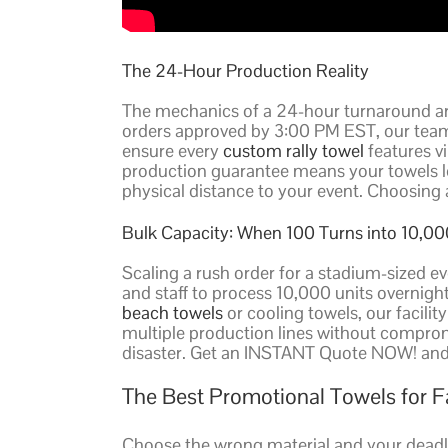
The 24-Hour Production Reality
The mechanics of a 24-hour turnaround are
orders approved by 3:00 PM EST, our team
ensure every
custom rally towel
features vi
production guarantee means your towels leav
physical distance to your event. Choosin
Bulk Capacity: When 100 Turns into 10,00
Scaling a rush order for a stadium-sized e
and staff to process 10,000 units overnigh
beach towels
or cooling towels, our facilit
multiple production lines without compromis
disaster. Get an INSTANT Quote NOW! and s
The Best Promotional Towels for 
Choose the wrong material and your deadli