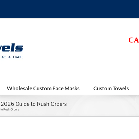
CA
Wholesale Custom Face Masks
Custom Towels
e 2026 Guide to Rush Orders
 to Rush Orders