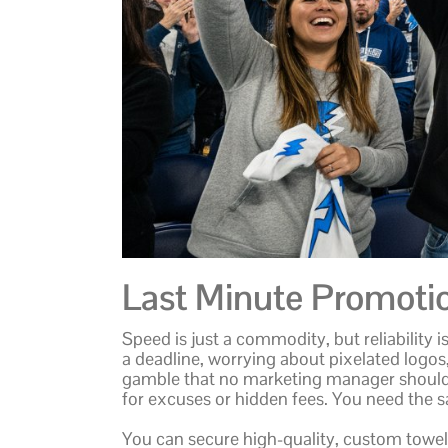
Last Minute Promoti
Speed is just a commodity, but reliability 
a deadline, worrying about pixelated logos,
gamble that no marketing manager should ha
for excuses or hidden fees. You need the 
You can secure high-quality, custom towels