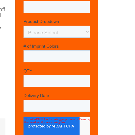
.
aff
l
e