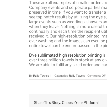
These are all examples of smaller orders bu
Company events and corporate parties make
preserved in time. If you want to transfer 
see top notch results by utilizing the
dye s
large events such as weddings, showers and
when they leave. Nothing is more useful tha
continually and each time the recipient uti
received it. Our high-resolution printed ima
over washing and the images can even be p
entire towel can be encompassed in the pi
Dye sublimated high resolution printing
is
over three million towels in stock at any g
We are able to fulfil any sized order and c
o
By
Rally Towels
|
|
Categories:
Rally Towels
|
Comments Off
W
D
S
T
Share This Story, Choose Your Platform!