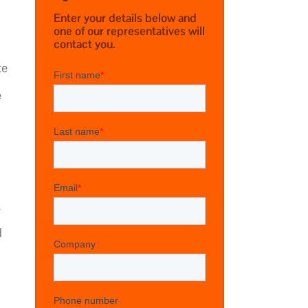
Enter your details below and
one of our representatives will
contact you.
te
e
t
d