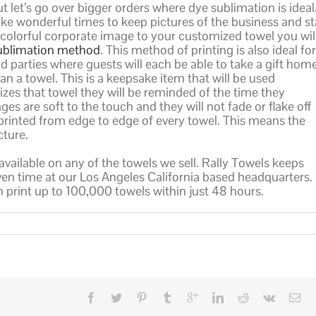
t let’s go over bigger orders where dye sublimation is ideal
 wonderful times to keep pictures of the business and st
a colorful corporate image to your customized towel you wil
ublimation method
. This method of printing is also ideal for
 parties where guests will each be able to take a gift hom
n a towel. This is a keepsake item that will be used
lizes that towel they will be reminded of the time they
ges are soft to the touch and they will not fade or flake off
rinted from edge to edge of every towel. This means the
cture.
 available on any of the towels we sell. Rally Towels keeps
iven time at our Los Angeles California based headquarters.
an print up to 100,000 towels within just 48 hours.
n
holesale
ye
ublimated
owels