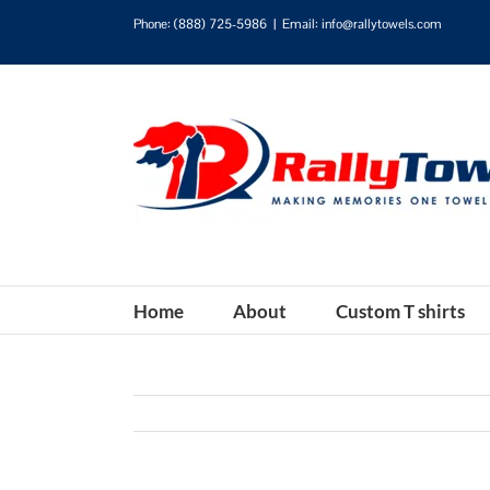
Phone:
(888) 725-5986
|
Email: info@rallytowels.com
Home
About
Custom T shirts