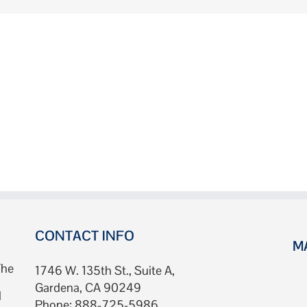
CONTACT INFO
M
The
1746 W. 135th St., Suite A,
Gardena, CA 90249
d
Phone: 888-725-5986