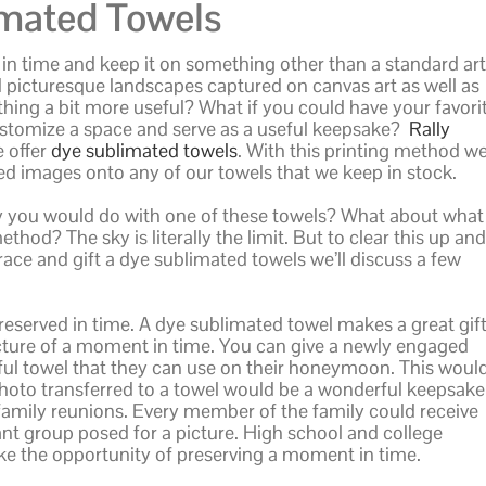
mated Towels
n time and keep it on something other than a standard art
picturesque landscapes captured on canvas art as well as
ng a bit more useful? What if you could have your favori
stomize a space and serve as a useful keepsake?
Rally
 offer
dye sublimated towels
. With this printing method w
red images onto any of our towels that we keep in stock.
y you would do with one of these towels? What about what
thod? The sky is literally the limit. But to clear this up and
ce and gift a dye sublimated towels we’ll discuss a few
eserved in time. A dye sublimated towel makes a great gif
icture of a moment in time. You can give a newly engaged
iful towel that they can use on their honeymoon. This woul
photo transferred to a towel would be a wonderful keepsake
ly family reunions. Every member of the family could receive
ant group posed for a picture. High school and college
ke the opportunity of preserving a moment in time.