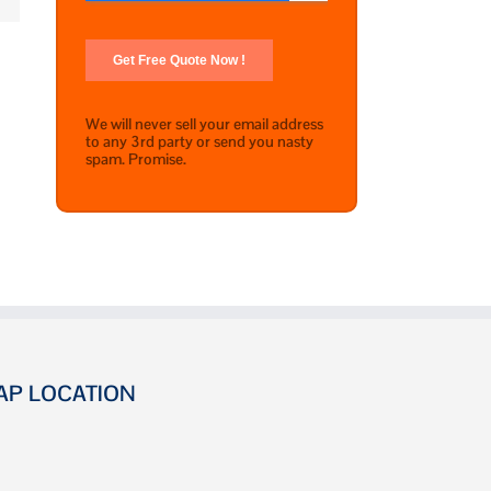
We will never sell your email address
to any 3rd party or send you nasty
spam. Promise.
AP LOCATION