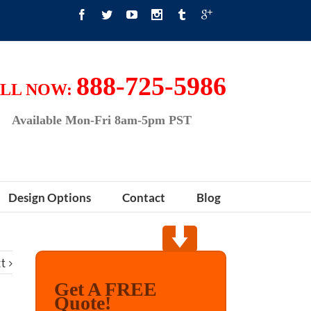
888-725-5986
LL NOW:
Available Mon-Fri 8am-5pm PST
Design Options
Contact
Blog
t
Get A FREE
Quote!