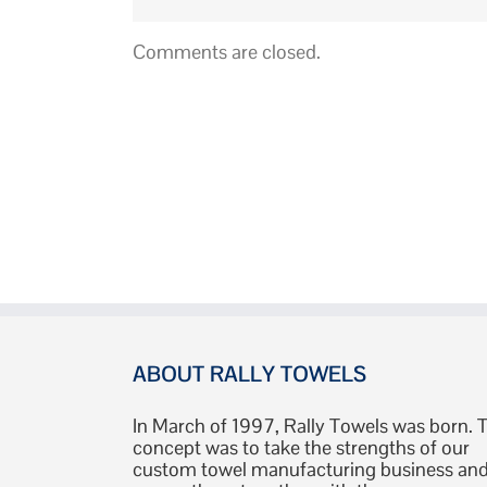
Comments are closed.
ABOUT RALLY TOWELS
In March of 1997, Rally Towels was born. 
concept was to take the strengths of our
custom towel manufacturing business an