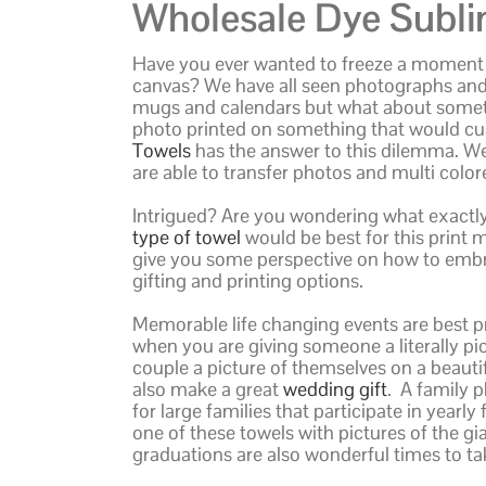
Wholesale Dye Subli
Have you ever wanted to freeze a moment i
canvas? We have all seen photographs and 
mugs and calendars but what about somethi
photo printed on something that would cu
Towels
has the answer to this dilemma. We
are able to transfer photos and multi colo
Intrigued? Are you wondering what exactl
type of towel
would be best for this print me
give you some perspective on how to embra
gifting and printing options.
Memorable life changing events are best pr
when you are giving someone a literally p
couple a picture of themselves on a beaut
also make a great
wedding gift
. A family 
for large families that participate in year
one of these towels with pictures of the gi
graduations are also wonderful times to ta