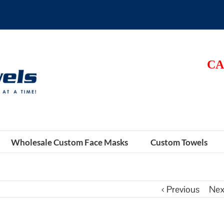
CA
Wholesale Custom Face Masks
Custom Towels
Previous
Nex