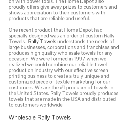
on with power tools. The Home Depot also
proudly offers give away prizes to customers and
shows appreciation to their customers with
products that are reliable and useful.
One recent product that Home Depot had
specially designed was an order of custom Rally
Towels.
Rally Towels
understands the needs of
large businesses, corporations and franchises and
produces high quality wholesale towels for any
occasion. We were formed in 1997 when we
realized we could combine our reliable towel
production industry with our effective screen
printing business to create a truly unique and
customized piece of textile marketing for our
customers. We are the #1 producer of towels in
the United States. Rally Towels proudly produces
towels that are made in the USA and distributed
to customers worldwide.
Wholesale Rally Towels