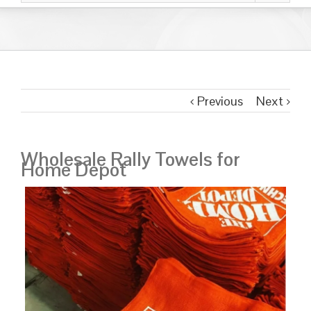
Previous
Next
Wholesale Rally Towels for
Home Depot