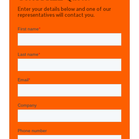
Enter your details below and one of our
representatives will contact you.