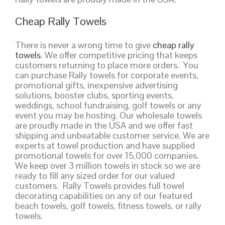
Cheap Rally Towels
There is never a wrong time to give
cheap rally
towels
. We offer competitive pricing that keeps
customers returning to place more orders. You
can purchase Rally towels for corporate events,
promotional gifts, inexpensive advertising
solutions, booster clubs, sporting events,
weddings, school fundraising, golf towels or any
event you may be hosting. Our wholesale towels
are proudly made in the USA and we offer fast
shipping and unbeatable customer service. We are
experts at towel production and have supplied
promotional towels for over 15,000 companies.
We keep over 3 million towels in stock so we are
ready to fill any sized order for our valued
customers. Rally Towels provides full towel
decorating capabilities on any of our featured
beach towels, golf towels, fitness towels, or rally
towels.