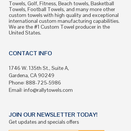
Towels, Golf, Fitness, Beach towels, Basketball
Towels, Football Towels, and many more other
custom towels with high quality and exceptional
international custom manufacturing capabilities.
We are the #1 Custom Towel producer in the
United States.
CONTACT INFO
1746 W. 135th St., Suite A,
Gardena, CA 90249
Phone: 888-725-5986
Email:
info@rallytowels.com
JOIN OUR NEWSLETTER TODAY!
Get updates and specials offers