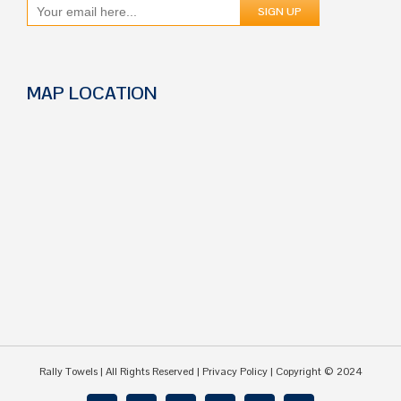
MAP LOCATION
Rally Towels
| All Rights Reserved |
Privacy Policy
| Copyright © 2024