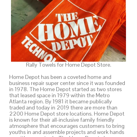
Rally Towels for Home Depot Store.
Home Depot has been a coveted home and
business repair super center since it was founded
in 1978. The Home Depot started as two stores
that leased space in 1979 within the Metro
Atlanta region. By 1981 it became publically
traded and today in 2019 there are more than
2200 Home Depot store locations. Home Depot
is known for their all-inclusive family friendly
atmosphere that encourages customers to bring
youths in and assemble projects and work hands