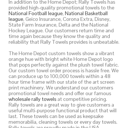
In addition to the Home Depot; Rally Towels has
provided high-quality promotional towels to the
National Football league
,
National Basketball
league
, Geico Insurance, Corona Extra, Disney,
State Farm Insurance, Delta and the National
Hockey League. Our customers return time and
time again because they know the quality and
reliability that Rally Towels provides is unbeatable.
The Home Depot custom towels show a vibrant
orange hue with bright white Home Depot logo
that pops perfectly against the plush towel fabric.
Our custom towel order process is hassle free. We
can produce up to 100,000 towels within a 48
hour time frame with our state of the art screen
print machinery. We understand our customers
promotional towel needs and offer our famous
wholesale rally towels
at competitive pricing.
Rally towels are a great way to give customers a
useful multi-purpose functional product that will
last. These towels can be used as keepsake
memorabilia, cleaning towels or every day towels.
Rally towels are proudly made in the USA.