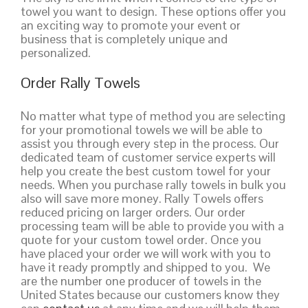
towel you want to design. These options offer you
an exciting way to promote your event or
business that is completely unique and
personalized.
Order Rally Towels
No matter what type of method you are selecting
for your promotional towels we will be able to
assist you through every step in the process. Our
dedicated team of customer service experts will
help you create the best custom towel for your
needs. When you purchase rally towels in bulk you
also will save more money. Rally Towels offers
reduced pricing on larger orders. Our order
processing team will be able to provide you with a
quote for your custom towel order. Once you
have placed your order we will work with you to
have it ready promptly and shipped to you. We
are the number one producer of towels in the
United States because our customers know they