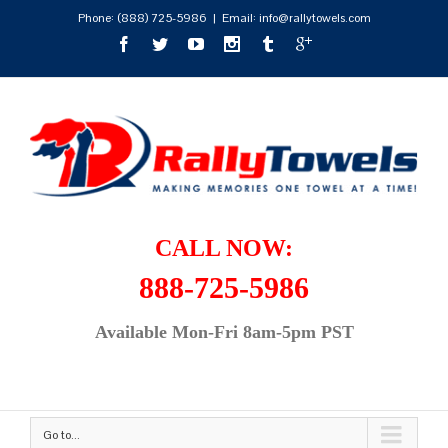
Phone:
(888) 725-5986
|
Email: info@rallytowels.com
CALL NOW:
888-725-5986
Available Mon-Fri 8am-5pm PST
Go to...