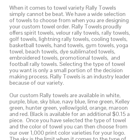
When it comes to towel variety Rally Towels
simply cannot be beat. We have a wide selection
of towels to choose from when you are designing
your custom towel order. Rally Towels proudly
offers spirit towels, velour rally towels, rally towels,
golf towels, lightning rally towels, cooling towels,
basketball towels, hand towels, gym towels, yoga
towel, beach towels, dye sublimated towels,
embroidered towels, promotional towels, and
football rally towels. Selecting the type of towel
you want is only a small portion of the decision
making process. Rally Towels is an industry leader
because of our variety.
Our custom Rally towels are available in white,
purple, blue, sky blue, navy blue, lime green, Kelley
green, hunter green, yellow/gold, orange, maroon
and red. Black is available for an additional $0.15 a
piece. Once you have selected the type of towel
and the color of towel you can then choose from
our over 1,000 print color varieties for your logo.
The sky is the limit when it comes to the type of