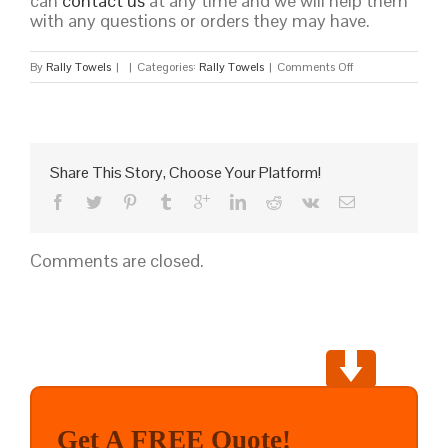
can
contact us
at any time and we will help them
with any questions or orders they may have.
on
By
Rally Towels
|
|
Categories:
Rally Towels
|
Comments Off
Wholesale
Rally
Towels
for
Home
Share This Story, Choose Your Platform!
Depot
Comments are closed.
Get A FREE Quote!