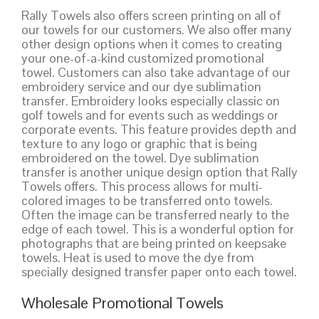
Rally Towels also offers screen printing on all of
our towels for our customers. We also offer many
other design options when it comes to creating
your one-of-a-kind customized promotional
towel. Customers can also take advantage of our
embroidery service and our dye sublimation
transfer. Embroidery looks especially classic on
golf towels and for events such as weddings or
corporate events. This feature provides depth and
texture to any logo or graphic that is being
embroidered on the towel. Dye sublimation
transfer is another unique design option that Rally
Towels offers. This process allows for multi-
colored images to be transferred onto towels.
Often the image can be transferred nearly to the
edge of each towel. This is a wonderful option for
photographs that are being printed on keepsake
towels. Heat is used to move the dye from
specially designed transfer paper onto each towel.
Wholesale Promotional Towels