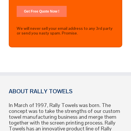
We will never sell your email address to any 3rd party
or send you nasty spam. Promise.
ABOUT RALLY TOWELS
In March of 1997, Rally Towels was born. The
concept was to take the strengths of our custom
towel manufacturing business and merge them
together with the screen printing process. Rally
Towels has an innovative product line of Rally