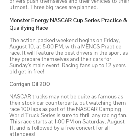
drivers push themselves and their vehicles to their
utmost. Three big races are planned.
Monster Energy NASCAR Cup Series Practice &
Qualifying Race
The action-packed weekend begins on Friday,
August 10, at 5:00 PM, with a MENCS Practice
race. It will feature the best drivers in the sport as
they prepare themselves and their cars for
Sunday’s main event. Racing fans up to 12 years
old get in free!
Corrigan Oil 200
NASCAR trucks may not be quite as famous as
their stock car counterparts, but watching them
race 100 laps as part of the NASCAR Camping
World Truck Series is sure to thrill any racing fan.
This race starts at 1:00 PM on Saturday, August
11, and is followed by a free concert for all
attendees!