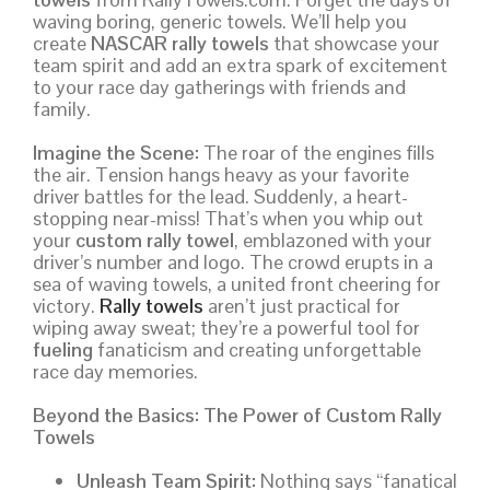
waving boring, generic towels. We’ll help you
create
NASCAR rally towels
that showcase your
team spirit and add an extra spark of excitement
to your race day gatherings with friends and
family.
Imagine the Scene:
The roar of the engines fills
the air. Tension hangs heavy as your favorite
driver battles for the lead. Suddenly, a heart-
stopping near-miss! That’s when you whip out
your
custom rally towel
, emblazoned with your
driver’s number and logo. The crowd erupts in a
sea of waving towels, a united front cheering for
victory.
Rally towels
aren’t just practical for
wiping away sweat; they’re a powerful tool for
fueling
fanaticism and creating unforgettable
race day memories.
Beyond the Basics: The Power of Custom Rally
Towels
Unleash Team Spirit:
Nothing says “fanatical