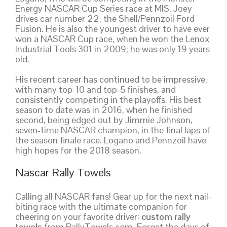
Energy NASCAR Cup Series race at MIS. Joey
drives car number 22, the Shell/Pennzoil Ford
Fusion. He is also the youngest driver to have ever
won a NASCAR Cup race, when he won the Lenox
Industrial Tools 301 in 2009; he was only 19 years
old.
His recent career has continued to be impressive,
with many top-10 and top-5 finishes, and
consistently competing in the playoffs. His best
season to date was in 2016, when he finished
second, being edged out by Jimmie Johnson,
seven-time NASCAR champion, in the final laps of
the season finale race. Logano and Pennzoil have
high hopes for the 2018 season.
Nascar Rally Towels
Calling all NASCAR fans! Gear up for the next nail-
biting race with the ultimate companion for
cheering on your favorite driver:
custom rally
towels
from RallyTowels.com. Forget the days of