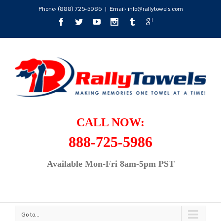
Phone:
(888) 725-5986
|
Email: info@rallytowels.com
CALL NOW:
888-725-5986
Available Mon-Fri 8am-5pm PST
Go to...