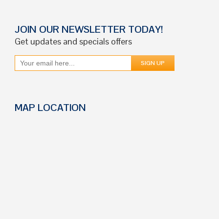
JOIN OUR NEWSLETTER TODAY!
Get updates and specials offers
MAP LOCATION