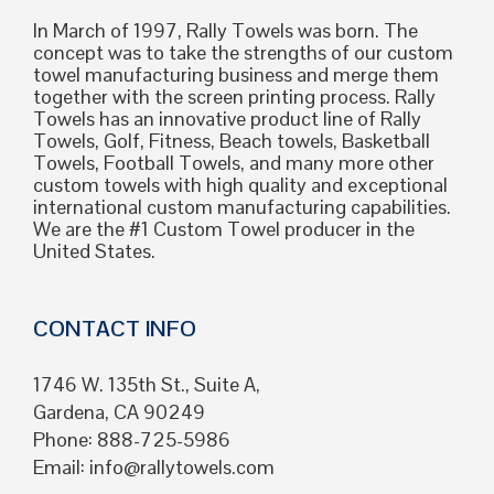
In March of 1997, Rally Towels was born. The
concept was to take the strengths of our custom
towel manufacturing business and merge them
together with the screen printing process. Rally
Towels has an innovative product line of Rally
Towels, Golf, Fitness, Beach towels, Basketball
Towels, Football Towels, and many more other
custom towels with high quality and exceptional
international custom manufacturing capabilities.
We are the #1 Custom Towel producer in the
United States.
CONTACT INFO
1746 W. 135th St., Suite A,
Gardena, CA 90249
Phone: 888-725-5986
Email:
info@rallytowels.com