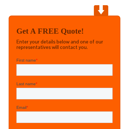
Get A FREE Quote!
Enter your details below and one of our
representatives will contact you.