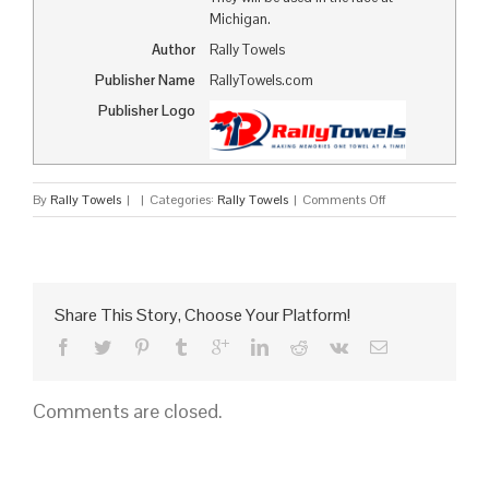
Michigan.
Author
Rally Towels
Publisher Name
RallyTowels.com
Publisher Logo
on
By
Rally Towels
|
|
Categories:
Rally Towels
|
Comments Off
Pennzoil
Rally
Towels
to
Appear
Share This Story, Choose Your Platform!
at
NASCAR
Comments are closed.