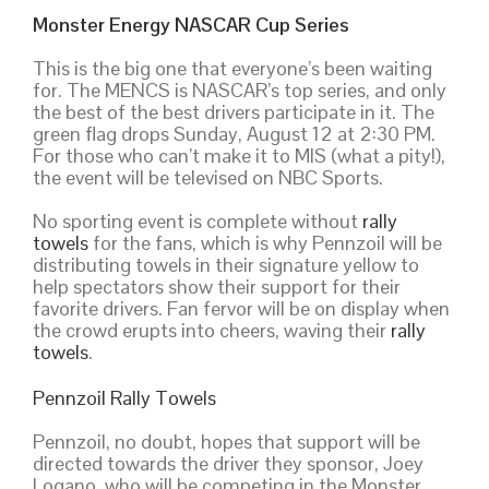
Monster Energy NASCAR Cup Series
This is the big one that everyone’s been waiting
for. The MENCS is NASCAR’s top series, and only
the best of the best drivers participate in it. The
green flag drops Sunday, August 12 at 2:30 PM.
For those who can’t make it to MIS (what a pity!),
the event will be televised on NBC Sports.
No sporting event is complete without
rally
towels
for the fans, which is why Pennzoil will be
distributing towels in their signature yellow to
help spectators show their support for their
favorite drivers. Fan fervor will be on display when
the crowd erupts into cheers, waving their
rally
towels
.
Pennzoil Rally Towels
Pennzoil, no doubt, hopes that support will be
directed towards the driver they sponsor, Joey
Logano, who will be competing in the Monster