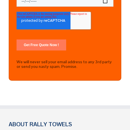
We will never sell your email address to any 3rd party
or send you nasty spam. Promise.
ABOUT RALLY TOWELS