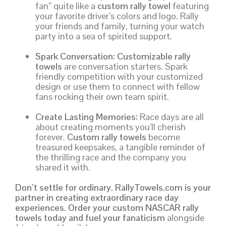
fan” quite like a
custom rally towel
featuring
your favorite driver’s colors and logo. Rally
your friends and family, turning your watch
party into a sea of spirited support.
Spark Conversation:
Customizable rally
towels
are conversation starters. Spark
friendly competition with your customized
design or use them to connect with fellow
fans rocking their own team spirit.
Create Lasting Memories:
Race days are all
about creating moments you’ll cherish
forever.
Custom rally towels
become
treasured keepsakes, a tangible reminder of
the thrilling race and the company you
shared it with.
Don’t settle for ordinary. RallyTowels.com is your
partner in creating extraordinary race day
experiences. Order your custom NASCAR rally
towels today and fuel your fanaticism
alongside