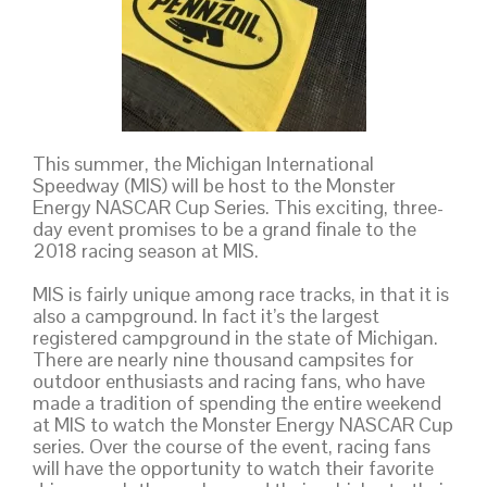
This summer, the Michigan International
Speedway (MIS) will be host to the Monster
Energy NASCAR Cup Series. This exciting, three-
day event promises to be a grand finale to the
2018 racing season at MIS.
MIS is fairly unique among race tracks, in that it is
also a campground. In fact it’s the largest
registered campground in the state of Michigan.
There are nearly nine thousand campsites for
outdoor enthusiasts and racing fans, who have
made a tradition of spending the entire weekend
at MIS to watch the Monster Energy NASCAR Cup
series. Over the course of the event, racing fans
will have the opportunity to watch their favorite