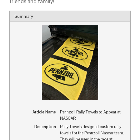
friends and family!
Summary
Article Name
Pennzoil Rally Towels to Appear at
NASCAR
Description
Rally Towels designed custom rally
towels for the Pennzoil Nascar team.
They will be used in the race at