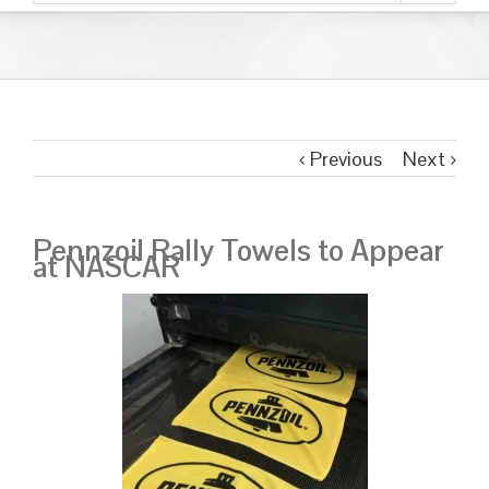
Previous
Next
Pennzoil Rally Towels to Appear
at NASCAR