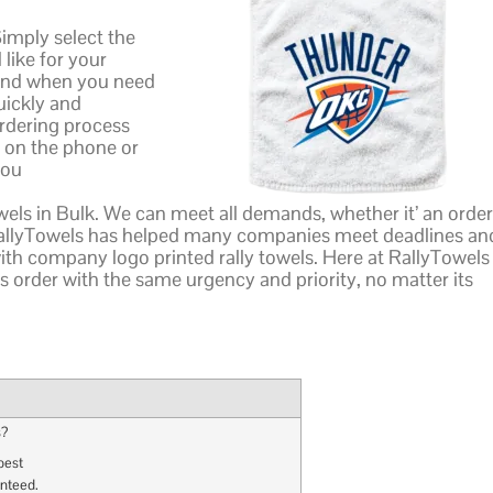
Simply select the
like for your
 and when you need
quickly and
ordering process
t on the phone or
you
els in Bulk. We can meet all demands, whether it’ an order
RallyTowels has helped many companies meet deadlines an
th company logo printed rally towels. Here at RallyTowels 
s order with the same urgency and priority, no matter its
s?
best
anteed.