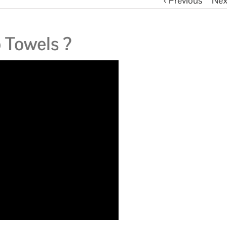
Previous
Nex
Towels ?