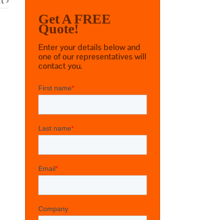
t
Get A FREE
Quote!
Enter your details below and
one of our representatives will
contact you.