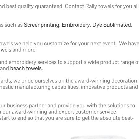
d best quality guaranteed. Contact Rally towels for you all
ns such as
Screenprinting
,
Embroidery
,
Dye Sublimated
,
f towels we help you customize for your next event. We hav
owels
and more!
 and embroidery services to support a wide product range o
, and
beach towels.
andards, we pride ourselves on the award-winning decoration
mestic manufacturing capabilities, innovative products and
our business partner and provide you with the solutions to
th our award-winning and expert customer service
tart to end so that you are sure to get the absolute best-