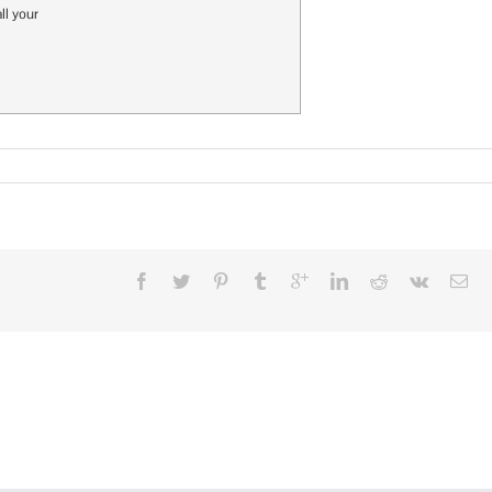
ll your
n
eed
Company
ogo
owels