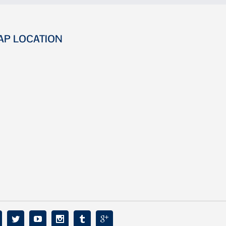
AP LOCATION