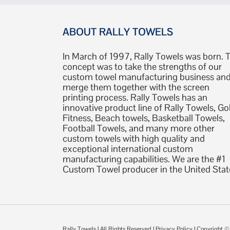
ABOUT RALLY TOWELS
In March of 1997, Rally Towels was born. 
concept was to take the strengths of our
custom towel manufacturing business an
merge them together with the screen
printing process. Rally Towels has an
innovative product line of Rally Towels, Gol
Fitness, Beach towels, Basketball Towels,
Football Towels, and many more other
custom towels with high quality and
exceptional international custom
manufacturing capabilities. We are the #1
Custom Towel producer in the United Stat
Rally Towels
| All Rights Reserved |
Privacy Policy
| Copyright 