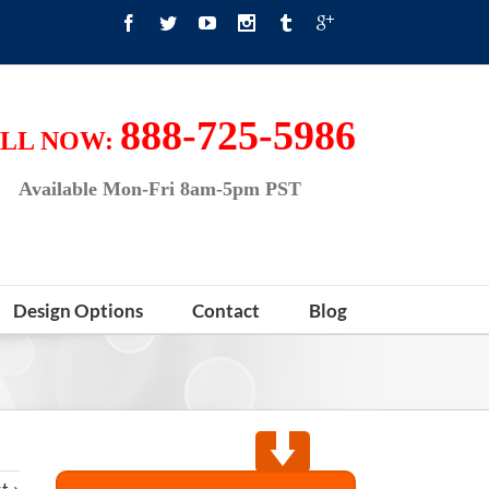
888-725-5986
LL NOW:
Available Mon-Fri 8am-5pm PST
Design Options
Contact
Blog