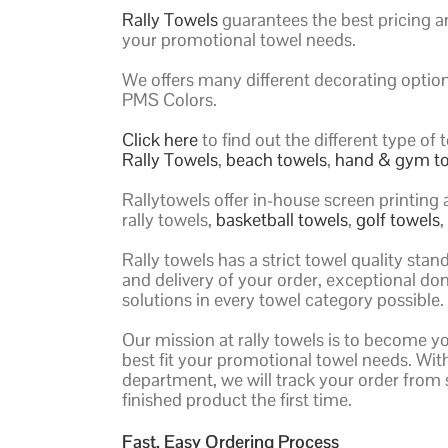
Rally Towels
guarantees the best pricing an
your promotional towel needs.
We offers many different decorating optio
PMS Colors.
Click here
to find out the different type o
Rally Towels
,
beach towels
,
hand & gym t
Rallytowels offer in-house screen printing
rally towels,
basketball towels
,
golf towels
Rally towels has a strict towel quality st
and delivery of your order, exceptional do
solutions in every towel category possible.
Our mission at rally towels is to become y
best fit your promotional towel needs. Wi
department, we will track your order from s
finished product the first time.
Fast, Easy Ordering Process