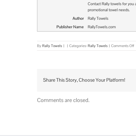
Contact Rally towels for you a
promotional towel needs.
Author
Rally Towels
Publisher Name
RallyTowels.com
o
By
Rally Towels
|
|
Categories:
Rally Towels
|
Comments Off
N
L
T
?
Share This Story, Choose Your Platform!
Comments are closed.