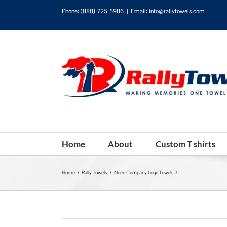
Phone:
(888) 725-5986
|
Email: info@rallytowels.com
Home
About
Custom T shirts
Home
/
Rally Towels
/
Need Company Logo Towels ?