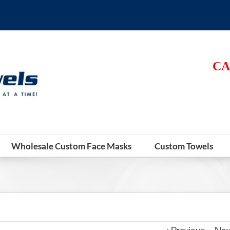
CA
Wholesale Custom Face Masks
Custom Towels