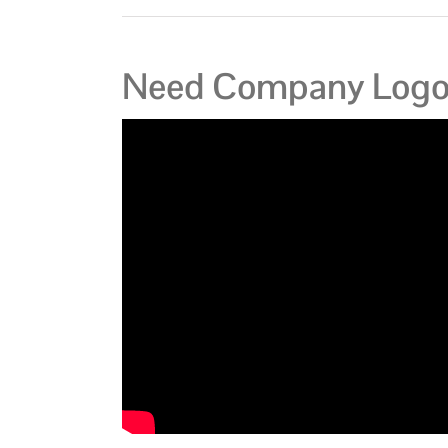
Need Company Logo 