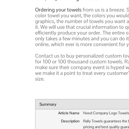
Ordering your towels
from us is a breeze. 
color towel you want, the colors you would 
graphics, the number of towels you want
it. We will use that crucial information to 
efficiently produce your order. The entire 
only takes a few minutes and you can do i
online, which ever is more convenient for 
Contact us to buy personalized custom tow
for 100 or 100 thousand custom towels. 
make sure their company event is hyped wi
we make it a point to treat every customer’
size.
Summary
Article Name
Need Company Logo Towel
Description
Rally Towels guarantees the 
pricing and best quality guar