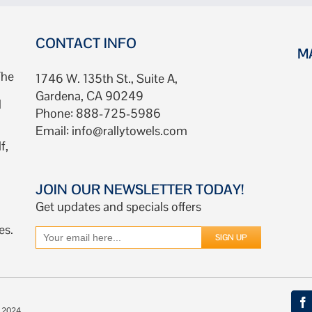
CONTACT INFO
M
The
1746 W. 135th St., Suite A,
Gardena, CA 90249
d
Phone: 888-725-5986
Email:
info@rallytowels.com
f,
JOIN OUR NEWSLETTER TODAY!
Get updates and specials offers
es.
© 2024