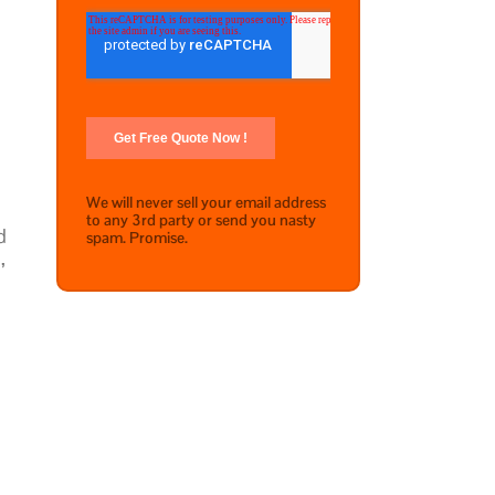
We will never sell your email address
to any 3rd party or send you nasty
d
spam. Promise.
,