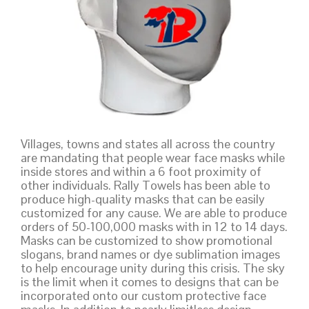
Villages, towns and states all across the country
are mandating that people wear face masks while
inside stores and within a 6 foot proximity of
other individuals. Rally Towels has been able to
produce high-quality masks that can be easily
customized for any cause. We are able to produce
orders of 50-100,000 masks with in 12 to 14 days.
Masks can be customized to show promotional
slogans, brand names or dye sublimation images
to help encourage unity during this crisis. The sky
is the limit when it comes to designs that can be
incorporated onto our custom protective face