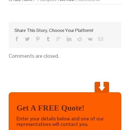
Custom
Protective
Face
Mask
Share This Story, Choose Your Platform!
Comments are closed.
Get A FREE Quote!
Enter your details below and one of our
representatives will contact you.