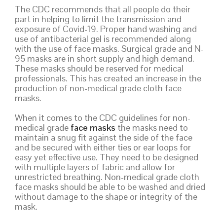
The CDC recommends that all people do their
part in helping to limit the transmission and
exposure of Covid-19. Proper hand washing and
use of antibacterial gel is recommended along
with the use of face masks. Surgical grade and N-
95 masks are in short supply and high demand.
These masks should be reserved for medical
professionals. This has created an increase in the
production of non-medical grade cloth face
masks.
When it comes to the CDC guidelines for non-
medical grade
face masks
the masks need to
maintain a snug fit against the side of the face
and be secured with either ties or ear loops for
easy yet effective use. They need to be designed
with multiple layers of fabric and allow for
unrestricted breathing. Non-medical grade cloth
face masks should be able to be washed and dried
without damage to the shape or integrity of the
mask.