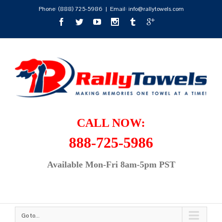
Phone:
(888) 725-5986
|
Email: info@rallytowels.com
CALL NOW:
888-725-5986
Available Mon-Fri 8am-5pm PST
Go to...