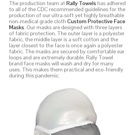
The production team at
Rally Towels
has adhered
to all of the CDC recommended guidelines for the
production of our ultra-soft yet highly breathable
non-medical grade cloth
Custom Protective Face
Masks
. Our masks are designed with three layers
of fabric protection. The outer layer is a polyester
fabric, the middle layer is a soft cotton and the
layer closest to the face is once again a polyester
fabric. The masks are secured by comfortable ear
loops and are extremely durable. Rally Towel
brand face masks will wash and dry for many
uses. This makes them practical and eco-friendly
during this pandemic.