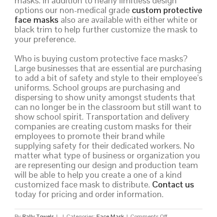
masks. In addition to nearly limitless design
options our non-medical grade
custom protective
face masks
also are available with either white or
black trim to help further customize the mask to
your preference.
Who is buying custom protective face masks?
Large businesses that are essential are purchasing
to add a bit of safety and style to their employee’s
uniforms. School groups are purchasing and
dispersing to show unity amongst students that
can no longer be in the classroom but still want to
show school spirit. Transportation and delivery
companies are creating custom masks for their
employees to promote their brand while
supplying safety for their dedicated workers. No
matter what type of business or organization you
are representing our design and production team
will be able to help you create a one of a kind
customized face mask to distribute.
Contact us
today for pricing and order information.
on
By
Rally Towels
|
|
Categories:
Face Mask
|
Comments Off