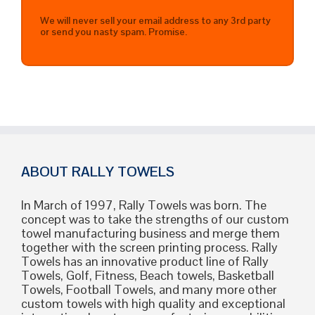
We will never sell your email address to any 3rd party
or send you nasty spam. Promise.
ABOUT RALLY TOWELS
In March of 1997, Rally Towels was born. The
concept was to take the strengths of our custom
towel manufacturing business and merge them
together with the screen printing process. Rally
Towels has an innovative product line of Rally
Towels, Golf, Fitness, Beach towels, Basketball
Towels, Football Towels, and many more other
custom towels with high quality and exceptional