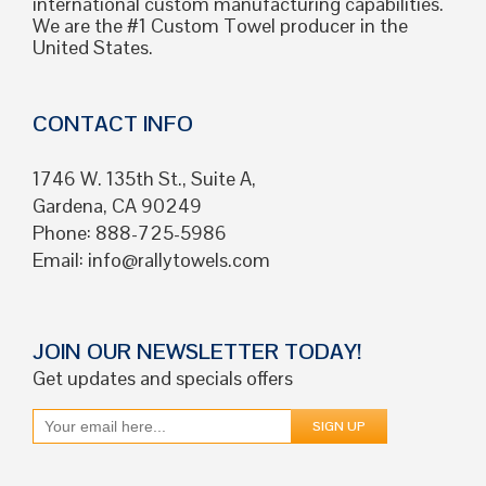
international custom manufacturing capabilities.
We are the #1 Custom Towel producer in the
United States.
CONTACT INFO
1746 W. 135th St., Suite A,
Gardena, CA 90249
Phone: 888-725-5986
Email:
info@rallytowels.com
JOIN OUR NEWSLETTER TODAY!
Get updates and specials offers