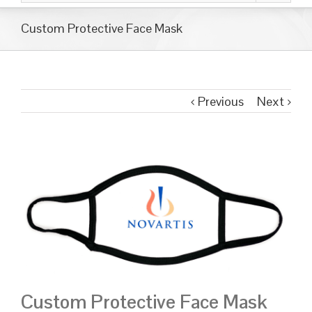
Custom Protective Face Mask
Previous
Next
Custom Protective Face Mask