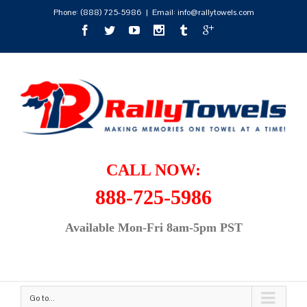
Phone:
(888) 725-5986
|
Email: info@rallytowels.com
CALL NOW:
888-725-5986
Available Mon-Fri 8am-5pm PST
Go to...