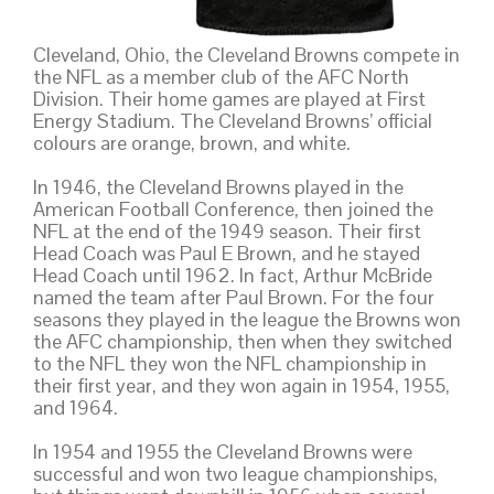
Cleveland, Ohio, the Cleveland Browns compete in
the NFL as a member club of the AFC North
Division. Their home games are played at First
Energy Stadium. The Cleveland Browns’ official
colours are orange, brown, and white.
In 1946, the Cleveland Browns played in the
American Football Conference, then joined the
NFL at the end of the 1949 season. Their first
Head Coach was Paul E Brown, and he stayed
Head Coach until 1962. In fact, Arthur McBride
named the team after Paul Brown. For the four
seasons they played in the league the Browns won
the AFC championship, then when they switched
to the NFL they won the NFL championship in
their first year, and they won again in 1954, 1955,
and 1964.
In 1954 and 1955 the Cleveland Browns were
successful and won two league championships,