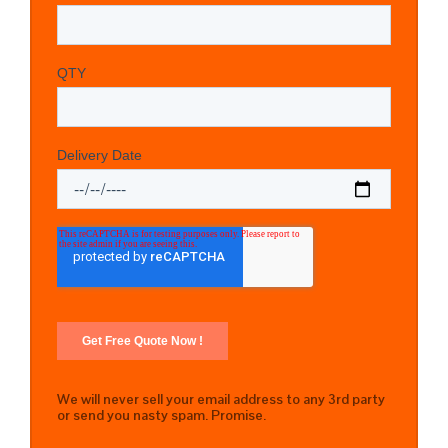
We will never sell your email address to any 3rd party
or send you nasty spam. Promise.