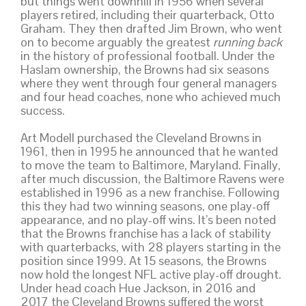
but things went downhill in 1956 when several
players retired, including their quarterback, Otto
Graham. They then drafted Jim Brown, who went
on to become arguably the greatest
running back
in the history of professional football. Under the
Haslam ownership, the Browns had six seasons
where they went through four general managers
and four head coaches, none who achieved much
success.
Art Modell purchased the Cleveland Browns in
1961, then in 1995 he announced that he wanted
to move the team to Baltimore, Maryland. Finally,
after much discussion, the Baltimore Ravens were
established in 1996 as a new franchise. Following
this they had two winning seasons, one play-off
appearance, and no play-off wins. It’s been noted
that the Browns franchise has a lack of stability
with quarterbacks, with 28 players starting in the
position since 1999. At 15 seasons, the Browns
now hold the longest NFL active play-off drought.
Under head coach Hue Jackson, in 2016 and
2017 the Cleveland Browns suffered the worst