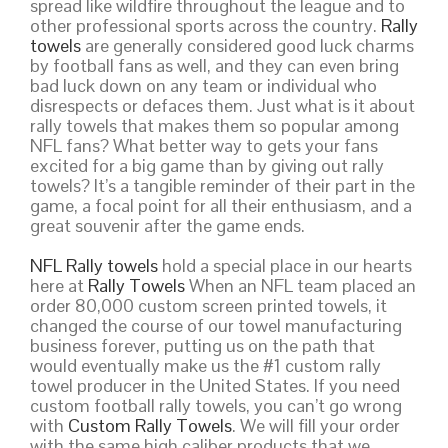
spread like wildfire throughout the league and to
other professional sports across the country.
Rally
towels
are generally considered good luck charms
by football fans as well, and they can even bring
bad luck down on any team or individual who
disrespects or defaces them. Just what is it about
rally towels that makes them so popular among
NFL fans? What better way to gets your fans
excited for a big game than by giving out rally
towels? It’s a tangible reminder of their part in the
game, a focal point for all their enthusiasm, and a
great souvenir after the game ends.
NFL Rally towels
hold a special place in our hearts
here at
Rally Towels
When an NFL team placed an
order 80,000 custom screen printed towels, it
changed the course of our towel manufacturing
business forever, putting us on the path that
would eventually make us the #1 custom rally
towel producer in the United States. If you need
custom football rally towels, you can’t go wrong
with
Custom Rally Towels
. We will fill your order
with the same high caliber products that we