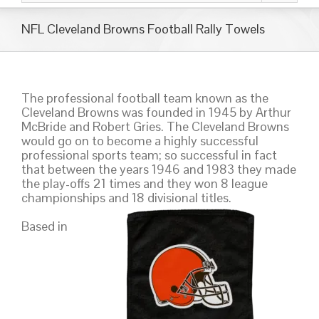
NFL Cleveland Browns Football Rally Towels
The professional football team known as the
Cleveland Browns was founded in 1945 by Arthur
McBride and Robert Gries. The Cleveland Browns
would go on to become a highly successful
professional sports team; so successful in fact
that between the years 1946 and 1983 they made
the play-offs 21 times and they won 8 league
championships and 18 divisional titles.
Based in