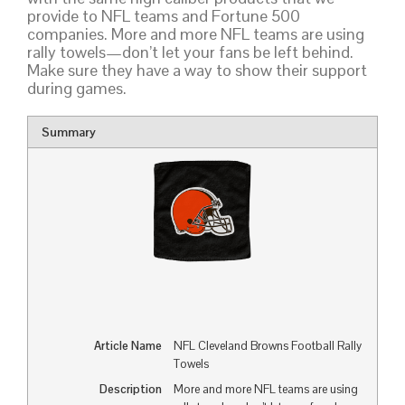
provide to NFL teams and Fortune 500
companies. More and more NFL teams are using
rally towels—don’t let your fans be left behind.
Make sure they have a way to show their support
during games.
Summary
Article Name
NFL Cleveland Browns Football Rally
Towels
Description
More and more NFL teams are using