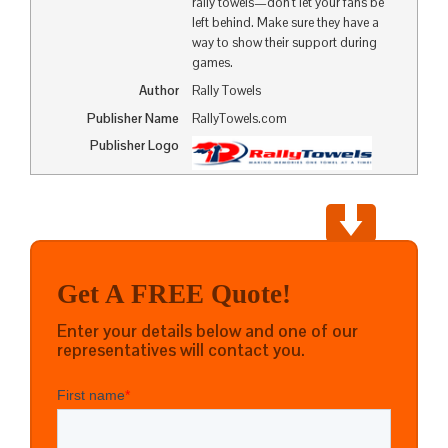
rally towels—don’t let your fans be
left behind. Make sure they have a
way to show their support during
games.
Author
Rally Towels
Publisher Name
RallyTowels.com
Publisher Logo
Get A FREE Quote!
Enter your details below and one of our
representatives will contact you.