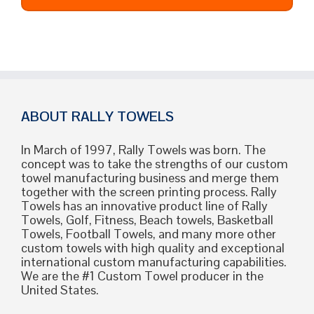
ABOUT RALLY TOWELS
In March of 1997, Rally Towels was born. The
concept was to take the strengths of our custom
towel manufacturing business and merge them
together with the screen printing process. Rally
Towels has an innovative product line of Rally
Towels, Golf, Fitness, Beach towels, Basketball
Towels, Football Towels, and many more other
custom towels with high quality and exceptional
international custom manufacturing capabilities.
We are the #1 Custom Towel producer in the
United States.