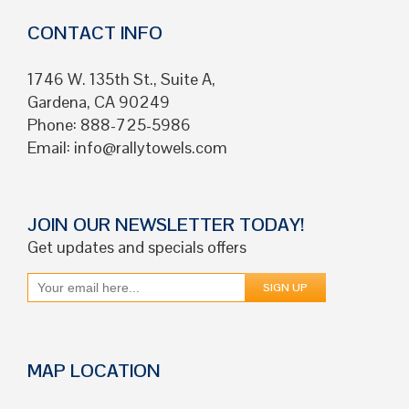
CONTACT INFO
1746 W. 135th St., Suite A,
Gardena, CA 90249
Phone: 888-725-5986
Email:
info@rallytowels.com
JOIN OUR NEWSLETTER TODAY!
Get updates and specials offers
MAP LOCATION