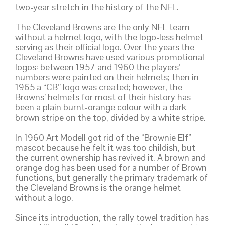
two-year stretch in the history of the NFL.
The Cleveland Browns are the only NFL team
without a helmet logo, with the logo-less helmet
serving as their official logo. Over the years the
Cleveland Browns have used various promotional
logos: between 1957 and 1960 the players’
numbers were painted on their helmets; then in
1965 a “CB” logo was created; however, the
Browns’ helmets for most of their history has
been a plain burnt-orange colour with a dark
brown stripe on the top, divided by a white stripe.
In 1960 Art Modell got rid of the “Brownie Elf”
mascot because he felt it was too childish, but
the current ownership has revived it. A brown and
orange dog has been used for a number of Brown
functions, but generally the primary trademark of
the Cleveland Browns is the orange helmet
without a logo.
Since its introduction, the rally towel tradition has