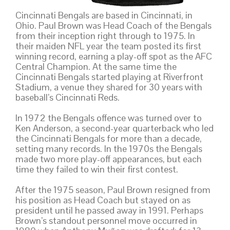
Cincinnati Bengals are based in Cincinnati, in
Ohio. Paul Brown was Head Coach of the Bengals
from their inception right through to 1975. In
their maiden NFL year the team posted its first
winning record, earning a play-off spot as the AFC
Central Champion. At the same time the
Cincinnati Bengals started playing at Riverfront
Stadium, a venue they shared for 30 years with
baseball’s Cincinnati Reds.
In 1972 the Bengals offence was turned over to
Ken Anderson, a second-year quarterback who led
the Cincinnati Bengals for more than a decade,
setting many records. In the 1970s the Bengals
made two more play-off appearances, but each
time they failed to win their first contest.
After the 1975 season, Paul Brown resigned from
his position as Head Coach but stayed on as
president until he passed away in 1991. Perhaps
Brown’s standout personnel move occurred in