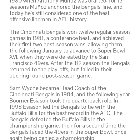
1980 when Anthony Muñoz was drafted: for 13
seasons Muñoz anchored the Bengals’ line, and
today he’s still considered one of the best
offensive linemen in AFL history.
The Cincinnati Bengals won twelve regular season
games in 1981, a conference best, and achieved
their first two post-season wins, allowing them
the following January to advance to Super Bowl
XVI, when they were defeated by the San
Francisco 49ers. After the ‘82 season the Bengals
returned to the play-offs, but failed in their
opening round post-season game.
Sam Wyche became Head Coach of the
Cincinnati Bengals in 1984, and the following year
Boomer Esiason took the quarterback role. In
1998 Esiason led the Bengals to tie with the
Buffalo Bills for the best record in the AFC. The
Bengals defeated the Buffalo Bills in the
championship game, then for a second time the
Bengals faced the 49ers in the Super Bowl, once
again being denied a championship.