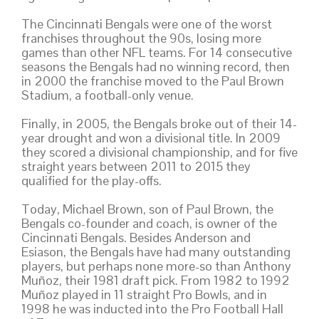
The Cincinnati Bengals were one of the worst
franchises throughout the 90s, losing more
games than other NFL teams. For 14 consecutive
seasons the Bengals had no winning record, then
in 2000 the franchise moved to the Paul Brown
Stadium, a football-only venue.
Finally, in 2005, the Bengals broke out of their 14-
year drought and won a divisional title. In 2009
they scored a divisional championship, and for five
straight years between 2011 to 2015 they
qualified for the play-offs.
Today, Michael Brown, son of Paul Brown, the
Bengals co-founder and coach, is owner of the
Cincinnati Bengals. Besides Anderson and
Esiason, the Bengals have had many outstanding
players, but perhaps none more-so than Anthony
Muñoz, their 1981 draft pick. From 1982 to 1992
Muñoz played in 11 straight Pro Bowls, and in
1998 he was inducted into the Pro Football Hall