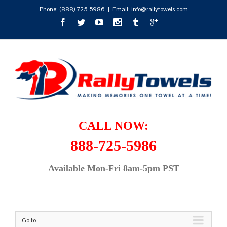
Phone:
(888) 725-5986
|
Email: info@rallytowels.com
CALL NOW:
888-725-5986
Available Mon-Fri 8am-5pm PST
Go to...