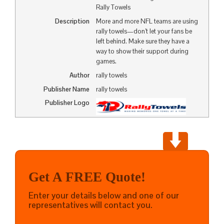
Rally Towels
Description
More and more NFL teams are using
rally towels—don’t let your fans be
left behind. Make sure they have a
way to show their support during
games.
Author
rally towels
Publisher Name
rally towels
Publisher Logo
Get A FREE Quote!
Enter your details below and one of our
representatives will contact you.