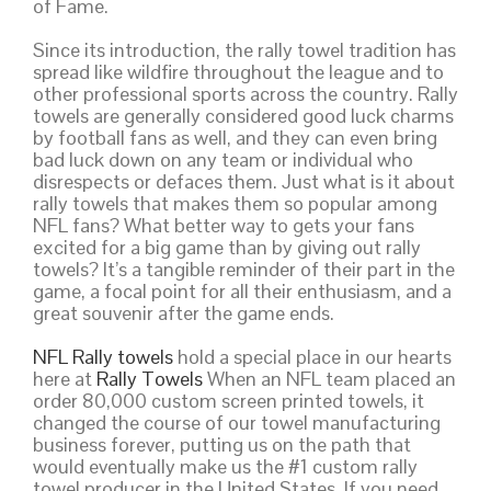
of Fame.
Since its introduction, the rally towel tradition has
spread like wildfire throughout the league and to
other professional sports across the country. Rally
towels are generally considered good luck charms
by football fans as well, and they can even bring
bad luck down on any team or individual who
disrespects or defaces them. Just what is it about
rally towels that makes them so popular among
NFL fans? What better way to gets your fans
excited for a big game than by giving out rally
towels? It’s a tangible reminder of their part in the
game, a focal point for all their enthusiasm, and a
great souvenir after the game ends.
NFL Rally towels
hold a special place in our hearts
here at
Rally Towels
When an NFL team placed an
order 80,000 custom screen printed towels, it
changed the course of our towel manufacturing
business forever, putting us on the path that
would eventually make us the #1 custom rally
towel producer in the United States. If you need