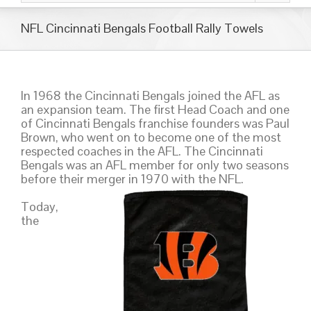
NFL Cincinnati Bengals Football Rally Towels
In 1968 the Cincinnati Bengals joined the AFL as
an expansion team. The first Head Coach and one
of Cincinnati Bengals franchise founders was Paul
Brown, who went on to become one of the most
respected coaches in the AFL. The Cincinnati
Bengals was an AFL member for only two seasons
before their merger in 1970 with the NFL.
Today,
the