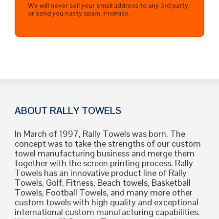
We will never sell your email address to any 3rd party
or send you nasty spam. Promise.
ABOUT RALLY TOWELS
In March of 1997, Rally Towels was born. The
concept was to take the strengths of our custom
towel manufacturing business and merge them
together with the screen printing process. Rally
Towels has an innovative product line of Rally
Towels, Golf, Fitness, Beach towels, Basketball
Towels, Football Towels, and many more other
custom towels with high quality and exceptional
international custom manufacturing capabilities.