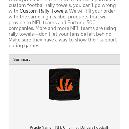
custom football rally towels, you can’t go wrong
with
Custom Rally Towels
. We will fill your order
with the same high caliber products that we
provide to NFL teams and Fortune 500
companies. More and more NFL teams are using
rally towels—don’t let your fans be left behind.
Make sure they have a way to show their support
during games.
Summary
Article Name
NFL Cincinnati Bengals Football