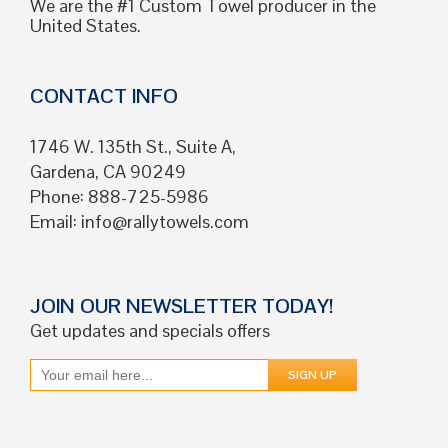
We are the #1 Custom Towel producer in the
United States.
CONTACT INFO
1746 W. 135th St., Suite A,
Gardena, CA 90249
Phone: 888-725-5986
Email:
info@rallytowels.com
JOIN OUR NEWSLETTER TODAY!
Get updates and specials offers