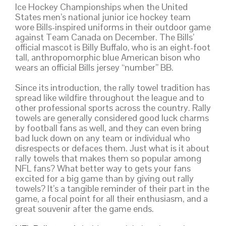
Ice Hockey Championships when the United
States men’s national junior ice hockey team
wore Bills-inspired uniforms in their outdoor game
against Team Canada on December. The Bills’
official mascot is Billy Buffalo, who is an eight-foot
tall, anthropomorphic blue American bison who
wears an official Bills jersey “number” BB.
Since its introduction, the rally towel tradition has
spread like wildfire throughout the league and to
other professional sports across the country. Rally
towels are generally considered good luck charms
by football fans as well, and they can even bring
bad luck down on any team or individual who
disrespects or defaces them. Just what is it about
rally towels that makes them so popular among
NFL fans? What better way to gets your fans
excited for a big game than by giving out rally
towels? It’s a tangible reminder of their part in the
game, a focal point for all their enthusiasm, and a
great souvenir after the game ends.