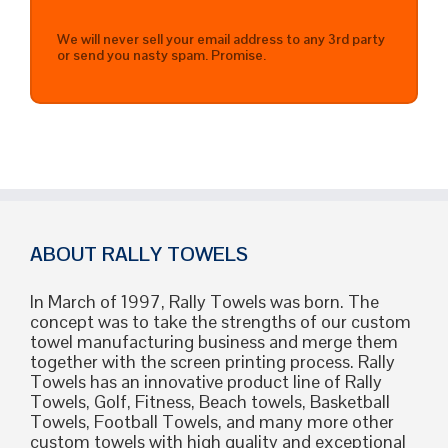
We will never sell your email address to any 3rd party
or send you nasty spam. Promise.
ABOUT RALLY TOWELS
In March of 1997, Rally Towels was born. The
concept was to take the strengths of our custom
towel manufacturing business and merge them
together with the screen printing process. Rally
Towels has an innovative product line of Rally
Towels, Golf, Fitness, Beach towels, Basketball
Towels, Football Towels, and many more other
custom towels with high quality and exceptional