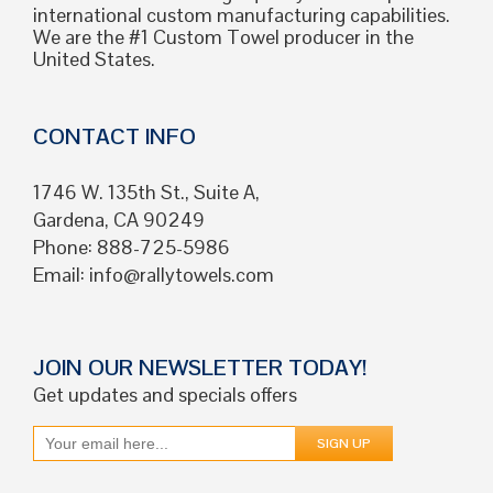
international custom manufacturing capabilities.
We are the #1 Custom Towel producer in the
United States.
CONTACT INFO
1746 W. 135th St., Suite A,
Gardena, CA 90249
Phone: 888-725-5986
Email:
info@rallytowels.com
JOIN OUR NEWSLETTER TODAY!
Get updates and specials offers