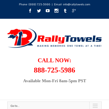
Phone:
(888) 725-5986
|
Email: info@rallytowels.com
CALL NOW:
888-725-5986
Available Mon-Fri 8am-5pm PST
Go to...