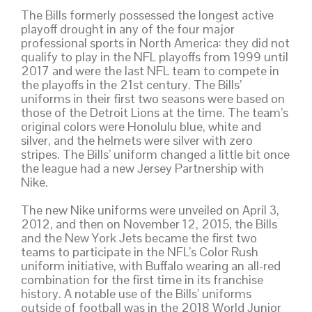
The Bills formerly possessed the longest active
playoff drought in any of the four major
professional sports in North America: they did not
qualify to play in the NFL playoffs from 1999 until
2017 and were the last NFL team to compete in
the playoffs in the 21st century. The Bills’
uniforms in their first two seasons were based on
those of the Detroit Lions at the time. The team’s
original colors were Honolulu blue, white and
silver, and the helmets were silver with zero
stripes. The Bills’ uniform changed a little bit once
the league had a new Jersey Partnership with
Nike.
The new Nike uniforms were unveiled on April 3,
2012, and then on November 12, 2015, the Bills
and the New York Jets became the first two
teams to participate in the NFL’s Color Rush
uniform initiative, with Buffalo wearing an all-red
combination for the first time in its franchise
history. A notable use of the Bills’ uniforms
outside of football was in the 2018 World Junior