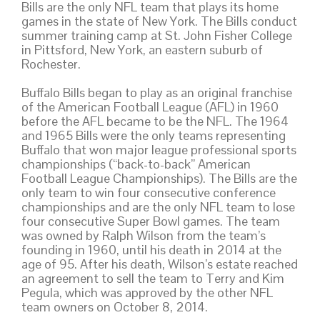
Bills are the only NFL team that plays its home
games in the state of New York. The Bills conduct
summer training camp at St. John Fisher College
in Pittsford, New York, an eastern suburb of
Rochester.
Buffalo Bills began to play as an original franchise
of the American Football League (AFL) in 1960
before the AFL became to be the NFL. The 1964
and 1965 Bills were the only teams representing
Buffalo that won major league professional sports
championships (“back-to-back” American
Football League Championships). The Bills are the
only team to win four consecutive conference
championships and are the only NFL team to lose
four consecutive Super Bowl games. The team
was owned by Ralph Wilson from the team’s
founding in 1960, until his death in 2014 at the
age of 95. After his death, Wilson’s estate reached
an agreement to sell the team to Terry and Kim
Pegula, which was approved by the other NFL
team owners on October 8, 2014.