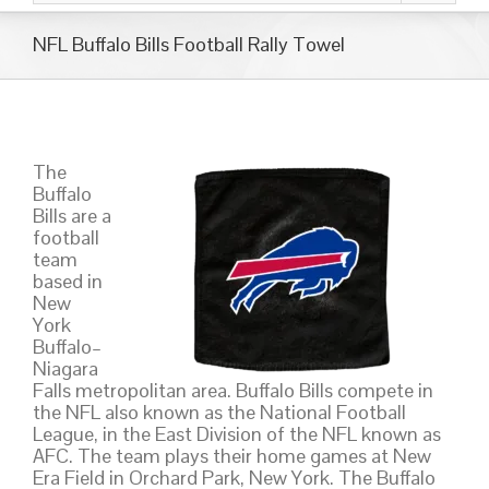
NFL Buffalo Bills Football Rally Towel
The
Buffalo
Bills are a
football
team
based in
New
York
Buffalo–
Niagara
Falls metropolitan area. Buffalo Bills compete in
the NFL also known as the National Football
League, in the East Division of the NFL known as
AFC. The team plays their home games at New
Era Field in Orchard Park, New York. The Buffalo