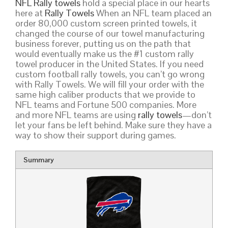
NFL Rally towels
hold a special place in our hearts
here at
Rally Towels
When an NFL team placed an
order 80,000 custom screen printed towels, it
changed the course of our towel manufacturing
business forever, putting us on the path that
would eventually make us the #1 custom rally
towel producer in the United States. If you need
custom football rally towels, you can’t go wrong
with Rally Towels. We will fill your order with the
same high caliber products that we provide to
NFL teams and Fortune 500 companies. More
and more NFL teams are using
rally towels
—don’t
let your fans be left behind. Make sure they have a
way to show their support during games.
Summary