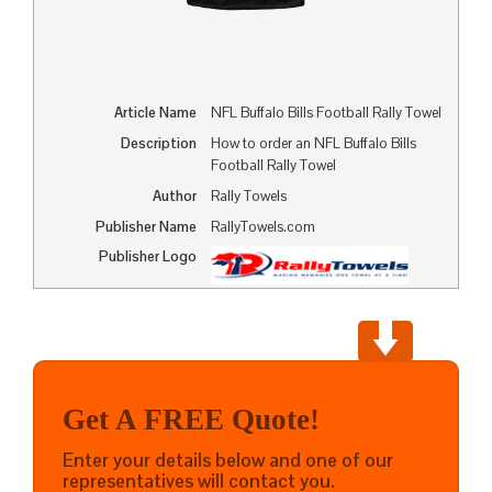
Article Name
NFL Buffalo Bills Football Rally Towel
Description
How to order an NFL Buffalo Bills
Football Rally Towel
Author
Rally Towels
Publisher Name
RallyTowels.com
Publisher Logo
Get A FREE Quote!
Enter your details below and one of our
representatives will contact you.