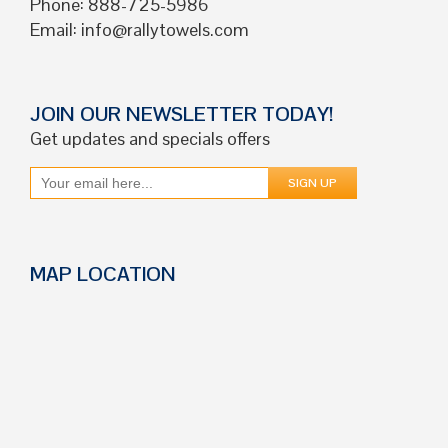
Phone: 888-725-5986
Email:
info@rallytowels.com
JOIN OUR NEWSLETTER TODAY!
Get updates and specials offers
MAP LOCATION