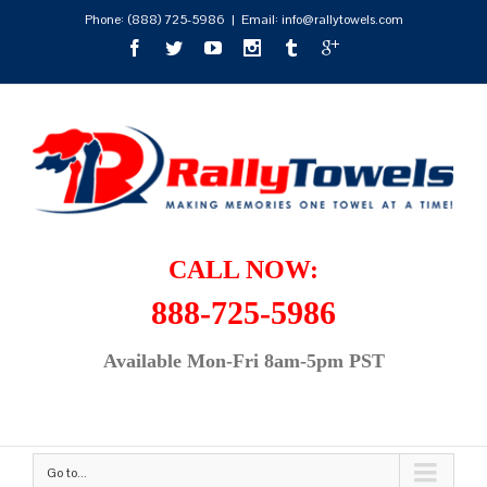
Phone:
(888) 725-5986
|
Email: info@rallytowels.com
CALL NOW:
888-725-5986
Available Mon-Fri 8am-5pm PST
Go to...