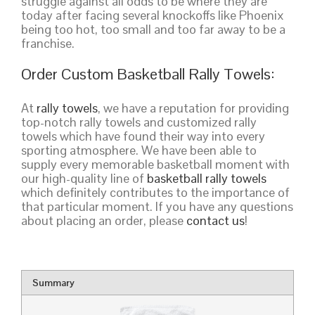
struggle against all odds to be where they are
today after facing several knockoffs like Phoenix
being too hot, too small and too far away to be a
franchise.
Order Custom Basketball Rally Towels:
At
rally towels
, we have a reputation for providing
top-notch rally towels and customized rally
towels which have found their way into every
sporting atmosphere. We have been able to
supply every memorable basketball moment with
our high-quality line of
basketball rally towels
which definitely contributes to the importance of
that particular moment. If you have any questions
about placing an order, please
contact us
!
Summary