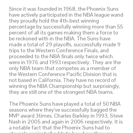
Since it was founded in 1968, the Phoenix Suns
have actively participated in the NBA league wand
they proudly hold the 4th-best winning
percentage by successfully winning more than 55
percent of all its games making them a force to
be reckoned with in the NBA. The Suns have
made a total of 29 playoffs, successfully made 9
trips to the Western Conference Finals, and
proceeded to the NBA finals only twice which
were in 1976 and 1993 respectively. They are the
only NBA team that competes as a member of
the Western Conference Pacific Division that is
not based in California. They have no record of
winning the NBA Championship but surprisingly,
they are still one of the strongest NBA teams.
The Phoenix Suns have played a total of 50 NBA
seasons where they’ve successfully bagged the
MVP award 3times. Charles Barkley in 1993, Steve
Nash in 2005 and again in 2006 respectively. It is
a notable fact that the Phoenix Suns had to