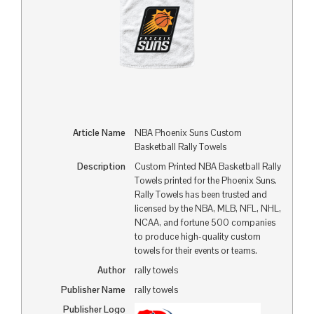
Article Name
NBA Phoenix Suns Custom
Basketball Rally Towels
Description
Custom Printed NBA Basketball Rally
Towels printed for the Phoenix Suns.
Rally Towels has been trusted and
licensed by the NBA, MLB, NFL, NHL,
NCAA, and fortune 500 companies
to produce high-quality custom
towels for their events or teams.
Author
rally towels
Publisher Name
rally towels
Publisher Logo