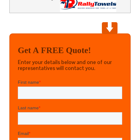
Get A FREE Quote!
Enter your details below and one of our
representatives will contact you.