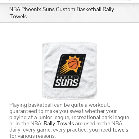
NBA Phoenix Suns Custom Basketball Rally
Towels
Playing basketball can be quite a workout,
guaranteed to make you sweat whether your
playing at a junior league, recreational park league
or in the NBA.
Rally Towels
are used in the NBA
daily, every game, every practice, you need
towels
for various reasons.