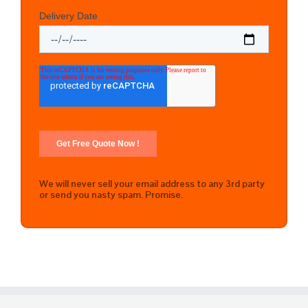
We will never sell your email address to any 3rd party
or send you nasty spam. Promise.