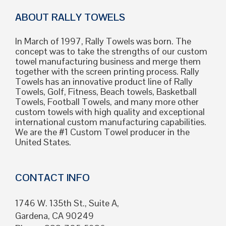
ABOUT RALLY TOWELS
In March of 1997, Rally Towels was born. The
concept was to take the strengths of our custom
towel manufacturing business and merge them
together with the screen printing process. Rally
Towels has an innovative product line of Rally
Towels, Golf, Fitness, Beach towels, Basketball
Towels, Football Towels, and many more other
custom towels with high quality and exceptional
international custom manufacturing capabilities.
We are the #1 Custom Towel producer in the
United States.
CONTACT INFO
1746 W. 135th St., Suite A,
Gardena, CA 90249