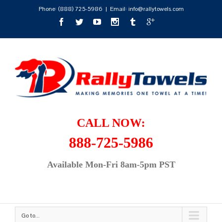
Phone:
(888) 725-5986
|
Email: info@rallytowels.com
CALL NOW:
888-725-5986
Available Mon-Fri 8am-5pm PST
Go to...