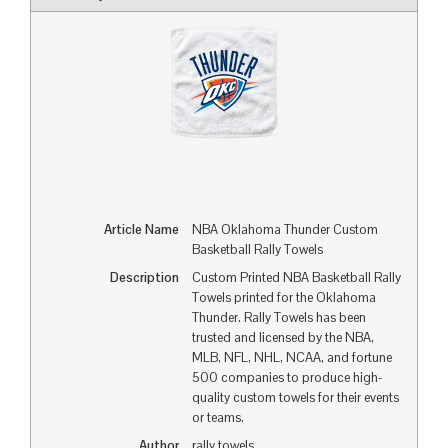
Article Name
NBA Oklahoma Thunder Custom
Basketball Rally Towels
Description
Custom Printed NBA Basketball Rally
Towels printed for the Oklahoma
Thunder. Rally Towels has been
trusted and licensed by the NBA,
MLB, NFL, NHL, NCAA, and fortune
500 companies to produce high-
quality custom towels for their events
or teams.
Author
rally towels