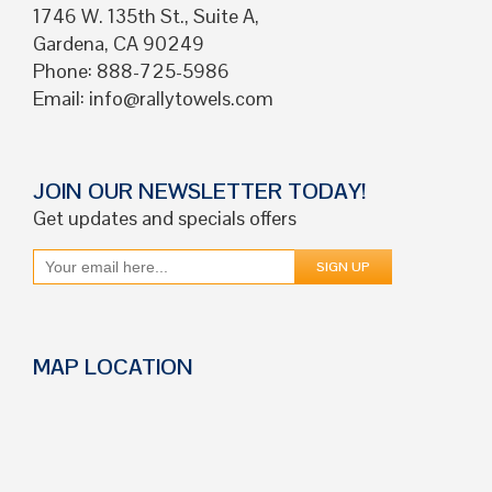
1746 W. 135th St., Suite A,
Gardena, CA 90249
Phone: 888-725-5986
Email:
info@rallytowels.com
JOIN OUR NEWSLETTER TODAY!
Get updates and specials offers
MAP LOCATION