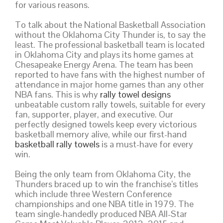
for various reasons.
To talk about the National Basketball Association
without the Oklahoma City Thunder is, to say the
least. The professional basketball team is located
in Oklahoma City and plays its home games at
Chesapeake Energy Arena. The team has been
reported to have fans with the highest number of
attendance in major home games than any other
NBA fans. This is why
rally towel designs
unbeatable custom rally towels, suitable for every
fan, supporter, player, and executive. Our
perfectly designed towels keep every victorious
basketball memory alive, while our first-hand
basketball rally towels
is a must-have for every
win.
Being the only team from Oklahoma City, the
Thunders braced up to win the franchise’s titles
which include three Western Conference
championships and one NBA title in 1979. The
team single-handedly produced NBA All-Star