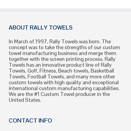
ABOUT RALLY TOWELS
In March of 1997, Rally Towels was born. The
concept was to take the strengths of our custom
towel manufacturing business and merge them
together with the screen printing process. Rally
Towels has an innovative product line of Rally
Towels, Golf, Fitness, Beach towels, Basketball
Towels, Football Towels, and many more other
custom towels with high quality and exceptional
international custom manufacturing capabilities.
We are the #1 Custom Towel producer in the
United States.
CONTACT INFO