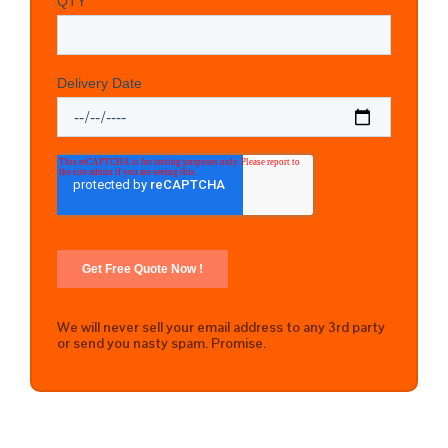
We will never sell your email address to any 3rd party
or send you nasty spam. Promise.