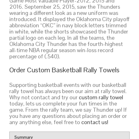
Game Most Valuable Player-2012, 2015 and
2016. September 25, 2015, saw the Thunders
wearing a different look as a new uniform was
introduced. It displayed the Oklahoma City playoff
abbreviation “OKC” in navy block letters trimmed
in white, while the shorts showcased the Thunder
partial logo on each leg. In all the teams, the
Oklahoma City Thunder has the fourth-highest
all-time NBA regular season win-loss record
percentage of (.540).
Order Custom Basketball Rally Towels
Supporting basketball events with our basketball
rally towel has always been our aim at rally towel.
Why not contact and try our
custom rally towel
today, lets us complete your fun times in the
game. From the rally team, we say Thunder up! If
you have any questions about placing an order or
any anything else, feel free to
contact us!
Summary