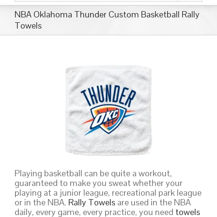
NBA Oklahoma Thunder Custom Basketball Rally
Towels
Playing basketball can be quite a workout,
guaranteed to make you sweat whether your
playing at a junior league, recreational park league
or in the NBA.
Rally Towels
are used in the NBA
daily, every game, every practice, you need
towels