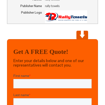
Publisher Name
rally towels
Publisher Logo
Get A FREE Quote!
Enter your details below and one of our
representatives will contact you.