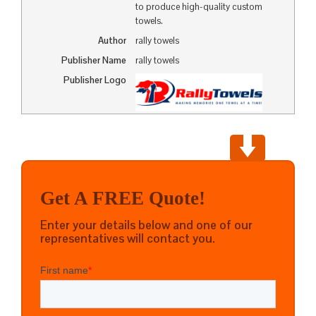
to produce high-quality custom
towels.
Author
rally towels
Publisher Name
rally towels
Publisher Logo
Get A FREE Quote!
Enter your details below and one of our
representatives will contact you.