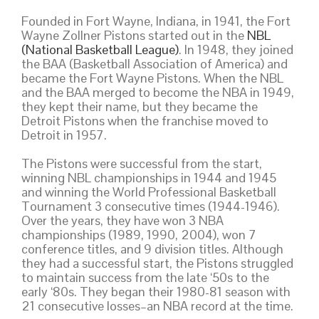
Founded in Fort Wayne, Indiana, in 1941, the Fort
Wayne Zollner Pistons started out in the
NBL
(National Basketball League)
. In 1948, they joined
the BAA (Basketball Association of America) and
became the Fort Wayne Pistons. When the NBL
and the BAA merged to become the NBA in 1949,
they kept their name, but they became the
Detroit Pistons when the franchise moved to
Detroit in 1957.
The Pistons were successful from the start,
winning NBL championships in 1944 and 1945
and winning the World Professional Basketball
Tournament 3 consecutive times (1944-1946).
Over the years, they have won 3 NBA
championships (1989, 1990, 2004), won 7
conference titles, and 9 division titles. Although
they had a successful start, the Pistons struggled
to maintain success from the late ‘50s to the
early ‘80s. They began their 1980-81 season with
21 consecutive losses–an NBA record at the time.