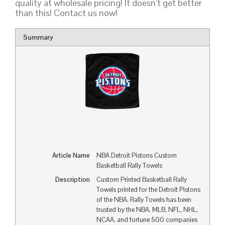
quality at wholesale pricing! It doesn’t get better
than this! Contact us now!
Summary
Article Name
NBA Detroit Pistons Custom
Basketball Rally Towels
Description
Custom Printed Basketball Rally
Towels printed for the Detroit Pistons
of the NBA. Rally Towels has been
trusted by the NBA, MLB, NFL, NHL,
NCAA, and fortune 500 companies