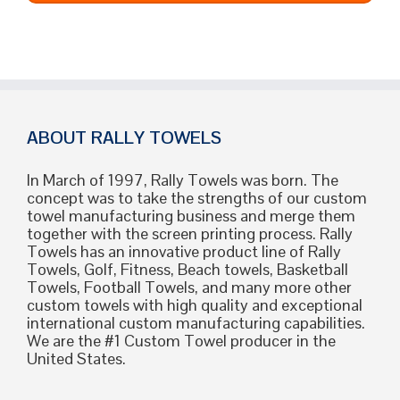
ABOUT RALLY TOWELS
In March of 1997, Rally Towels was born. The
concept was to take the strengths of our custom
towel manufacturing business and merge them
together with the screen printing process. Rally
Towels has an innovative product line of Rally
Towels, Golf, Fitness, Beach towels, Basketball
Towels, Football Towels, and many more other
custom towels with high quality and exceptional
international custom manufacturing capabilities.
We are the #1 Custom Towel producer in the
United States.