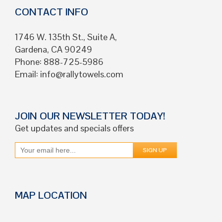
CONTACT INFO
1746 W. 135th St., Suite A,
Gardena, CA 90249
Phone: 888-725-5986
Email:
info@rallytowels.com
JOIN OUR NEWSLETTER TODAY!
Get updates and specials offers
MAP LOCATION