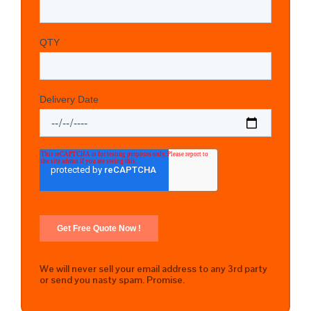
We will never sell your email address to any 3rd party
or send you nasty spam. Promise.