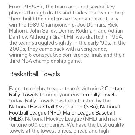
From 1985-87, the team acquired several key
players through drafts and trades that would help
them build their defensive team and eventually
win the 1989 Championship: Joe Dumars, Rick
Mahorn, John Salley, Dennis Rodman, and Adrian
Dantley. Although Grant Hill was drafted in 1994,
the team struggled slightly in the early ‘90s. In the
2000s, they came back with a vengeance,
winning 6 consecutive conference finals and their
third NBA championship game.
Basketball Towels
Eager to celebrate your team’s victories?
Contact
Rally Towels
to order your
custom rally towels
today. Rally Towels has been trusted by the
National Basketball Association (NBA)
,
National
Football League (NFL)
,
Major League Baseball
(MLB)
, National Hockey League (NHL) and many
fortune 500 companies. We have the best quality
towels at the lowest prices, cheap and high