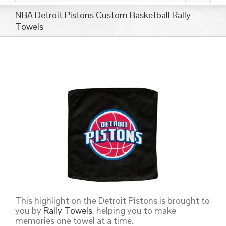
NBA Detroit Pistons Custom Basketball Rally
Towels
This highlight on the Detroit Pistons is brought to
you by
Rally Towels
, helping you to make
memories one towel at a time.