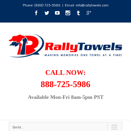
Phone:
(888) 725-5986
|
Email: info@rallytowels.com
CALL NOW:
888-725-5986
Available Mon-Fri 8am-5pm PST
Go to...