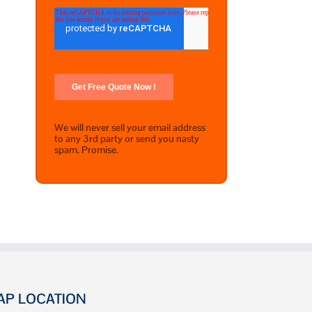
We will never sell your email address
to any 3rd party or send you nasty
spam. Promise.
AP LOCATION