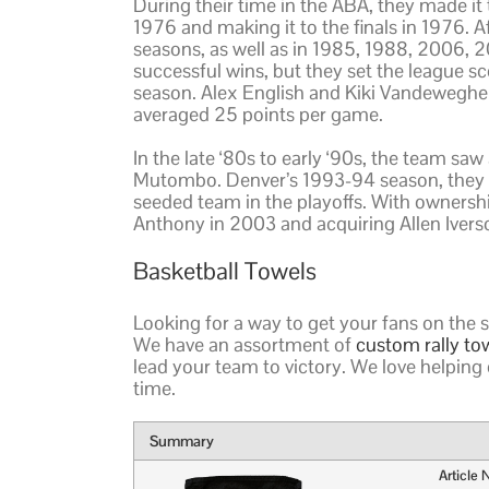
During their time in the ABA, they made it t
1976 and making it to the finals in 1976. Aft
seasons, as well as in 1985, 1988, 2006, 
successful wins, but they set the league s
season. Alex English and Kiki Vandeweghe w
averaged 25 points per game.
In the late ‘80s to early ‘90s, the team saw
Mutombo. Denver’s 1993-94 season, they ma
seeded team in the playoffs. With ownersh
Anthony in 2003 and acquiring Allen Ivers
Basketball Towels
Looking for a way to get your fans on the 
We have an assortment of
custom rally to
lead your team to victory. We love helping 
time.
Summary
Article