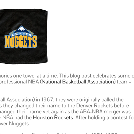
ries one towel at a time. This blog post celebrates some 
professional NBA (
National Basketball Association
) team–
l Association) in 1967, they were originally called the
 as they changed their name to the Denver Rockets before
 changed their name yet again as the ABA-NBA merger was
he NBA had the
Houston Rockets
. After holding a contest fo
ver Nuggets.