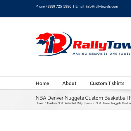
Phone:
(888) 725-5986
|
Email: info@rallytowels.com
Home
About
Custom T shirts
NBA Denver Nuggets Custom Basketball R
Home
/
Custom NBA Basketball Rally Towels
/
NBA Denver Nuggets Custom 