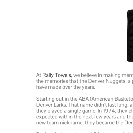
At
Rally Towels
, we believe in making memo
the memories that the Denver Nuggets–a 
have made over the years.
Starting out in the ABA (American Basketbal
Denver Larks. That name didn’t last long,
they played a single game. In 1974, they
expected within the next few years and t
new team nickname, they became the Den