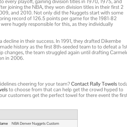
o every playoff, gaining division titles in 1970, 1975, and
er joining the NBA, they won division titles in their first 2
2009, and 2010. Not only did the Nuggets start with some
coring record of 126.5 points per game for the 1981-82
ere hugely responsible for this, as they individually
 a decline in their success. In 1991, they drafted Dikembe
de history as the first 8th-seeded team to to defeat a 1s
ip changes, the team struggled again until drafting Carmel
on in 2006.
sidelines cheering for your team?
Contact Rally Towels
toda
wels
to choose from that can help get the crowd hyped to
our customers get the perfect towel for there event the firs
 Name
NBA Denver Nuggets Custom