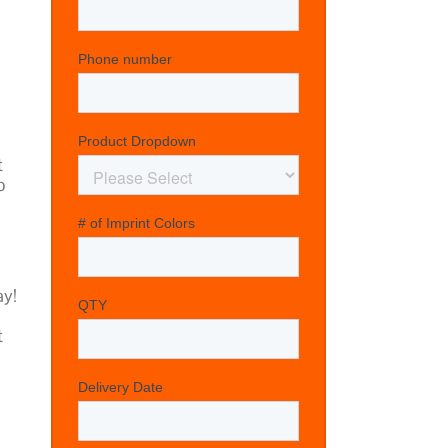
t
o
y!
t