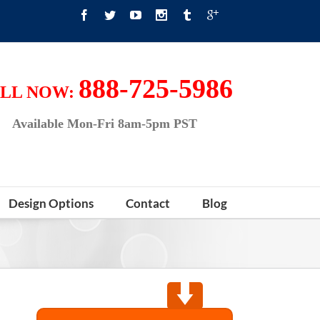
888-725-5986
LL NOW:
Available Mon-Fri 8am-5pm PST
Design Options
Contact
Blog