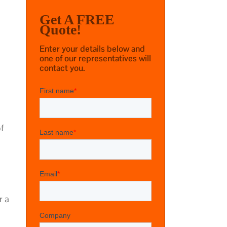
Get A FREE
Quote!
Enter your details below and
one of our representatives will
contact you.
of
r a