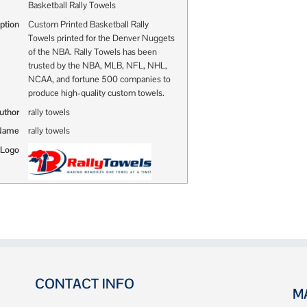
Basketball Rally Towels
ption
Custom Printed Basketball Rally
Towels printed for the Denver Nuggets
of the NBA. Rally Towels has been
trusted by the NBA, MLB, NFL, NHL,
NCAA, and fortune 500 companies to
produce high-quality custom towels.
uthor
rally towels
 Name
rally towels
 Logo
CONTACT INFO
M