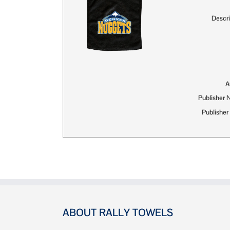
Descri
A
Publisher
Publisher
ABOUT RALLY TOWELS