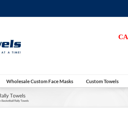
CA
Wholesale Custom Face Masks
Custom Towels
ally Towels
Basketball Rally Towels