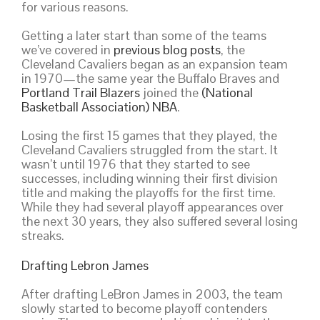
for various reasons.
Getting a later start than some of the teams
we’ve covered in
previous blog posts
, the
Cleveland Cavaliers began as an expansion team
in 1970—the same year the Buffalo Braves and
Portland Trail Blazers
joined the
(National
Basketball Association) NBA
.
Losing the first 15 games that they played, the
Cleveland Cavaliers struggled from the start. It
wasn’t until 1976 that they started to see
successes, including winning their first division
title and making the playoffs for the first time.
While they had several playoff appearances over
the next 30 years, they also suffered several losing
streaks.
Drafting Lebron James
After drafting LeBron James in 2003, the team
slowly started to become playoff contenders