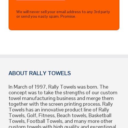
We will never sell your email address to any 3rd party
or send you nasty spam. Promise.
ABOUT RALLY TOWELS
In March of 1997, Rally Towels was born. The
concept was to take the strengths of our custom
towel manufacturing business and merge them
together with the screen printing process. Rally
Towels has an innovative product line of Rally
Towels, Golf, Fitness, Beach towels, Basketball
Towels, Football Towels, and many more other
custom towels with high quality and exceptional