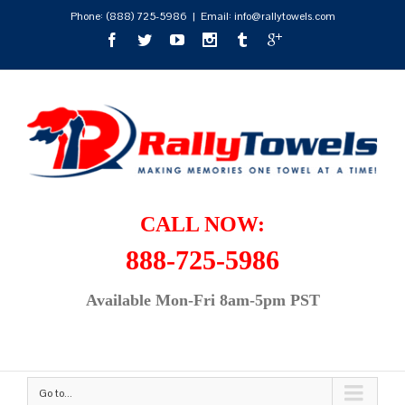
Phone:
(888) 725-5986
|
Email: info@rallytowels.com
CALL NOW:
888-725-5986
Available Mon-Fri 8am-5pm PST
Go to...