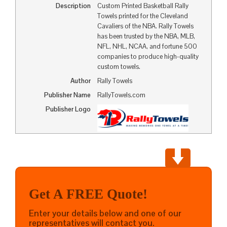
Description
Custom Printed Basketball Rally
Towels printed for the Cleveland
Cavaliers of the NBA. Rally Towels
has been trusted by the NBA, MLB,
NFL, NHL, NCAA, and fortune 500
companies to produce high-quality
custom towels.
Author
Rally Towels
Publisher Name
RallyTowels.com
Publisher Logo
Get A FREE Quote!
Enter your details below and one of our
representatives will contact you.