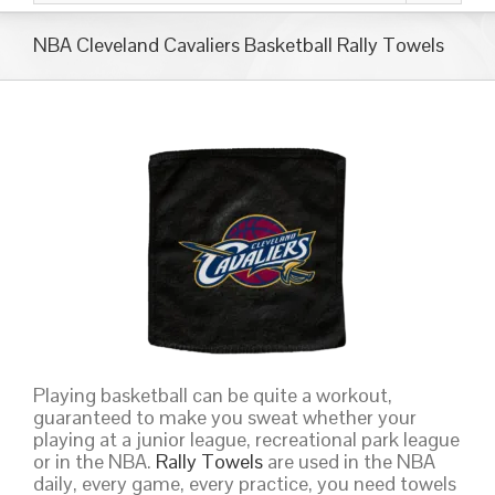
NBA Cleveland Cavaliers Basketball Rally Towels
Playing basketball can be quite a workout,
guaranteed to make you sweat whether your
playing at a junior league, recreational park league
or in the NBA.
Rally Towels
are used in the NBA
daily, every game, every practice, you need towels