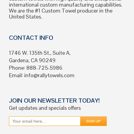
international custom manufacturing capabilities.
We are the #1 Custom Towel producer in the
United States.
CONTACT INFO
1746 W. 135th St., Suite A,
Gardena, CA 90249
Phone: 888-725-5986
Email:
info@rallytowels.com
JOIN OUR NEWSLETTER TODAY!
Get updates and specials offers