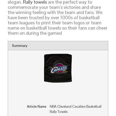
slogan.
Rally towels
are the perfect way to
commemorate your team’s victories and share
the winning feeling with the team and fans. We
have been trusted by over 1000s of basketball
team leagues to print their team logos or team
name on basketball towels so their fans can cheer
them on during the games!
Summary
Article Name
NBA Cleveland Cavaliers Basketball
Rally Towels