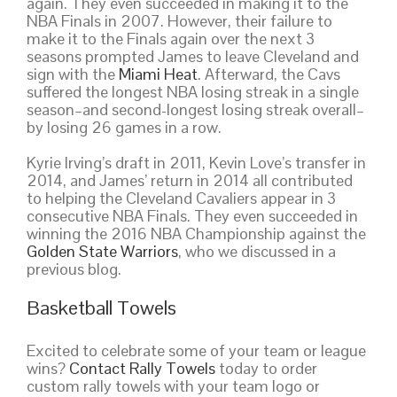
again. They even succeeded in making it to the
NBA Finals in 2007. However, their failure to
make it to the Finals again over the next 3
seasons prompted James to leave Cleveland and
sign with the
Miami Heat
. Afterward, the Cavs
suffered the longest NBA losing streak in a single
season–and second-longest losing streak overall–
by losing 26 games in a row.
Kyrie Irving’s draft in 2011, Kevin Love’s transfer in
2014, and James’ return in 2014 all contributed
to helping the Cleveland Cavaliers appear in 3
consecutive NBA Finals. They even succeeded in
winning the 2016 NBA Championship against the
Golden State Warriors
, who we discussed in a
previous blog.
Basketball Towels
Excited to celebrate some of your team or league
wins?
Contact Rally Towels
today to order
custom rally towels with your team logo or