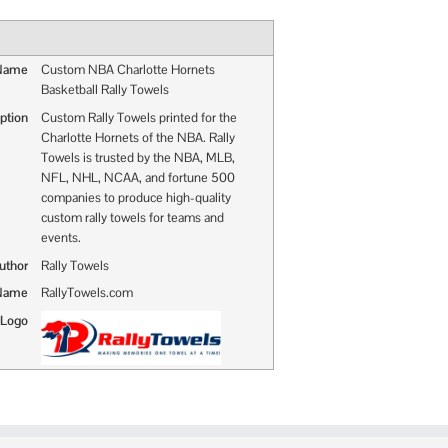
 Name
Custom NBA Charlotte Hornets
Basketball Rally Towels
ption
Custom Rally Towels printed for the
Charlotte Hornets of the NBA. Rally
Towels is trusted by the NBA, MLB,
NFL, NHL, NCAA, and fortune 500
companies to produce high-quality
custom rally towels for teams and
events.
uthor
Rally Towels
 Name
RallyTowels.com
 Logo