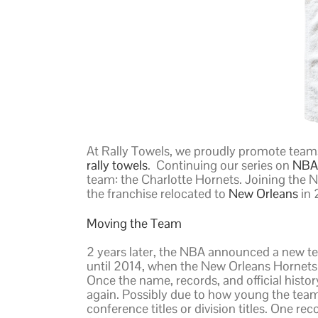
At Rally Towels, we proudly promote team
rally towels
. Continuing our series on
NBA 
team: the Charlotte Hornets. Joining the N
the franchise relocated to
New Orleans
in 
Moving the Team
2 years later, the NBA announced a new t
until 2014, when the New Orleans Hornets
Once the name, records, and official hist
again. Possibly due to how young the team
conference titles or division titles. One r