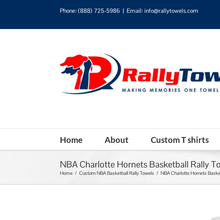
Phone:
(888) 725-5986
|
Email: info@rallytowels.com
Home
About
Custom T shirts
NBA Charlotte Hornets Basketball Rally T
Home
/
Custom NBA Basketball Rally Towels
/
NBA Charlotte Hornets Basket