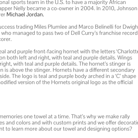
nal sports team in the U.S. to have a majority African
apper Nelly became a co-owner in 2004. In 2010, Johnson
yer
Michael Jordan.
uccess trading Miles Plumlee and Marco Belinelli for Dwigh
who managed to pass two of Dell Curry’s franchise record
corer.
l and purple front-facing hornet with the letters ‘Charlott
 both left and right, with teal and purple details. Wings
ght, with teal and purple details. The hornet’s stinger is
 is above the stinger. Hornets have a different secondary
side. The logo is teal and purple body arched in a ‘C’ shape
odified version of the Hornets original logo as the official
memories one towel at a time. That’s why we make rally
sizes and colors and with custom prints and we offer decorat
t to learn more about our towel and designing options?