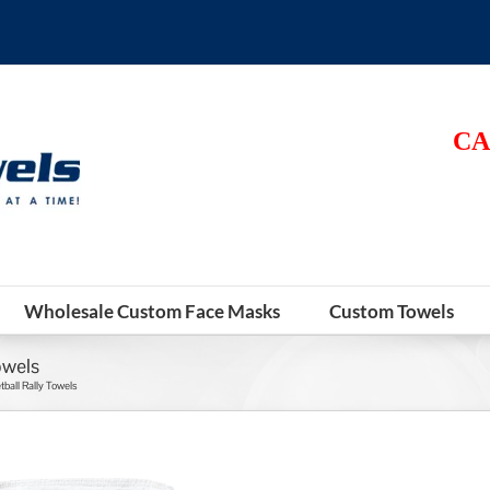
CA
Wholesale Custom Face Masks
Custom Towels
owels
ball Rally Towels