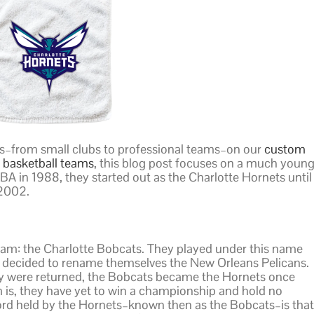
s–from small clubs to professional teams–on our
custom
basketball teams
, this blog post focuses on a much youn
BA in 1988, they started out as the Charlotte Hornets until
2002.
eam: the Charlotte Bobcats. They played under this name
 decided to rename themselves the New Orleans Pelicans.
ory were returned, the Bobcats became the Hornets once
 is, they have yet to win a championship and hold no
ecord held by the Hornets–known then as the Bobcats–is that