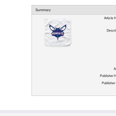
Summary
Article
Descri
A
Publisher
Publisher