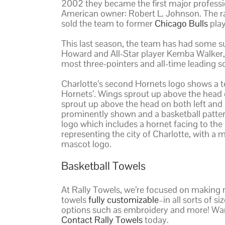
2002 they became the first major professio
American owner: Robert L. Johnson. The r
sold the team to former
Chicago Bulls
pla
This last season, the team has had some s
Howard and All-Star player Kemba Walker, 
most three-pointers and all-time leading s
Charlotte’s second Hornets logo shows a tea
Hornets’. Wings sprout up above the head on
sprout up above the head on both left and ri
prominently shown and a basketball pattern
logo which includes a hornet facing to the 
representing the city of Charlotte, with a m
mascot logo.
Basketball Towels
At Rally Towels, we’re focused on making 
towels
fully customizable
–in all sorts of 
options such as embroidery and more! Wan
Contact Rally Towels
today.