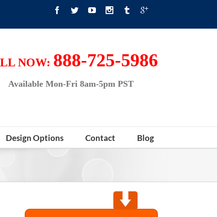
888-725-5986
LL NOW:
Available Mon-Fri 8am-5pm PST
Design Options
Contact
Blog