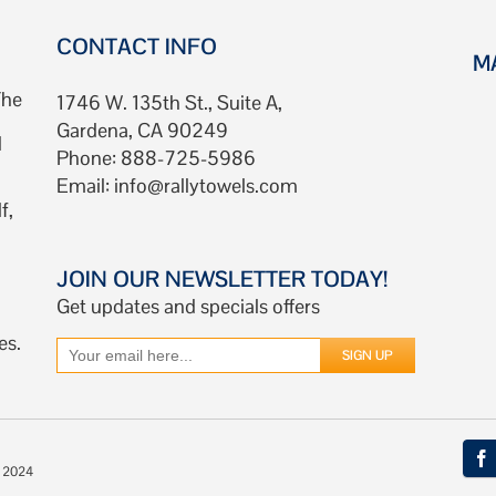
CONTACT INFO
M
The
1746 W. 135th St., Suite A,
Gardena, CA 90249
d
Phone: 888-725-5986
Email:
info@rallytowels.com
f,
JOIN OUR NEWSLETTER TODAY!
Get updates and specials offers
es.
© 2024