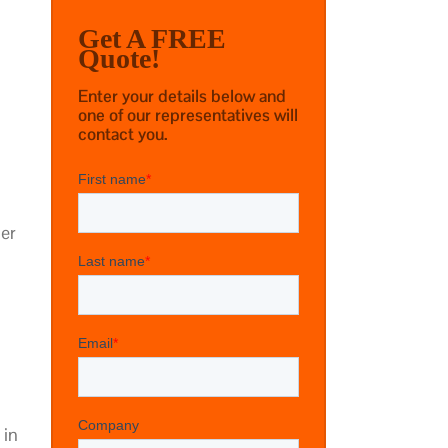
Get A FREE
Quote!
Enter your details below and
one of our representatives will
contact you.
ger
 in