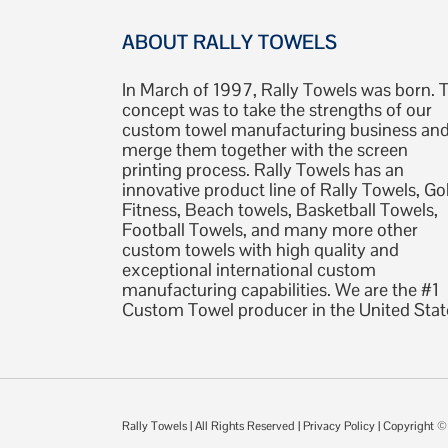
ABOUT RALLY TOWELS
In March of 1997, Rally Towels was born. 
concept was to take the strengths of our
custom towel manufacturing business an
merge them together with the screen
printing process. Rally Towels has an
innovative product line of Rally Towels, Gol
Fitness, Beach towels, Basketball Towels,
Football Towels, and many more other
custom towels with high quality and
exceptional international custom
manufacturing capabilities. We are the #1
Custom Towel producer in the United Stat
Rally Towels
| All Rights Reserved |
Privacy Policy
| Copyright 