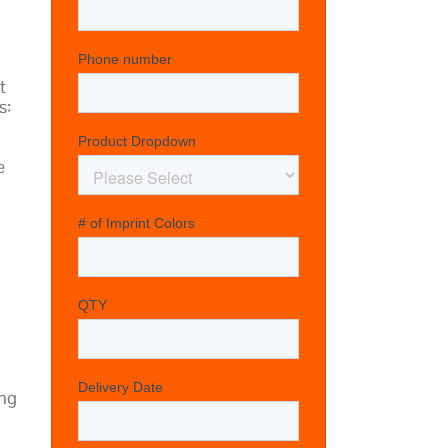
t
s:
e
ing