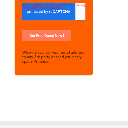
We will never sell your email address
to any 3rd party or send you nasty
spam. Promise.