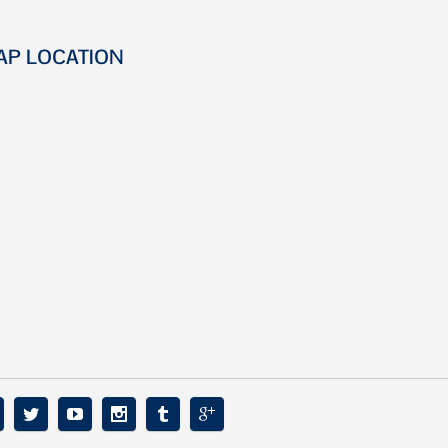
AP LOCATION