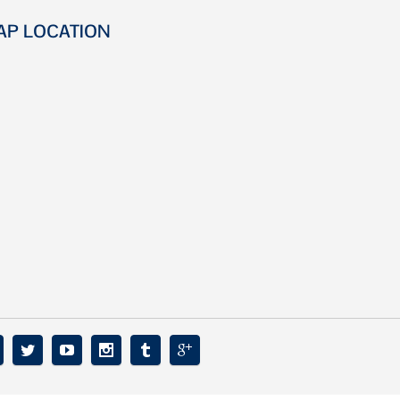
AP LOCATION