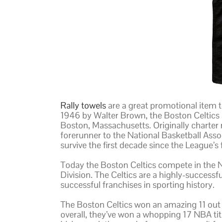
Rally towels
are a great promotional item 
1946 by Walter Brown, the Boston Celtics 
Boston, Massachusetts. Originally charter
forerunner to the National Basketball Assoc
survive the first decade since the League’s
Today the Boston Celtics compete in the 
Division. The Celtics are a highly-success
successful franchises in sporting history.
The Boston Celtics won an amazing 11 ou
overall, they’ve won a whopping 17 NBA tit