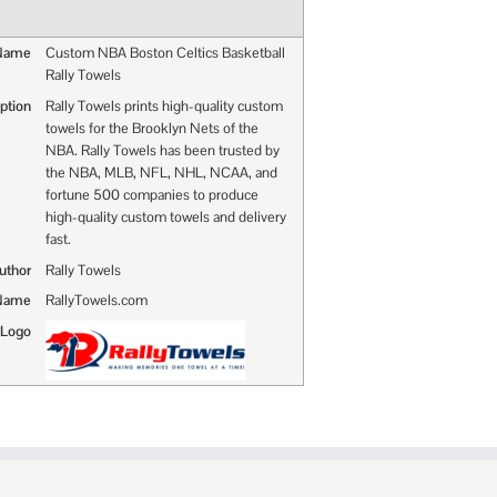
 Name
Custom NBA Boston Celtics Basketball
Rally Towels
ption
Rally Towels prints high-quality custom
towels for the Brooklyn Nets of the
NBA. Rally Towels has been trusted by
the NBA, MLB, NFL, NHL, NCAA, and
fortune 500 companies to produce
high-quality custom towels and delivery
fast.
uthor
Rally Towels
 Name
RallyTowels.com
 Logo