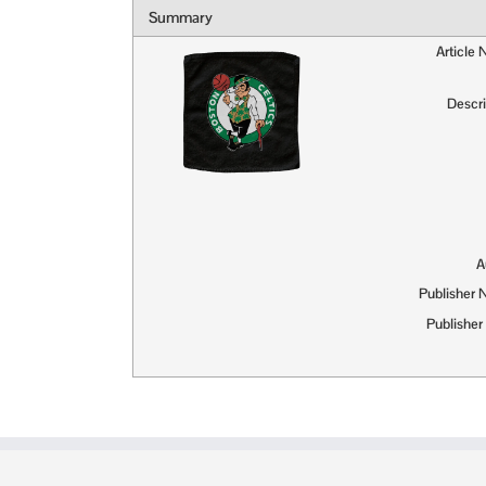
Summary
Article
Descri
A
Publisher
Publisher