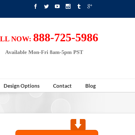
888-725-5986
LL NOW:
Available Mon-Fri 8am-5pm PST
Design Options
Contact
Blog