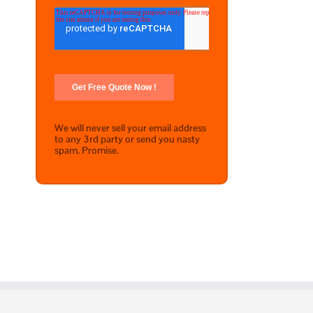
We will never sell your email address
to any 3rd party or send you nasty
spam. Promise.