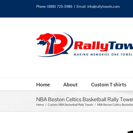
Phone:
(888) 725-5986
|
Email: info@rallytowels.com
Home
About
Custom T shirts
NBA Boston Celtics Basketball Rally Towe
Home
/
Custom NBA Basketball Rally Towels
/
NBA Boston Celtics Basketbal