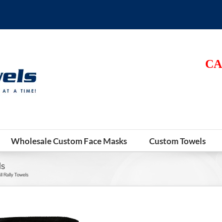
CA
Wholesale Custom Face Masks
Custom Towels
ls
l Rally Towels