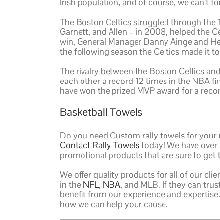
Irish population, and of course, we can’t f
The Boston Celtics struggled through the 19
Garnett, and Allen – in 2008, helped the C
win, General Manager Danny Ainge and Hea
the following season the Celtics made it to
The rivalry between the Boston Celtics an
each other a record 12 times in the NBA fin
have won the prized MVP award for a recor
Basketball Towels
Do you need Custom rally towels for your 
Contact Rally Towels
today! We have over 
promotional products that are sure to get
We offer quality products for all of our clie
in the
NFL
,
NBA
, and MLB. If they can tru
benefit from our experience and expertise.
how we can help your cause.