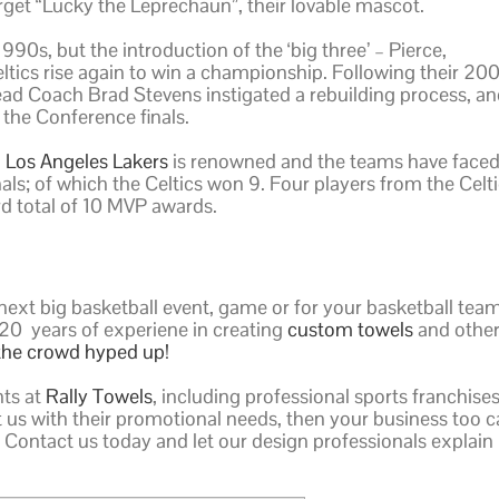
orget “Lucky the Leprechaun”, their lovable mascot.
90s, but the introduction of the ‘big three’ – Pierce,
eltics rise again to win a championship. Following their 20
d Coach Brad Stevens instigated a rebuilding process, an
 the Conference finals.
d
Los Angeles Lakers
is renowned and the teams have face
als; of which the Celtics won 9. Four players from the Celt
d total of 10 MVP awards.
next big basketball event, game or for your basketball tea
20 years of experiene in creating
custom towels
and othe
the crowd hyped up!
nts at
Rally Towels
, including professional sports franchise
st us with their promotional needs, then your business too 
 Contact us today and let our design professionals explain