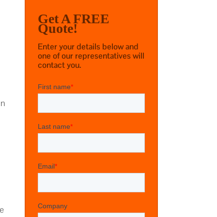
Get A FREE
Quote!
Enter your details below and
one of our representatives will
contact you.
in
ge