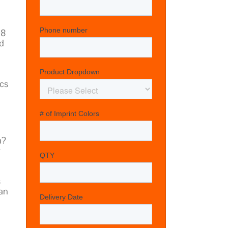
08
d
d
ics
m?
r
s
can