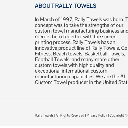
ABOUT RALLY TOWELS
In March of 1997, Rally Towels was born. 
concept was to take the strengths of our
custom towel manufacturing business an
merge them together with the screen
printing process. Rally Towels has an
innovative product line of Rally Towels, Gol
Fitness, Beach towels, Basketball Towels,
Football Towels, and many more other
custom towels with high quality and
exceptional international custom
manufacturing capabilities. We are the #1
Custom Towel producer in the United Stat
Rally Towels
| All Rights Reserved |
Privacy Policy
| Copyright 