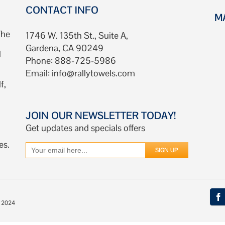
CONTACT INFO
M
The
1746 W. 135th St., Suite A,
Gardena, CA 90249
d
Phone: 888-725-5986
Email:
info@rallytowels.com
f,
JOIN OUR NEWSLETTER TODAY!
Get updates and specials offers
es.
© 2024