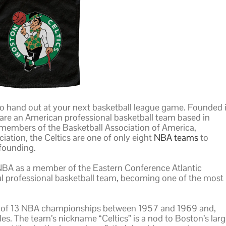
to hand out at your next basketball league game. Founded 
are an American professional basketball team based in
 members of the Basketball Association of America,
iation, the Celtics are one of only eight
NBA teams
to
 founding.
NBA as a member of the Eastern Conference Atlantic
ful professional basketball team, becoming one of the most
t of 13 NBA championships between 1957 and 1969 and,
les. The team’s nickname “Celtics” is a nod to Boston’s lar