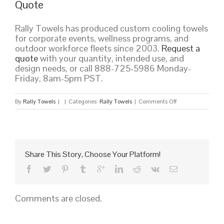
Quote
Rally Towels has produced custom cooling towels
for corporate events, wellness programs, and
outdoor workforce fleets since 2003.
Request a
quote
with your quantity, intended use, and
design needs, or call 888-725-5986 Monday-
Friday, 8am-5pm PST.
on
By
Rally Towels
|
|
Categories:
Rally Towels
|
Comments Off
Custom
Cooling
Towels
for
Corporate
Share This Story, Choose Your Platform!
Wellness,
Outdoor
Events,
and
Comments are closed.
Heat
Safety