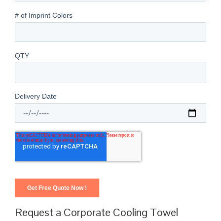
Request a Corporate Cooling Towel