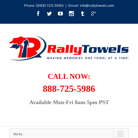
Phone:
(888) 725-5986
|
Email: info@rallytowels.com
CALL NOW:
888-725-5986
Available Mon-Fri 8am-5pm PST
Go to...