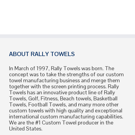
ABOUT RALLY TOWELS
In March of 1997, Rally Towels was born. The
concept was to take the strengths of our custom
towel manufacturing business and merge them
together with the screen printing process. Rally
Towels has an innovative product line of Rally
Towels, Golf, Fitness, Beach towels, Basketball
Towels, Football Towels, and many more other
custom towels with high quality and exceptional
international custom manufacturing capabilities.
We are the #1 Custom Towel producer in the
United States.