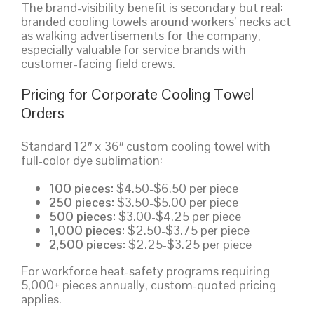
The brand-visibility benefit is secondary but real:
branded cooling towels around workers’ necks act
as walking advertisements for the company,
especially valuable for service brands with
customer-facing field crews.
Pricing for Corporate Cooling Towel
Orders
Standard 12″ x 36″ custom cooling towel with
full-color dye sublimation:
100 pieces:
$4.50-$6.50 per piece
250 pieces:
$3.50-$5.00 per piece
500 pieces:
$3.00-$4.25 per piece
1,000 pieces:
$2.50-$3.75 per piece
2,500 pieces:
$2.25-$3.25 per piece
For workforce heat-safety programs requiring
5,000+ pieces annually, custom-quoted pricing
applies.