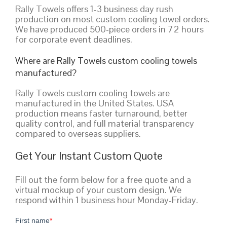
Rally Towels offers 1-3 business day rush
production on most custom cooling towel orders.
We have produced 500-piece orders in 72 hours
for corporate event deadlines.
Where are Rally Towels custom cooling towels
manufactured?
Rally Towels custom cooling towels are
manufactured in the United States. USA
production means faster turnaround, better
quality control, and full material transparency
compared to overseas suppliers.
Get Your Instant Custom Quote
Fill out the form below for a free quote and a
virtual mockup of your custom design. We
respond within 1 business hour Monday-Friday.