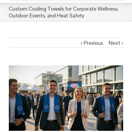
Custom Cooling Towels for Corporate Wellness,
Outdoor Events, and Heat Safety
Previous
Next