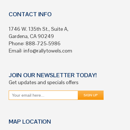
CONTACT INFO
1746 W. 135th St., Suite A,
Gardena, CA 90249
Phone: 888-725-5986
Email:
info@rallytowels.com
JOIN OUR NEWSLETTER TODAY!
Get updates and specials offers
MAP LOCATION