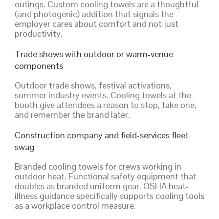
outings. Custom cooling towels are a thoughtful
(and photogenic) addition that signals the
employer cares about comfort and not just
productivity.
Trade shows with outdoor or warm-venue
components
Outdoor trade shows, festival activations,
summer industry events. Cooling towels at the
booth give attendees a reason to stop, take one,
and remember the brand later.
Construction company and field-services fleet
swag
Branded cooling towels for crews working in
outdoor heat. Functional safety equipment that
doubles as branded uniform gear. OSHA heat-
illness guidance specifically supports cooling tools
as a workplace control measure.