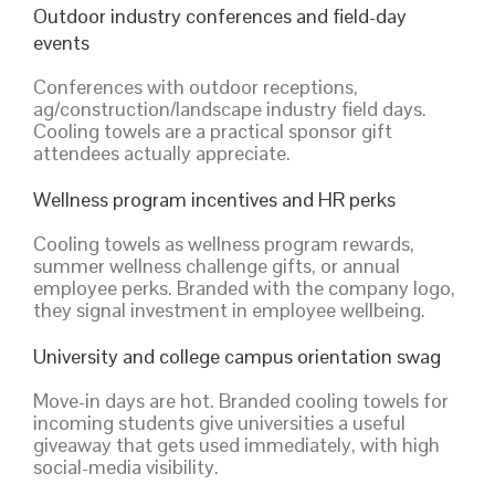
Outdoor industry conferences and field-day
events
Conferences with outdoor receptions,
ag/construction/landscape industry field days.
Cooling towels are a practical sponsor gift
attendees actually appreciate.
Wellness program incentives and HR perks
Cooling towels as wellness program rewards,
summer wellness challenge gifts, or annual
employee perks. Branded with the company logo,
they signal investment in employee wellbeing.
University and college campus orientation swag
Move-in days are hot. Branded cooling towels for
incoming students give universities a useful
giveaway that gets used immediately, with high
social-media visibility.