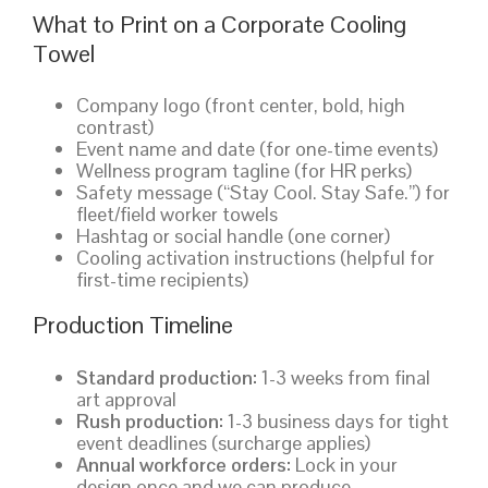
What to Print on a Corporate Cooling
Towel
Company logo (front center, bold, high
contrast)
Event name and date (for one-time events)
Wellness program tagline (for HR perks)
Safety message (“Stay Cool. Stay Safe.”) for
fleet/field worker towels
Hashtag or social handle (one corner)
Cooling activation instructions (helpful for
first-time recipients)
Production Timeline
Standard production:
1-3 weeks from final
art approval
Rush production:
1-3 business days for tight
event deadlines (surcharge applies)
Annual workforce orders:
Lock in your
design once and we can produce