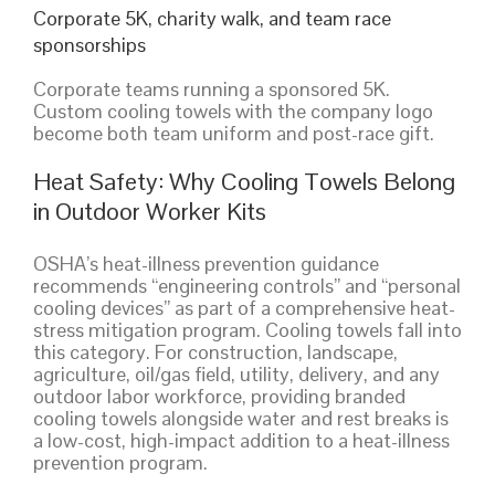
Corporate 5K, charity walk, and team race
sponsorships
Corporate teams running a sponsored 5K.
Custom cooling towels with the company logo
become both team uniform and post-race gift.
Heat Safety: Why Cooling Towels Belong
in Outdoor Worker Kits
OSHA’s heat-illness prevention guidance
recommends “engineering controls” and “personal
cooling devices” as part of a comprehensive heat-
stress mitigation program. Cooling towels fall into
this category. For construction, landscape,
agriculture, oil/gas field, utility, delivery, and any
outdoor labor workforce, providing branded
cooling towels alongside water and rest breaks is
a low-cost, high-impact addition to a heat-illness
prevention program.