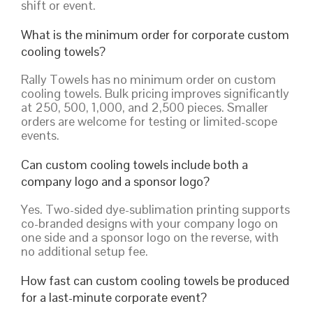
shift or event.
What is the minimum order for corporate custom
cooling towels?
Rally Towels has no minimum order on custom
cooling towels. Bulk pricing improves significantly
at 250, 500, 1,000, and 2,500 pieces. Smaller
orders are welcome for testing or limited-scope
events.
Can custom cooling towels include both a
company logo and a sponsor logo?
Yes. Two-sided dye-sublimation printing supports
co-branded designs with your company logo on
one side and a sponsor logo on the reverse, with
no additional setup fee.
How fast can custom cooling towels be produced
for a last-minute corporate event?