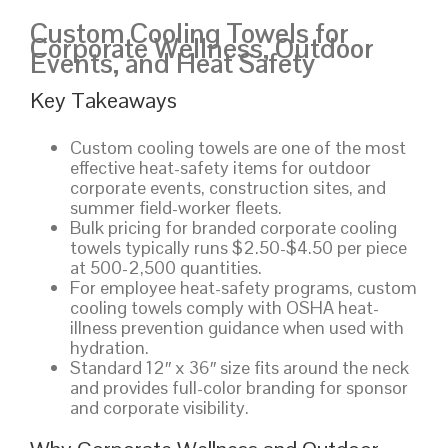
Custom Cooling Towels for
Corporate Wellness, Outdoor
Events, and Heat Safety
Key Takeaways
Custom cooling towels are one of the most
effective heat-safety items for outdoor
corporate events, construction sites, and
summer field-worker fleets.
Bulk pricing for branded corporate cooling
towels typically runs $2.50-$4.50 per piece
at 500-2,500 quantities.
For employee heat-safety programs, custom
cooling towels comply with OSHA heat-
illness prevention guidance when used with
hydration.
Standard 12″ x 36″ size fits around the neck
and provides full-color branding for sponsor
and corporate visibility.