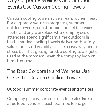
Why Corporate Wellness and Outdoor
Events Use Custom Cooling Towels
Custom cooling towels solve a real problem: heat.
For corporate wellness programs, summer
outdoor events, construction and field-services
fleets, and any workplace where employees or
attendees spend significant time outdoors in
heat, branded cooling towels deliver both safety
value and brand visibility. Unlike a giveaway pen or
stress ball that gets ignored, a cooling towel gets
used at the moment when the company logo on
it matters most.
The Best Corporate and Wellness Use
Cases for Custom Cooling Towels
Outdoor summer corporate events and offsites
Company picnics, summer offsites, sales kick-offs
at outdoor venues, beach team-builders, golf