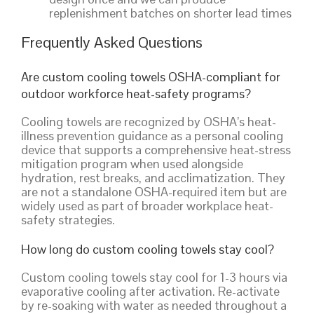
replenishment batches on shorter lead times
Frequently Asked Questions
Are custom cooling towels OSHA-compliant for
outdoor workforce heat-safety programs?
Cooling towels are recognized by OSHA’s heat-
illness prevention guidance as a personal cooling
device that supports a comprehensive heat-stress
mitigation program when used alongside
hydration, rest breaks, and acclimatization. They
are not a standalone OSHA-required item but are
widely used as part of broader workplace heat-
safety strategies.
How long do custom cooling towels stay cool?
Custom cooling towels stay cool for 1-3 hours via
evaporative cooling after activation. Re-activate
by re-soaking with water as needed throughout a