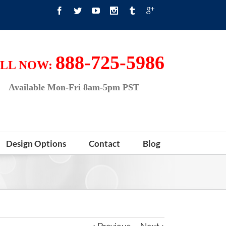
888-725-5986
LL NOW:
Available Mon-Fri 8am-5pm PST
Design Options
Contact
Blog