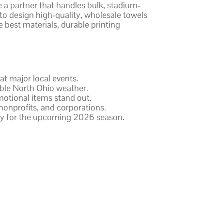
e a partner that handles bulk, stadium-
 to design high-quality, wholesale towels
e best materials, durable printing
at major local events.
able North Ohio weather.
motional items stand out.
onprofits, and corporations.
ery for the upcoming 2026 season.