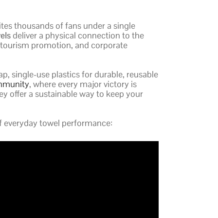
ites thousands of fans under a single
els
deliver a physical connection to the
n, tourism promotion, and corporate
, single-use plastics for durable, reusable
ommunity
, where every major victory is
hey offer a sustainable way to keep your
of everyday towel performance: