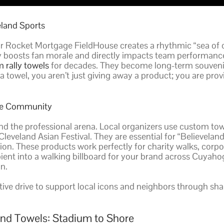
eland Sports
r Rocket Mortgage FieldHouse creates a rhythmic “sea of 
ity boosts fan morale and directly impacts team performance
 rally towels
for decades. They become long-term souvenir
wel, you aren’t just giving away a product; you are providi
the Community
nd the professional arena. Local organizers use custom to
Cleveland Asian Festival. They are essential for “Believe
tion. These products work perfectly for charity walks, corp
recipient into a walking billboard for your brand across C
n.
ective drive to support local icons and neighbors through sh
and Towels: Stadium to Shore