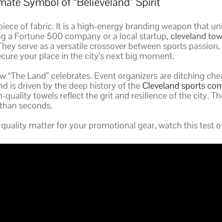
ate Symbol of “Believeland” Spirit
iece of fabric. It is a high-energy branding weapon that un
ng a Fortune 500 company or a local startup,
cleveland tow
 They serve as a versatile crossover between sports passio
cure your place in the city’s next big moment.
 “The Land” celebrates. Event organizers are ditching cheap
nd is driven by the deep history of the
Cleveland sports c
quality towels reflect the grit and resilience of the city. T
 than seconds.
quality matter for your promotional gear, watch this test 