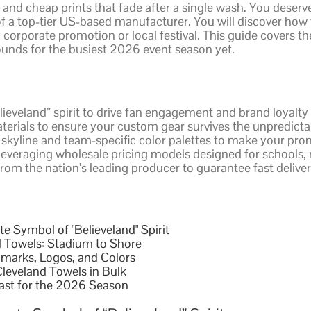
 and cheap prints that fade after a single wash. You deserv
 of a top-tier US-based manufacturer. You will discover how
y corporate promotion or local festival. This guide covers th
ounds for the busiest 2026 event season yet.
lieveland” spirit to drive fan engagement and brand loyalty 
terials to ensure your custom gear survives the unpredict
 skyline and team-specific color palettes to make your pro
veraging wholesale pricing models designed for schools, n
rom the nation’s leading producer to guarantee fast deliv
e Symbol of "Believeland" Spirit
 Towels: Stadium to Shore
dmarks, Logos, and Colors
leveland Towels in Bulk
ast for the 2026 Season