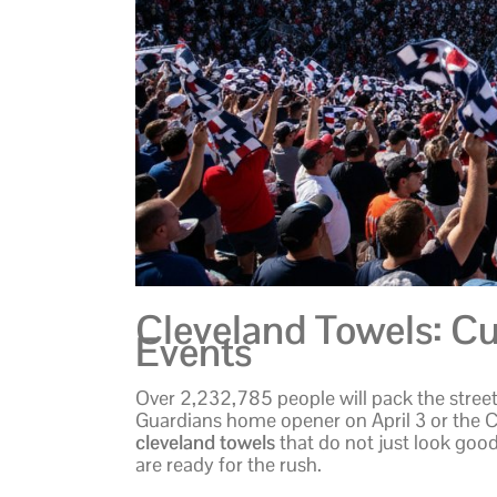
Cleveland Towels: Cu
Events
Over 2,232,785 people will pack the street
Guardians home opener on April 3 or the 
cleveland towels
that do not just look good
are ready for the rush.