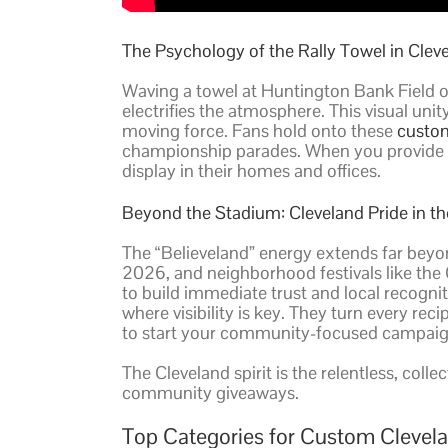
The Psychology of the Rally Towel in Clev
Waving a towel at Huntington Bank Field o
electrifies the atmosphere. This visual un
moving force. Fans hold onto these
custom
championship parades. When you provide a to
display in their homes and offices.
Beyond the Stadium: Cleveland Pride in 
The “Believeland” energy extends far beyo
2026, and neighborhood festivals like the 
to build immediate trust and local recogni
where visibility is key. They turn every 
to start your community-focused campaig
The Cleveland spirit is the relentless, coll
community giveaways.
Top Categories for Custom Clevel