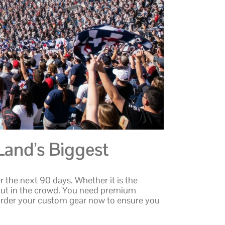
Land’s Biggest
 the next 90 days. Whether it is the
out in the crowd. You need premium
e. Order your custom gear now to ensure you