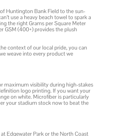
 of Huntington Bank Field to the sun-
n’t use a heavy beach towel to spark a
osing the right Grams per Square Meter
her GSM (400+) provides the plush
 the context of our local pride, you can
t we weave into every product we
or maximum visibility during high-stakes
efinition logo printing. If you want your
nge on white. Microfiber is particularly
rder your stadium stock now to beat the
s at Edgewater Park or the North Coast