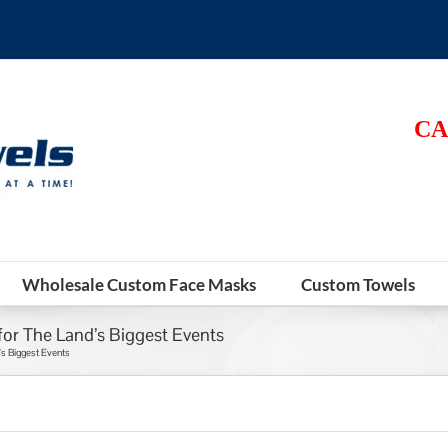
CA
Wholesale Custom Face Masks
Custom Towels
for The Land’s Biggest Events
’s Biggest Events