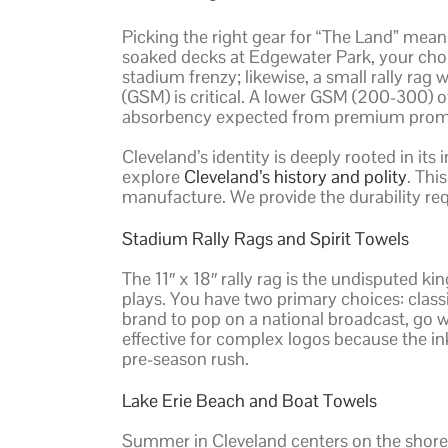
Picking the right gear for “The Land” mean
soaked decks at Edgewater Park, your cho
stadium frenzy; likewise, a small rally rag
(GSM) is critical. A lower GSM (200-300) o
absorbency expected from premium promot
Cleveland’s identity is deeply rooted in its
explore
Cleveland’s history and polity
. Thi
manufacture. We provide the durability requi
Stadium Rally Rags and Spirit Towels
The 11″ x 18″ rally rag is the undisputed k
plays. You have two primary choices: classic
brand to pop on a national broadcast, go wi
effective for complex logos because the ink
pre-season rush.
Lake Erie Beach and Boat Towels
Summer in Cleveland centers on the shorel