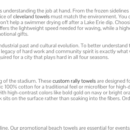
s understanding the job at hand. From the frozen sidelines
ice of
cleveland towels
must match the environment. You ca
 won’t help a swimmer drying off after a Lake Erie dip. Cho
ffers the lightweight speed needed for waving, while a hig
ional gifts.
 industrial past and cultural evolution. To better understand
s legacy of hard work and community spirit is exactly wha
red for a city that plays hard in all four seasons.
ing of the stadium. These
custom rally towels
are designed f
 100% cotton for a traditional feel or microfiber for high-d
th high-contrast colors like bold gold on navy or bright ora
 sits on the surface rather than soaking into the fibers. O
ine. Our promotional beach towels are essential for event