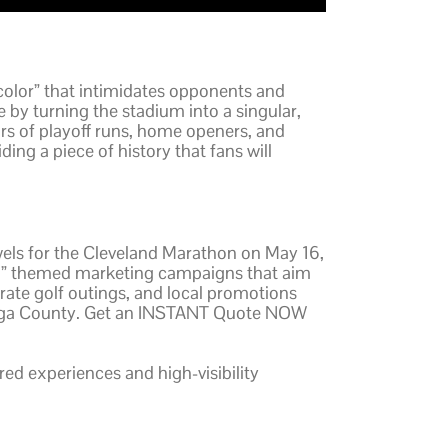
color” that intimidates opponents and
 by turning the stadium into a singular,
s of playoff runs, home openers, and
ng a piece of history that fans will
wels for the Cleveland Marathon on May 16,
land” themed marketing campaigns that aim
orate golf outings, and local promotions
uyahoga County. Get an INSTANT Quote NOW
ared experiences and high-visibility