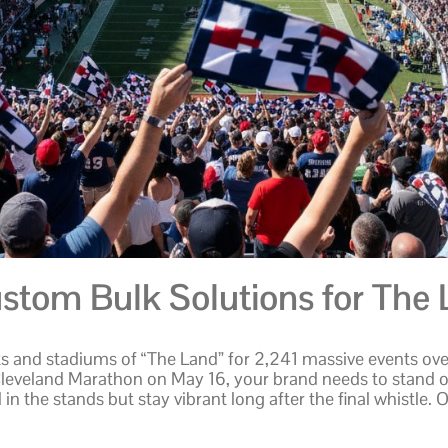
stom Bulk Solutions for The 
s and stadiums of “The Land” for 2,241 massive events over
Cleveland Marathon on May 16, your brand needs to stand 
 in the stands but stay vibrant long after the final whistl