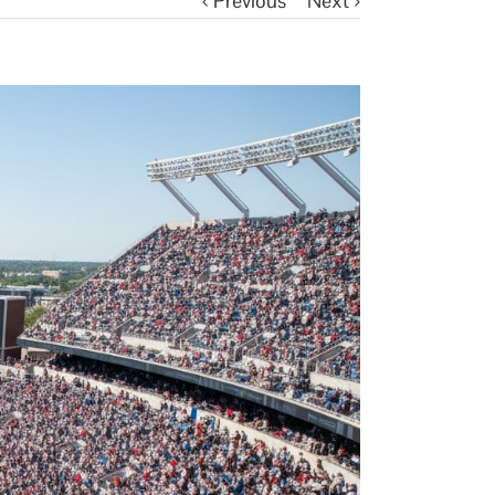
Previous
Next