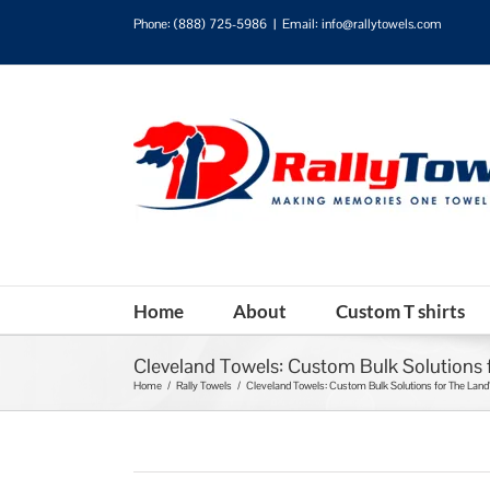
Phone:
(888) 725-5986
|
Email: info@rallytowels.com
Home
About
Custom T shirts
Cleveland Towels: Custom Bulk Solutions 
Home
/
Rally Towels
/
Cleveland Towels: Custom Bulk Solutions for The Land