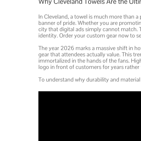
Why Cleveland Towels Are the Ultim
In Cleveland, a towel is much more than a p
banner of pride. Whether you are promoti
city that digital ads simply cannot match.
identity. Order your custom gear now to se
The year 2026 marks a massive shift in how
gear that attendees actually value. This tre
immortalized in the hands of the fans. High-
logo in front of customers for years rather
To understand why durability and material 