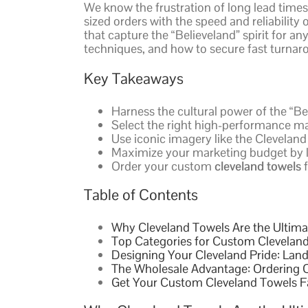
We know the frustration of long lead times
sized orders with the speed and reliability
that capture the “Believeland” spirit for an
techniques, and how to secure fast turnar
Key Takeaways
Harness the cultural power of the “Be
Select the right high-performance ma
Use iconic imagery like the Cleveland
Maximize your marketing budget by le
Order your custom
cleveland towels
f
Table of Contents
Why Cleveland Towels Are the Ultimat
Top Categories for Custom Cleveland
Designing Your Cleveland Pride: Lan
The Wholesale Advantage: Ordering C
Get Your Custom Cleveland Towels F