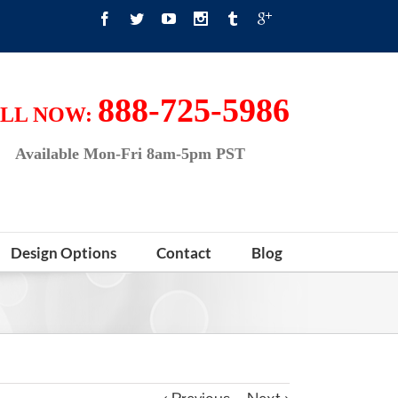
888-725-5986
LL NOW:
Available Mon-Fri 8am-5pm PST
Design Options
Contact
Blog