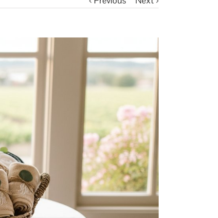
Previous
Next