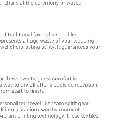
er chairs at the ceremony or waved
f traditional favors like bubbles,
it represents a huge waste of your wedding
l offers lasting utility. It guarantees your
r these events, guest comfort is
 way to dry off after a poolside reception,
om start to finish.
rsonalized towel like team spirit gear.
-off into a stadium-worthy moment
vibrant printing technology, these textiles