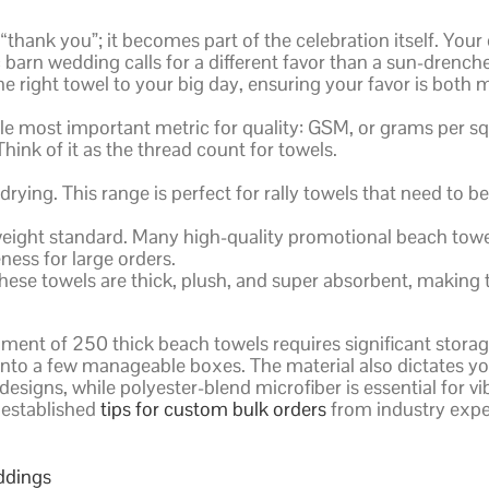
“thank you”; it becomes part of the celebration itself. Your 
barn wedding calls for a different favor than a sun-drenc
e right towel to your big day, ensuring your favor is both
gle most important metric for quality: GSM, or grams per s
hink of it as the thread count for towels.
rying. This range is perfect for rally towels that need to b
ght standard. Many high-quality promotional beach towels f
ness for large orders.
hese towels are thick, plush, and super absorbent, making t
ment of 250 thick beach towels requires significant storag
t into a few manageable boxes. The material also dictates y
 designs, while polyester-blend microfiber is essential for 
g established
tips for custom bulk orders
from industry expe
ddings