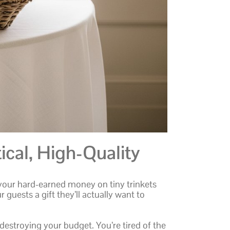
ical, High-Quality
 your hard-earned money on tiny trinkets
r guests a gift they’ll actually want to
destroying your budget. You’re tired of the