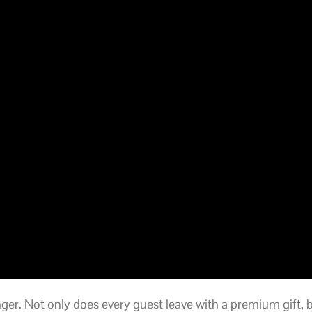
ger. Not only does every guest leave with a premium gift,