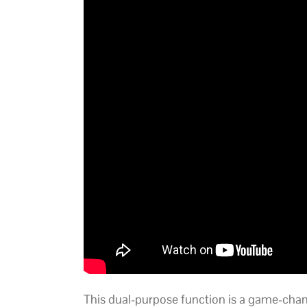
This dual-purpose function is a game-chan