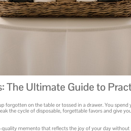
 The Ultimate Guide to Pract
up forgotten on the table or tossed in a drawer. You spend
break the cycle of disposable, forgettable favors and give you
-quality memento that reflects the joy of your day without 