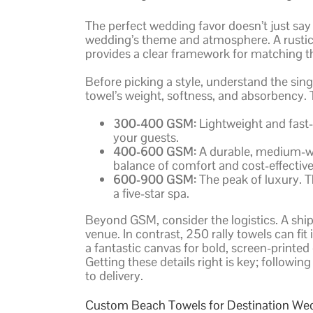
The perfect wedding favor doesn’t just say 
wedding’s theme and atmosphere. A rustic 
provides a clear framework for matching th
Before picking a style, understand the sin
towel’s weight, softness, and absorbency. T
300-400 GSM:
Lightweight and fast-d
your guests.
400-600 GSM:
A durable, medium-wei
balance of comfort and cost-effective
600-900 GSM:
The peak of luxury. T
a five-star spa.
Beyond GSM, consider the logistics. A ship
venue. In contrast, 250 rally towels can fi
a fantastic canvas for bold, screen-printed
Getting these details right is key; followin
to delivery.
Custom Beach Towels for Destination We