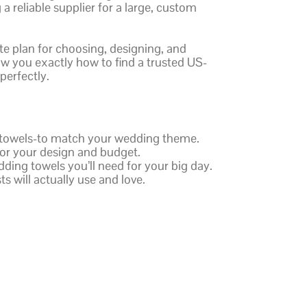
a reliable supplier for a large, custom
te plan for choosing, designing, and
ow you exactly how to find a trusted US-
perfectly.
h towels-to match your wedding theme.
 for your design and budget.
ding towels you’ll need for your big day.
ts will actually use and love.