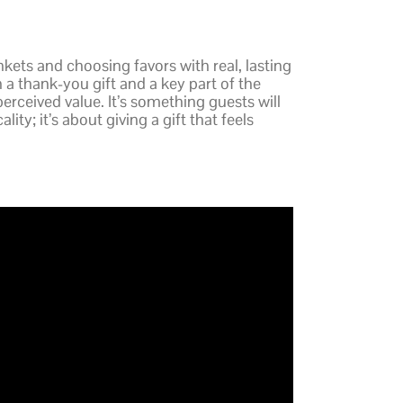
kets and choosing favors with real, lasting
h a thank-you gift and a key part of the
perceived value. It’s something guests will
ity; it’s about giving a gift that feels