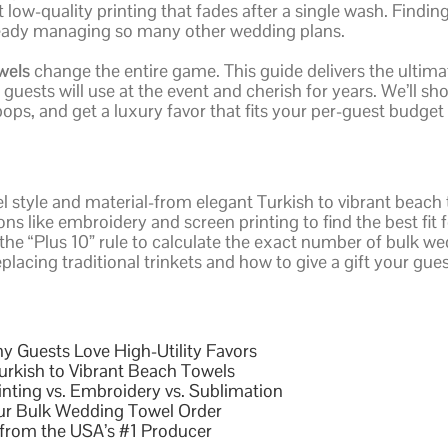
ow-quality printing that fades after a single wash. Finding 
already managing so many other wedding plans.
wels
change the entire game. This guide delivers the ultima
uests will use at the event and cherish for years. We’ll sh
ps, and get a luxury favor that fits your per-guest budget 
l style and material-from elegant Turkish to vibrant beac
ns like embroidery and screen printing to find the best fit
the “Plus 10” rule to calculate the exact number of bulk wed
placing traditional trinkets and how to give a gift your gues
y Guests Love High-Utility Favors
urkish to Vibrant Beach Towels
inting vs. Embroidery vs. Sublimation
our Bulk Wedding Towel Order
from the USA’s #1 Producer