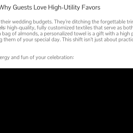
Why Guests Love High-Utility Favors
heir wedding budgets. They’re ditching the forgettable trin
ls
: high-quality, fully customized textiles that serve as bot
 a bag of almonds, a personalized towel is a gift with a high 
them of your special day. This shift isn’t just about practical
rgy and fun of your celebration: