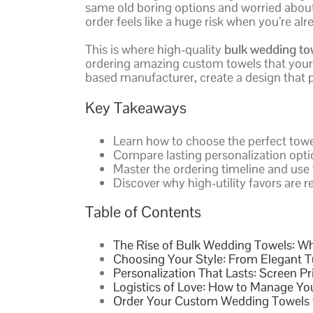
same old boring options and worried about l
order feels like a huge risk when you’re 
This is where high-quality
bulk wedding to
ordering amazing custom towels that your g
based manufacturer, create a design that po
Key Takeaways
Learn how to choose the perfect towe
Compare lasting personalization optio
Master the ordering timeline and use 
Discover why high-utility favors are re
Table of Contents
The Rise of Bulk Wedding Towels: Wh
Choosing Your Style: From Elegant T
Personalization That Lasts: Screen Pr
Logistics of Love: How to Manage Y
Order Your Custom Wedding Towels 