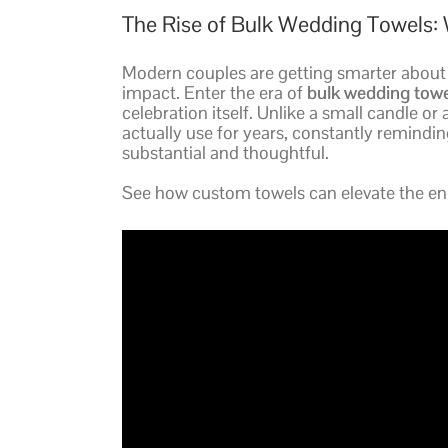
The Rise of Bulk Wedding Towels: 
Modern couples are getting smarter about t
impact. Enter the era of
bulk wedding towe
celebration itself. Unlike a small candle or
actually use for years, constantly reminding 
substantial and thoughtful.
See how custom towels can elevate the ene