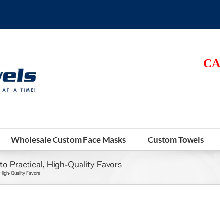
CA
Wholesale Custom Face Masks
Custom Towels
o Practical, High-Quality Favors
 High-Quality Favors