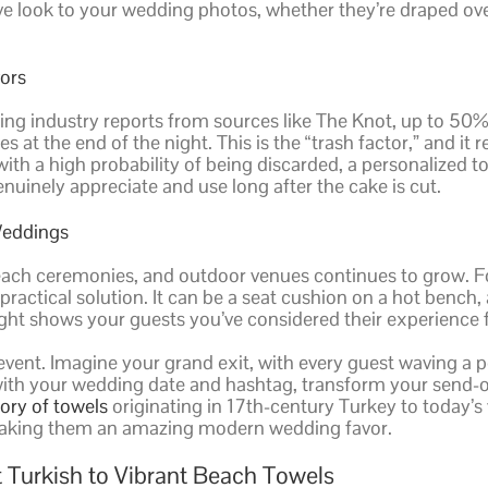
ve look to your wedding photos, whether they’re draped ov
ors
ing industry reports from sources like The Knot, up to 50% o
es at the end of the night. This is the “trash factor,” and 
th a high probability of being discarded, a personalized towe
enuinely appreciate and use long after the cake is cut.
Weddings
ach ceremonies, and outdoor venues continues to grow. Fo
ractical solution. It can be a seat cushion on a hot bench, a
ight shows your guests you’ve considered their experience fr
 event. Imagine your grand exit, with every guest waving a pe
 with your wedding date and hashtag, transform your send
tory of towels
originating in 17th-century Turkey to today’s 
 making them an amazing modern wedding favor.
 Turkish to Vibrant Beach Towels