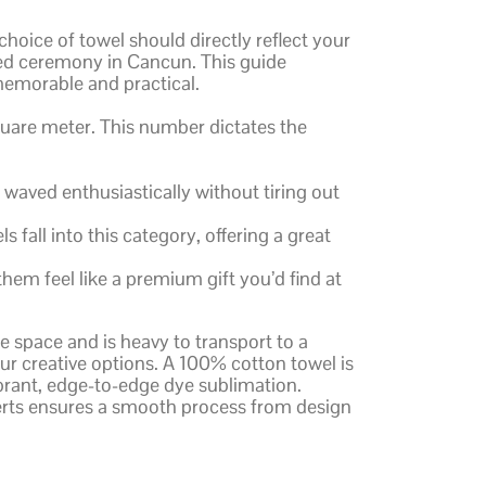
choice of towel should directly reflect your
hed ceremony in Cancun. This guide
 memorable and practical.
quare meter. This number dictates the
e waved enthusiastically without tiring out
all into this category, offering a great
hem feel like a premium gift you’d find at
e space and is heavy to transport to a
our creative options. A 100% cotton towel is
vibrant, edge-to-edge dye sublimation.
rts ensures a smooth process from design