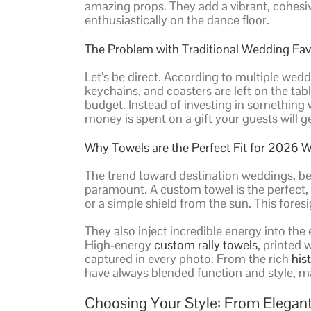
amazing props. They add a vibrant, cohesi
enthusiastically on the dance floor.
The Problem with Traditional Wedding Fav
Let’s be direct. According to multiple wedd
keychains, and coasters are left on the tabl
budget. Instead of investing in something wi
money is spent on a gift your guests will g
Why Towels are the Perfect Fit for 2026 
The trend toward destination weddings, be
paramount. A custom towel is the perfect, p
or a simple shield from the sun. This fores
They also inject incredible energy into the
High-energy
custom rally towels
, printed
captured in every photo. From the rich
his
have always blended function and style,
Choosing Your Style: From Elegant