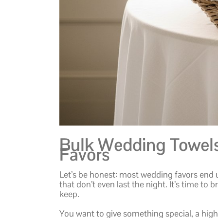
Bulk Wedding Towels:
Favors
Let’s be honest: most wedding favors end 
that don’t even last the night. It’s time to 
keep.
You want to give something special, a high