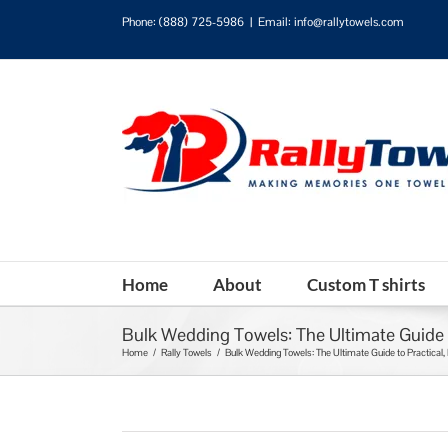
Phone:
(888) 725-5986
|
Email: info@rallytowels.com
Home
About
Custom T shirts
Bulk Wedding Towels: The Ultimate Guide t
Home
/
Rally Towels
/
Bulk Wedding Towels: The Ultimate Guide to Practical,