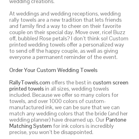
wedding creations.
At weddings and wedding receptions, wedding
rally towels are a new tradition that lets friends
and family find a way to cheer on their favorite
couple on their special day. Move over, rice! Buzz
off, bubbles! Rose petals? I don’t think so! Custom
printed wedding towels offer a personalized way
to send off the happy couple, as well as giving
everyone a permanent reminder of the event.
Order Your Custom Wedding Towels
RallyTowels.com
offers the best in
custom screen
printed towels
in all sizes, wedding towels
included. Because we offer so many colors for
towels, and over 1000 colors of custom-
manufactured ink, we can be sure that we can
match any wedding colors that the bride (and her
wedding planner) have dreamed up. Our
Pantone
Matching System
for ink colors is incredibly
precise, you won’t be disappointed.