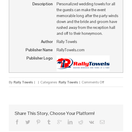
Description
Personalized wedding towels for all
the guests can make the event
memorable long after the party winds
down and the bride and groom have
rushed away from the reception hall
and off to their honeymoon.
Author
Rally Towels
Publisher Name
RallyTowels.com
Publisher Logo
on
By
Rally Towels
|
|
Categories:
Rally Towels
|
Comments Off
Wedding
Towels
to
Commemorate
Your
Share This Story, Choose Your Platform!
Special
Day