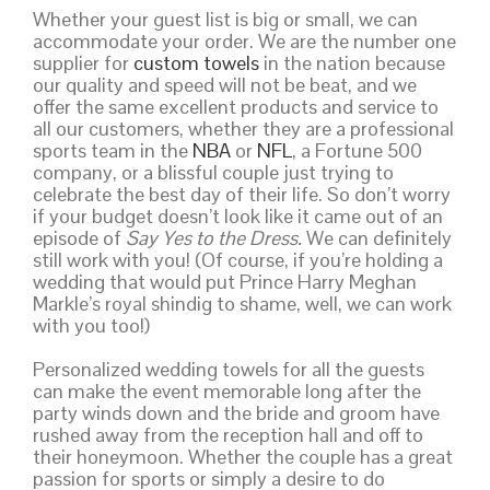
Whether your guest list is big or small, we can
accommodate your order. We are the number one
supplier for
custom towels
in the nation because
our quality and speed will not be beat, and we
offer the same excellent products and service to
all our customers, whether they are a professional
sports team in the
NBA
or
NFL
, a Fortune 500
company, or a blissful couple just trying to
celebrate the best day of their life. So don’t worry
if your budget doesn’t look like it came out of an
episode of
Say Yes to the Dress.
We can definitely
still work with you! (Of course, if you’re holding a
wedding that would put Prince Harry Meghan
Markle’s royal shindig to shame, well, we can work
with you too!)
Personalized wedding towels for all the guests
can make the event memorable long after the
party winds down and the bride and groom have
rushed away from the reception hall and off to
their honeymoon. Whether the couple has a great
passion for sports or simply a desire to do