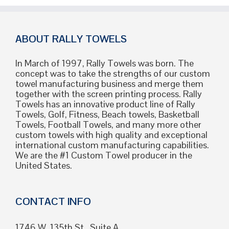
ABOUT RALLY TOWELS
In March of 1997, Rally Towels was born. The
concept was to take the strengths of our custom
towel manufacturing business and merge them
together with the screen printing process. Rally
Towels has an innovative product line of Rally
Towels, Golf, Fitness, Beach towels, Basketball
Towels, Football Towels, and many more other
custom towels with high quality and exceptional
international custom manufacturing capabilities.
We are the #1 Custom Towel producer in the
United States.
CONTACT INFO
1746 W. 135th St., Suite A,