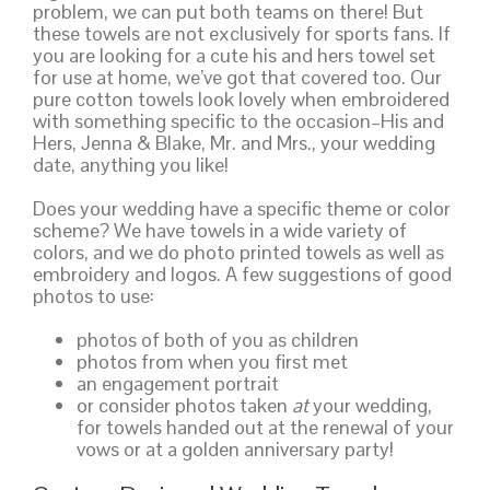
problem, we can put both teams on there! But
these towels are not exclusively for sports fans. If
you are looking for a cute his and hers towel set
for use at home, we’ve got that covered too. Our
pure cotton towels look lovely when embroidered
with something specific to the occasion–His and
Hers, Jenna & Blake, Mr. and Mrs., your wedding
date, anything you like!
Does your wedding have a specific theme or color
scheme? We have towels in a wide variety of
colors, and we do photo printed towels as well as
embroidery and logos. A few suggestions of good
photos to use:
photos of both of you as children
photos from when you first met
an engagement portrait
or consider photos taken
at
your wedding,
for towels handed out at the renewal of your
vows or at a golden anniversary party!