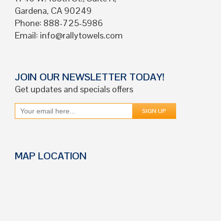
Gardena, CA 90249
Phone: 888-725-5986
Email:
info@rallytowels.com
JOIN OUR NEWSLETTER TODAY!
Get updates and specials offers
MAP LOCATION