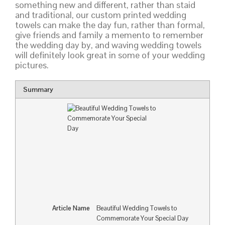
something new and different, rather than staid
and traditional, our custom printed wedding
towels can make the day fun, rather than formal,
give friends and family a memento to remember
the wedding day by, and waving wedding towels
will definitely look great in some of your wedding
pictures.
Summary
Article Name
Beautiful Wedding Towels to
Commemorate Your Special Day