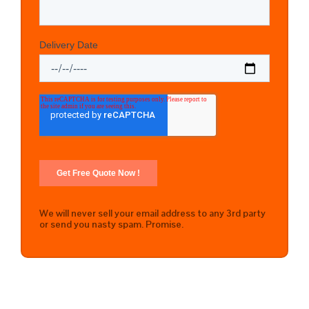
We will never sell your email address to any 3rd party
or send you nasty spam. Promise.