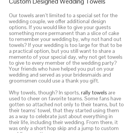
Custom Designed Wedding Towels
Our towels aren’t limited to a special set for the
wedding couple, we offer additional design
options. If you would like to give your guests
something more permanent than a slice of cake
to remember your wedding by, why not hand out
towels? If your wedding is too large for that to be
a practical option, but you still want to share a
memento of your special day, why not get towels
to give to every member of the wedding party?
Your friends who have helped you put on your
wedding and served as your bridesmaids and
groomsmen could use a thank you gift.
Why towels, though? In sports,
rally towels
are
used to cheer on favorite teams. Some fans have
gotten so attached not only to their teams, but to
their teams’ towel, that they started using them
as a way to celebrate just about everything in
their life, including their wedding. From there, it
was only a short hop skip and a jump to custom