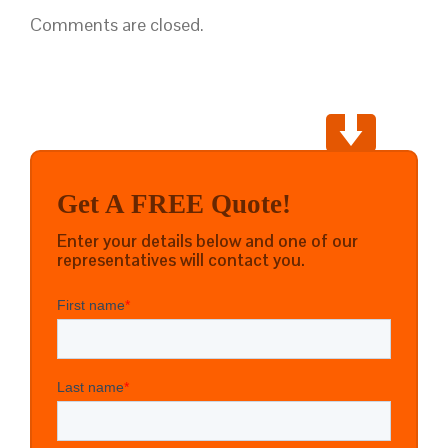
Comments are closed.
Get A FREE Quote!
Enter your details below and one of our
representatives will contact you.