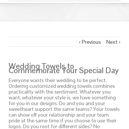
Previous
Next
Wedding Towels to
Commemorate Your Special Day
Everyone wants their wedding to be perfect.
Ordering customized wedding towels combines
practicality with the sentiment. Whatever you
want, whatever your style is, we have something
for you in our designs. Do and you and your
sweetheart support the same teams? Your towels
can show off your relationship and your team
pride at the same time if you choose to use their
logos. Do you root for different sides? No