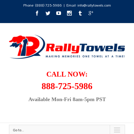
Phone:
(888) 725-5986
|
Email: info@rallytowels.com
CALL NOW:
888-725-5986
Available Mon-Fri 8am-5pm PST
Go to...