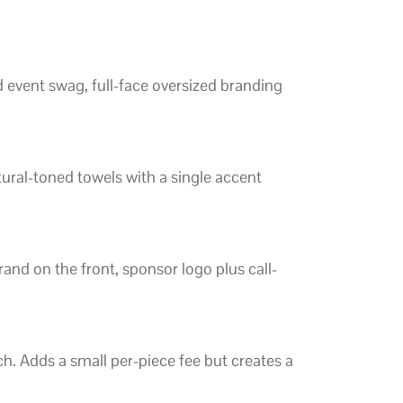
d event swag, full-face oversized branding
tural-toned towels with a single accent
and on the front, sponsor logo plus call-
tch. Adds a small per-piece fee but creates a