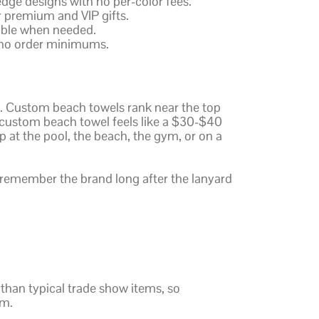
edge designs with no per-color fees.
r premium and VIP gifts.
lable when needed.
 no order minimums.
ar. Custom beach towels rank near the top
 custom beach towel feels like a $30-$40
up at the pool, the beach, the gym, or on a
remember the brand long after the lanyard
than typical trade show items, so
sm.