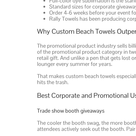
Full-color dye sublimation is the sta
Standard sizes for corporate giveaway
Order 4-6 weeks before your event fo
Rally Towels has been producing cor
Why Custom Beach Towels Outper
The promotional product industry sells bill
of the promotional product category in t
retail gift. And unlike a pen that gets lost
lounger every summer for years.
That makes custom beach towels especiall
hits the trash.
Best Corporate and Promotional U
Trade show booth giveaways
The cooler the booth swag, the more booth
attendees actively seek out the booth. Pai