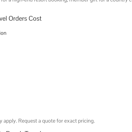
wel Orders Cost
ion
 apply. Request a quote for exact pricing.