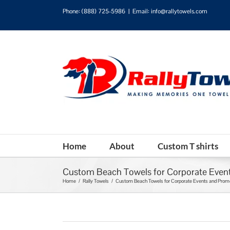
Phone:
(888) 725-5986
|
Email: info@rallytowels.com
Home
About
Custom T shirts
Custom Beach Towels for Corporate Event
Home
/
Rally Towels
/
Custom Beach Towels for Corporate Events and Promo