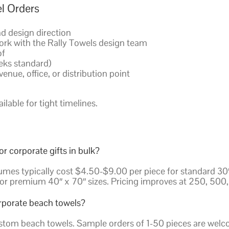
l Orders
nd design direction
ork with the Rally Towels design team
of
eks standard)
enue, office, or distribution point
lable for tight timelines.
 corporate gifts in bulk?
mes typically cost $4.50-$9.00 per piece for standard 30″ 
or premium 40″ x 70″ sizes. Pricing improves at 250, 500, 
rporate beach towels?
tom beach towels. Sample orders of 1-50 pieces are welcom