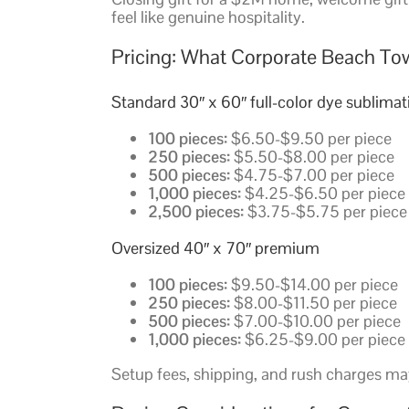
feel like genuine hospitality.
Pricing: What Corporate Beach To
Standard 30″ x 60″ full-color dye sublimat
100 pieces:
$6.50-$9.50 per piece
250 pieces:
$5.50-$8.00 per piece
500 pieces:
$4.75-$7.00 per piece
1,000 pieces:
$4.25-$6.50 per piece
2,500 pieces:
$3.75-$5.75 per piece
Oversized 40″ x 70″ premium
100 pieces:
$9.50-$14.00 per piece
250 pieces:
$8.00-$11.50 per piece
500 pieces:
$7.00-$10.00 per piece
1,000 pieces:
$6.25-$9.00 per piece
Setup fees, shipping, and rush charges may