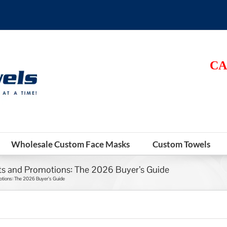
CA
Wholesale Custom Face Masks
Custom Towels
s and Promotions: The 2026 Buyer’s Guide
tions: The 2026 Buyer’s Guide