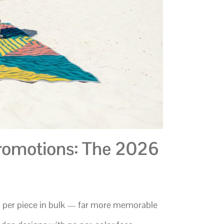
romotions: The 2026
0 per piece in bulk — far more memorable