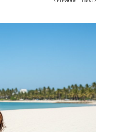
Previous
Next