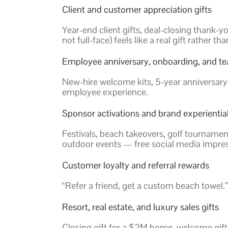
Client and customer appreciation gifts
Year-end client gifts, deal-closing thank-
not full-face) feels like a real gift rather th
Employee anniversary, onboarding, and te
New-hire welcome kits, 5-year anniversary
employee experience.
Sponsor activations and brand experientia
Festivals, beach takeovers, golf tourname
outdoor events — free social media impres
Customer loyalty and referral rewards
“Refer a friend, get a custom beach towel.”
Resort, real estate, and luxury sales gifts
Closing gift for a $2M home, welcome gift 