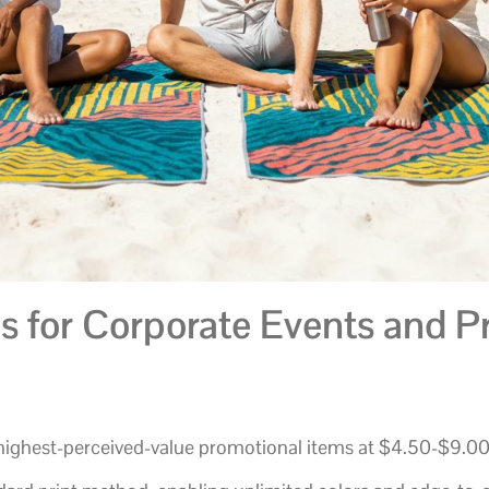
 for Corporate Events and P
highest-perceived-value promotional items at $4.50-$9.0