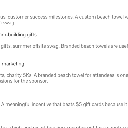
yous, customer success milestones. A custom beach towel wi
an swag.
am-building gifts
 gifts, summer offsite swag. Branded beach towels are usef
l marketing
nts, charity 5Ks. A branded beach towel for attendees is o
sions for the sponsor.
 A meaningful incentive that beats $5 gift cards because it
for a high-end resort booking, member gift for a country 