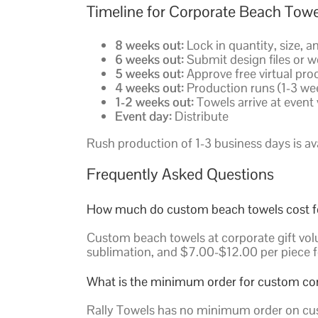
Timeline for Corporate Beach Towe
8 weeks out:
Lock in quantity, size, a
6 weeks out:
Submit design files or w
5 weeks out:
Approve free virtual pro
4 weeks out:
Production runs (1-3 we
1-2 weeks out:
Towels arrive at event v
Event day:
Distribute
Rush production of 1-3 business days is avai
Frequently Asked Questions
How much do custom beach towels cost for
Custom beach towels at corporate gift volu
sublimation, and $7.00-$12.00 per piece f
What is the minimum order for custom co
Rally Towels has no minimum order on cus