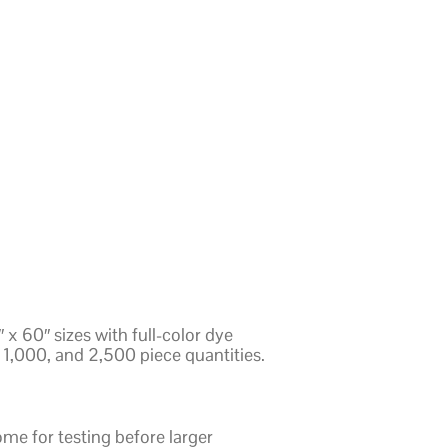
x 60″ sizes with full-color dye
1,000, and 2,500 piece quantities.
e for testing before larger