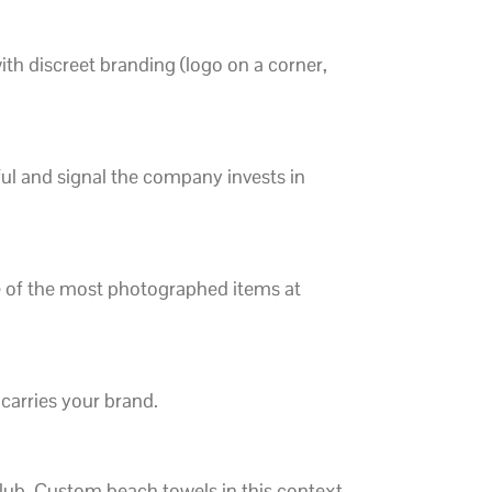
th discreet branding (logo on a corner,
ul and signal the company invests in
ne of the most photographed items at
 carries your brand.
club. Custom beach towels in this context