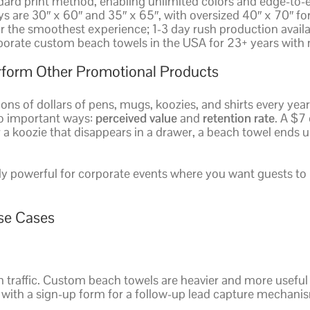
ndard print method, enabling unlimited colors and edge-to-
s are 30″ x 60″ and 35″ x 65″, with oversized 40″ x 70″ fo
r the smoothest experience; 1-3 day rush production avai
porate custom beach towels in the USA for 23+ years with
form Other Promotional Products
ions of dollars of pens, mugs, koozies, and shirts every ye
wo important ways:
perceived value
and
retention rate
. A $7
 or a koozie that disappears in a drawer, a beach towel ends 
y powerful for corporate events where you want guests to 
se Cases
 traffic. Custom beach towels are heavier and more useful 
r with a sign-up form for a follow-up lead capture mechani