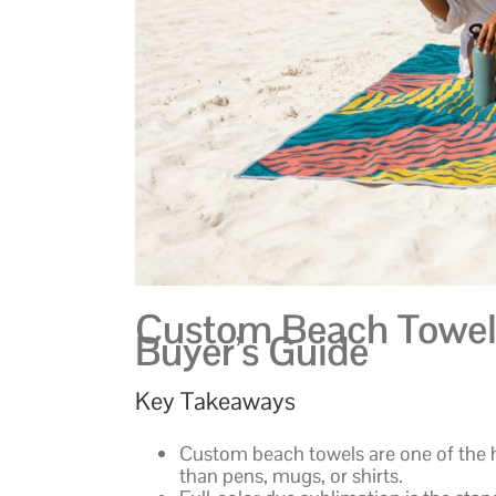
Custom Beach Towels
Buyer’s Guide
Key Takeaways
Custom beach towels are one of the 
than pens, mugs, or shirts.