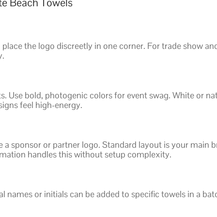
ate Beach Towels
 place the logo discreetly in one corner. For trade show an
y.
ts. Use bold, photogenic colors for event swag. White or na
signs feel high-energy.
a sponsor or partner logo. Standard layout is your main br
imation handles this without setup complexity.
al names or initials can be added to specific towels in a ba