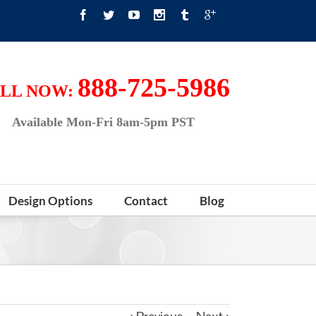
888-725-5986
LL NOW:
Available Mon-Fri 8am-5pm PST
Design Options
Contact
Blog