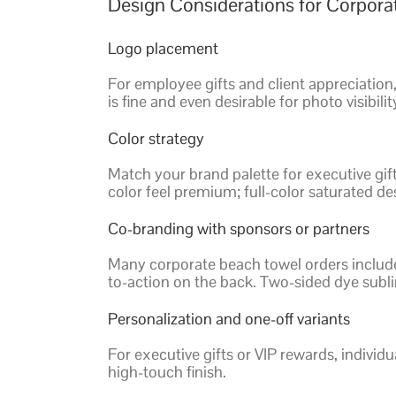
Design Considerations for Corpor
Logo placement
For employee gifts and client appreciation,
is fine and even desirable for photo visibilit
Color strategy
Match your brand palette for executive gif
color feel premium; full-color saturated de
Co-branding with sponsors or partners
Many corporate beach towel orders include 
to-action on the back. Two-sided dye subl
Personalization and one-off variants
For executive gifts or VIP rewards, individu
high-touch finish.