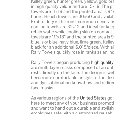
Kelley green, hunter green, yellow, gold o
in high quality velour and are 15×18. The pr
towels are 11×18 and the printed area is 9” w
hours. Beach towels are 30×60 and availabl
Embroidery is the most common decorative
cooling towels are 32×12 and ideal for kee
retain water while cooling skin on contact.
towels are 11”x18” and the printed area is 
blue, sky blue, navy blue, lime green, Kell
black for an additional $.015/piece. With al
Rally Towels quickly rose in ranks as an i
Rally Towels began producing
high qualit
are multi-layer masks composed of an outer
rests directly on the face. The design is 
been more comfortable or stylish. The des
and dye sublimation know-how and redirecte
face masks.
As various regions of the
United States
go 
here to meet any of your business promoti
and want to hand out a durable and stylish
employees safe with a customized reusable