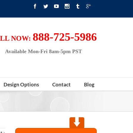
888-725-5986
LL NOW:
Available Mon-Fri 8am-5pm PST
Design Options
Contact
Blog