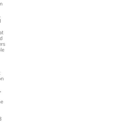
om
,
d
at
ed
ers
le
t
on
,
he
8