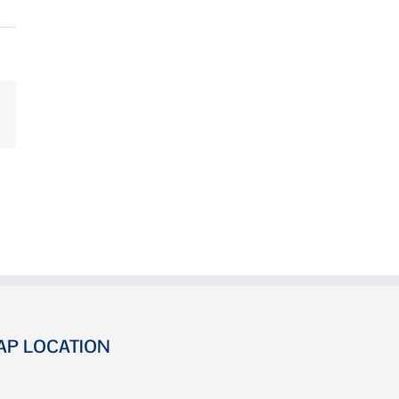
AP LOCATION