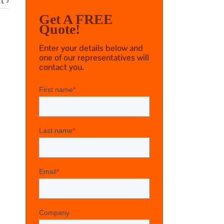
t
Get A FREE
Quote!
Enter your details below and
one of our representatives will
contact you.