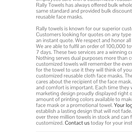
Rally Towels has always offered bulk whole
same standard and provided bulk discount 
reusable face masks.
Rally towels is known for our superior cus
Customers looking for quotes on any type o
an instant quote. We respect and honor all o
We are able to fulfil an order of 100,000 
7 days. These two services are a winning 
Nothing serves dual purposes more than c
customized towels will remember the event
for the towel to use it they will think of 
customized reusable cloth face masks. Th
cares about the recipient of the face mask
and comfort is important. Each time they w
marketing design proudly displayed right o
amount of printing colors available to mak
face mask or a promotional towel.
Your lo
establish a lasting design that will not fa
over three million towels in stock and can f
customized.
Contact us
today for your ins