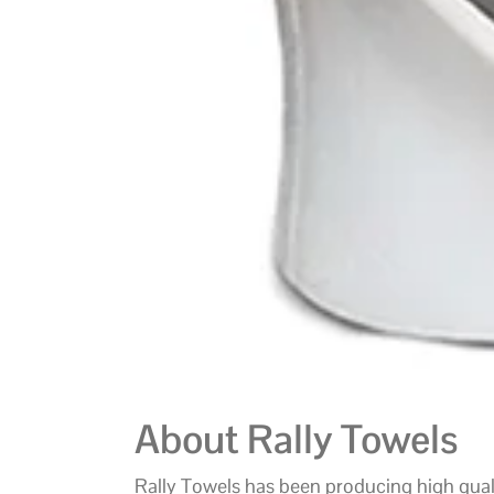
About Rally Towels
Rally Towels has been producing high qua