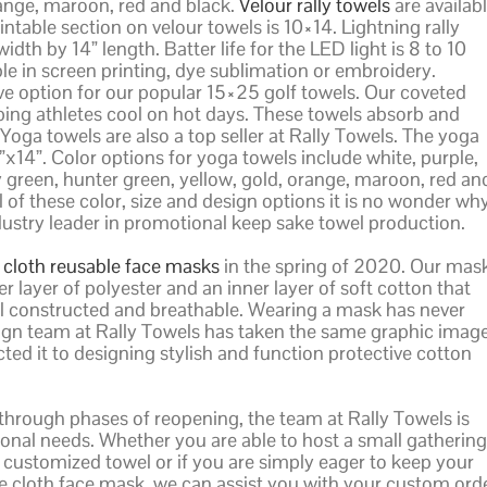
range, maroon, red and black.
Velour rally towels
are availab
intable section on velour towels is 10×14. Lightning rally
idth by 14” length. Batter life for the LED light is 8 to 10
e in screen printing, dye sublimation or embroidery.
 option for our popular 15×25 golf towels. Our coveted
ping athletes cool on hot days. These towels absorb and
 Yoga towels are also a top seller at Rally Towels. The yoga
9”x14”. Color options for yoga towels include white, purple,
ey green, hunter green, yellow, gold, orange, maroon, red an
l of these color, size and design options it is no wonder wh
ndustry leader in promotional keep sake towel production.
y cloth reusable face masks
in the spring of 2020. Our mas
 layer of polyester and an inner layer of soft cotton that
well constructed and breathable. Wearing a mask has never
ign team at Rally Towels has taken the same graphic imag
d it to designing stylish and function protective cotton
through phases of reopening, the team at Rally Towels is
onal needs. Whether you are able to host a small gathering
 customized towel or if you are simply eager to keep your
 cloth face mask, we can assist you with your custom orde