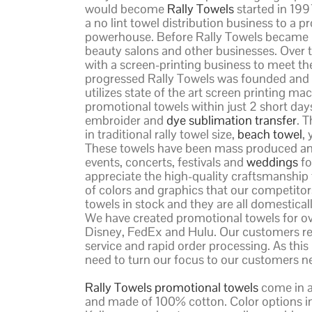
would become
Rally Towels
started in 199
a no lint towel distribution business to 
powerhouse. Before Rally Towels became R
beauty salons and other businesses. Over 
with a screen-printing business to meet the
progressed Rally Towels was founded and t
utilizes state of the art screen printing 
promotional towels within just 2 short days 
embroider and
dye sublimation transfer
. 
in traditional rally towel size,
beach towel
,
These towels have been mass produced and 
events, concerts, festivals and
weddings
fo
appreciate the high-quality craftsmanship 
of colors and graphics that our competitor
towels in stock and they are all domestical
We have created promotional towels for o
Disney, FedEx and Hulu. Our customers re
service and rapid order processing. As thi
need to turn our focus to our customers n
Rally Towels promotional towels
come in a 
and made of 100% cotton. Color options inc