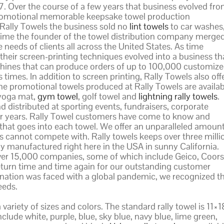
7. Over the course of a few years that business evolved fr
a promotional memorable keepsake towel production
ally Towels the business sold no
lint towels
to car washes
time the founder of the towel distribution company merge
 needs of clients all across the United States. As time
heir screen-printing techniques evolved into a business th
machines that can produce orders of up to 100,000 customiz
times. In addition to screen printing, Rally Towels also off
The promotional towels produced at Rally Towels are availab
 yoga mat,
gym towel
, golf towel and
lightning rally towels
.
distributed at sporting events, fundraisers, corporate
r years. Rally Towel customers have come to know and
that goes into each towel. We offer an unparalleled amoun
s cannot compete with. Rally towels keeps over three milli
ly manufactured right here in the USA in sunny California.
ver 15,000 companies, some of which include Geico, Coors
turn time and time again for our outstanding customer
s nation was faced with a global pandemic, we recognized t
eeds.
variety of sizes and colors. The standard rally towel is 11×1
lude white, purple, blue, sky blue, navy blue, lime green,