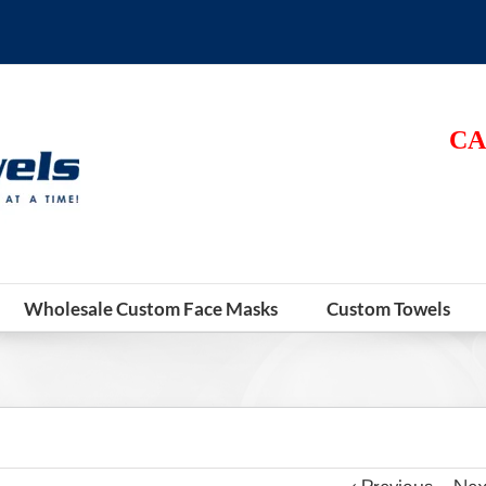
CA
Wholesale Custom Face Masks
Custom Towels