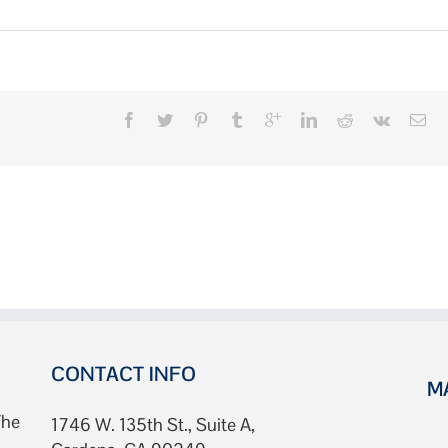
n
bout
ally
owels
CONTACT INFO
M
The
1746 W. 135th St., Suite A,