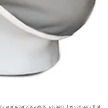
lity promotional towels for decades. The company that