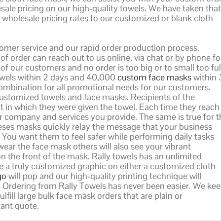
sale pricing on our high-quality towels. We have taken that
wholesale pricing rates to our customized or blank cloth
tomer service and our rapid order production process.
f order can reach out to us online, via chat or by phone fo
f our customers and no order is too big or to small too fulf
towels within 2 days and 40,000
custom face masks
within 
combination for all promotional needs for our customers.
ustomized towels and face masks. Recipients of the
 in which they were given the towel. Each time they reach
your company and services you provide. The same is true for 
eses masks quickly relay the message that your business
. You want them to feel safer while performing daily tasks
ear the face mask others will also see your vibrant
n the front of the mask. Rally towels has an unlimited
e a truly customized graphic on either a customized cloth
go
will pop and our high-quality printing technique will
de. Ordering from Rally Towels has never been easier. We ke
ulfill large bulk face mask orders that are plain or
tant quote.