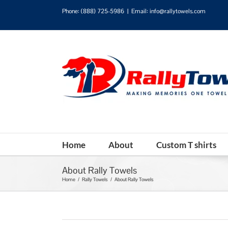
Phone:
(888) 725-5986
|
Email: info@rallytowels.com
Home
About
Custom T shirts
About Rally Towels
Home
/
Rally Towels
/
About Rally Towels