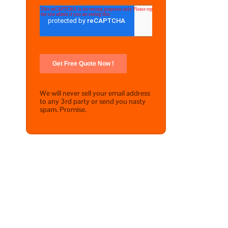
We will never sell your email address
to any 3rd party or send you nasty
spam. Promise.