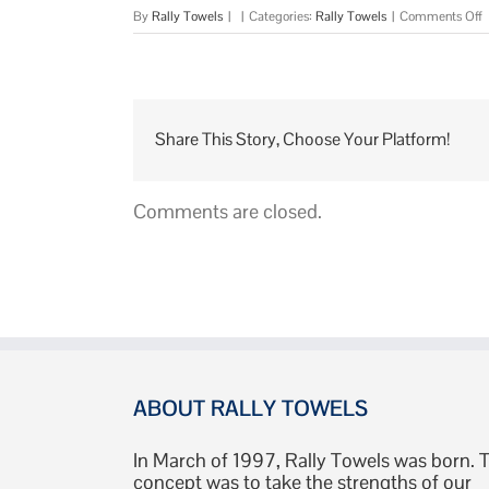
o
By
Rally Towels
|
|
Categories:
Rally Towels
|
Comments Off
A
R
T
Share This Story, Choose Your Platform!
Comments are closed.
ABOUT RALLY TOWELS
In March of 1997, Rally Towels was born. 
concept was to take the strengths of our