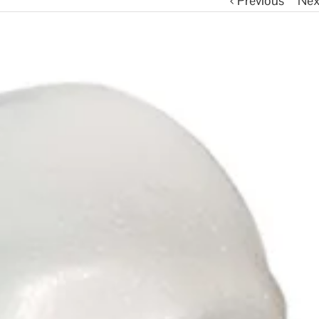
Previous
Nex