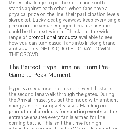
Meter” challenge to pit the north and south
stands against each other. When fans have a
physical prize on the line, their participation levels
skyrocket. Lucky Seat giveaways keep every single
person in the venue engaged because anyone
could be the next winner. Check out the wide
range of
promotional products
available to see
how you can turn casual fans into lifelong brand
ambassadors. GET A QUOTE TODAY TO WIN
THE CROWD.
The Perfect Hype Timeline: From Pre-
Game to Peak Moment
Hype is a sequence, not a single event. It starts
the second fans walk through the gates. During
the Arrival Phase, you set the mood with ambient
energy and high-impact visuals. Handing out
promotional products for sporting events
at the
entrance ensures every fan is armed for the
coming battle. This isn’t the time for high-
intensity screaming. Use the Warm-Up period for