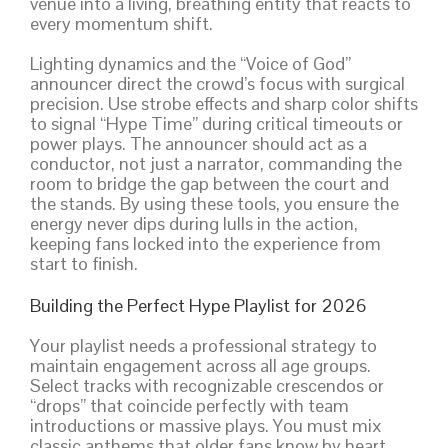
venue into a living, breathing entity that reacts to
every momentum shift.
Lighting dynamics and the “Voice of God”
announcer direct the crowd’s focus with surgical
precision. Use strobe effects and sharp color shifts
to signal “Hype Time” during critical timeouts or
power plays. The announcer should act as a
conductor, not just a narrator, commanding the
room to bridge the gap between the court and
the stands. By using these tools, you ensure the
energy never dips during lulls in the action,
keeping fans locked into the experience from
start to finish.
Building the Perfect Hype Playlist for 2026
Your playlist needs a professional strategy to
maintain engagement across all age groups.
Select tracks with recognizable crescendos or
“drops” that coincide perfectly with team
introductions or massive plays. You must mix
classic anthems that older fans know by heart