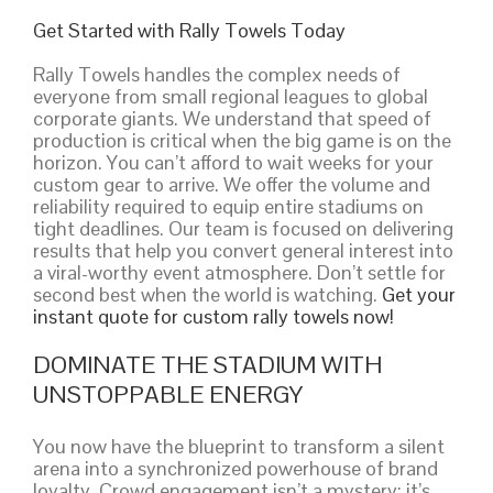
Get Started with Rally Towels Today
Rally Towels handles the complex needs of
everyone from small regional leagues to global
corporate giants. We understand that speed of
production is critical when the big game is on the
horizon. You can’t afford to wait weeks for your
custom gear to arrive. We offer the volume and
reliability required to equip entire stadiums on
tight deadlines. Our team is focused on delivering
results that help you convert general interest into
a viral-worthy event atmosphere. Don’t settle for
second best when the world is watching.
Get your
instant quote for custom rally towels now!
DOMINATE THE STADIUM WITH
UNSTOPPABLE ENERGY
You now have the blueprint to transform a silent
arena into a synchronized powerhouse of brand
loyalty. Crowd engagement isn’t a mystery; it’s