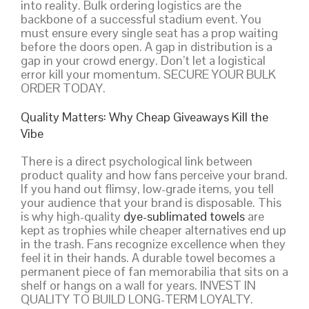
into reality. Bulk ordering logistics are the
backbone of a successful stadium event. You
must ensure every single seat has a prop waiting
before the doors open. A gap in distribution is a
gap in your crowd energy. Don’t let a logistical
error kill your momentum. SECURE YOUR BULK
ORDER TODAY.
Quality Matters: Why Cheap Giveaways Kill the
Vibe
There is a direct psychological link between
product quality and how fans perceive your brand.
If you hand out flimsy, low-grade items, you tell
your audience that your brand is disposable. This
is why high-quality
dye-sublimated towels
are
kept as trophies while cheaper alternatives end up
in the trash. Fans recognize excellence when they
feel it in their hands. A durable towel becomes a
permanent piece of fan memorabilia that sits on a
shelf or hangs on a wall for years. INVEST IN
QUALITY TO BUILD LONG-TERM LOYALTY.