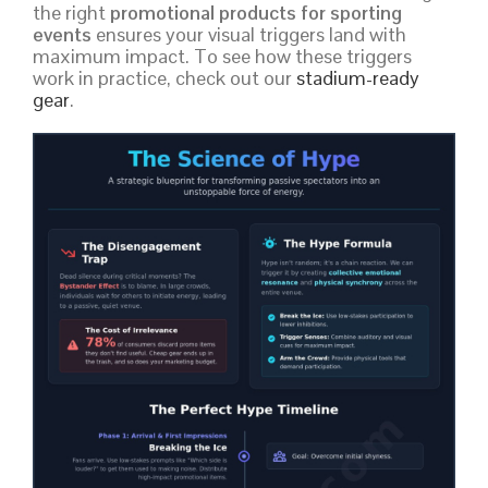
the right
promotional products for sporting
events
ensures your visual triggers land with
maximum impact. To see how these triggers
work in practice, check out our
stadium-ready
gear
.