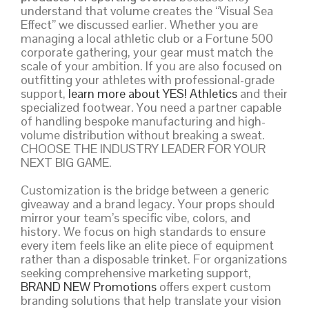
understand that volume creates the “Visual Sea
Effect” we discussed earlier. Whether you are
managing a local athletic club or a Fortune 500
corporate gathering, your gear must match the
scale of your ambition. If you are also focused on
outfitting your athletes with professional-grade
support,
learn more about YES! Athletics
and their
specialized footwear. You need a partner capable
of handling bespoke manufacturing and high-
volume distribution without breaking a sweat.
CHOOSE THE INDUSTRY LEADER FOR YOUR
NEXT BIG GAME.
Customization is the bridge between a generic
giveaway and a brand legacy. Your props should
mirror your team’s specific vibe, colors, and
history. We focus on high standards to ensure
every item feels like an elite piece of equipment
rather than a disposable trinket. For organizations
seeking comprehensive marketing support,
BRAND NEW Promotions
offers expert custom
branding solutions that help translate your vision