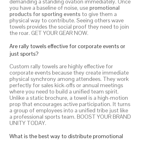
demanding a standing ovation immediately. Once
you have a baseline of noise, use
promotional
products for sporting events
to give them a
physical way to contribute. Seeing others wave
towels provides the social proof they need to join
the roar. GET YOUR GEAR NOW.
Are rally towels effective for corporate events or
just sports?
Custom rally towels are highly effective for
corporate events because they create immediate
physical synchrony among attendees. They work
perfectly for sales kick-offs or annual meetings
where you need to build a unified team spirit.
Unlike a static brochure, a towel is a high-motion
prop that encourages active participation. It turns
a group of employees into a unified tribe just like
a professional sports team. BOOST YOUR BRAND
UNITY TODAY.
What is the best way to distribute promotional