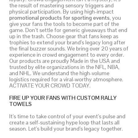
the result of mastering sensory triggers and
physical participation. By using high-impact
promotional products for sporting events
, you
give your fans the tools to become part of the
game. Don’t settle for generic giveaways that end
up in the trash. Choose gear that fans keep as
trophies to extend your brand’s legacy long after
the final buzzer sounds. We bring over 20 years of
experience in crowd engagement to every order.
Our products are proudly Made in the USA and
trusted by elite organizations in the NFL, NBA,
and NHL. We understand the high-volume
logistics required for a viral-worthy atmosphere.
ACTIVATE YOUR CROWD TODAY.
FIRE UP YOUR FANS WITH CUSTOM RALLY
TOWELS
It’s time to take control of your event’s pulse and
create a self-sustaining hype loop that lasts all
season. Let’s build your brand’s legacy together.