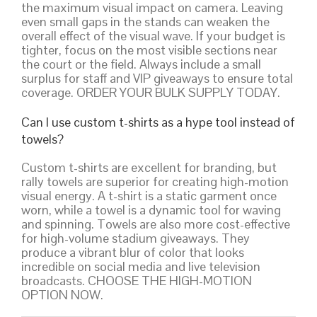
the maximum visual impact on camera. Leaving
even small gaps in the stands can weaken the
overall effect of the visual wave. If your budget is
tighter, focus on the most visible sections near
the court or the field. Always include a small
surplus for staff and VIP giveaways to ensure total
coverage. ORDER YOUR BULK SUPPLY TODAY.
Can I use custom t-shirts as a hype tool instead of
towels?
Custom t-shirts are excellent for branding, but
rally towels are superior for creating high-motion
visual energy. A t-shirt is a static garment once
worn, while a towel is a dynamic tool for waving
and spinning. Towels are also more cost-effective
for high-volume stadium giveaways. They
produce a vibrant blur of color that looks
incredible on social media and live television
broadcasts. CHOOSE THE HIGH-MOTION
OPTION NOW.