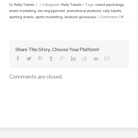
By
Rally Towels
|
|
Categories:
Rally Towels
|
Tags:
crowd psychology
,
event marketing
,
fan engagement
,
promotional products
,
rally towels
,
on
sporting events
,
sports marketing
,
stadium giveaways
|
Comments Off
15
High-
Energy
Promotio
Products
Share This Story, Choose Your Platform!
for
Sporting
Events
to
Comments are closed.
Hype
Your
Crowd
in
2026