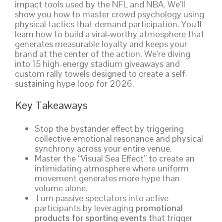
impact tools used by the NFL and NBA. We’ll
show you how to master crowd psychology using
physical tactics that demand participation. You’ll
learn how to build a viral-worthy atmosphere that
generates measurable loyalty and keeps your
brand at the center of the action. We’re diving
into 15 high-energy stadium giveaways and
custom rally towels designed to create a self-
sustaining hype loop for 2026.
Key Takeaways
Stop the bystander effect by triggering
collective emotional resonance and physical
synchrony across your entire venue.
Master the “Visual Sea Effect” to create an
intimidating atmosphere where uniform
movement generates more hype than
volume alone.
Turn passive spectators into active
participants by leveraging
promotional
products for sporting events
that trigger