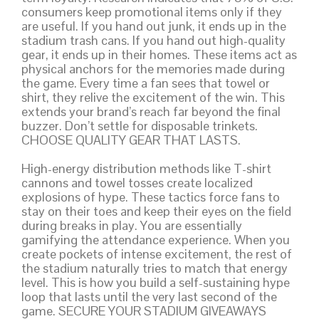
consumers keep promotional items only if they
are useful. If you hand out junk, it ends up in the
stadium trash cans. If you hand out high-quality
gear, it ends up in their homes. These items act as
physical anchors for the memories made during
the game. Every time a fan sees that towel or
shirt, they relive the excitement of the win. This
extends your brand’s reach far beyond the final
buzzer. Don’t settle for disposable trinkets.
CHOOSE QUALITY GEAR THAT LASTS.
High-energy distribution methods like T-shirt
cannons and towel tosses create localized
explosions of hype. These tactics force fans to
stay on their toes and keep their eyes on the field
during breaks in play. You are essentially
gamifying the attendance experience. When you
create pockets of intense excitement, the rest of
the stadium naturally tries to match that energy
level. This is how you build a self-sustaining hype
loop that lasts until the very last second of the
game. SECURE YOUR STADIUM GIVEAWAYS