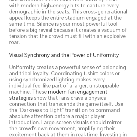
with modern high-energy hits to capture every
demographic in the seats. This cross-generational
appeal keeps the entire stadium engaged at the
same time. Silence is your most powerful tool
before a big reveal because it creates a vacuum of
tension that the crowd must fill with an explosive
roar.
Visual Synchrony and the Power of Uniformity
Uniformity creates a powerful sense of belonging
and tribal loyalty. Coordinating t-shirt colors or
using synchronized lighting makes every
individual feel like part of a larger, unstoppable
machine. These
modern fan engagement
strategies
show that fans crave a physical
connection that transcends the game itself. Use
the “Darkness to Light” transition to command
absolute attention before a major player
introduction. Large-screen visuals should mirror
the crowd’s own movement, amplifying their
excitement back at them in real-time. Investing in