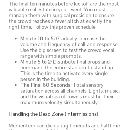
The final ten minutes before kickoff are the most
valuable real estate in your event. You must
manage them with surgical precision to ensure
the crowd reaches a fever pitch at exactly the
right time. Follow this proven schedule:
Minute 10 to 5:
Gradually increase the
volume and frequency of call-and-response.
Use the big screen to test the crowd vocal
range with simple prompts.
Minute 5 to 2:
Distribute final props and
command the entire stadium to stand up.
This is the time to activate every single
person in the building.
The Final 60 Seconds:
Total sensory
saturation across all channels. Lights, music,
and the visual sea of towels must hit their
maximum velocity simultaneously.
Handling the Dead Zone (Intermissions)
Momentum can die during timeouts and halftime