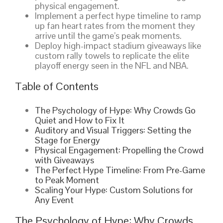
physical engagement.
Implement a perfect hype timeline to ramp
up fan heart rates from the moment they
arrive until the game’s peak moments.
Deploy high-impact stadium giveaways like
custom rally towels to replicate the elite
playoff energy seen in the NFL and NBA.
Table of Contents
The Psychology of Hype: Why Crowds Go
Quiet and How to Fix It
Auditory and Visual Triggers: Setting the
Stage for Energy
Physical Engagement: Propelling the Crowd
with Giveaways
The Perfect Hype Timeline: From Pre-Game
to Peak Moment
Scaling Your Hype: Custom Solutions for
Any Event
The Psychology of Hype: Why Crowds