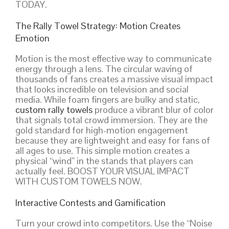
TODAY.
The Rally Towel Strategy: Motion Creates
Emotion
Motion is the most effective way to communicate
energy through a lens. The circular waving of
thousands of fans creates a massive visual impact
that looks incredible on television and social
media. While foam fingers are bulky and static,
custom rally towels
produce a vibrant blur of color
that signals total crowd immersion. They are the
gold standard for high-motion engagement
because they are lightweight and easy for fans of
all ages to use. This simple motion creates a
physical “wind” in the stands that players can
actually feel. BOOST YOUR VISUAL IMPACT
WITH CUSTOM TOWELS NOW.
Interactive Contests and Gamification
Turn your crowd into competitors. Use the “Noise