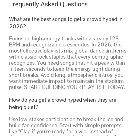
Frequently Asked Questions
What are the best songs to get a crowd hyped in
2026?
Focus on high-energy tracks with a steady 128
BPM and recognizable crescendos. In 2026, the
most effective playlists mix global dance anthems
with classic rock staples that every demographic
recognizes. You need songs that hit a peak within
fifteen seconds to keep the energy tight during
short breaks. Avoid long, atmospheric intros; you
want immediate impact to maintain the stadium
pulse. START BUILDING YOUR PLAYLIST TODAY.
How do you get a crowd hyped when they are
being quiet?
Use low-stakes participation to break the ice and
build fan confidence. Start with simple prompts
like “Clap if you’re ready for a win” instead of