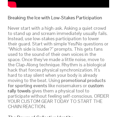
Breaking the Ice with Low-Stakes Participation
Never start with a high-ask. Asking a quiet crowd
to stand up and scream immediately usually fails.
Instead, use low-stakes participation to lower
their guard. Start with simple Yes/No questions or
“Which side is louder?” prompts. This gets fans
used to the sound of their own voices in the
space. Once they’ve made a little noise, move to
the Clap-Along technique. Rhythm is a biological
hack that forces physical synchronization. It’s
hard to stay silent when your body is already
moving to the beat. Using
promotional products
for sporting events
like noisemakers or
custom
rally towels
gives them a physical tool to
participate without feeling self-conscious. ORDER
YOUR CUSTOM GEAR TODAY TO START THE
CHAIN REACTION.