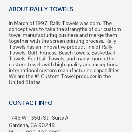
ABOUT RALLY TOWELS
In March of 1997, Rally Towels was born. The
concept was to take the strengths of our custom
towel manufacturing business and merge them
together with the screen printing process. Rally
Towels has an innovative product line of Rally
Towels, Golf, Fitness, Beach towels, Basketball
Towels, Football Towels, and many more other
custom towels with high quality and exceptional
international custom manufacturing capabilities.
We are the #1 Custom Towel producer in the
United States.
CONTACT INFO
1746 W. 135th St., Suite A,
Gardena, CA 90249