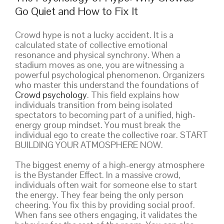
Go Quiet and How to Fix It
Crowd hype is not a lucky accident. It is a
calculated state of collective emotional
resonance and physical synchrony. When a
stadium moves as one, you are witnessing a
powerful psychological phenomenon. Organizers
who master this understand the foundations of
Crowd psychology
. This field explains how
individuals transition from being isolated
spectators to becoming part of a unified, high-
energy group mindset. You must break the
individual ego to create the collective roar. START
BUILDING YOUR ATMOSPHERE NOW.
The biggest enemy of a high-energy atmosphere
is the Bystander Effect. In a massive crowd,
individuals often wait for someone else to start
the energy. They fear being the only person
cheering. You fix this by providing social proof.
When fans see others engaging, it validates the