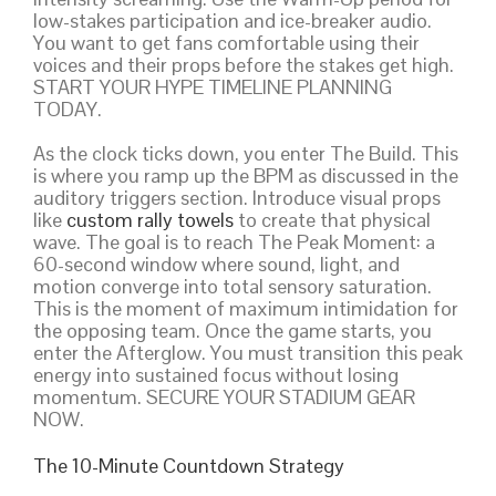
low-stakes participation and ice-breaker audio.
You want to get fans comfortable using their
voices and their props before the stakes get high.
START YOUR HYPE TIMELINE PLANNING
TODAY.
As the clock ticks down, you enter The Build. This
is where you ramp up the BPM as discussed in the
auditory triggers section. Introduce visual props
like
custom rally towels
to create that physical
wave. The goal is to reach The Peak Moment: a
60-second window where sound, light, and
motion converge into total sensory saturation.
This is the moment of maximum intimidation for
the opposing team. Once the game starts, you
enter the Afterglow. You must transition this peak
energy into sustained focus without losing
momentum. SECURE YOUR STADIUM GEAR
NOW.
The 10-Minute Countdown Strategy