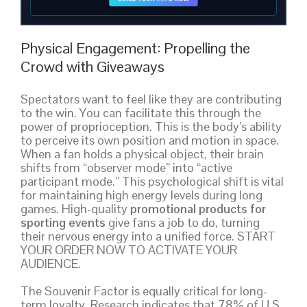
Physical Engagement: Propelling the
Crowd with Giveaways
Spectators want to feel like they are contributing
to the win. You can facilitate this through the
power of proprioception. This is the body’s ability
to perceive its own position and motion in space.
When a fan holds a physical object, their brain
shifts from “observer mode” into “active
participant mode.” This psychological shift is vital
for maintaining high energy levels during long
games. High-quality
promotional products for
sporting events
give fans a job to do, turning
their nervous energy into a unified force. START
YOUR ORDER NOW TO ACTIVATE YOUR
AUDIENCE.
The Souvenir Factor is equally critical for long-
term loyalty. Research indicates that 78% of U.S.