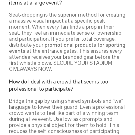
items at a large event?
Seat-dropping is the superior method for creating
a massive visual impact at a specific peak
moment. When every fan finds a prop in their
seat, they feel an immediate sense of ownership
and participation. If you prefer total coverage,
distribute your
promotional products for sporting
events
at the entrance gates. This ensures every
attendee receives your branded gear before the
first whistle blows. SECURE YOUR STADIUM
GIVEAWAYS NOW.
How do I deal with a crowd that seems too
professional to participate?
Bridge the gap by using shared symbols and “we”
language to lower their guard. Even a professional
crowd wants to feel like part of a winning team
during a live event. Use low-ask prompts and
provide a physical object for them to hold. This
reduces the self-consciousness of participating