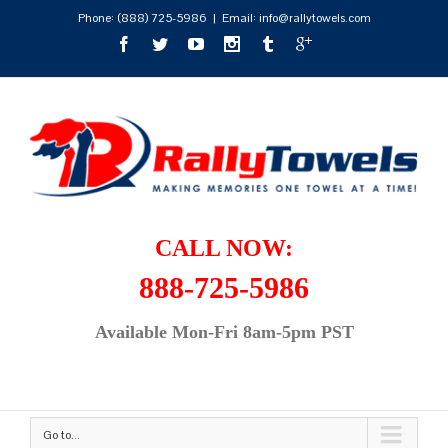
Phone:
(888) 725-5986
|
Email: info@rallytowels.com
CALL NOW:
888-725-5986
Available Mon-Fri 8am-5pm PST
Go to...