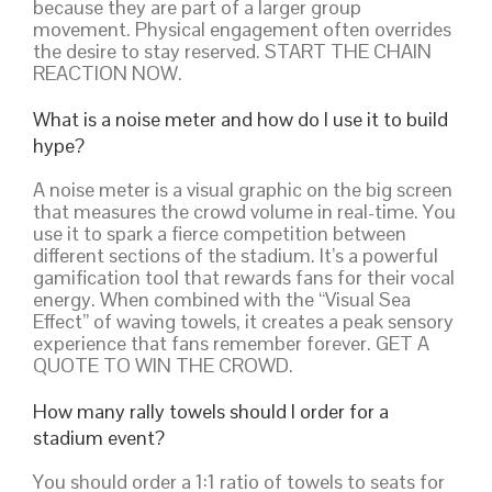
because they are part of a larger group
movement. Physical engagement often overrides
the desire to stay reserved. START THE CHAIN
REACTION NOW.
What is a noise meter and how do I use it to build
hype?
A noise meter is a visual graphic on the big screen
that measures the crowd volume in real-time. You
use it to spark a fierce competition between
different sections of the stadium. It’s a powerful
gamification tool that rewards fans for their vocal
energy. When combined with the “Visual Sea
Effect” of waving towels, it creates a peak sensory
experience that fans remember forever. GET A
QUOTE TO WIN THE CROWD.
How many rally towels should I order for a
stadium event?
You should order a 1:1 ratio of towels to seats for