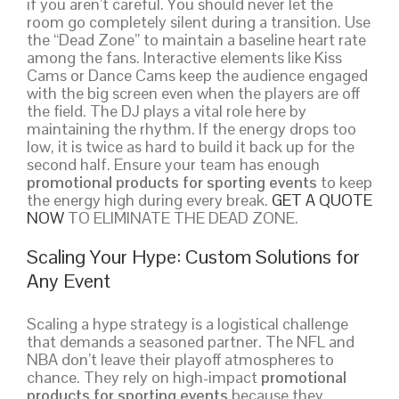
if you aren’t careful. You should never let the
room go completely silent during a transition. Use
the “Dead Zone” to maintain a baseline heart rate
among the fans. Interactive elements like Kiss
Cams or Dance Cams keep the audience engaged
with the big screen even when the players are off
the field. The DJ plays a vital role here by
maintaining the rhythm. If the energy drops too
low, it is twice as hard to build it back up for the
second half. Ensure your team has enough
promotional products for sporting events
to keep
the energy high during every break.
GET A QUOTE
NOW
TO ELIMINATE THE DEAD ZONE.
Scaling Your Hype: Custom Solutions for
Any Event
Scaling a hype strategy is a logistical challenge
that demands a seasoned partner. The NFL and
NBA don’t leave their playoff atmospheres to
chance. They rely on high-impact
promotional
products for sporting events
because they