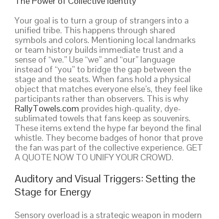
The Power of Collective Identity
Your goal is to turn a group of strangers into a
unified tribe. This happens through shared
symbols and colors. Mentioning local landmarks
or team history builds immediate trust and a
sense of “we.” Use “we” and “our” language
instead of “you” to bridge the gap between the
stage and the seats. When fans hold a physical
object that matches everyone else’s, they feel like
participants rather than observers. This is why
RallyTowels.com
provides high-quality, dye-
sublimated towels that fans keep as souvenirs.
These items extend the hype far beyond the final
whistle. They become badges of honor that prove
the fan was part of the collective experience. GET
A QUOTE NOW TO UNIFY YOUR CROWD.
Auditory and Visual Triggers: Setting the
Stage for Energy
Sensory overload is a strategic weapon in modern