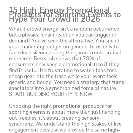
15 High-Energy Promotional
Products for Sporting Events to
Hype Your Crowd in 2026
What if crowd energy isn’t a random occurrence
but a physical chain reaction you can trigger on
demand? You’ve seen the alternative. You spend
your marketing budget on generic items only to
face dead silence during the game’s most critical
moments. Research shows that 78% of
consumers only keep a promotional item if they
find it useful. It’s frustrating to watch fans toss
cheap gear into the trash while your event feels
generic and boring. You need a strategy that turns
spectators into a synchronized force of nature.
START BUILDING YOUR HYPE NOW.
Choosing the right
promotional products for
sporting events
is about more than just handing
out freebies; it’s about creating sensory
synchrony. We understand the high stakes of live
engagement because we provide the same high-