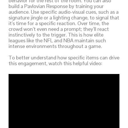
behavior for the rest of the room. You can also
build a Pavlovian Response by training your
audience. Use specific audio-visual cues, such as a
signature jingle or a lighting change, to signal that
it’s time for a specific reaction. Over time, the
crowd won’t even need a prompt; they’ll react
instinctively to the trigger. This is how elite
leagues like the NFL and NBA maintain such
intense environments throughout a game.
To better understand how specific items can drive
this engagement, watch this helpful video: