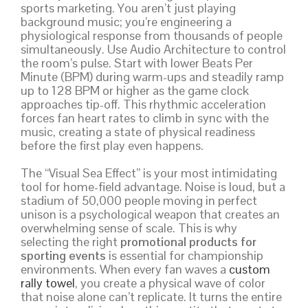
sports marketing. You aren’t just playing
background music; you’re engineering a
physiological response from thousands of people
simultaneously. Use Audio Architecture to control
the room’s pulse. Start with lower Beats Per
Minute (BPM) during warm-ups and steadily ramp
up to 128 BPM or higher as the game clock
approaches tip-off. This rhythmic acceleration
forces fan heart rates to climb in sync with the
music, creating a state of physical readiness
before the first play even happens.
The “Visual Sea Effect” is your most intimidating
tool for home-field advantage. Noise is loud, but a
stadium of 50,000 people moving in perfect
unison is a psychological weapon that creates an
overwhelming sense of scale. This is why
selecting the right
promotional products for
sporting events
is essential for championship
environments. When every fan waves a
custom
rally towel
, you create a physical wave of color
that noise alone can’t replicate. It turns the entire