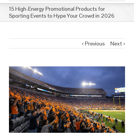
15 High-Energy Promotional Products for
Sporting Events to Hype Your Crowd in 2026
Previous
Next